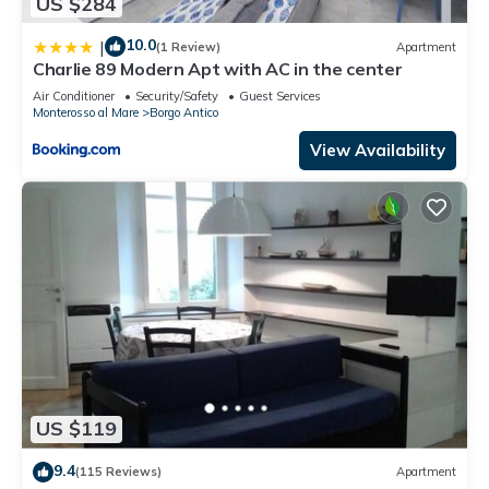
US $284
10.0
|
(1 Review)
Apartment
Charlie 89 Modern Apt with AC in the center
Air Conditioner
Security/Safety
Guest Services
Monterosso al Mare
Borgo Antico
View Availability
US $119
9.4
(115 Reviews)
Apartment