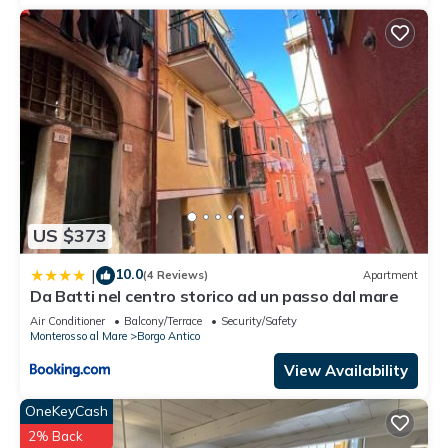
US $373
10.0
|
(4 Reviews)
Apartment
Da Batti nel centro storico ad un passo dal mare
Air Conditioner
Balcony/Terrace
Security/Safety
Monterosso al Mare
Borgo Antico
View Availability
OneKeyCash
2% Back