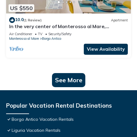
US $550
10.0
(1 Review)
Apartment
In the very center of Monterosso al Mare,
surrounded by colorful alleys and the scent of the
Air Conditioner
TV
Security/Safety
sea, Cà Maccaja is a newly renovated apartment
Monterosso al Mare
Borgo Antico
designed for those who wish to experience the
Cinque Terre with authenticity and comfort. Its
View Availability
central location al
See More
Popular Vacation Rental Destinations
Borgo Antico Vacation Rentals
Liguria Vacation Rentals