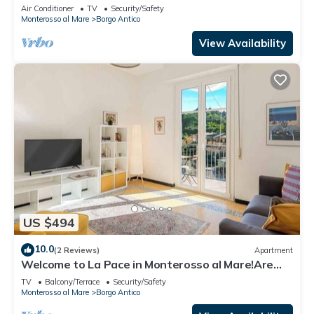
Citra011019-LT-0135
Air Conditioner
TV
Security/Safety
Monterosso al Mare
Borgo Antico
View Availability
US $494
10.0
(2 Reviews)
Apartment
Welcome to La Pace in Monterosso al Mare!Are
you looking for a relaxing holiday in the heart of
TV
Balcony/Terrace
Security/Safety
the Cinque Terre? La Pace is the perfect solution
Monterosso al Mare
Borgo Antico
for you. Located in the charming historic center of