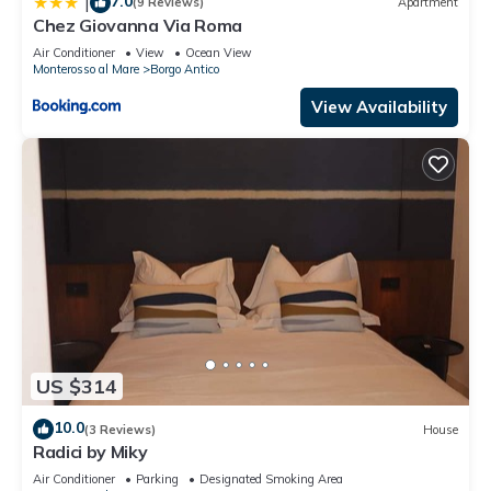
7.0
|
(9 Reviews)
Apartment
Chez Giovanna Via Roma
Air Conditioner
View
Ocean View
Monterosso al Mare
Borgo Antico
View Availability
US $314
10.0
(3 Reviews)
House
Radici by Miky
Air Conditioner
Parking
Designated Smoking Area