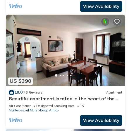
View Availability
US $390
10.0
(43 Reviews)
Apartment
Beautiful apartment located in the heart of the
historic center of Monterosso
Air Conditioner
Designated Smoking Area
TV
Monterosso al Mare
Borgo Antico
View Availability