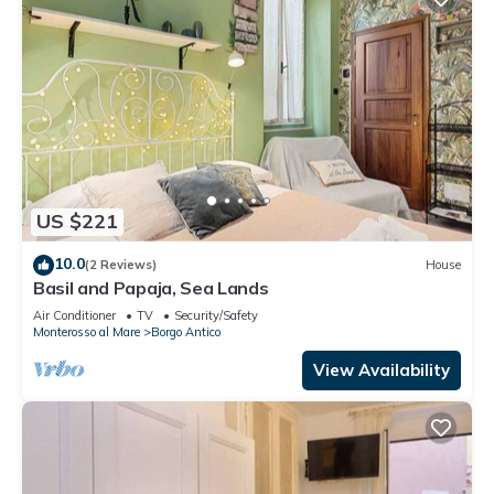
US $221
10.0
(2 Reviews)
House
Basil and Papaja, Sea Lands
Air Conditioner
TV
Security/Safety
Monterosso al Mare
Borgo Antico
View Availability