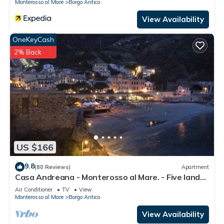
Monterosso al Mare
Borgo Antico
View Availability
OneKeyCash
2% Back
US $166
9.8
(80 Reviews)
Apartment
Casa Andreana - Monterosso al Mare. - Five lands.
011 019-LT-0118
Air Conditioner
TV
View
Monterosso al Mare
Borgo Antico
View Availability