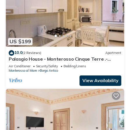
US $199
10.0
(2 Reviews)
Apartment
Palasgio House - Monterosso Cinque Terre .-
Citra011019-LT-0135
Air Conditioner
Security/Safety
Bedding/Linens
Monterosso al Mare
Borgo Antico
View Availability