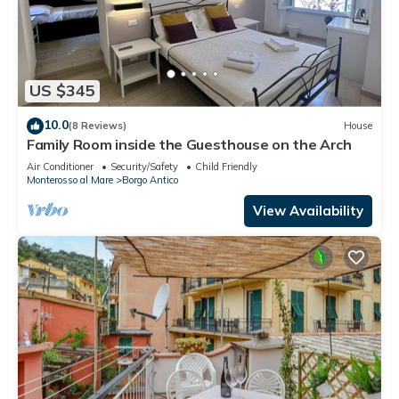
US $345
10.0
(8 Reviews)
House
Family Room inside the Guesthouse on the Arch
Air Conditioner
Security/Safety
Child Friendly
Monterosso al Mare
Borgo Antico
View Availability