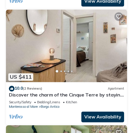
Monterosso al Mare, this charming holiday home
View Availability
offer
US $411
10.0
(2 Reviews)
Apartment
Discover the charm of the Cinque Terre by staying
in our welcoming L'Antica Piazzetta, located in the
Security/Safety
Bedding/Linens
Kitchen
heart of Monterosso al Mare, one of the most
Monterosso al Mare
Borgo Antico
enchanting villages in the Cinque Terre.The house
is ideal for families or small groups and features
View Availability
two