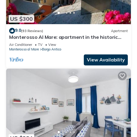
US $300
9.0
(93 Reviews)
Apartment
Monterosso Al Mare: apartment in the historic
center a stone's throw from the sea
Air Conditioner
TV
View
Monterosso al Mare
Borgo Antico
View Availability