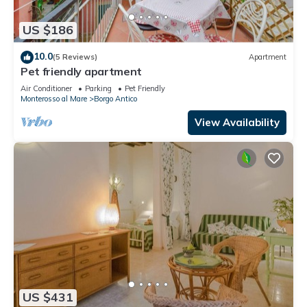
US $186
10.0
(5 Reviews)
Apartment
Pet friendly apartment
Air Conditioner
Parking
Pet Friendly
Monterosso al Mare
Borgo Antico
View Availability
US $431