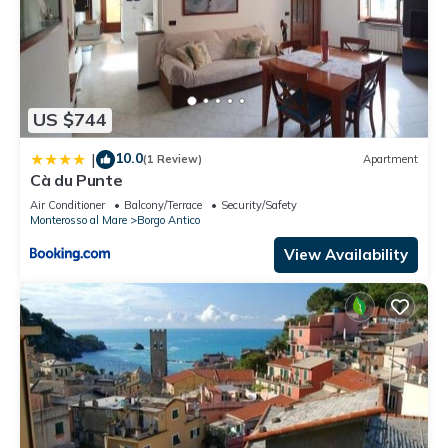
US $744
10.0
|
(1 Review)
Apartment
Cà du Punte
Air Conditioner
Balcony/Terrace
Security/Safety
Monterosso al Mare
Borgo Antico
View Availability