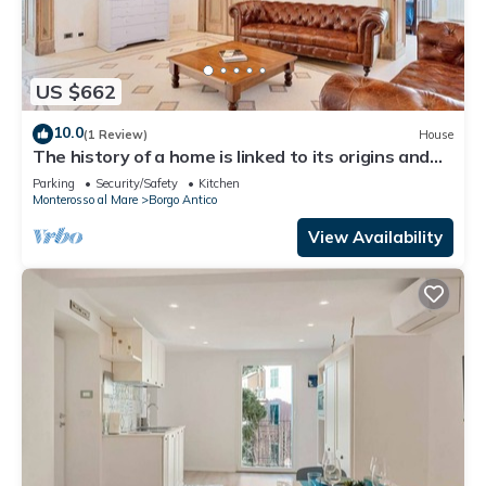
US $662
10.0
(1 Review)
House
The history of a home is linked to its origins and
the territory in which it is located, Maison
Parking
Security/Safety
Kitchen
Monterosso contains in its essence precisely the
Monterosso al Mare
Borgo Antico
concept of history and Italianness. Large
apartment with three bedrooms, two double
View Availability
bedrooms and one with two