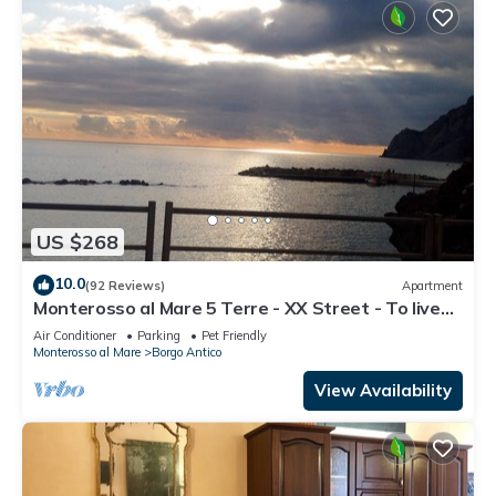
US $268
10.0
(92 Reviews)
Apartment
Monterosso al Mare 5 Terre - XX Street - To live
an unforgettable experience .
Air Conditioner
Parking
Pet Friendly
Monterosso al Mare
Borgo Antico
View Availability