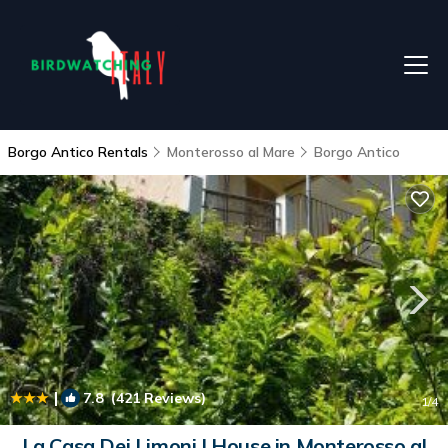
Borgo Antico Rentals
Monterosso al Mare
Borgo Antico
|
7.8
(421 Reviews)
1
/4
La Casa Dei Limoni | House in Monterosso al