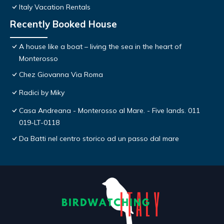
Italy Vacation Rentals
Recently Booked House
A house like a boat – living the sea in the heart of
Monterosso
Chez Giovanna Via Roma
Radici by Miky
Casa Andreana - Monterosso al Mare. - Five lands. 011
019-LT-0118
Da Batti nel centro storico ad un passo dal mare