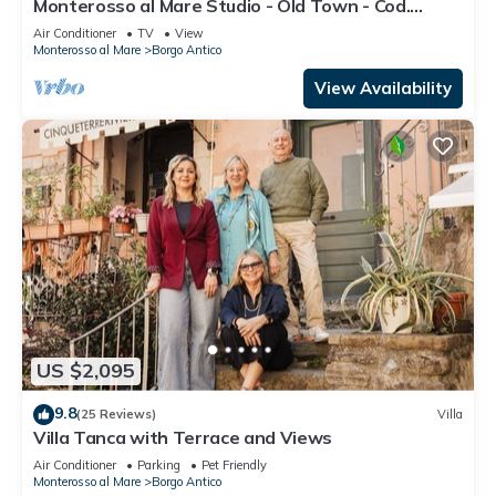
Monterosso al Mare Studio - Old Town - Cod.
CITRA 011019-LT-0270
Air Conditioner
TV
View
Monterosso al Mare
Borgo Antico
View Availability
US $2,095
9.8
(25 Reviews)
Villa
Villa Tanca with Terrace and Views
Air Conditioner
Parking
Pet Friendly
Monterosso al Mare
Borgo Antico