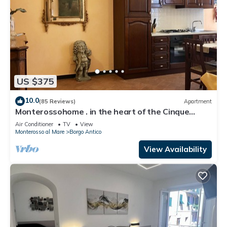
US $375
10.0
(85 Reviews)
Apartment
Monterossohome . in the heart of the Cinque
Terre
Air Conditioner
TV
View
Monterosso al Mare
Borgo Antico
View Availability