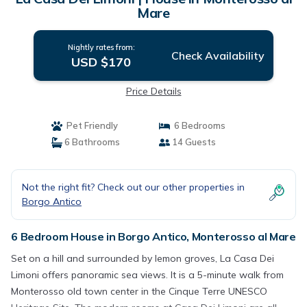
Mare
Nightly rates from:
Check Availability
USD $170
Price Details
Pet Friendly
6 Bedrooms
6 Bathrooms
14 Guests
Not the right fit? Check out our other properties in
Borgo Antico
6 Bedroom House in Borgo Antico, Monterosso al Mare
Set on a hill and surrounded by lemon groves, La Casa Dei
Limoni offers panoramic sea views. It is a 5-minute walk from
Monterosso old town center in the Cinque Terre UNESCO