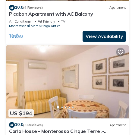
10.0
(4 Reviews)
Apartment
Picabon Apartment with AC Balcony
Air Conditioner
Pet Friendly
TV
Monterosso al Mare
Borgo Antico
View Availability
US $194
10.0
(3 Reviews)
Apartment
Carla House - Monterosso Cinque Terre .-