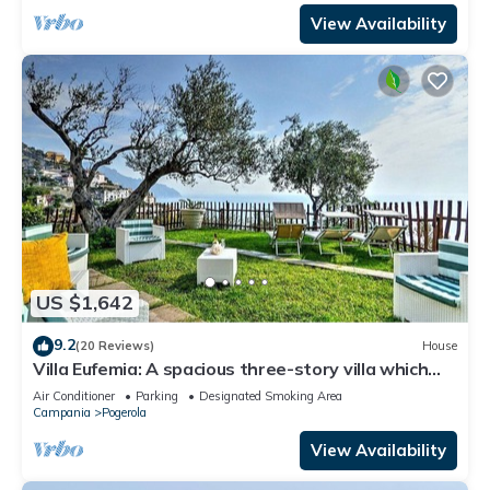
View Availability
US $1,642
9.2
(20 Reviews)
House
Villa Eufemia: A spacious three-story villa which
faces the sun and the sea, with Free WI-FI.
Air Conditioner
Parking
Designated Smoking Area
Campania
Pogerola
View Availability