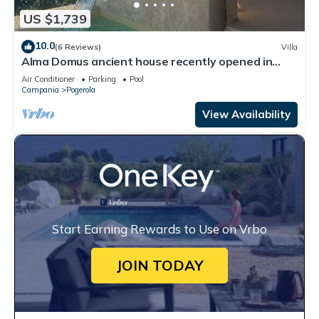
US $1,739
10.0
(6 Reviews)
Villa
Alma Domus ancient house recently opened in
Amalfi
Air Conditioner
Parking
Pool
Campania
Pogerola
View Availability
Start Earning Rewards to Use on Vrbo
JOIN TODAY