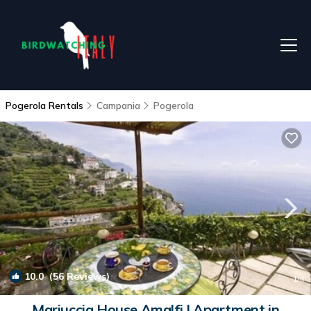
Pogerola Rentals
Campania
Pogerola
10.0
(56 Reviews)
1
/4
Mariuccia House Amalfi | Apartment in