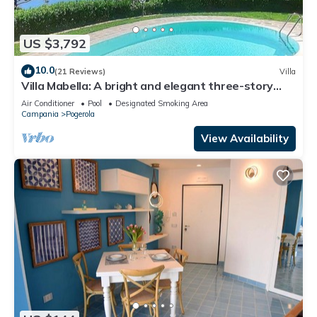
US $3,792
10.0
(21 Reviews)
Villa
Villa Mabella: A bright and elegant three-story
historical villa located on a hillside, facing the sea,
Air Conditioner
Pool
Designated Smoking Area
with Free WI-FI.
Campania
Pogerola
View Availability