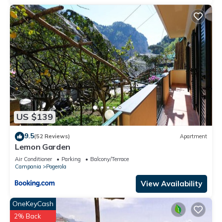
US $139
9.5
(52 Reviews)
Apartment
Lemon Garden
Air Conditioner
Parking
Balcony/Terrace
Campania
Pogerola
View Availability
OneKeyCash
2% Back