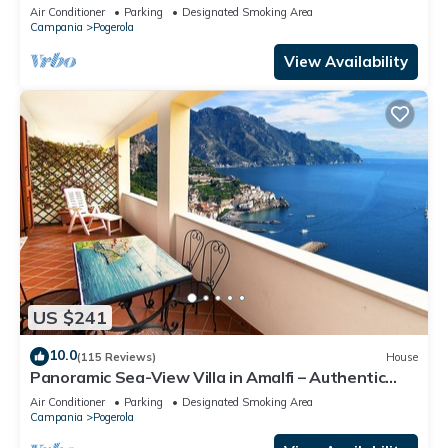
Air Conditioner
Parking
Designated Smoking Area
Campania
Pogerola
View Availability
US $241
10.0
(115 Reviews)
House
Panoramic Sea-View Villa in Amalfi – Authentic
Local Escape
Air Conditioner
Parking
Designated Smoking Area
Campania
Pogerola