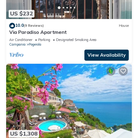
US $232
10.0
(9 Reviews)
House
Via Paradiso Apartment
Air Conditioner
Parking
Designated Smoking Area
Campania
Pogerola
View Availability
US $1,308