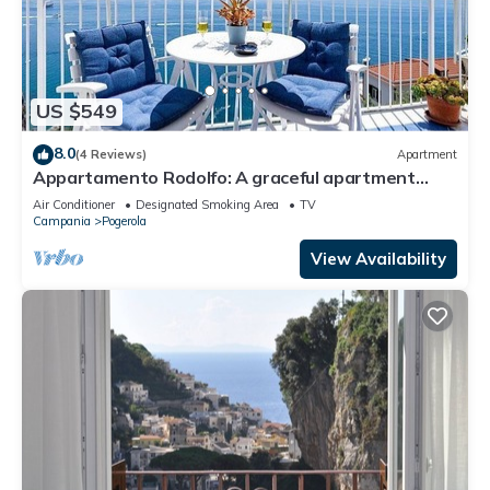
US $549
8.0
(4 Reviews)
Apartment
Appartamento Rodolfo: A graceful apartment
which faces the sun and the sea, with Free WI-FI.
Air Conditioner
Designated Smoking Area
TV
Campania
Pogerola
View Availability