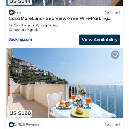
US $144
New
Apartment
Casa MareLuna- Sea View-Free WiFi-Parking
Area- AC
Air Conditioner
Parking
Pool
Campania
Pogerola
View Availability
US $190
9.4
(19 Reviews)
Apartment