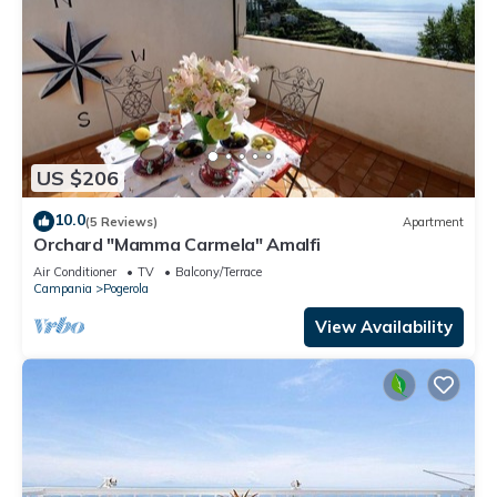
US $206
10.0
(5 Reviews)
Apartment
Orchard "Mamma Carmela" Amalfi
Air Conditioner
TV
Balcony/Terrace
Campania
Pogerola
View Availability