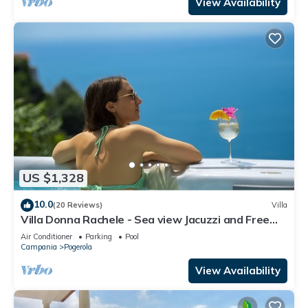
View Availability
US $1,328
10.0
(20 Reviews)
Villa
Villa Donna Rachele - Sea view Jacuzzi and Free
Parking
Air Conditioner
Parking
Pool
Campania
Pogerola
View Availability