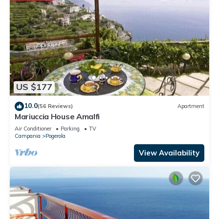
US $177
10.0
(56 Reviews)
Apartment
Mariuccia House Amalfi
Air Conditioner
Parking
TV
Campania
Pogerola
View Availability