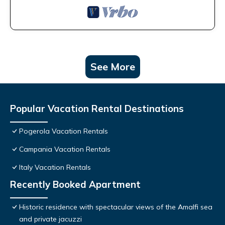
See More
Popular Vacation Rental Destinations
Pogerola Vacation Rentals
Campania Vacation Rentals
Italy Vacation Rentals
Recently Booked Apartment
Historic residence with spectacular views of the Amalfi sea
and private jacuzzi