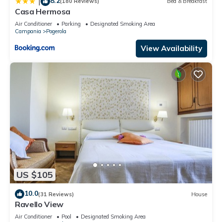
8.2
|
(180 Reviews)
Bed & Breakfast
Casa Hermosa
Air Conditioner
Parking
Designated Smoking Area
Campania
Pogerola
View Availability
US $105
10.0
(31 Reviews)
House
Ravello View
Air Conditioner
Pool
Designated Smoking Area