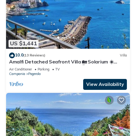
US $1,441
10.0
(13 Reviews)
Villa
Amalfi Detached Seafront Villa 🏡 Solarium ☀️
Terrace/BBQ ❤️ Walk to Beach 🏖️
Air Conditioner
Parking
TV
Campania
Pogerola
View Availability