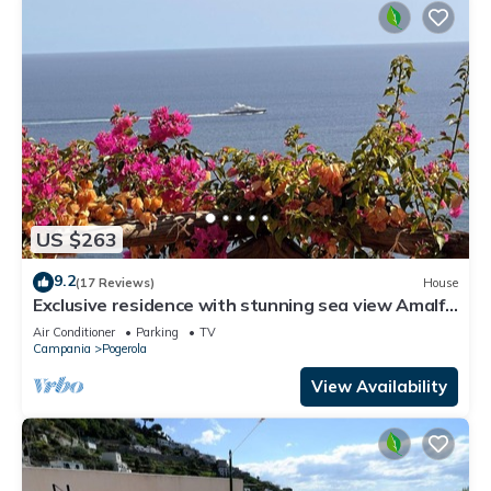
US $263
9.2
(17 Reviews)
House
Exclusive residence with stunning sea view Amalfi
-
Air Conditioner
Parking
TV
Campania
Pogerola
View Availability