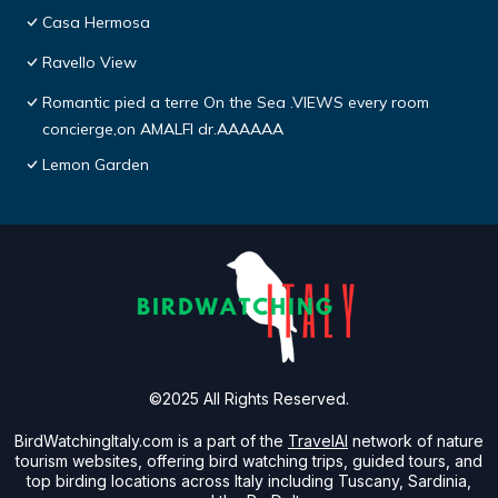
Casa Hermosa
Ravello View
Romantic pied a terre On the Sea .VIEWS every room
concierge,on AMALFI dr.AAAAAA
Lemon Garden
©2025 All Rights Reserved.
BirdWatchingItaly.com is a part of the
TravelAI
network of nature
tourism websites, offering bird watching trips, guided tours, and
top birding locations across Italy including Tuscany, Sardinia,