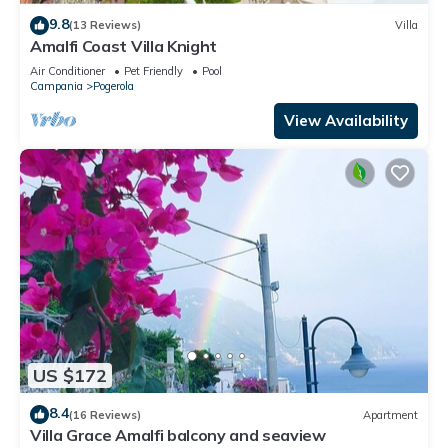
9.8
(13 Reviews)
Villa
Amalfi Coast Villa Knight
Air Conditioner
Pet Friendly
Pool
Campania
Pogerola
View Availability
US $172
8.4
(16 Reviews)
Apartment
Villa Grace Amalfi balcony and seaview