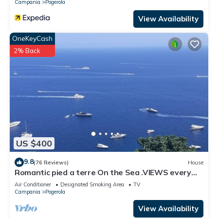
Campania
Pogerola
View Availability
OneKeyCash
2% Back
US $400
9.8
(76 Reviews)
House
Romantic pied a terre On the Sea .VIEWS every
room concierge,on AMALFI dr.AAAAAA
Air Conditioner
Designated Smoking Area
TV
Campania
Pogerola
View Availability