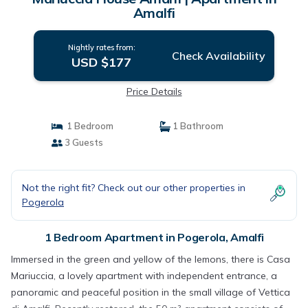
Amalfi
Nightly rates from:
Check Availability
USD $177
Price Details
1 Bedroom
1 Bathroom
3 Guests
Not the right fit? Check out our other properties in
Pogerola
1 Bedroom Apartment in Pogerola, Amalfi
Immersed in the green and yellow of the lemons, there is Casa
Mariuccia, a lovely apartment with independent entrance, a
panoramic and peaceful position in the small village of Vettica