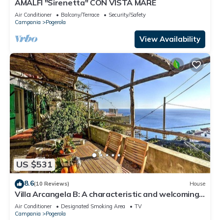
AMALFI "Sirenetta" CON VISTA MARE
Air Conditioner
Balcony/Terrace
Security/Safety
Campania
Pogerola
View Availability
US $531
8.6
(10 Reviews)
House
Villa Arcangela B: A characteristic and welcoming
two-story independent house which faces the sun
Air Conditioner
Designated Smoking Area
TV
and the sea, with Free WI-FI.
Campania
Pogerola