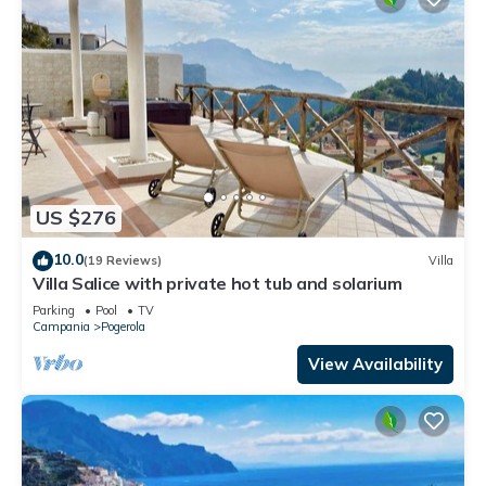
US $276
10.0
(19 Reviews)
Villa
Villa Salice with private hot tub and solarium
Parking
Pool
TV
Campania
Pogerola
View Availability