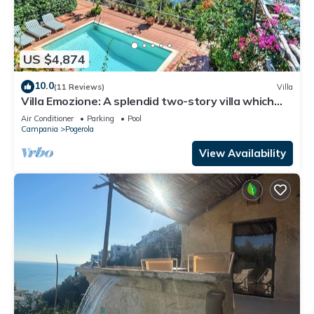
US $4,874
10.0
(11 Reviews)
Villa
Villa Emozione: A splendid two-story villa which
faces the sun and the sea, with Free WI-FI.
Air Conditioner
Parking
Pool
Campania
Pogerola
View Availability