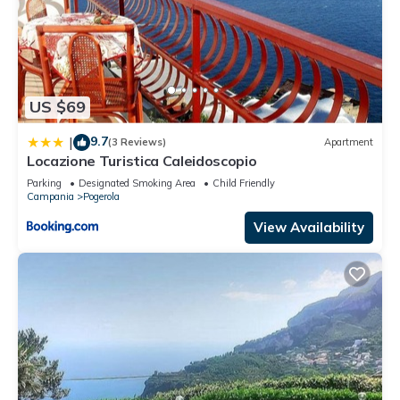
US $69
9.7
|
(3 Reviews)
Apartment
Locazione Turistica Caleidoscopio
Parking
Designated Smoking Area
Child Friendly
Campania
Pogerola
View Availability