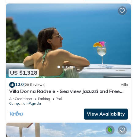
US $1,328
10.0
(20 Reviews)
Villa
Villa Donna Rachele - Sea view Jacuzzi and Free
Parking
Air Conditioner
Parking
Pool
Campania
Pogerola
View Availability