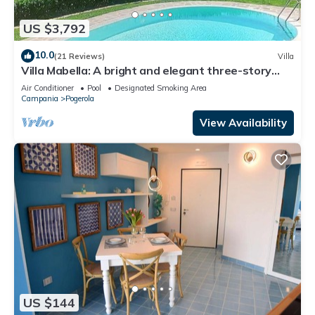
US $3,792
10.0
(21 Reviews)
Villa
Villa Mabella: A bright and elegant three-story
historical villa located on a hillside, facing the sea,
Air Conditioner
Pool
Designated Smoking Area
with Free WI-FI.
Campania
Pogerola
View Availability
US $144