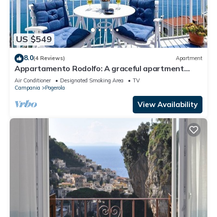
US $549
8.0
(4 Reviews)
Apartment
Appartamento Rodolfo: A graceful apartment
which faces the sun and the sea, with Free WI-FI.
Air Conditioner
Designated Smoking Area
TV
Campania
Pogerola
View Availability