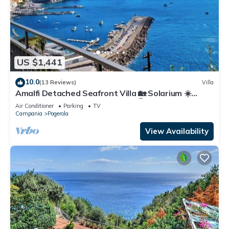
US $1,441
10.0
(13 Reviews)
Villa
Amalfi Detached Seafront Villa 🏡 Solarium ☀️
Terrace/BBQ ❤️ Walk to Beach 🏖️
Air Conditioner
Parking
TV
Campania
Pogerola
View Availability