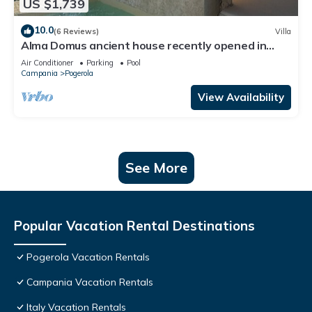
US $1,739
10.0
(6 Reviews)
Villa
Alma Domus ancient house recently opened in
Amalfi
Air Conditioner
Parking
Pool
Campania
Pogerola
View Availability
See More
Popular Vacation Rental Destinations
Pogerola Vacation Rentals
Campania Vacation Rentals
Italy Vacation Rentals