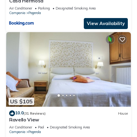
Casa Hermosa
Air Conditioner
Parking
Designated Smoking Area
Campania
Pogerola
View Availability
US $105
10.0
(31 Reviews)
House
Ravello View
Air Conditioner
Pool
Designated Smoking Area
Campania
Pogerola