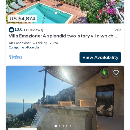
US $4,874
10.0
(11 Reviews)
Villa
Villa Emozione: A splendid two-story villa which
faces the sun and the sea, with Free WI-FI.
Air Conditioner
Parking
Pool
Campania
Pogerola
View Availability