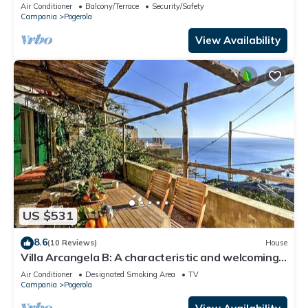
Air Conditioner
Balcony/Terrace
Security/Safety
Campania
Pogerola
View Availability
US $531
8.6
(10 Reviews)
House
Villa Arcangela B: A characteristic and welcoming
two-story independent house which faces the sun
Air Conditioner
Designated Smoking Area
TV
and the sea, with Free WI-FI.
Campania
Pogerola