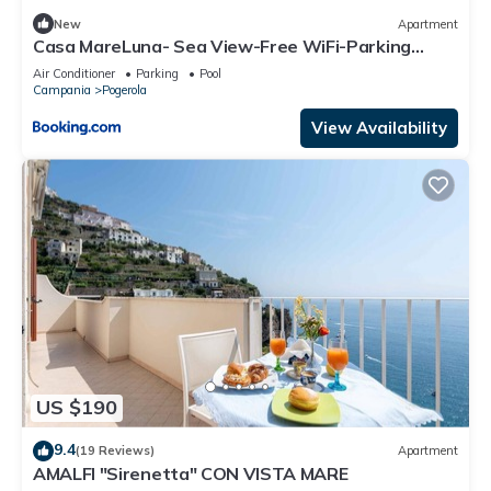
New
Apartment
Casa MareLuna- Sea View-Free WiFi-Parking
Area- AC
Air Conditioner
Parking
Pool
Campania
Pogerola
View Availability
US $190
9.4
(19 Reviews)
Apartment
AMALFI "Sirenetta" CON VISTA MARE