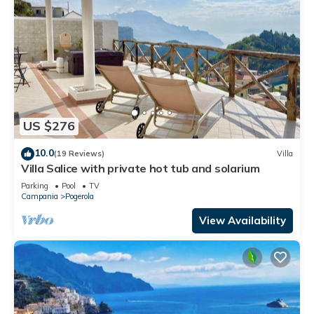
US $276
10.0
(19 Reviews)
Villa
Villa Salice with private hot tub and solarium
Parking
Pool
TV
Campania
Pogerola
View Availability