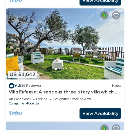
View Availability
US $1,642
9.2
(20 Reviews)
House
Villa Eufemia: A spacious three-story villa which
faces the sun and the sea, with Free WI-FI.
Air Conditioner
Parking
Designated Smoking Area
Campania
Pogerola
View Availability