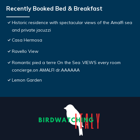
Recently Booked Bed & Breakfast
Historic residence with spectacular views of the Amalfi sea
and private jacuzzi
Casa Hermosa
Ravello View
Romantic pied a terre On the Sea .VIEWS every room
concierge,on AMALFI dr.AAAAAA
Lemon Garden