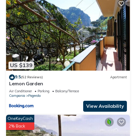
US $139
9.5
(52 Reviews)
Apartment
Lemon Garden
Air Conditioner
Parking
Balcony/Terrace
Campania
Pogerola
View Availability
OneKeyCash
2% Back