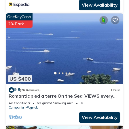
View Availability
OneKeyCash
2% Back
US $400
9.8
(76 Reviews)
House
Romantic pied a terre On the Sea .VIEWS every
room concierge,on AMALFI dr.AAAAAA
Air Conditioner
Designated Smoking Area
TV
Campania
Pogerola
View Availability