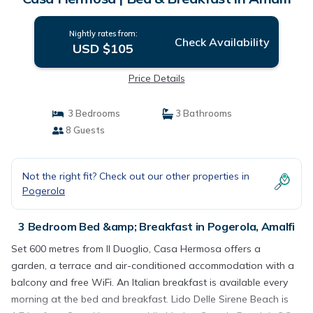
Nightly rates from:
Check Availability
USD $105
Price Details
3 Bedrooms
3 Bathrooms
8 Guests
Not the right fit? Check out our other properties in
Pogerola
3 Bedroom Bed &amp; Breakfast in Pogerola, Amalfi
Set 600 metres from Il Duoglio, Casa Hermosa offers a
garden, a terrace and air-conditioned accommodation with a
balcony and free WiFi. An Italian breakfast is available every
morning at the bed and breakfast. Lido Delle Sirene Beach is