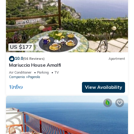
US $177
10.0
(56 Reviews)
Apartment
Mariuccia House Amalfi
Air Conditioner
Parking
TV
Campania
Pogerola
View Availability