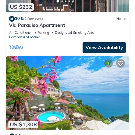
US $232
10.0
(9 Reviews)
House
Via Paradiso Apartment
Air Conditioner
Parking
Designated Smoking Area
Campania
Pogerola
View Availability
US $1,308