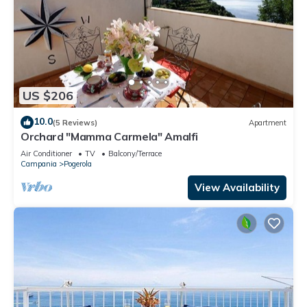
US $206
10.0
(5 Reviews)
Apartment
Orchard "Mamma Carmela" Amalfi
Air Conditioner
TV
Balcony/Terrace
Campania
Pogerola
View Availability