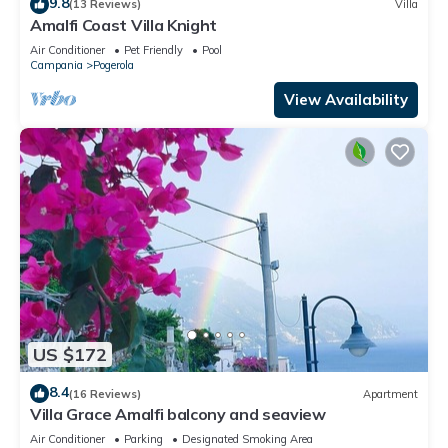
9.8
(13 Reviews)
Villa
Amalfi Coast Villa Knight
Air Conditioner
Pet Friendly
Pool
Campania
Pogerola
View Availability
US $172
8.4
(16 Reviews)
Apartment
Villa Grace Amalfi balcony and seaview
Air Conditioner
Parking
Designated Smoking Area