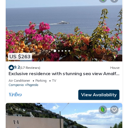
US $263
9.2
(17 Reviews)
House
Exclusive residence with stunning sea view Amalfi
-
Air Conditioner
Parking
TV
Campania
Pogerola
View Availability