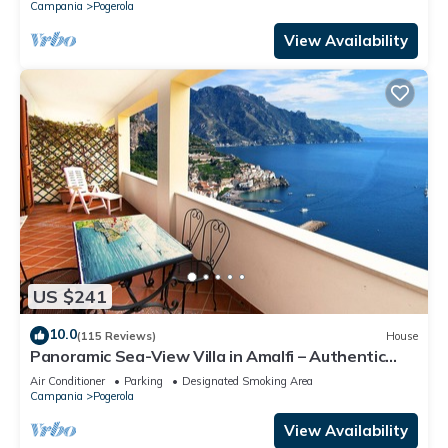
Campania
Pogerola
View Availability
US $241
10.0
(115 Reviews)
House
Panoramic Sea-View Villa in Amalfi – Authentic
Local Escape
Air Conditioner
Parking
Designated Smoking Area
Campania
Pogerola
View Availability