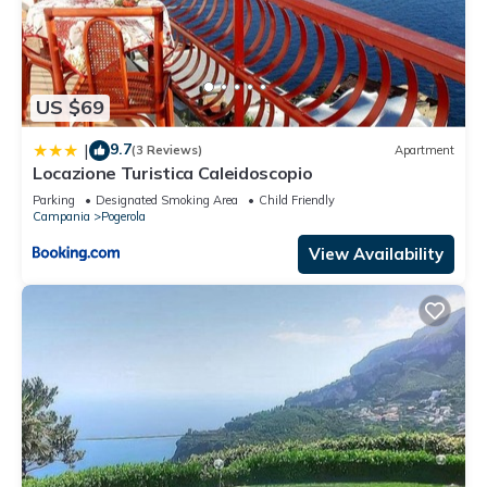
US $69
9.7
|
(3 Reviews)
Apartment
Locazione Turistica Caleidoscopio
Parking
Designated Smoking Area
Child Friendly
Campania
Pogerola
View Availability