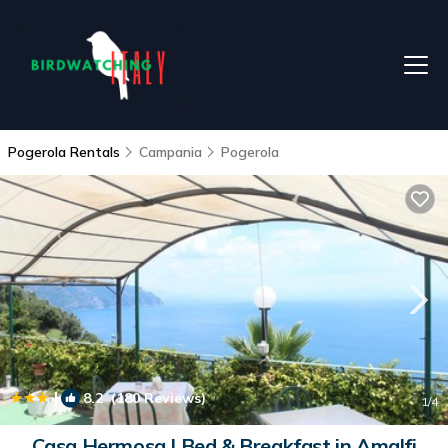
Pogerola Rentals
Campania
Pogerola
|
8.2
(180 Reviews)
1
/4
Casa Hermosa | Bed & Breakfast in Amalfi