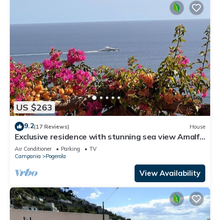
US $263
9.2
(17 Reviews)
House
Exclusive residence with stunning sea view Amalfi
-
Air Conditioner
Parking
TV
Campania
Pogerola
View Availability