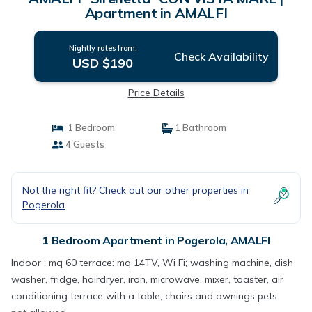
Apartment in AMALFI
Nightly rates from:
Check Availability
USD $190
Price Details
1 Bedroom
1 Bathroom
4 Guests
Not the right fit? Check out our other properties in
Pogerola
1 Bedroom Apartment in Pogerola, AMALFI
Indoor : mq 60 terrace: mq 14TV, Wi Fi; washing machine, dish
washer, fridge, hairdryer, iron, microwave, mixer, toaster, air
conditioning terrace with a table, chairs and awnings pets