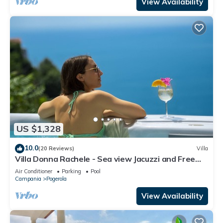
View Availability
US $1,328
10.0
(20 Reviews)
Villa
Villa Donna Rachele - Sea view Jacuzzi and Free
Parking
Air Conditioner
Parking
Pool
Campania
Pogerola
View Availability