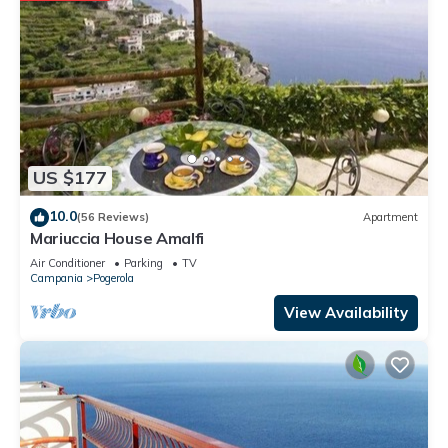
families or guests that use it recommend it to their friends
and some of them are repeat guests. Apartment has a
friendly neighborhood, and the Pogerola has interesting
places to visit. If you want to learn more about the Apartment
in Pogerola, such as places to visit and things to do nearby,
you can check below to learn more.
US $177
10.0
(56 Reviews)
Apartment
Mariuccia House Amalfi
Air Conditioner
Parking
TV
Campania
Pogerola
View Availability