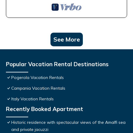
See More
Popular Vacation Rental Destinations
Pogerola Vacation Rentals
Campania Vacation Rentals
Italy Vacation Rentals
Recently Booked Apartment
Historic residence with spectacular views of the Amalfi sea
and private jacuzzi