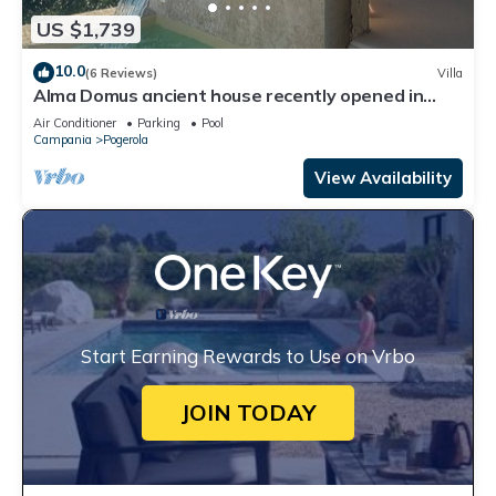
US $1,739
10.0
(6 Reviews)
Villa
Alma Domus ancient house recently opened in
Amalfi
Air Conditioner
Parking
Pool
Campania
Pogerola
View Availability
Start Earning Rewards to Use on Vrbo
JOIN TODAY