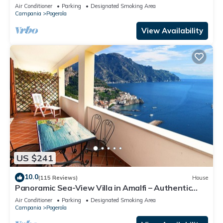
Air Conditioner
Parking
Designated Smoking Area
Campania
Pogerola
View Availability
US $241
10.0
(115 Reviews)
House
Panoramic Sea-View Villa in Amalfi – Authentic
Local Escape
Air Conditioner
Parking
Designated Smoking Area
Campania
Pogerola