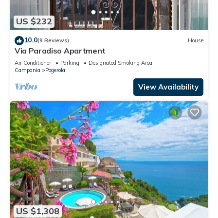
US $232
10.0
(9 Reviews)
House
Via Paradiso Apartment
Air Conditioner
Parking
Designated Smoking Area
Campania
Pogerola
View Availability
US $1,308