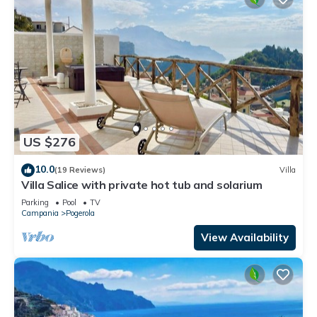
US $276
10.0
(19 Reviews)
Villa
Villa Salice with private hot tub and solarium
Parking
Pool
TV
Campania
Pogerola
View Availability