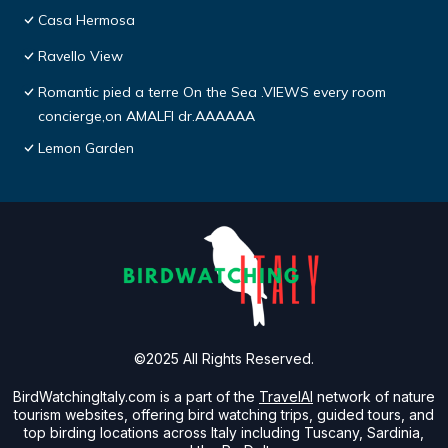
Casa Hermosa
Ravello View
Romantic pied a terre On the Sea .VIEWS every room
concierge,on AMALFI dr.AAAAAA
Lemon Garden
©2025 All Rights Reserved.
BirdWatchingItaly.com is a part of the
TravelAI
network of nature
tourism websites, offering bird watching trips, guided tours, and
top birding locations across Italy including Tuscany, Sardinia,