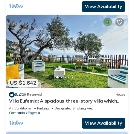
View Availability
US $1,642
9.2
(20 Reviews)
House
Villa Eufemia: A spacious three-story villa which
faces the sun and the sea, with Free WI-FI.
Air Conditioner
Parking
Designated Smoking Area
Campania
Pogerola
View Availability