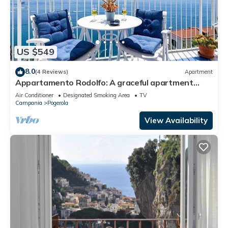
US $549
8.0
(4 Reviews)
Apartment
Appartamento Rodolfo: A graceful apartment
which faces the sun and the sea, with Free WI-FI.
Air Conditioner
Designated Smoking Area
TV
Campania
Pogerola
View Availability