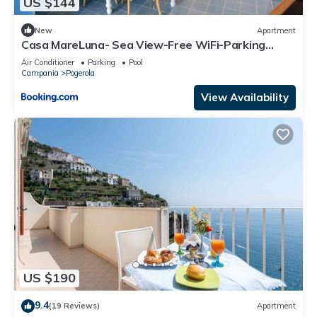
US $144
New
Apartment
Casa MareLuna- Sea View-Free WiFi-Parking
Area- AC
Air Conditioner
Parking
Pool
Campania
Pogerola
View Availability
US $190
9.4
(19 Reviews)
Apartment