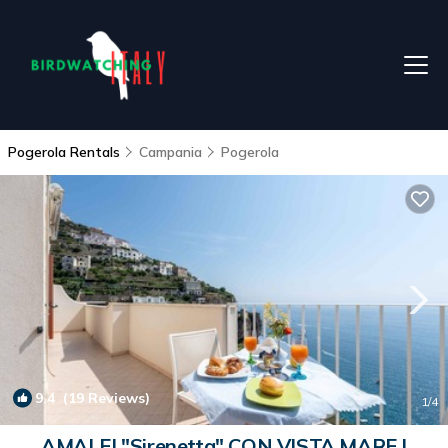
Pogerola Rentals
Campania
Pogerola
9.4
(19 Reviews)
1
/4
AMALFI "Sirenetta" CON VISTA MARE |