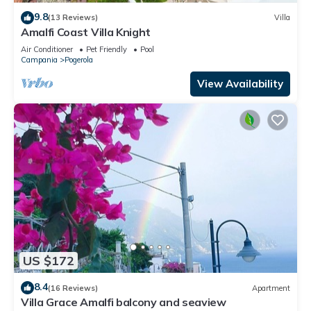
9.8
(13 Reviews)
Villa
Amalfi Coast Villa Knight
Air Conditioner
Pet Friendly
Pool
Campania
Pogerola
View Availability
US $172
8.4
(16 Reviews)
Apartment
Villa Grace Amalfi balcony and seaview