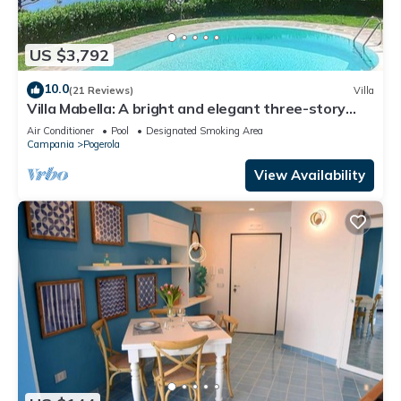
US $3,792
10.0
(21 Reviews)
Villa
Villa Mabella: A bright and elegant three-story
historical villa located on a hillside, facing the sea,
Air Conditioner
Pool
Designated Smoking Area
with Free WI-FI.
Campania
Pogerola
View Availability