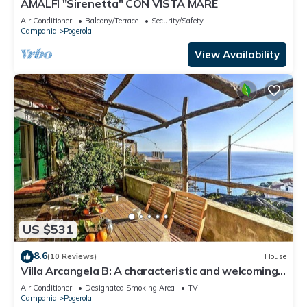
AMALFI "Sirenetta" CON VISTA MARE
Air Conditioner
Balcony/Terrace
Security/Safety
Campania
Pogerola
View Availability
US $531
8.6
(10 Reviews)
House
Villa Arcangela B: A characteristic and welcoming
two-story independent house which faces the sun
Air Conditioner
Designated Smoking Area
TV
and the sea, with Free WI-FI.
Campania
Pogerola