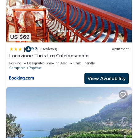
US $69
9.7
|
(3 Reviews)
Apartment
Locazione Turistica Caleidoscopio
Parking
Designated Smoking Area
Child Friendly
Campania
Pogerola
View Availability