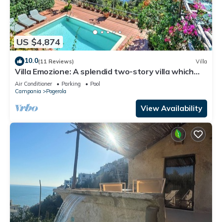
US $4,874
10.0
(11 Reviews)
Villa
Villa Emozione: A splendid two-story villa which
faces the sun and the sea, with Free WI-FI.
Air Conditioner
Parking
Pool
Campania
Pogerola
View Availability