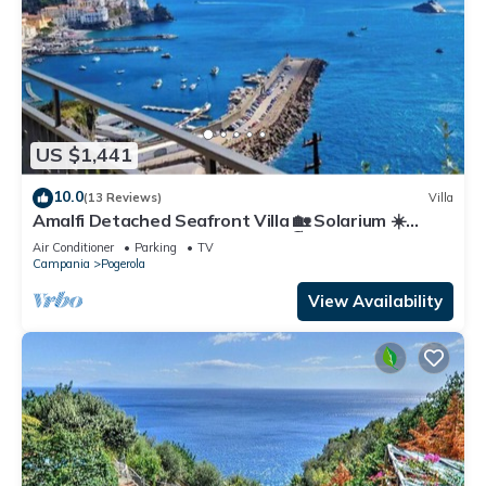
US $1,441
10.0
(13 Reviews)
Villa
Amalfi Detached Seafront Villa 🏡 Solarium ☀️
Terrace/BBQ ❤️ Walk to Beach 🏖️
Air Conditioner
Parking
TV
Campania
Pogerola
View Availability