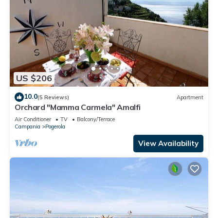
US $206
10.0
(5 Reviews)
Apartment
Orchard "Mamma Carmela" Amalfi
Air Conditioner
TV
Balcony/Terrace
Campania
Pogerola
View Availability