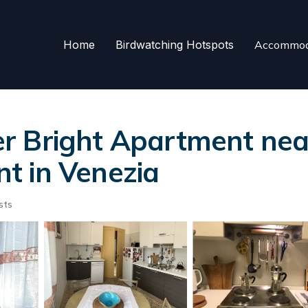
Home
Birdwatching Hotspots
Accommod
 Bright Apartment near
t in Venezia
sts