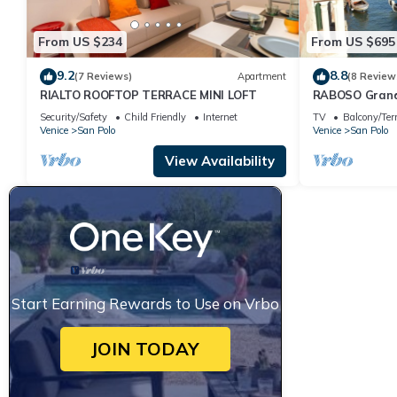
From US $234
From US $695
9.2
8.8
(7 Reviews)
Apartment
(8 Review
RIALTO ROOFTOP TERRACE MINI LOFT
RABOSO Gran
Security/Safety
Child Friendly
Internet
TV
Balcony/Ter
Venice
San Polo
Venice
San Polo
View Availability
Start Earning Rewards to Use on Vrbo
JOIN TODAY