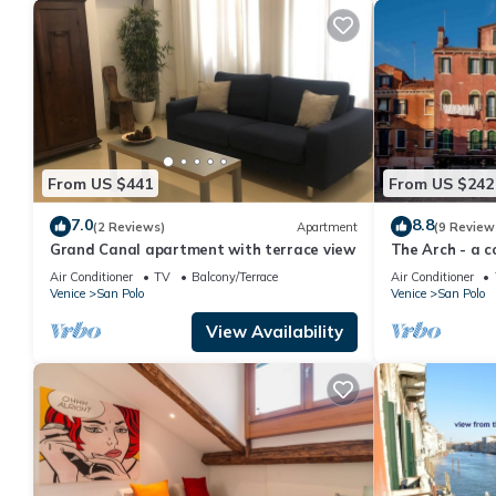
From US $441
From US $242
7.0
8.8
(2 Reviews)
Apartment
(9 Review
Grand Canal apartment with terrace view
The Arch - a 
charm of histo
Air Conditioner
TV
Balcony/Terrace
Air Conditioner
Venice
San Polo
Venice
San Polo
View Availability