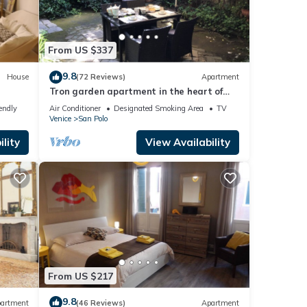
From US $337
9.8
House
(72 Reviews)
Apartment
Tron garden apartment in the heart of
venice
endly
Air Conditioner
Designated Smoking Area
TV
Venice
San Polo
lity
View Availability
From US $217
9.8
artment
(46 Reviews)
Apartment