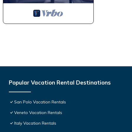
Popular Vacation Rental Destinations
San Polo Vacation Rentals
Veneto Vacation Rentals
Italy Vacation Rentals