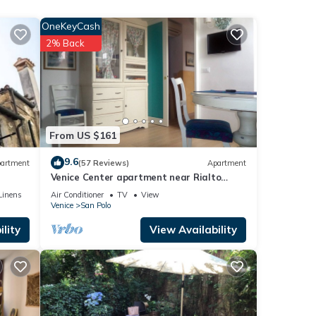
ps
OneKeyCash
2% Back
From US $161
9.6
artment
(57 Reviews)
Apartment
 3
Venice Center apartment near Rialto
bridge
Linens
Air Conditioner
TV
View
er or
Venice
San Polo
lity
View Availability
, you