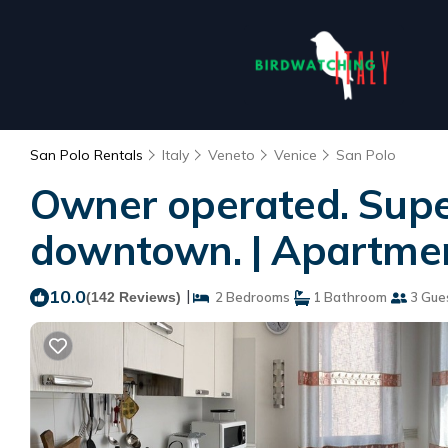
San Polo Rentals
Italy
Veneto
Venice
San Polo
Owner operated. Super
downtown. | Apartmen
10.0
|
(142 Reviews)
2 Bedrooms
1 Bathroom
3 Gue