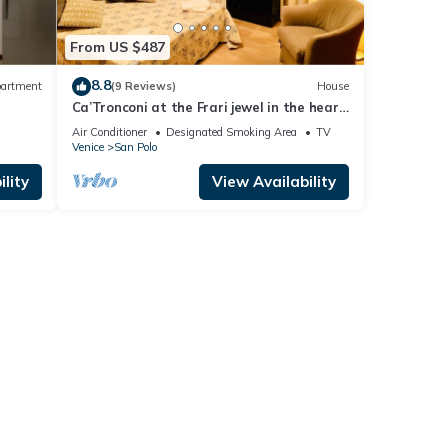
From US $487
8.8
artment
(9 Reviews)
House
Ca’Tronconi at the Frari jewel in the heart
of Venice
Air Conditioner
Designated Smoking Area
TV
Venice
San Polo
lity
View Availability