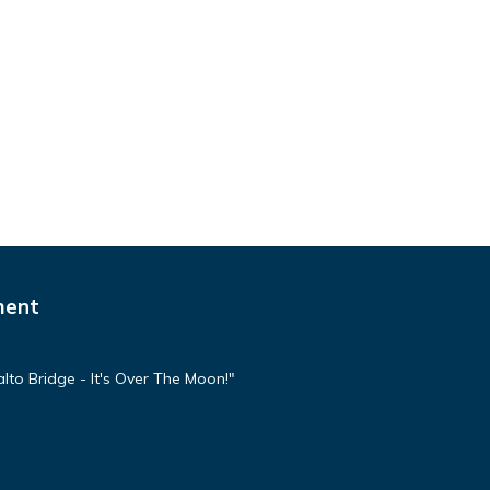
ment
lto Bridge - It's Over The Moon!"