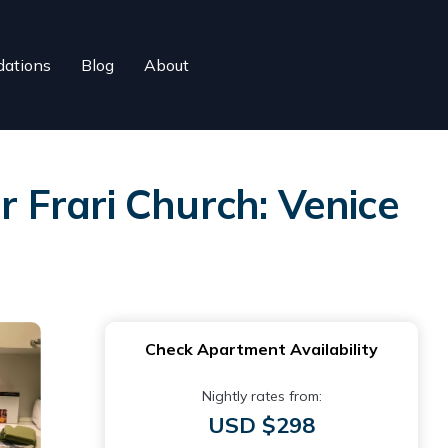
ations
Blog
About
 Frari Church: Venice
Check Apartment Availability
Nightly rates from:
USD $298