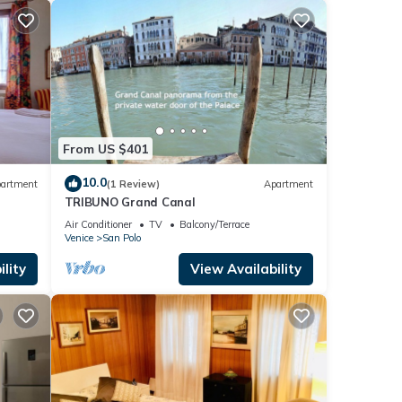
From US $401
10.0
artment
(1 Review)
Apartment
TRIBUNO Grand Canal
Air Conditioner
TV
Balcony/Terrace
Venice
San Polo
lity
View Availability