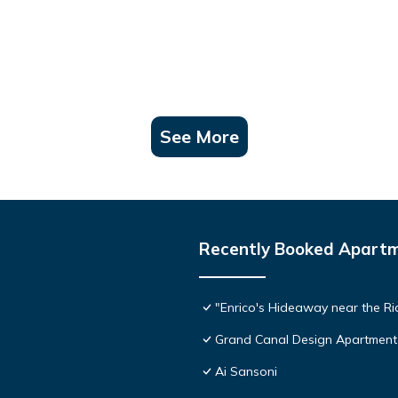
See More
Recently Booked Apart
"Enrico's Hideaway near the Ria
Grand Canal Design Apartment
Ai Sansoni