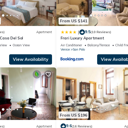
From US $141
9.5
|
ws)
Apartment
(10 Reviews)
 Casa Del Sol
Frari Luxury Apartment
View
Ocean View
Air Conditioner
Balcony/Terrace
Child Fri
Venice
San Polo
View Availability
View Availabi
From US $196
9.6
ws)
Apartment
(16 Reviews)
Ap