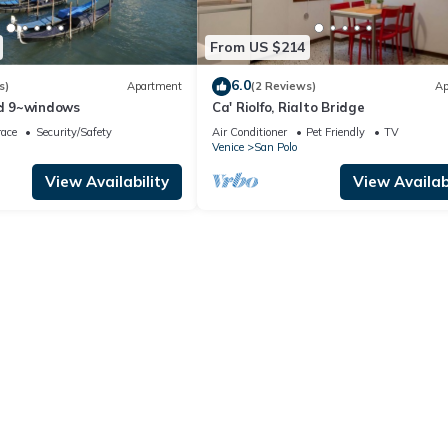
From US $214
6.0
s)
Apartment
(2 Reviews)
Ap
d 9~windows
Ca' Riolfo, Rialto Bridge
race
Security/Safety
Air Conditioner
Pet Friendly
TV
Venice
San Polo
View Availability
View Availabi