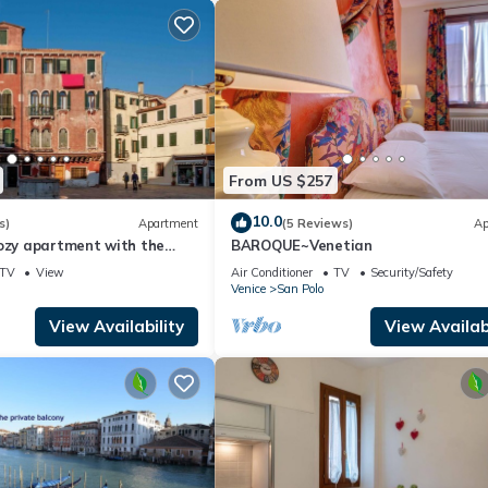
From US $257
10.0
s)
Apartment
(5 Reviews)
Ap
cozy apartment with the
BAROQUE~Venetian
ry
TV
View
Air Conditioner
TV
Security/Safety
Venice
San Polo
View Availability
View Availabi