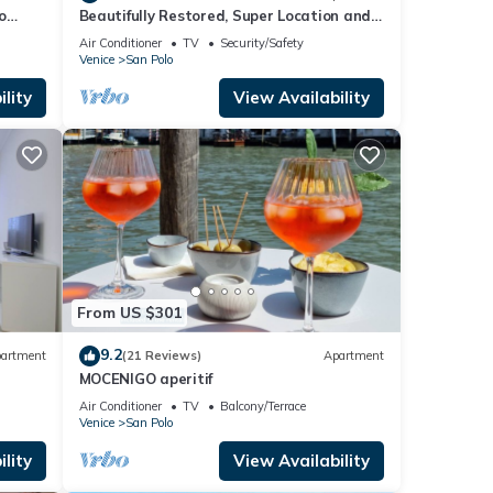
o
Beautifully Restored, Super Location and
very typical!
Air Conditioner
TV
Security/Safety
Venice
San Polo
lity
View Availability
From US $301
9.2
artment
(21 Reviews)
Apartment
MOCENIGO aperitif
Air Conditioner
TV
Balcony/Terrace
Venice
San Polo
lity
View Availability