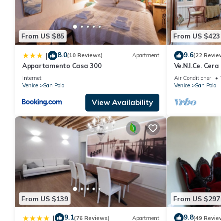
From US $85
From US $423
8.0
9.6
|
(10 Reviews)
Apartment
(22 Revie
Appartamento Casa 300
Ve.N.I.Ce. Cera
Internet
Air Conditioner
Venice
San Polo
Venice
San Polo
View Availability
From US $139
From US $297
9.1
9.8
|
(76 Reviews)
Apartment
(49 Revie