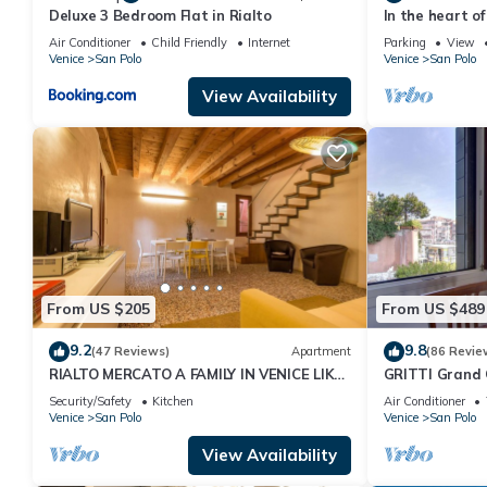
Deluxe 3 Bedroom Flat in Rialto
In the heart of
Air Conditioner
Child Friendly
Internet
Parking
View
Venice
San Polo
Venice
San Polo
View Availability
From US $205
From US $489
9.2
9.8
(47 Reviews)
Apartment
(86 Revie
RIALTO MERCATO A FAMILY IN VENICE LIKE
GRITTI Grand 
AT HOME
Security/Safety
Kitchen
Air Conditioner
Venice
San Polo
Venice
San Polo
View Availability