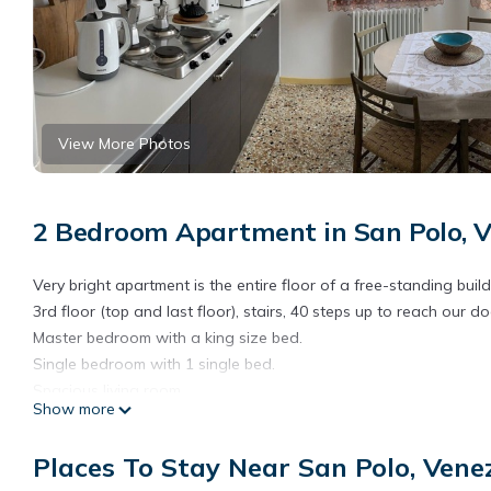
View More Photos
2 Bedroom Apartment in San Polo, V
Very bright apartment is the entire floor of a free-standing bui
3rd floor (top and last floor), stairs, 40 steps up to reach our do
Master bedroom with a king size bed.
Single bedroom with 1 single bed.
Spacious living room.
Show more
1 well equipped bathroom.
Well equipped kitchen in wich you can cook real gourmet meals.
Places To Stay Near San Polo, Vene
Rialto Market walking distance where you can find great fresh fr