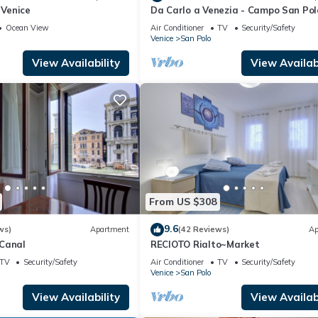
 Venice
Da Carlo a Venezia - Campo San Pol
2167A
Ocean View
Air Conditioner
TV
Security/Safety
Venice
San Polo
View Availability
View Availabi
From US $308
9.6
ws)
Apartment
(42 Reviews)
Ap
Canal
RECIOTO Rialto~Market
TV
Security/Safety
Air Conditioner
TV
Security/Safety
Venice
San Polo
View Availability
View Availabi