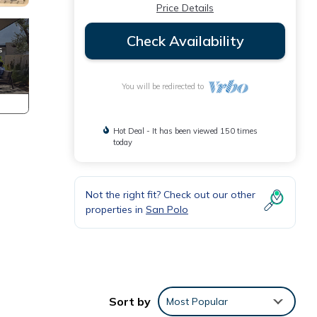
Price Details
Check Availability
You will be redirected to
Hot Deal - It has been viewed 150 times
today
Not the right fit? Check out our other
properties in
San Polo
Sort by
Most Popular