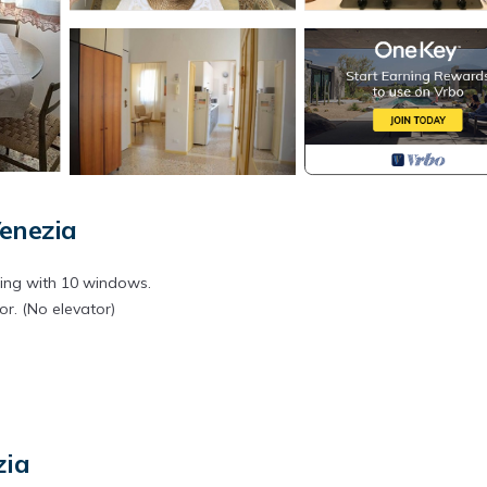
enezia
lding with 10 windows.
or. (No elevator)
zia
uit, veggies, fish, and even La casa del Parmigiano for your original