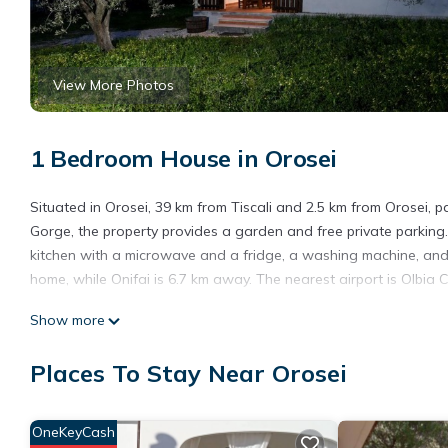
View More Photos
1 Bedroom House in Orosei
Situated in Orosei, 39 km from Tiscali and 2.5 km from Orosei, p
Gorge, the property provides a garden and free private parking
kitchen with a microwave and a fridge, a washing machine, and 
home, while Onifai is 6.7 km away. The nearest airport is Olbia C
parco degli ulivi is located in Orosei.
Show more
This 1 Bedroom House is suitable for tourists and travelers. It
Places To Stay Near Orosei
include: Kitchen, Air Conditioner, Parking, and several others. 
score of 9.5 . Coming to Orosei and needing a place to stay? Be it
you will surely love it.
OneKeyCash