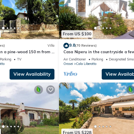
From US $100
9.8
ws)
Villa
(70 Reviews)
a in a pine-wood 150 m from a
Casa Niperu in the countryside a fe
each
meters from the beaches of Cala Gi
Parking
TV
Air Conditioner
Parking
Designated Smo
tto
Orosei
Cala Liberotto
View Availability
View Availabi
From US $228