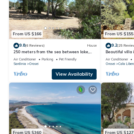
From US $166
From US $155
9.8
9.2
(6 Reviews)
House
(25 Revie
250 meters from the sea between lake,
Beautiful vill
sea and countryside
white sandy b
Air Conditioner
Parking
Pet Friendly
Air Conditioner
Sardinia
Orosei
Orosei
Cala Libero
View Availability
From US $360
From US $127