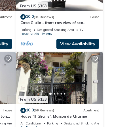
From US $363
10.0
artment
(31 Reviews)
House
Casa Giulia - front row view of sea-
Parking
Designated Smoking Area
TV
Orosei
Cala Liberotto
lity
View Availability
From US $133
10.0
House
(56 Reviews)
Apartment
storic
House "Il Glicine", Maison de Charme
king Area
Air Conditioner
Parking
Designated Smoking Area