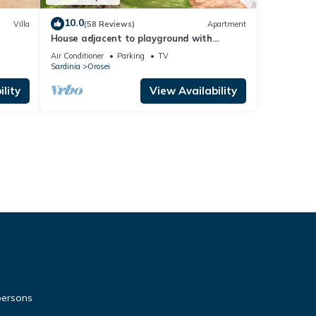
10.0
Villa
(58 Reviews)
Apartment
House adjacent to playground with
ancient olive trees
Air Conditioner
Parking
TV
Sardinia
Orosei
lity
View Availability
persons