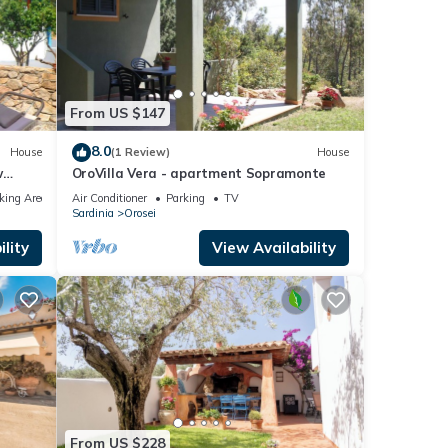
From US $147
8.0
House
(1 Review)
House
w
OroVilla Vera - apartment Sopramonte
nepro
king Area
Air Conditioner
Parking
TV
Sardinia
Orosei
lity
View Availability
From US $228