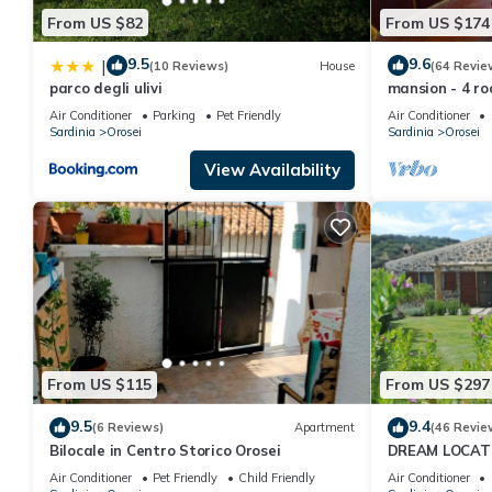
From US $82
From US $174
9.5
9.6
|
(10 Reviews)
House
(64 Revie
parco degli ulivi
mansion - 4 ro
Air Conditioner
Parking
Pet Friendly
Air Conditioner
Sardinia
Orosei
Sardinia
Orosei
View Availability
From US $115
From US $297
9.5
9.4
(6 Reviews)
Apartment
(46 Revie
Bilocale in Centro Storico Orosei
DREAM LOCATIO
private huntin
Air Conditioner
Pet Friendly
Child Friendly
Air Conditioner