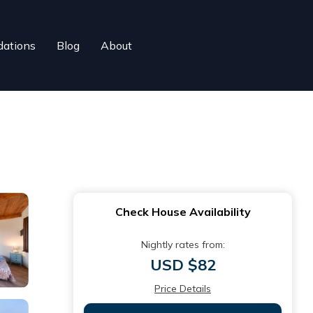
ations
Blog
About
Check House Availability
Nightly rates from:
USD $82
Price Details