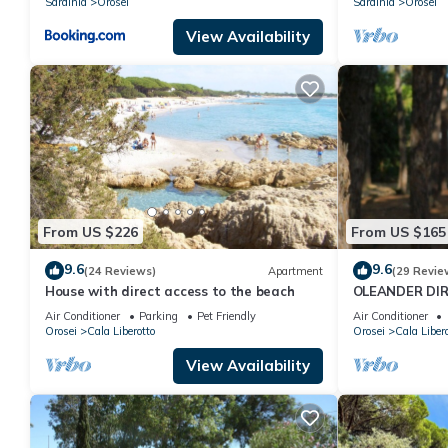
Sardinia
Orosei
Sardinia
Orosei
View Availability
From US $226
From US $165
9.6
9.6
(24 Reviews)
Apartment
(29 Revie
House with direct access to the beach
OLEANDER DIR
WIFI) CIN IT0
Air Conditioner
Parking
Pet Friendly
Air Conditioner
Orosei
Cala Liberotto
Orosei
Cala Libero
View Availability