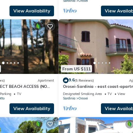
Sardinia
Orosei
View Availability
View Availabi
From US $111
9.6
ws)
Apartment
(5 Reviews)
Ap
ECT BEACH ACCESS (NO
Orosei-Sardinia - east coast-apar
91063C2000S5144
in villa
Parking
TV
Designated Smoking Area
TV
View
tto
Sardinia
Orosei
View Availability
View Availabi