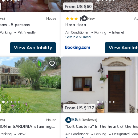
From US $60
|
ws)
House
New
Ap
oms - 5 persons
Hora Hora
Parking
Pet Friendly
Air Conditioner
Parking
Internet
Sardinia
Orosei
View Availability
View Availabi
From US $137
9.8
ws)
House
(8 Reviews)
N in SARDINIA: stunning
"Loft Costera" In the heart of the hi
g lodge minutes from beach
center of Orosei
Parking
View
Air Conditioner
Parking
Designated Smo