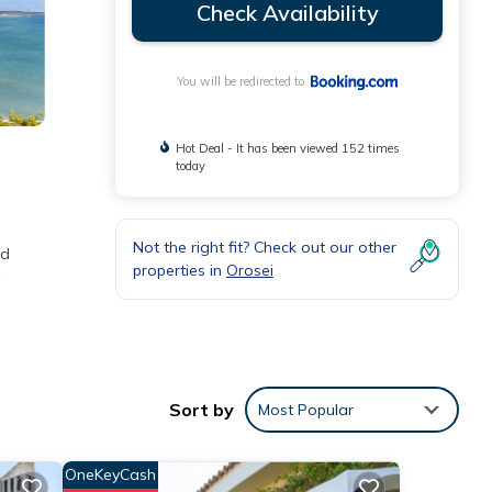
Check Availability
You will be redirected to
Hot Deal - It has been viewed 152 times
today
Not the right fit? Check out our other
ed
properties in
Orosei
ities
ge
Sort by
Most Popular
visit,
OneKeyCash