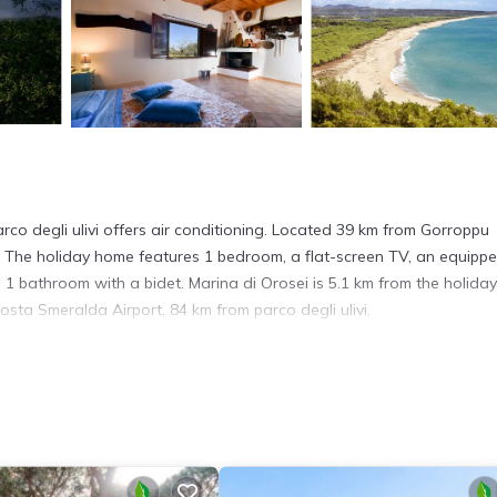
arco degli ulivi offers air conditioning. Located 39 km from Gorroppu
. The holiday home features 1 bedroom, a flat-screen TV, an equipp
1 bathroom with a bidet. Marina di Orosei is 5.1 km from the holiday
osta Smeralda Airport, 84 km from parco degli ulivi.
 has several amenities that would guarantee your comfort. These amen
This is a 3 star rated property and has over 10 reviews with the avera
 for work or for leisure, consider staying at this House for your next 