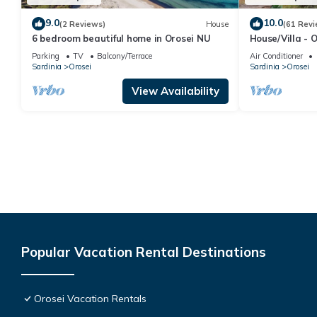
9.0
10.0
(2 Reviews)
House
(61 Revi
6 bedroom beautiful home in Orosei NU
House/Villa - 
Parking
TV
Balcony/Terrace
Air Conditioner
Sardinia
Orosei
Sardinia
Orosei
View Availability
Popular Vacation Rental Destinations
Orosei Vacation Rentals