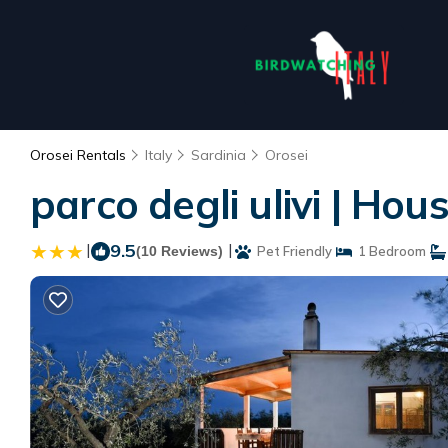
Orosei Rentals
Italy
Sardinia
Orosei
parco degli ulivi | Hou
|
9.5
|
(10 Reviews)
Pet Friendly
1 Bedroom