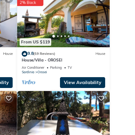
ils
2% Back
If you
From US $119
9.8
House
(59 Reviews)
House
House/Villa - OROSEI
Air Conditioner
Parking
TV
Sardinia
Orosei
lity
View Availability