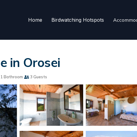
Home
Birdwatching Hotspots
Accommod
se in Orosei
1 Bathroom
3 Guests