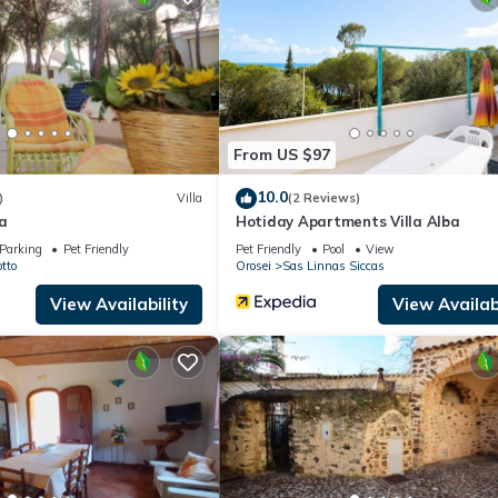
use if you want to learn more about this place in Orosei
. These deta
.
lities that have been listed below. Please note that these details were
e solely rely on their shared details and are regarded as “accurate”. 
 this House, please let us know.
From US $97
10.0
)
Villa
(2 Reviews)
a
Hotiday Apartments Villa Alba
Parking
Pet Friendly
Pet Friendly
Pool
View
tto
Orosei
Sas Linnas Siccas
View Availability
View Availabi