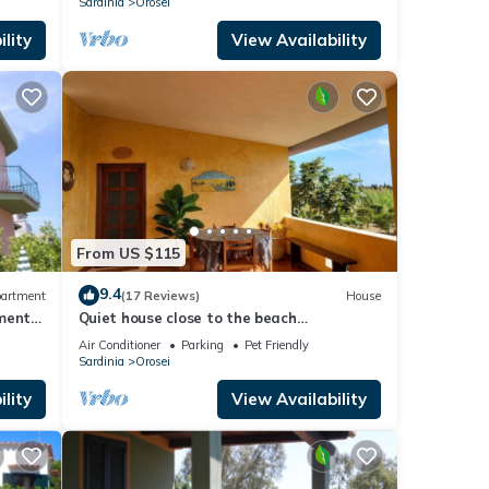
Sardinia
Orosei
lity
View Availability
From US $115
9.4
artment
(17 Reviews)
House
tment
Quiet house close to the beach
surrounded by nature
Air Conditioner
Parking
Pet Friendly
Sardinia
Orosei
lity
View Availability