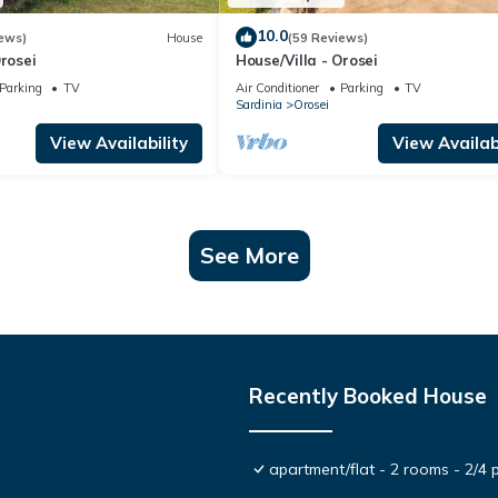
10.0
ews)
House
(59 Reviews)
Orosei
House/Villa - Orosei
Parking
TV
Air Conditioner
Parking
TV
Sardinia
Orosei
View Availability
View Availabi
See More
Recently Booked House
apartment/flat - 2 rooms - 2/4 