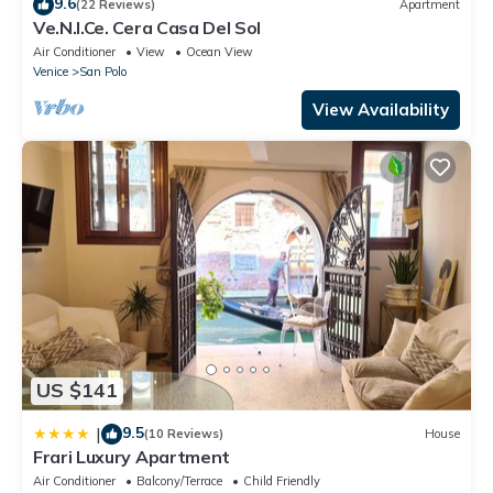
9.6
(22 Reviews)
Apartment
Ve.N.I.Ce. Cera Casa Del Sol
Air Conditioner
View
Ocean View
Venice
San Polo
View Availability
US $141
9.5
|
(10 Reviews)
House
Frari Luxury Apartment
Air Conditioner
Balcony/Terrace
Child Friendly