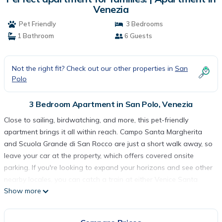
Venezia
Pet Friendly
3 Bedrooms
1 Bathroom
6 Guests
Not the right fit? Check out our other properties in
San
Polo
3 Bedroom Apartment in San Polo, Venezia
Close to sailing, birdwatching, and more, this pet-friendly
apartment brings it all within reach. Campo Santa Margherita
and Scuola Grande di San Rocco are just a short walk away, so
leave your car at the property, which offers covered onsite
parking. If you're looking to expand your horizons and see other
nearby locales, you can catch a train at either Venice Santa
Show more
Lucia Station, a short 12-minute walk away, or Venice (XVQ-
Santa Lucia Rail Station), 12 minutes away.
Relax on the deck or patio (enjoy the outdoor furniture!) of this