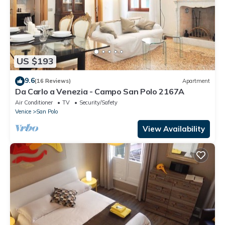
US $193
9.6
(16 Reviews)
Apartment
Da Carlo a Venezia - Campo San Polo 2167A
Air Conditioner
TV
Security/Safety
Venice
San Polo
View Availability