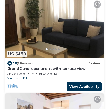
US $450
7.0
(2 Reviews)
Apartment
Grand Canal apartment with terrace view
Air Conditioner
TV
Balcony/Terrace
Venice
San Polo
View Availability