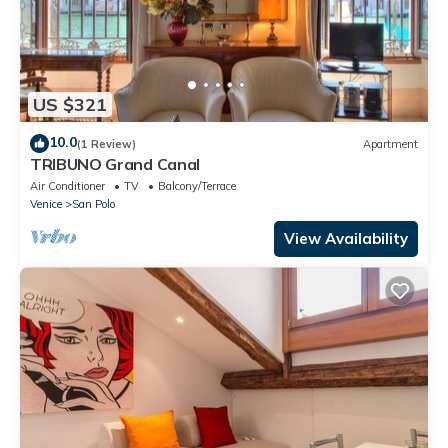
US $321
10.0
(1 Review)
Apartment
TRIBUNO Grand Canal
Air Conditioner
TV
Balcony/Terrace
Venice
San Polo
View Availability