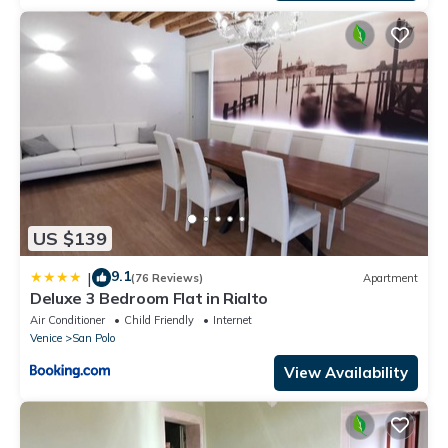
US $139
9.1
|
(76 Reviews)
Apartment
Deluxe 3 Bedroom Flat in Rialto
Air Conditioner
Child Friendly
Internet
Venice
San Polo
View Availability