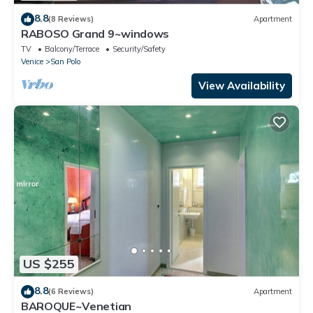
8.8
(8 Reviews)
Apartment
RABOSO Grand 9~windows
TV
Balcony/Terrace
Security/Safety
Venice
San Polo
View Availability
US $255
8.8
(6 Reviews)
Apartment
BAROQUE~Venetian