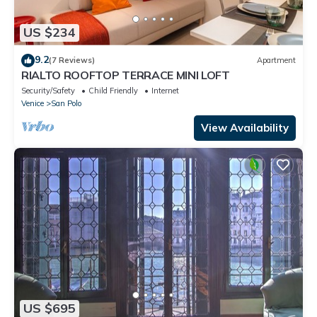
US $234
9.2
(7 Reviews)
Apartment
RIALTO ROOFTOP TERRACE MINI LOFT
Security/Safety
Child Friendly
Internet
Venice
San Polo
View Availability
US $695