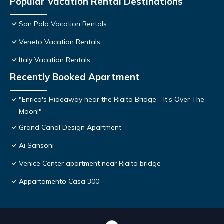
Popular Vacation Rental Destinations
San Polo Vacation Rentals
Veneto Vacation Rentals
Italy Vacation Rentals
Recently Booked Apartment
"Enrico's Hideaway near the Rialto Bridge - It's Over The
Moon!"
Grand Canal Design Apartment
Ai Sansoni
Venice Center apartment near Rialto bridge
Appartamento Casa 300