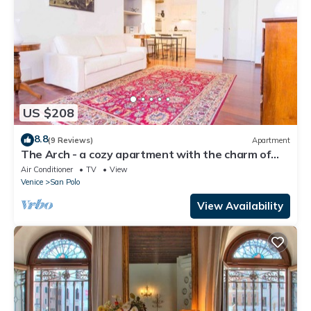
US $208
8.8
(9 Reviews)
Apartment
The Arch - a cozy apartment with the charm of
history
Air Conditioner
TV
View
Venice
San Polo
View Availability