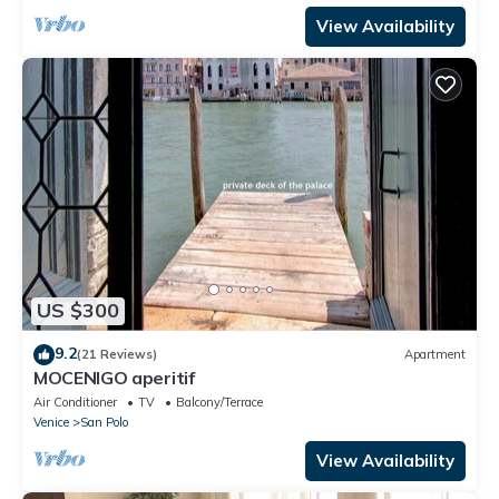
View Availability
US $300
9.2
(21 Reviews)
Apartment
MOCENIGO aperitif
Air Conditioner
TV
Balcony/Terrace
Venice
San Polo
View Availability