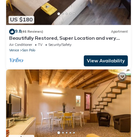
US $180
9.8
(46 Reviews)
Apartment
Beautifully Restored, Super Location and very
typical!
Air Conditioner
TV
Security/Safety
Venice
San Polo
View Availability