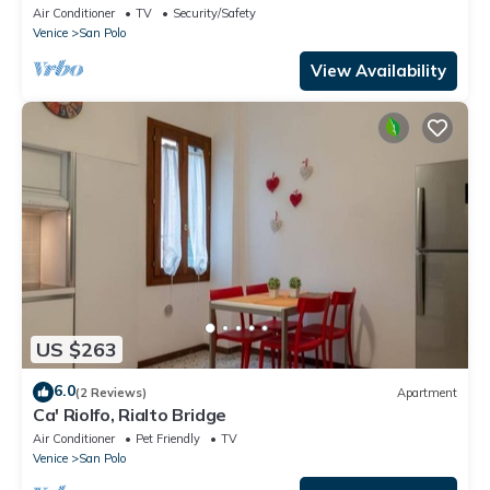
Air Conditioner
TV
Security/Safety
Venice
San Polo
View Availability
US $263
6.0
(2 Reviews)
Apartment
Ca' Riolfo, Rialto Bridge
Air Conditioner
Pet Friendly
TV
Venice
San Polo