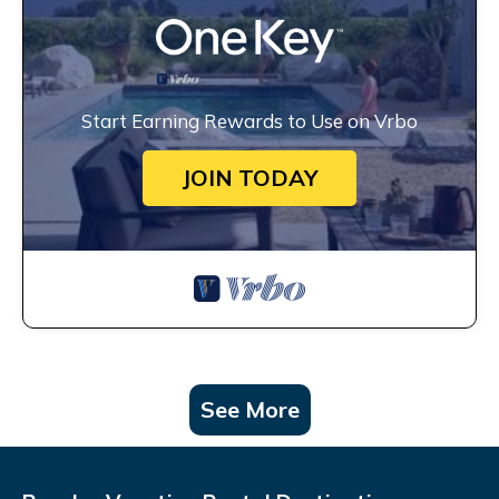
Start Earning Rewards to Use on Vrbo
JOIN TODAY
See More