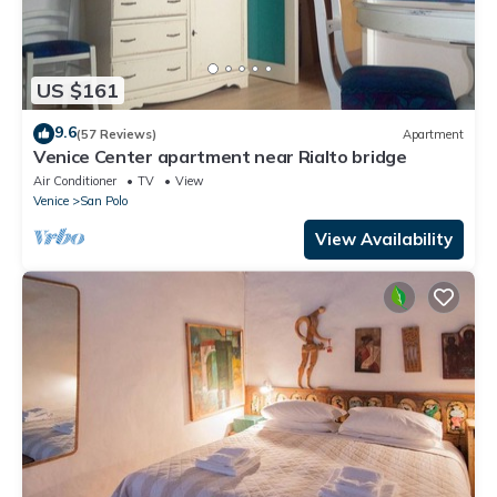
US $161
9.6
(57 Reviews)
Apartment
Venice Center apartment near Rialto bridge
Air Conditioner
TV
View
Venice
San Polo
View Availability