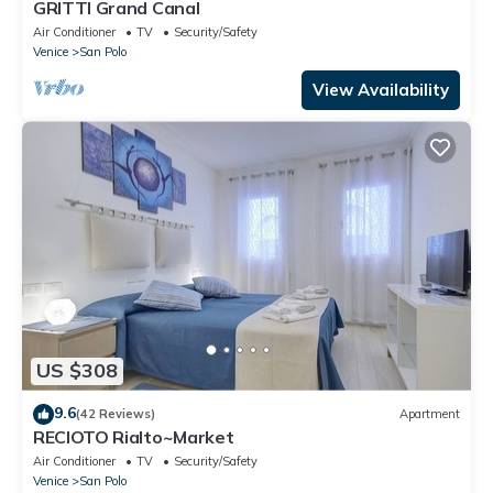
GRITTI Grand Canal
Air Conditioner
TV
Security/Safety
Venice
San Polo
View Availability
US $308
9.6
(42 Reviews)
Apartment
RECIOTO Rialto~Market
Air Conditioner
TV
Security/Safety
Venice
San Polo