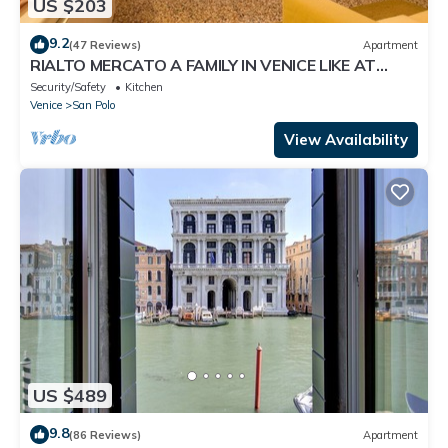
US $203
9.2
(47 Reviews)
Apartment
RIALTO MERCATO A FAMILY IN VENICE LIKE AT
HOME
Security/Safety
Kitchen
Venice
San Polo
View Availability
US $489
9.8
(86 Reviews)
Apartment