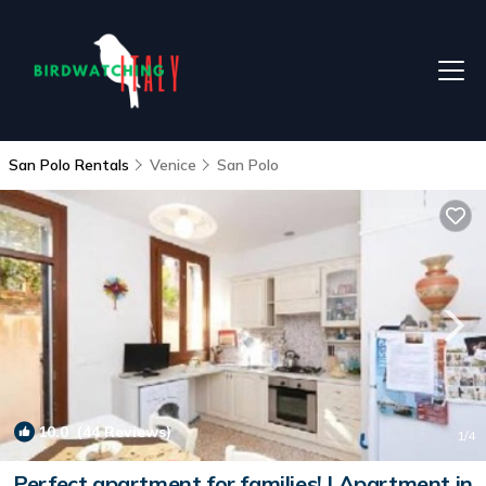
San Polo Rentals
Venice
San Polo
10.0
(44 Reviews)
1
/4
Perfect apartment for families! | Apartment in