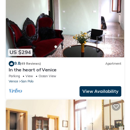
US $294
9.8
(49 Reviews)
Apartment
In the heart of Venice
Parking
View
Ocean View
Venice
San Polo
View Availability