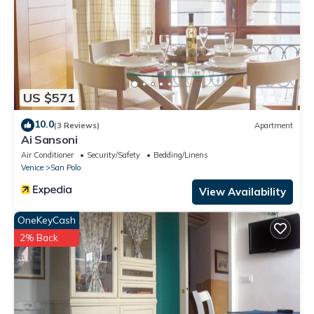
US $571
10.0
(3 Reviews)
Apartment
Ai Sansoni
Air Conditioner
Security/Safety
Bedding/Linens
Venice
San Polo
View Availability
OneKeyCash
2% Back