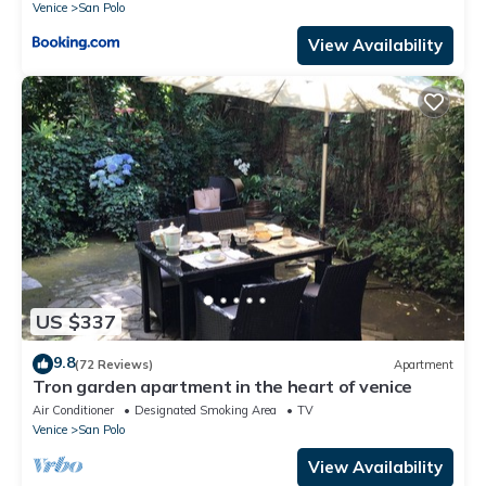
Venice
San Polo
View Availability
US $337
9.8
(72 Reviews)
Apartment
Tron garden apartment in the heart of venice
Air Conditioner
Designated Smoking Area
TV
Venice
San Polo
View Availability