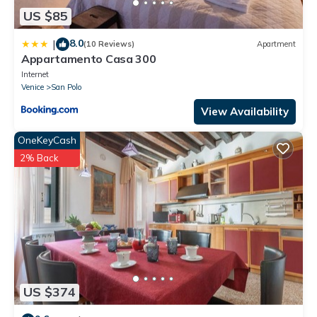
US $85
8.0
|
(10 Reviews)
Apartment
Appartamento Casa 300
Internet
Venice
San Polo
View Availability
OneKeyCash
2% Back
US $374