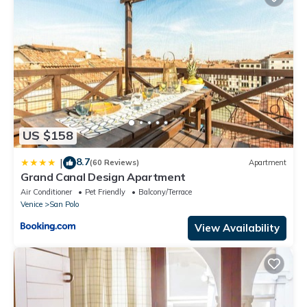
US $158
8.7
|
(60 Reviews)
Apartment
Grand Canal Design Apartment
Air Conditioner
Pet Friendly
Balcony/Terrace
Venice
San Polo
View Availability