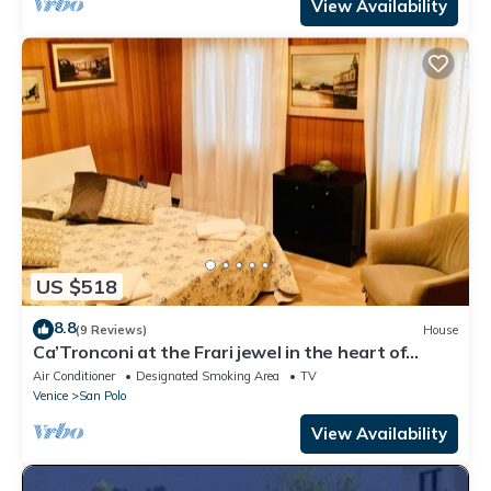
View Availability
US $518
8.8
(9 Reviews)
House
Ca’Tronconi at the Frari jewel in the heart of
Venice
Air Conditioner
Designated Smoking Area
TV
Venice
San Polo
View Availability