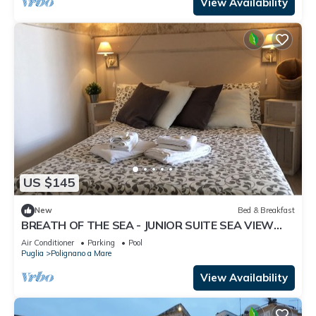
View Availability
US $145
New
Bed & Breakfast
BREATH OF THE SEA - JUNIOR SUITE SEA VIEW
TERRACE
Air Conditioner
Parking
Pool
Puglia
Polignano a Mare
View Availability