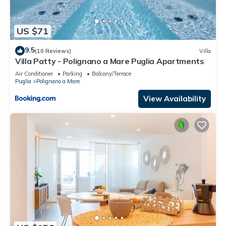
US $71
9.5
(10 Reviews)
Villa
Villa Patty - Polignano a Mare Puglia Apartments
Air Conditioner
Parking
Balcony/Terrace
Puglia
Polignano a Mare
View Availability