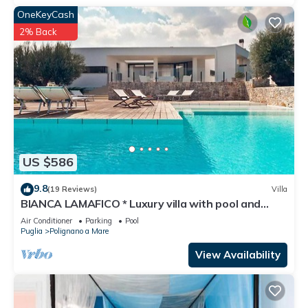
OneKeyCash
2% Back
US $586
9.8
(19 Reviews)
Villa
BIANCA LAMAFICO * Luxury villa with pool and
stunning seaview *
Air Conditioner
Parking
Pool
Puglia
Polignano a Mare
View Availability