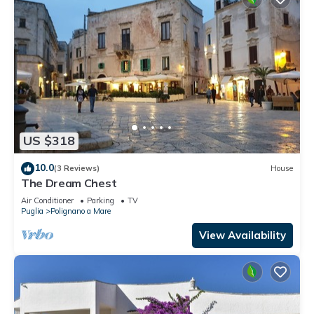
US $318
10.0
(3 Reviews)
House
The Dream Chest
Air Conditioner
Parking
TV
Puglia
Polignano a Mare
View Availability