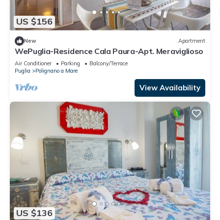
US $156
New
Apartment
WePuglia-Residence Cala Paura-Apt. Meraviglioso
Air Conditioner
Parking
Balcony/Terrace
Puglia
Polignano a Mare
View Availability
US $136