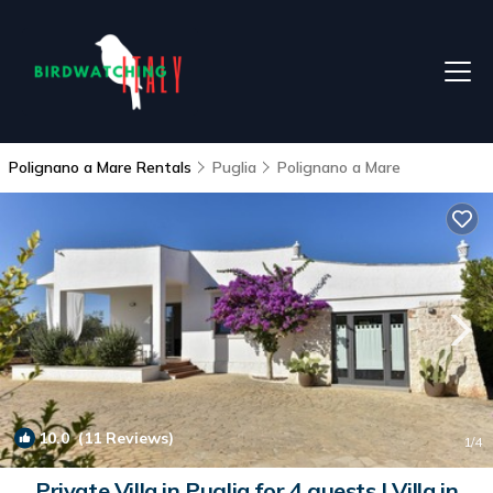
Polignano a Mare Rentals
Puglia
Polignano a Mare
10.0
(11 Reviews)
1
/4
Private Villa in Puglia for 4 guests | Villa in