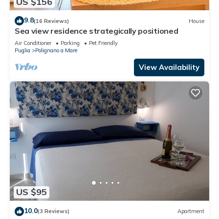
US $156
9.8
(16 Reviews)
House
Sea view residence strategically positioned
Air Conditioner
Parking
Pet Friendly
Puglia
Polignano a Mare
View Availability
US $95
10.0
(3 Reviews)
Apartment