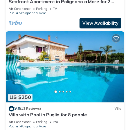
Seafront Apartment in Polignano a Mare for 2
people
Air Conditioner
Parking
TV
Puglia
Polignano a Mare
View Availability
US $250
9.0
(13 Reviews)
Villa
Villa with Pool in Puglia for 8 people
Air Conditioner
Parking
Pool
Puglia
Polignano a Mare