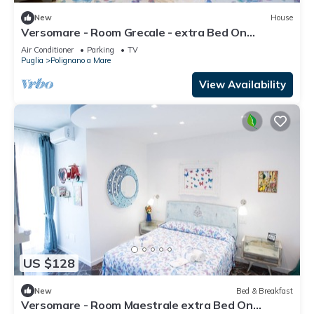
New
House
Versomare - Room Grecale - extra Bed On
Demand
Air Conditioner
Parking
TV
Puglia
Polignano a Mare
View Availability
US $128
New
Bed & Breakfast
Versomare - Room Maestrale extra Bed On