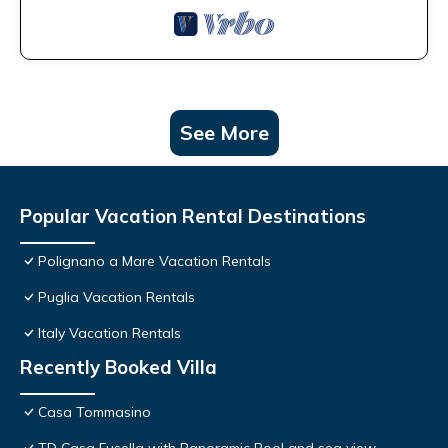
See More
Popular Vacation Rental Destinations
Polignano a Mare Vacation Rentals
Puglia Vacation Rentals
Italy Vacation Rentals
Recently Booked Villa
Casa Tommasino