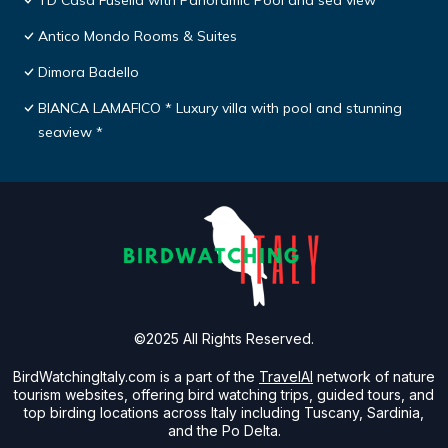
TD Casa Fusella with Panoramic Pool and sea view
Antico Mondo Rooms & Suites
Dimora Badello
BIANCA LAMAFICO * Luxury villa with pool and stunning
seaview *
©2025 All Rights Reserved.
BirdWatchingItaly.com is a part of the
TravelAI
network of nature
tourism websites, offering bird watching trips, guided tours, and
top birding locations across Italy including Tuscany, Sardinia,
and the Po Delta.