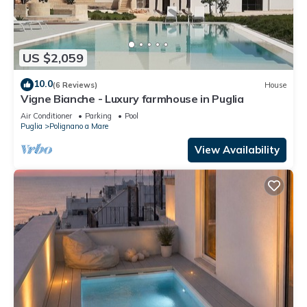
US $2,059
10.0
(6 Reviews)
House
Vigne Bianche - Luxury farmhouse in Puglia
Air Conditioner
Parking
Pool
Puglia
Polignano a Mare
View Availability