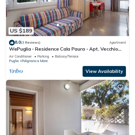
US $189
8.0
(3 Reviews)
Apartment
WePuglia - Residence Cala Paura - Apt. Vecchio
Frack
Air Conditioner
Parking
Balcony/Terrace
Puglia
Polignano a Mare
View Availability