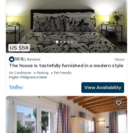
US $58
10.0
(1 Review)
House
The house is tastefully furnished in a modern style
Air Conditioner
Parking
Pet Friendly
Puglia
Polignano a Mare
View Availability