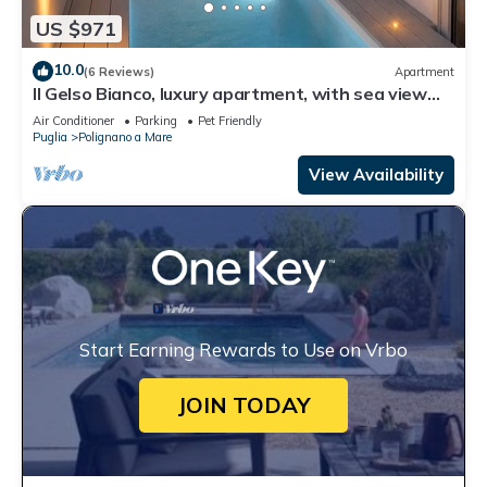
US $971
10.0
(6 Reviews)
Apartment
Il Gelso Bianco, luxury apartment, with sea view
terrace and private pool
Air Conditioner
Parking
Pet Friendly
Puglia
Polignano a Mare
View Availability
Start Earning Rewards to Use on Vrbo
JOIN TODAY