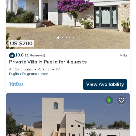
US $200
10.0
(11 Reviews)
Villa
Private Villa in Puglia for 4 guests
Air Conditioner
Parking
TV
Puglia
Polignano a Mare
View Availability