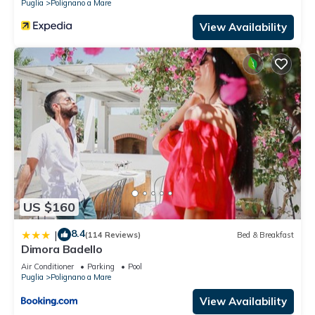
Puglia
Polignano a Mare
View Availability
US $160
8.4
|
(114 Reviews)
Bed & Breakfast
Dimora Badello
Air Conditioner
Parking
Pool
Puglia
Polignano a Mare
View Availability