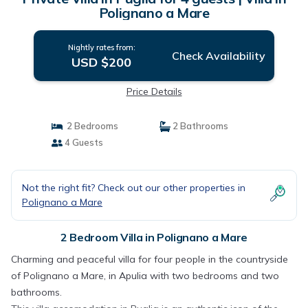
Polignano a Mare
Nightly rates from:
Check Availability
USD $200
Price Details
2 Bedrooms
2 Bathrooms
4 Guests
Not the right fit? Check out our other properties in
Polignano a Mare
2 Bedroom Villa in Polignano a Mare
Charming and peaceful villa for four people in the countryside
of Polignano a Mare, in Apulia with two bedrooms and two
bathrooms.