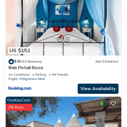
US $152
9.0
(314 Reviews)
Bed & Breakfast
Beb Petali Rosa
Air Conditioner
Parking
Pet Friendly
Puglia
Polignano a Mare
View Availability
OneKeyCash
2% Back