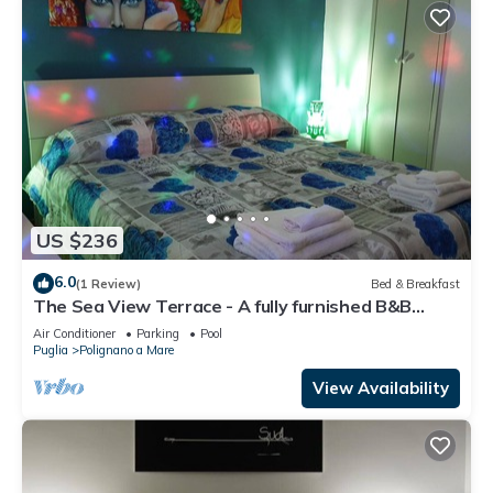
US $236
6.0
(1 Review)
Bed & Breakfast
The Sea View Terrace - A fully furnished B&B
apartment, wi. fi
Air Conditioner
Parking
Pool
Puglia
Polignano a Mare
View Availability