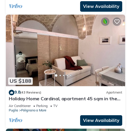
View Availability
US $188
9.8
(43 Reviews)
Apartment
Holiday Home Cardinal, apartment 45 sqm in the
heart of the country, in a small street just a short
Air Conditioner
Parking
TV
walk from the old town and the sea.
Puglia
Polignano a Mare
View Availability