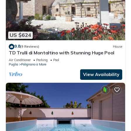
US $624
9.8
(9 Reviews)
House
TD Trulli di Montaltino with Stunning Huge Pool
Air Conditioner
Parking
Pool
Puglia
Polignano a Mare
View Availability