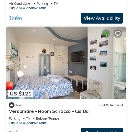
Demand
Air Conditioner
Parking
TV
Puglia
Polignano a Mare
View Availability
US $121
New
Bed & Breakfast
Versomare - Room Scirocco - Cis Ba
Parking
TV
Balcony/Terrace
Puglia
Polignano a Mare