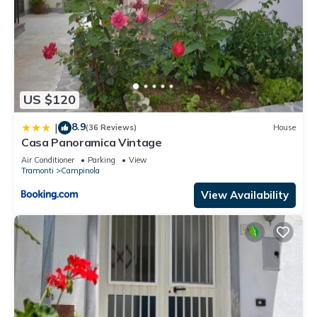
US $120
8.9
|
(36 Reviews)
House
Casa Panoramica Vintage
Air Conditioner
Parking
View
Tramonti
Campinola
View Availability