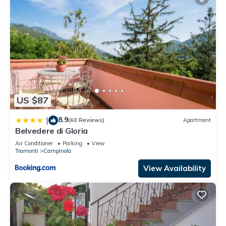
US $87
8.9
|
(60 Reviews)
Apartment
Belvedere di Gloria
Air Conditioner
Parking
View
Tramonti
Campinola
View Availability