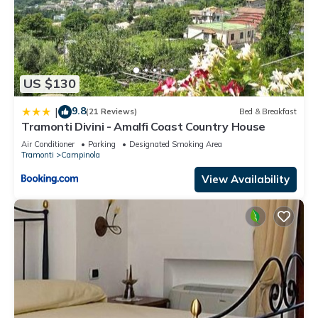
US $130
9.8
|
(21 Reviews)
Bed & Breakfast
Tramonti Divini - Amalfi Coast Country House
Air Conditioner
Parking
Designated Smoking Area
Tramonti
Campinola
View Availability