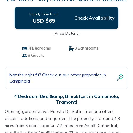
Nightly rates from:
Check Availability
USD $65
Price Details
4 Bedrooms
3 Bathrooms
8 Guests
Not the right fit? Check out our other properties in
Campinola
4 Bedroom Bed &amp; Breakfast in Campinola,
Tramonti
Offering garden views, Puesta De Sol in Tramonti offers
accommodations and a garden. The property is around 4.9
miles from Maiori Harbour, 7.7 miles from Amalfi Cathedral,
and 8 miles from Amalfi Harbour. There's a sun terrace and