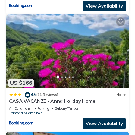
View Availability
US $166
9.6
|
(11 Reviews)
House
CASA VACANZE - Anna Holiday Home
Air Conditioner
Parking
Balcony/Terrace
Tramonti
Campinola
View Availability