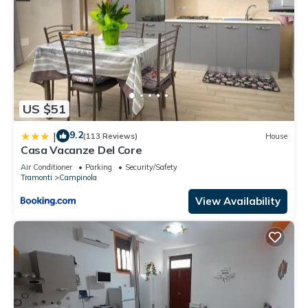
US $51
9.2
|
(113 Reviews)
House
Casa Vacanze Del Core
Air Conditioner
Parking
Security/Safety
Tramonti
Campinola
View Availability