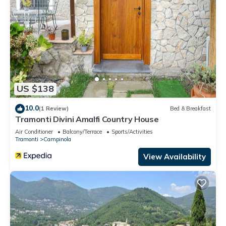
US $138
10.0
(1 Review)
Bed & Breakfast
Tramonti Divini Amalfi Country House
Air Conditioner
Balcony/Terrace
Sports/Activities
Tramonti
Campinola
View Availability