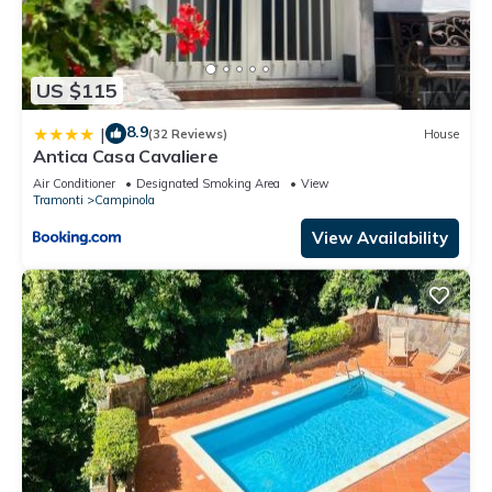
US $115
8.9
|
(32 Reviews)
House
Antica Casa Cavaliere
Air Conditioner
Designated Smoking Area
View
Tramonti
Campinola
View Availability