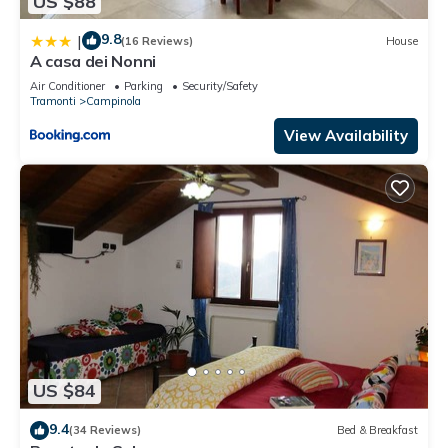
US $88
9.8
|
(16 Reviews)
House
A casa dei Nonni
Air Conditioner
Parking
Security/Safety
Tramonti
Campinola
View Availability
US $84
9.4
(34 Reviews)
Bed & Breakfast