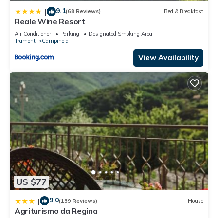
9.1
|
(68 Reviews)
Bed & Breakfast
Reale Wine Resort
Air Conditioner
Parking
Designated Smoking Area
Tramonti
Campinola
View Availability
US $77
9.0
|
(139 Reviews)
House
Agriturismo da Regina