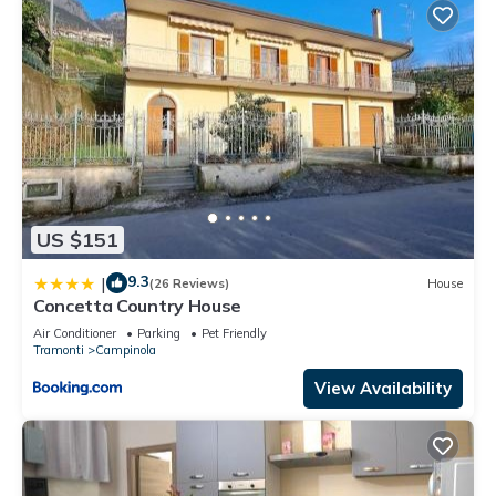
US $151
9.3
|
(26 Reviews)
House
Concetta Country House
Air Conditioner
Parking
Pet Friendly
Tramonti
Campinola
View Availability