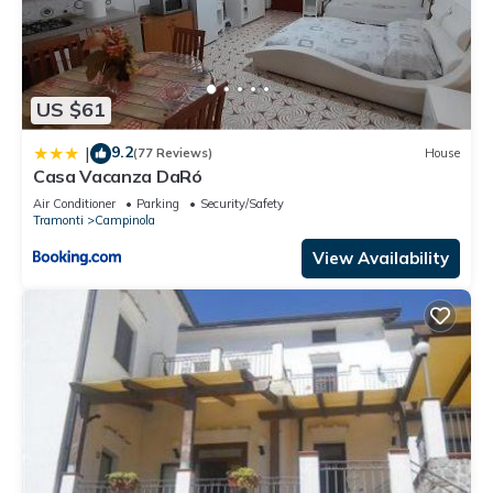
US $61
9.2
|
(77 Reviews)
House
Casa Vacanza DaRó
Air Conditioner
Parking
Security/Safety
Tramonti
Campinola
View Availability