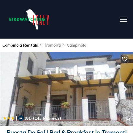
Campinola Rentals
Tramonti
Campinola
|
9.1
(143 Reviews)
1
/4
Puesta De Sol | Bed & Breakfast in Tramonti