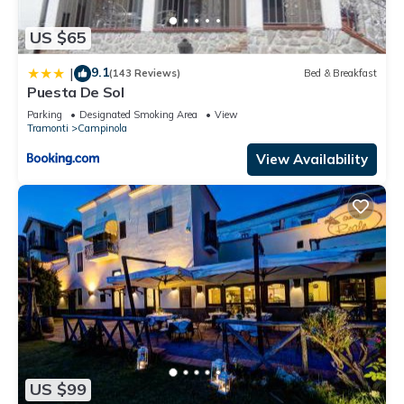
US $65
9.1
|
(143 Reviews)
Bed & Breakfast
Puesta De Sol
Parking
Designated Smoking Area
View
Tramonti
Campinola
View Availability
US $99