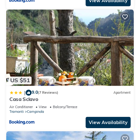
View Availability
US $51
9.0
|
(7 Reviews)
Apartment
Casa Sclavo
Air Conditioner
View
Balcony/Terrace
Tramonti
Campinola
View Availability