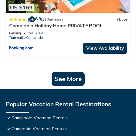
US $169
8.9
|
(16 Reviews)
House
Campinola Holiday Home PRIVATE POOL
Parking
Pool
TV
Tramonti
Campinola
View Availability
See More
Popular Vacation Rental Destinations
Campinola Vacation Rentals
Campania Vacation Rentals