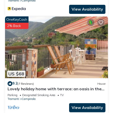
Tramonti
Campinola
View Availability
OneKeyCash
2% Back
US $68
9.2
(7 Reviews)
House
Lovely holiday home with terrace: an oasis in the
countryside of the Amalfi Coast
Parking
Designated Smoking Area
TV
Tramonti
Campinola
View Availability