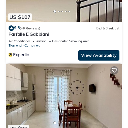
US $107
9.8
(46 Reviews)
Bed & Breakfast
Farfalle E Gabbiani
Air Conditioner
Parking
Designated Smoking Area
Tramonti
Campinola
View Availability