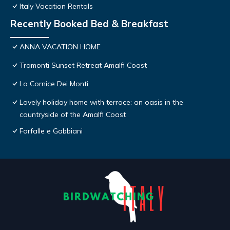
Italy Vacation Rentals
Recently Booked Bed & Breakfast
ANNA VACATION HOME
Tramonti Sunset Retreat Amalfi Coast
La Cornice Dei Monti
Lovely holiday home with terrace: an oasis in the
countryside of the Amalfi Coast
Farfalle e Gabbiani