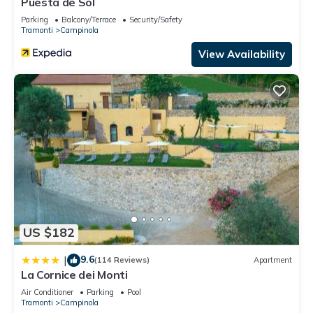
Puesta de Sol
Parking
Balcony/Terrace
Security/Safety
Tramonti
Campinola
View Availability
US $182
9.6
|
(114 Reviews)
Apartment
La Cornice dei Monti
Air Conditioner
Parking
Pool
Tramonti
Campinola