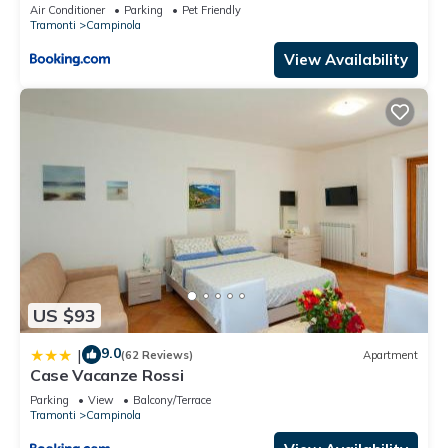
Air Conditioner
Parking
Pet Friendly
Tramonti
Campinola
View Availability
US $93
9.0
|
(62 Reviews)
Apartment
Case Vacanze Rossi
Parking
View
Balcony/Terrace
Tramonti
Campinola