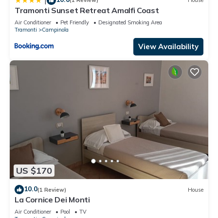
|
(1 Review)
House
Tramonti Sunset Retreat Amalfi Coast
Air Conditioner
Pet Friendly
Designated Smoking Area
Tramonti
Campinola
View Availability
US $170
10.0
(1 Review)
House
La Cornice Dei Monti
Air Conditioner
Pool
TV