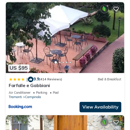
US $95
9.9
|
(414 Reviews)
Bed & Breakfast
Farfalle e Gabbiani
Air Conditioner
Parking
Pool
Tramonti
Campinola
View Availability