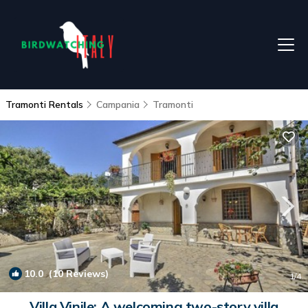
Tramonti Rentals
Campania
Tramonti
10.0
(10 Reviews)
1
/4
Villa Vinile: A welcoming two-story villa