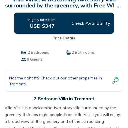
surrounded by the greenery, with Free WI-FI.
| Villa in Tramonti
Nightly rates from:
Check Availability
USD $347
Price Details
2 Bedrooms
2 Bathrooms
8 Guests
Not the right fit? Check out our other properties in
Tramonti
2 Bedroom Villa in Tramonti
Villa Vinile is a welcoming two-story villa surrounded by the
greenery. It sleeps eight people. From Villa Vinile you will enjoy
a broad view of the greenery and of the surrounding