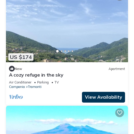
US $174
New
Apartment
A cozy refuge in the sky
Air Conditioner
Parking
TV
Campania
Tramonti
View Availability