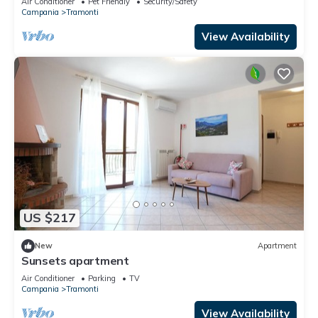
Air Conditioner
Pet Friendly
Security/Safety
Campania
Tramonti
View Availability
US $217
New
Apartment
Sunsets apartment
Air Conditioner
Parking
TV
Campania
Tramonti
View Availability