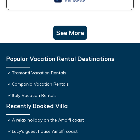
See More
Popular Vacation Rental Destinations
Tramonti Vacation Rentals
Campania Vacation Rentals
Italy Vacation Rentals
Recently Booked Villa
A relax holiday on the Amalfi coast
Lucy's guest house Amalfi coast