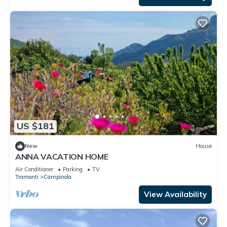
US $181
New
House
ANNA VACATION HOME
Air Conditioner
Parking
TV
Tramonti
Campinola
View Availability