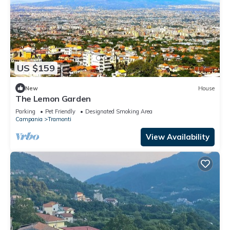
US $159
New
House
The Lemon Garden
Parking
Pet Friendly
Designated Smoking Area
Campania
Tramonti
View Availability