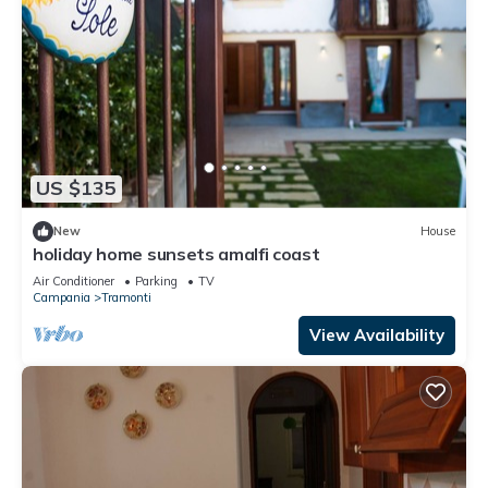
US $135
New
House
holiday home sunsets amalfi coast
Air Conditioner
Parking
TV
Campania
Tramonti
View Availability