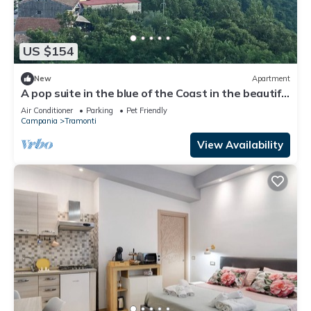
US $154
New
Apartment
A pop suite in the blue of the Coast in the beautiful
setting of the Lattari Mountains
Air Conditioner
Parking
Pet Friendly
Campania
Tramonti
View Availability