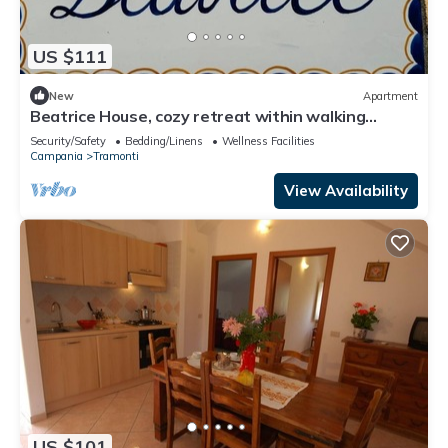
US $111
New
Apartment
Beatrice House, cozy retreat within walking
distance of chaos!
Security/Safety
Bedding/Linens
Wellness Facilities
Campania
Tramonti
View Availability
US $101