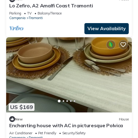
Lo Zefiro, A2 Amalfi Coast Tramonti
Parking
TV
Balcony/Terrace
Campania
Tramonti
View Availability
US $169
New
House
Enchanting house with AC in picturesque Polvica
Air Conditioner
Pet Friendly
Security/Safety
Campania
Tramonti