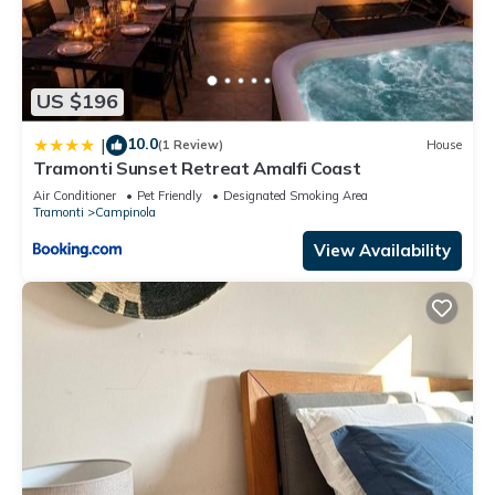
US $196
10.0
|
(1 Review)
House
Tramonti Sunset Retreat Amalfi Coast
Air Conditioner
Pet Friendly
Designated Smoking Area
Tramonti
Campinola
View Availability