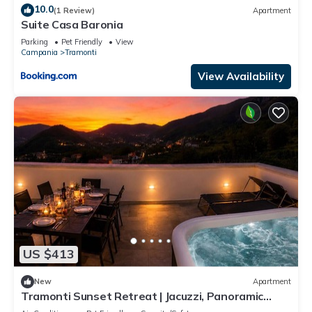
10.0
(1 Review)
Apartment
Suite Casa Baronia
Parking
Pet Friendly
View
Campania
Tramonti
View Availability
US $413
New
Apartment
Tramonti Sunset Retreat | Jacuzzi, Panoramic
Terrace & Amalfi Coast ⭐