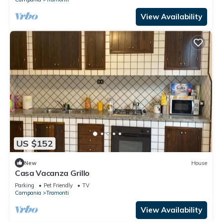
View Availability
US $152
New
House
Casa Vacanza Grillo
Parking
Pet Friendly
TV
Campania
Tramonti
View Availability