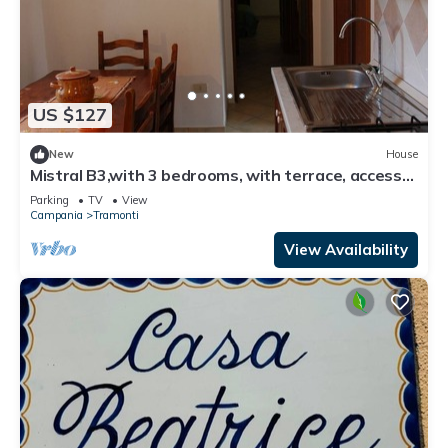
US $127
New
House
Mistral B3,with 3 bedrooms, with terrace, access
to equipped garden
Parking
TV
View
Campania
Tramonti
View Availability