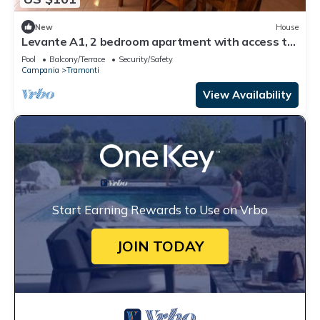
New
House
Levante A1, 2 bedroom apartment with access to
the garden and swimming pool
Pool
Balcony/Terrace
Security/Safety
Campania
Tramonti
View Availability
Start Earning Rewards to Use on Vrbo
JOIN TODAY