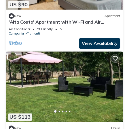
US $90
New
Apartment
'Alta Costa' Apartment with Wi-Fi and Air
Conditioning
Air Conditioner
Pet Friendly
TV
Campania
Tramonti
View Availability
US $113
New
House