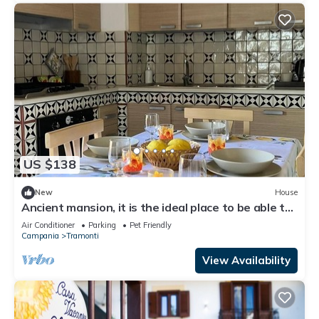
US $138
New
House
Ancient mansion, it is the ideal place to be able to
spend a peaceful vacation
Air Conditioner
Parking
Pet Friendly
Campania
Tramonti
View Availability