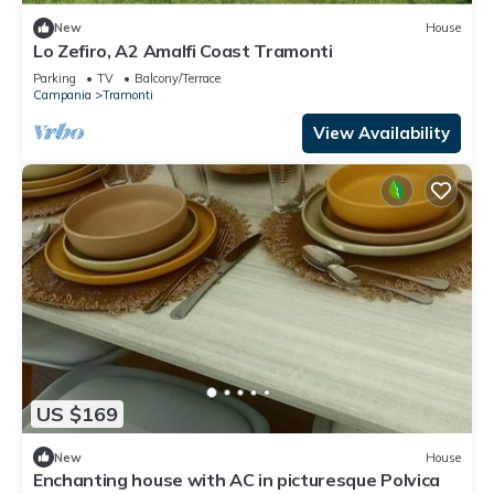
New
House
Lo Zefiro, A2 Amalfi Coast Tramonti
Parking
TV
Balcony/Terrace
Campania
Tramonti
View Availability
US $169
New
House
Enchanting house with AC in picturesque Polvica