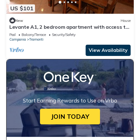
US $101
New
House
Levante A1, 2 bedroom apartment with access to
the garden and swimming pool
Pool
Balcony/Terrace
Security/Safety
Campania
Tramonti
View Availability
Start Earning Rewards to Use on Vrbo
JOIN TODAY