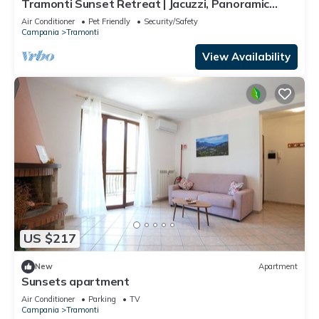
Tramonti Sunset Retreat | Jacuzzi, Panoramic
Terrace & Amalfi Coast ⭐
Air Conditioner
Pet Friendly
Security/Safety
Campania
Tramonti
View Availability
US $217
New
Apartment
Sunsets apartment
Air Conditioner
Parking
TV
Campania
Tramonti