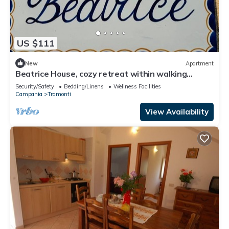
US $111
New
Apartment
Beatrice House, cozy retreat within walking
distance of chaos!
Security/Safety
Bedding/Linens
Wellness Facilities
Campania
Tramonti
View Availability