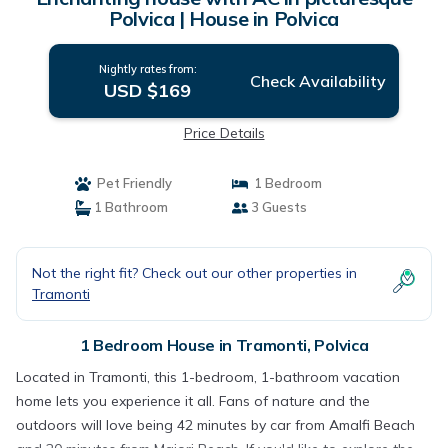
Polvica | House in Polvica
Nightly rates from:
Check Availability
USD $169
Price Details
Pet Friendly
1 Bedroom
1 Bathroom
3 Guests
Not the right fit? Check out our other properties in
Tramonti
1 Bedroom House in Tramonti, Polvica
Located in Tramonti, this 1-bedroom, 1-bathroom vacation
home lets you experience it all. Fans of nature and the
outdoors will love being 42 minutes by car from Amalfi Beach