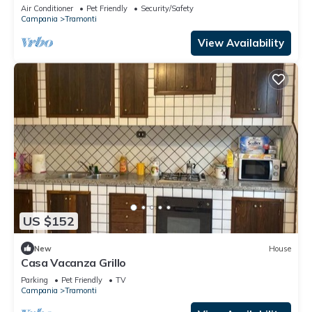
Air Conditioner
Pet Friendly
Security/Safety
Campania
Tramonti
View Availability
US $152
New
House
Casa Vacanza Grillo
Parking
Pet Friendly
TV
Campania
Tramonti