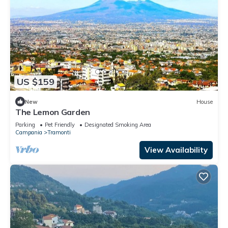
US $159
New
House
The Lemon Garden
Parking
Pet Friendly
Designated Smoking Area
Campania
Tramonti
View Availability