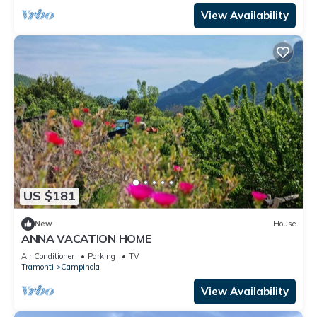
View Availability
US $181
New
House
ANNA VACATION HOME
Air Conditioner
Parking
TV
Tramonti
Campinola
View Availability