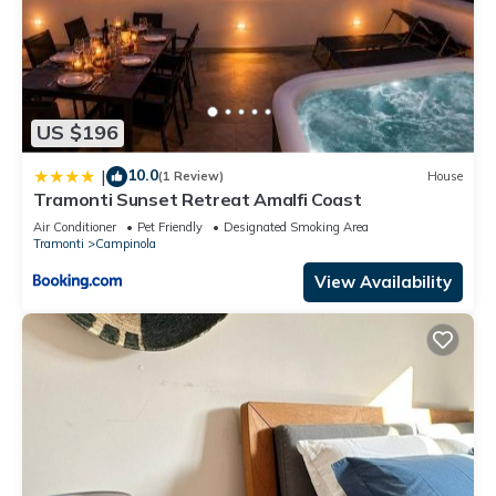
US $196
10.0
|
(1 Review)
House
Tramonti Sunset Retreat Amalfi Coast
Air Conditioner
Pet Friendly
Designated Smoking Area
Tramonti
Campinola
View Availability