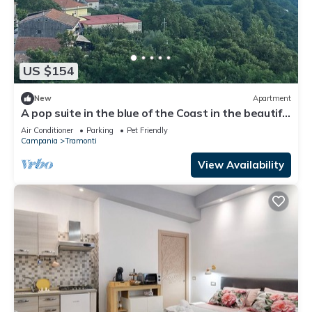
US $154
New
Apartment
A pop suite in the blue of the Coast in the beautiful
setting of the Lattari Mountains
Air Conditioner
Parking
Pet Friendly
Campania
Tramonti
View Availability