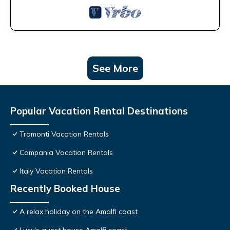
See More
Popular Vacation Rental Destinations
Tramonti Vacation Rentals
Campania Vacation Rentals
Italy Vacation Rentals
Recently Booked House
A relax holiday on the Amalfi coast