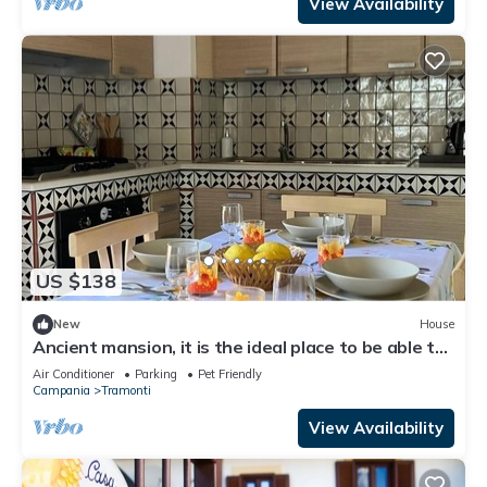
View Availability
US $138
New
House
Ancient mansion, it is the ideal place to be able to
spend a peaceful vacation
Air Conditioner
Parking
Pet Friendly
Campania
Tramonti
View Availability