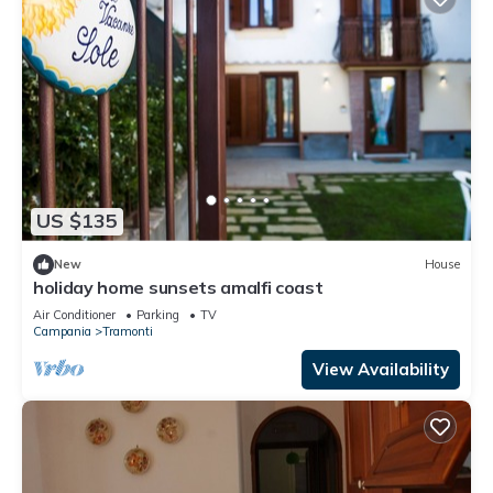
US $135
New
House
holiday home sunsets amalfi coast
Air Conditioner
Parking
TV
Campania
Tramonti
View Availability