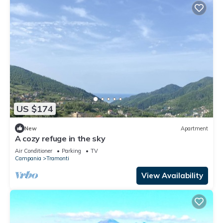
US $174
New
Apartment
A cozy refuge in the sky
Air Conditioner
Parking
TV
Campania
Tramonti
View Availability