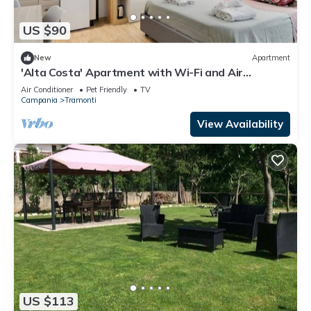
US $90
New
Apartment
'Alta Costa' Apartment with Wi-Fi and Air
Conditioning
Air Conditioner
Pet Friendly
TV
Campania
Tramonti
View Availability
US $113