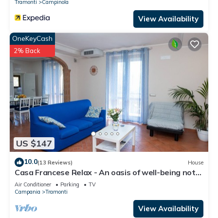
Tramonti
Campinola
View Availability
OneKeyCash
2% Back
US $147
10.0
(13 Reviews)
House
Casa Francese Relax - An oasis of well-being not
far from the sea
Air Conditioner
Parking
TV
Campania
Tramonti
View Availability