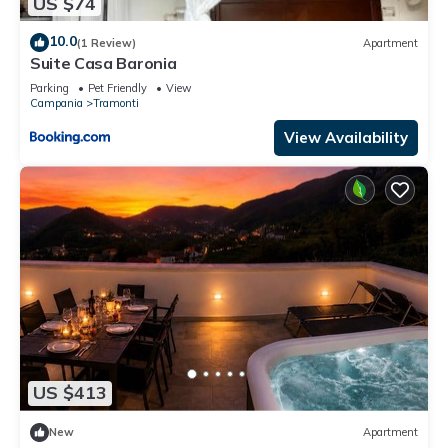
US $74
10.0
(1 Review)
Apartment
Suite Casa Baronia
Parking
Pet Friendly
View
Campania
Tramonti
View Availability
US $413
New
Apartment