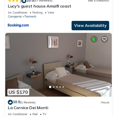
10.0
|
(57 Reviews)
Bed & Breakfast
Lucy's guest house Amalfi coast
Air Conditioner
Parking
View
Campania
Tramonti
View Availability
US $170
10.0
(1 Review)
House
La Cornice Dei Monti
Air Conditioner
Pool
TV