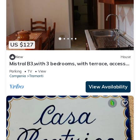
US $127
New
House
Mistral B3,with 3 bedrooms, with terrace, access
to equipped garden
Parking
TV
View
Campania
Tramonti
View Availability