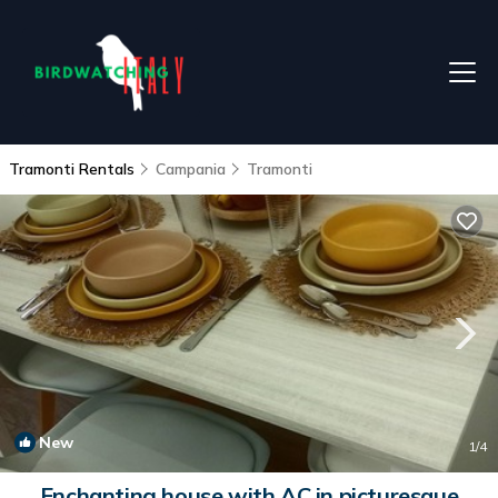
Tramonti Rentals
Campania
Tramonti
New
1
/4
Enchanting house with AC in picturesque