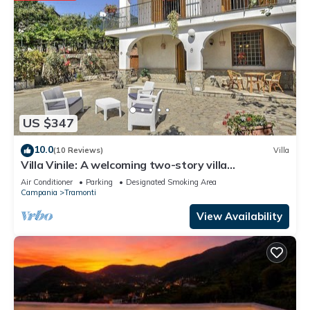
US $347
10.0
(10 Reviews)
Villa
Villa Vinile: A welcoming two-story villa
surrounded by the greenery, with Free WI-FI.
Air Conditioner
Parking
Designated Smoking Area
Campania
Tramonti
View Availability