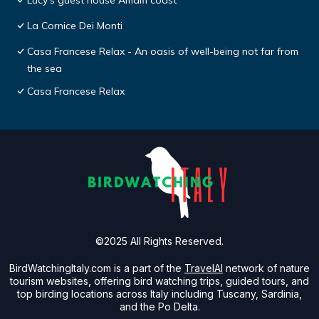
Lucy's guest house Amalfi coast
La Cornice Dei Monti
Casa Francese Relax - An oasis of well-being not far from
the sea
Casa Francese Relax
©2025 All Rights Reserved.
BirdWatchingItaly.com is a part of the
TravelAI
network of nature
tourism websites, offering bird watching trips, guided tours, and
top birding locations across Italy including Tuscany, Sardinia,
and the Po Delta.