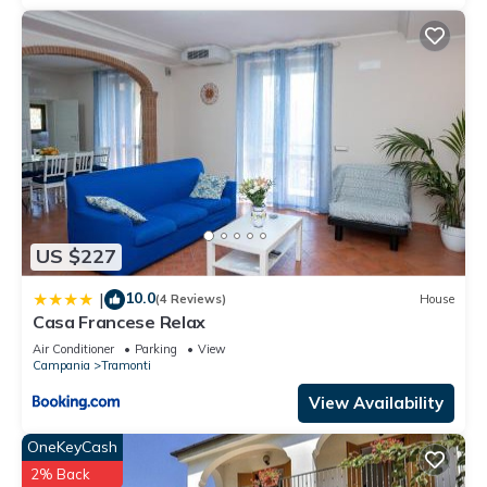
US $227
10.0
|
(4 Reviews)
House
Casa Francese Relax
Air Conditioner
Parking
View
Campania
Tramonti
View Availability
OneKeyCash
2% Back