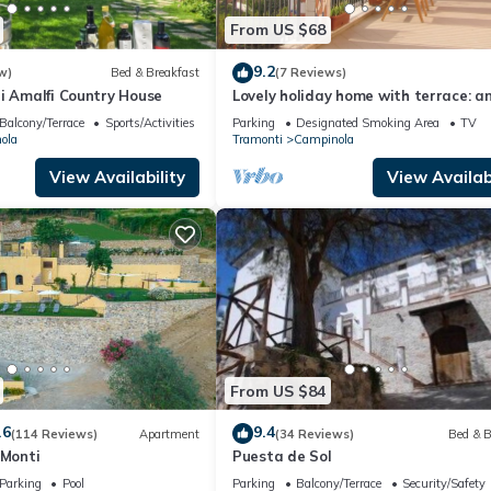
From US $68
9.2
w)
Bed & Breakfast
(7 Reviews)
i Amalfi Country House
Lovely holiday home with terrace: an
in the countryside of the Amalfi Coa
Balcony/Terrace
Sports/Activities
Parking
Designated Smoking Area
TV
ola
Tramonti
Campinola
View Availability
View Availabi
From US $84
.6
9.4
(114 Reviews)
Apartment
(34 Reviews)
Bed & B
 Monti
Puesta de Sol
Parking
Pool
Parking
Balcony/Terrace
Security/Safety