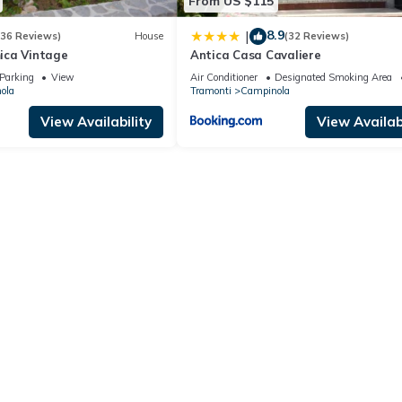
From US $115
8.9
|
(36 Reviews)
House
(32 Reviews)
ica Vintage
Antica Casa Cavaliere
Parking
View
Air Conditioner
Designated Smoking Area
ola
Tramonti
Campinola
View Availability
View Availabi