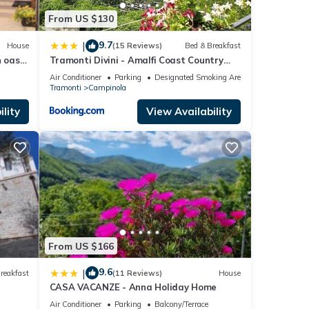
From US $130
9.7
|
House
(15 Reviews)
Bed & Breakfast
 oasis
Tramonti Divini - Amalfi Coast Country
st
House
Air Conditioner
Parking
Designated Smoking Area
Tramonti
Campinola
lity
View Availability
From US $166
9.6
|
reakfast
(11 Reviews)
House
CASA VACANZE - Anna Holiday Home
Air Conditioner
Parking
Balcony/Terrace