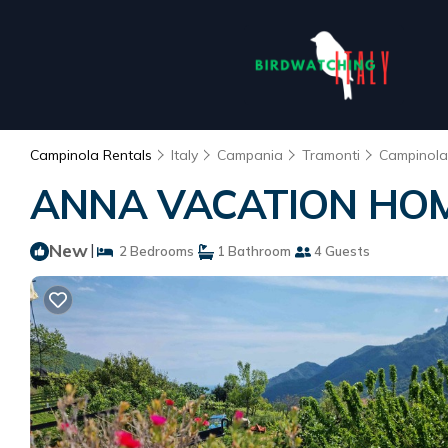
Campinola Rentals
Italy
Campania
Tramonti
Campinola
ANNA VACATION HOME 
New
|
2 Bedrooms
1 Bathroom
4 Guests