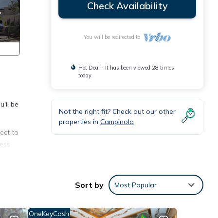
Check Availability
You will be redirected to
Hot Deal - It has been viewed 28 times
today
'll be
Not the right fit? Check out our other
properties in
Campinola
ect to
cess
ts
g,
Sort by
Most Popular
hts,
OneKeyCash