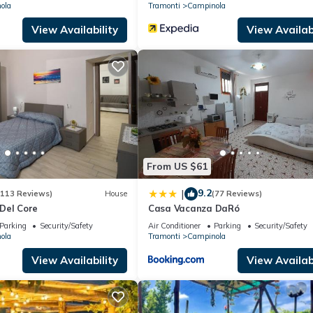
ola
Tramonti
Campinola
View Availability
View Availabi
From US $61
9.2
|
(113 Reviews)
House
(77 Reviews)
Del Core
Casa Vacanza DaRó
Parking
Security/Safety
Air Conditioner
Parking
Security/Safety
ola
Tramonti
Campinola
View Availability
View Availabi