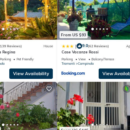
From US $93
9.0
|
(139 Reviews)
House
(62 Reviews)
Ap
a Regina
Case Vacanze Rossi
Parking
Pet Friendly
Parking
View
Balcony/Terrace
ola
Tramonti
Campinola
View Availability
View Availabi