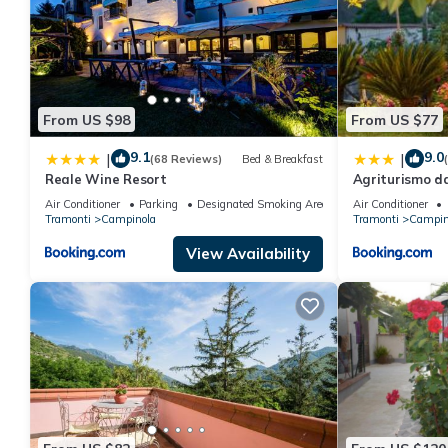
From US $98
From US $77
9.1
9.0
|
|
(68 Reviews)
Bed & Breakfast
Reale Wine Resort
Agriturismo d
Air Conditioner
Parking
Designated Smoking Area
Air Conditioner
Tramonti
Campinola
Tramonti
Campin
View Availability