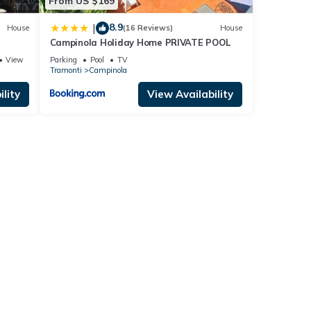
From US $169
8.9
|
House
(16 Reviews)
House
Campinola Holiday Home PRIVATE POOL
View
Parking
Pool
TV
Tramonti
Campinola
lity
View Availability