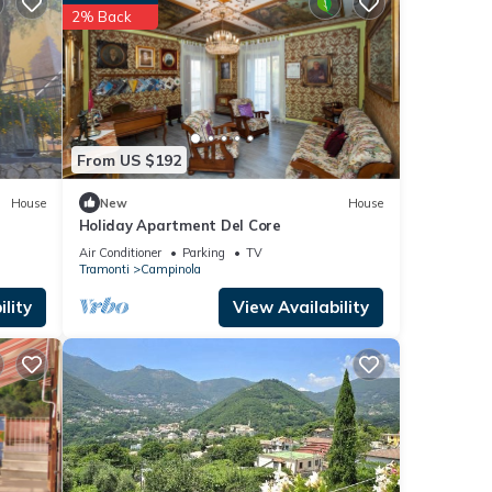
 top-
2% Back
t
House
ola,
From US $192
House
New
House
Holiday Apartment Del Core
Air Conditioner
Parking
TV
Tramonti
Campinola
lity
View Availability