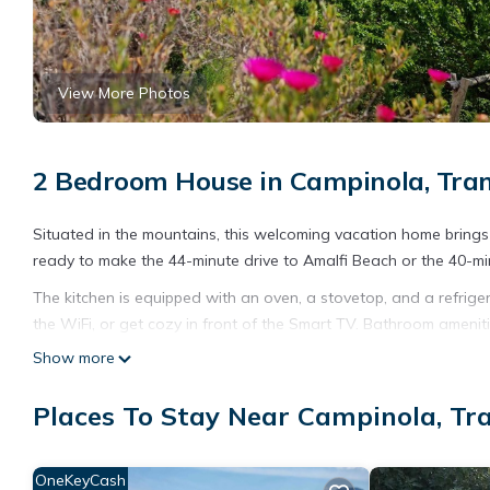
View More Photos
2 Bedroom House in Campinola, Tra
Situated in the mountains, this welcoming vacation home brings a
ready to make the 44-minute drive to Amalfi Beach or the 40-mi
The kitchen is equipped with an oven, a stovetop, and a refriger
the WiFi, or get cozy in front of the Smart TV. Bathroom ameniti
to laundry facilities, you can go a bit lighter on your packing.
Show more
and air conditioning.
Places To Stay Near Campinola, Tr
ANNA VACATION HOME is located in Campinola. ANNA VACATION 
Balcony/Terrace, among other amenities. This House features A
ANNA VACATION HOME has 2 Bedrooms , 1 Bathroom, and max occu
OneKeyCash