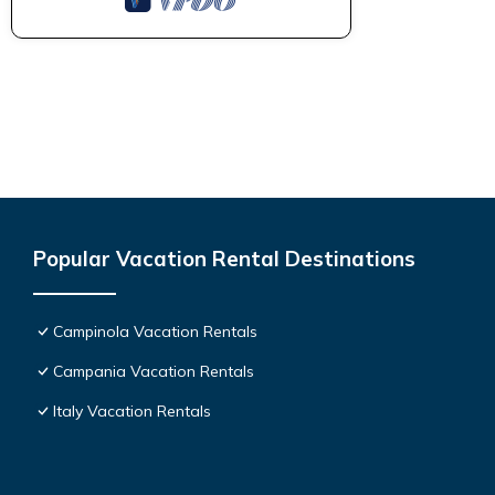
Popular Vacation Rental Destinations
Campinola Vacation Rentals
Campania Vacation Rentals
Italy Vacation Rentals