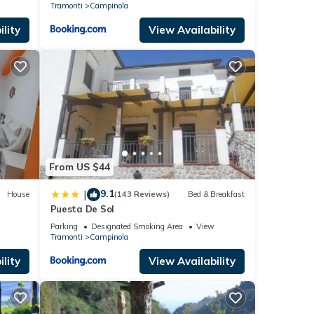
Tramonti
Campinola
lity
View Availability
From US $44
9.1
|
House
(143 Reviews)
Bed & Breakfast
Puesta De Sol
Parking
Designated Smoking Area
View
Tramonti
Campinola
lity
View Availability