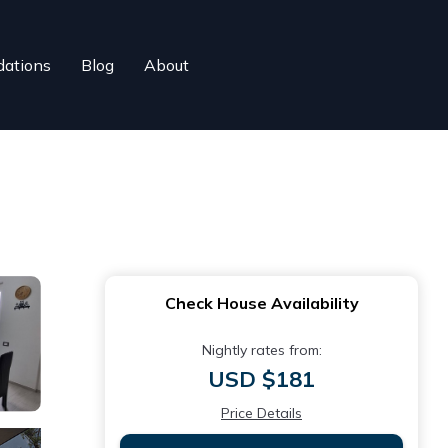
ations
Blog
About
Check House Availability
Nightly rates from:
USD $181
Price Details