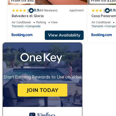
From US $82
From US $120
8.9
8.9
|
|
(60 Reviews)
Apartment
Belvedere di Gloria
Casa Panoram
Air Conditioner
Parking
View
Air Conditioner
Tramonti
Campinola
Tramonti
Campin
View Availability
Start Earning Rewards to Use on Vrbo
JOIN TODAY