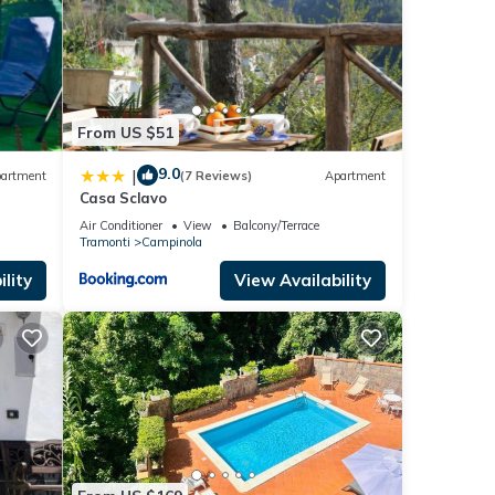
From US $51
9.0
|
artment
(7 Reviews)
Apartment
Casa Sclavo
Air Conditioner
View
Balcony/Terrace
Tramonti
Campinola
lity
View Availability