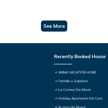
See More
Recently Booked House
ANNA VACATION HOME
Farfalle e Gabbiani
La Cornice Dei Monti
Holiday Apartment Del Core
A casa dei Nonni