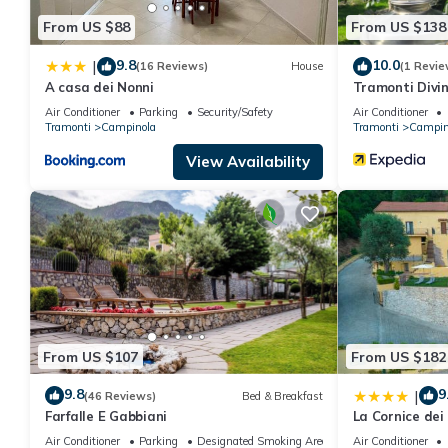
From US $88
From US $138
9.8
10.0
|
(16 Reviews)
House
(1 Revie
A casa dei Nonni
Tramonti Divin
Air Conditioner
Parking
Security/Safety
Air Conditioner
Tramonti
Campinola
Tramonti
Campin
View Availability
From US $107
From US $182
9.8
9
|
(46 Reviews)
Bed & Breakfast
Farfalle E Gabbiani
La Cornice dei
Air Conditioner
Parking
Designated Smoking Area
Air Conditioner