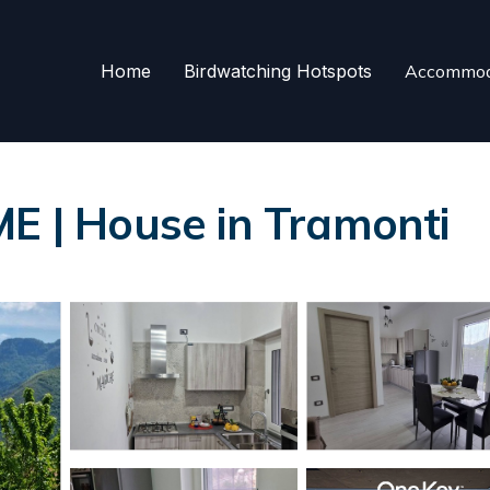
Home
Birdwatching Hotspots
Accommod
| House in Tramonti