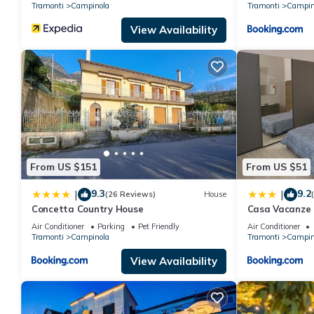
Tramonti
Campinola
Tramonti
Campin
View Availability
From US $151
From US $51
9.3
9.2
|
|
(26 Reviews)
House
Concetta Country House
Casa Vacanze 
Air Conditioner
Parking
Pet Friendly
Air Conditioner
Tramonti
Campinola
Tramonti
Campin
View Availability