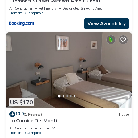
Tramonti Sunset Retreat Amalfi Coast
Air Conditioner
Pet Friendly
Designated Smoking Area
Tramonti
Campinola
View Availability
US $170
10.0
(1 Review)
House
La Cornice Dei Monti
Air Conditioner
Pool
TV
Tramonti
Campinola