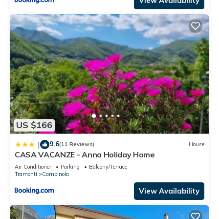
View Availability
US $166
9.6
|
(11 Reviews)
House
CASA VACANZE - Anna Holiday Home
Air Conditioner
Parking
Balcony/Terrace
Tramonti
Campinola
View Availability