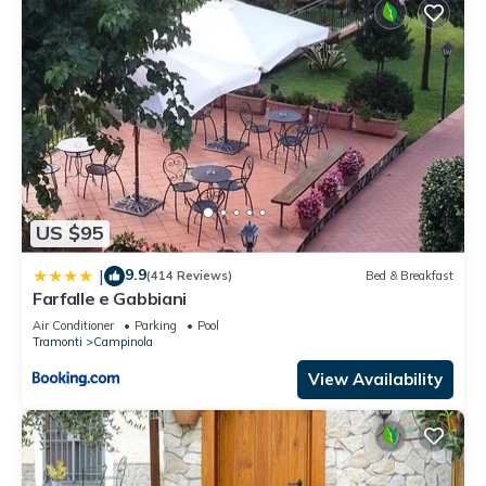
US $95
9.9
|
(414 Reviews)
Bed & Breakfast
Farfalle e Gabbiani
Air Conditioner
Parking
Pool
Tramonti
Campinola
View Availability