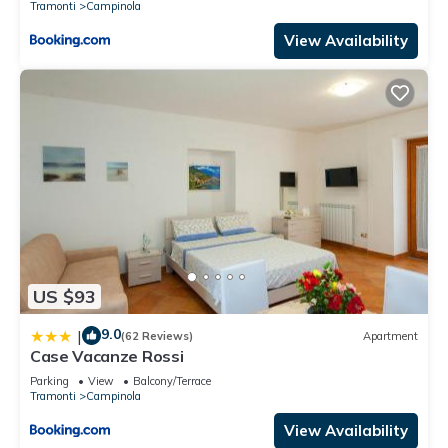
Tramonti
Campinola
View Availability
US $93
9.0
|
(62 Reviews)
Apartment
Case Vacanze Rossi
Parking
View
Balcony/Terrace
Tramonti
Campinola
View Availability