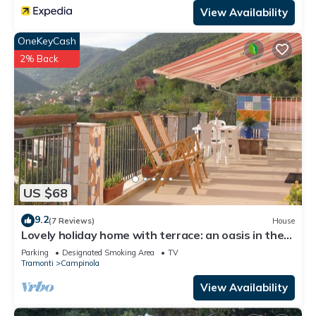
View Availability
OneKeyCash
2% Back
US $68
9.2
(7 Reviews)
House
Lovely holiday home with terrace: an oasis in the
countryside of the Amalfi Coast
Parking
Designated Smoking Area
TV
Tramonti
Campinola
View Availability