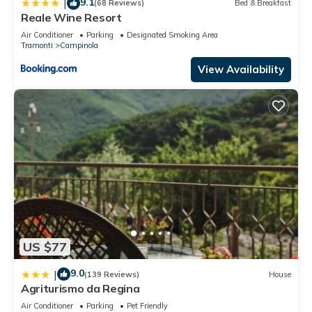
9.1
|
(68 Reviews)
Bed & Breakfast
Reale Wine Resort
Air Conditioner
Parking
Designated Smoking Area
Tramonti
Campinola
View Availability
US $77
9.0
|
(139 Reviews)
House
Agriturismo da Regina
Air Conditioner
Parking
Pet Friendly