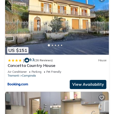
US $151
9.3
|
(26 Reviews)
House
Concetta Country House
Air Conditioner
Parking
Pet Friendly
Tramonti
Campinola
View Availability