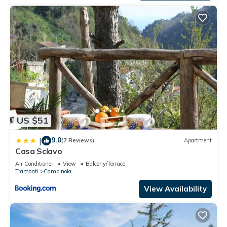
US $51
9.0
|
(7 Reviews)
Apartment
Casa Sclavo
Air Conditioner
View
Balcony/Terrace
Tramonti
Campinola
View Availability