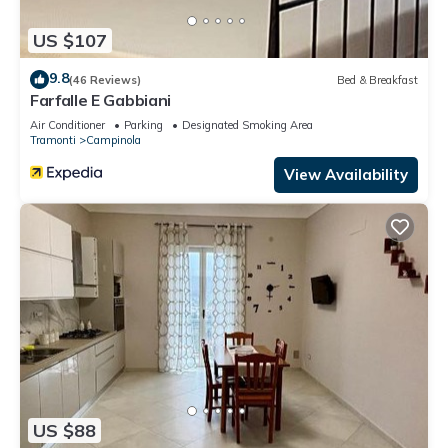
US $107
9.8
(46 Reviews)
Bed & Breakfast
Farfalle E Gabbiani
Air Conditioner
Parking
Designated Smoking Area
Tramonti
Campinola
View Availability
US $88