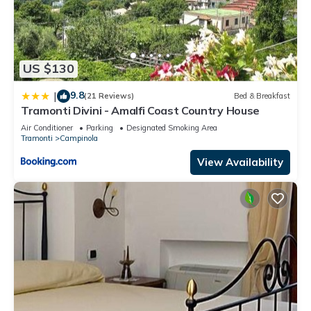
US $130
9.8
|
(21 Reviews)
Bed & Breakfast
Tramonti Divini - Amalfi Coast Country House
Air Conditioner
Parking
Designated Smoking Area
Tramonti
Campinola
View Availability