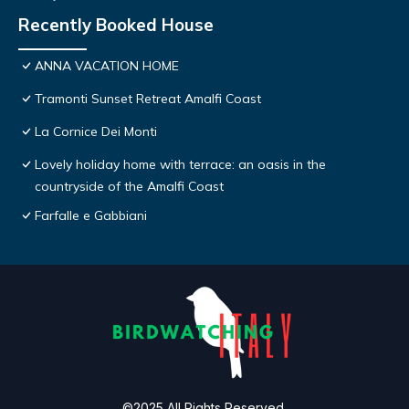
Recently Booked House
ANNA VACATION HOME
Tramonti Sunset Retreat Amalfi Coast
La Cornice Dei Monti
Lovely holiday home with terrace: an oasis in the
countryside of the Amalfi Coast
Farfalle e Gabbiani
©2025 All Rights Reserved.