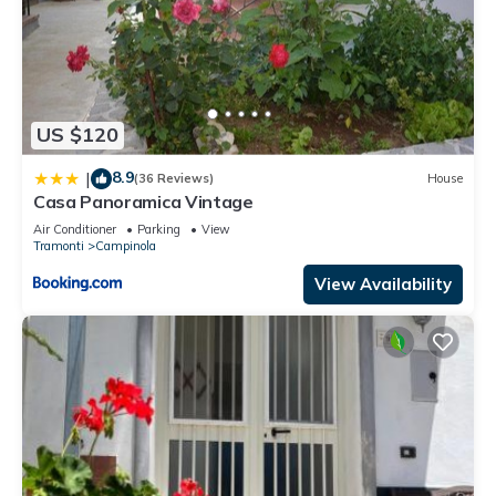
US $120
8.9
|
(36 Reviews)
House
Casa Panoramica Vintage
Air Conditioner
Parking
View
Tramonti
Campinola
View Availability