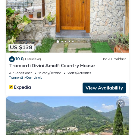
US $138
10.0
(1 Review)
Bed & Breakfast
Tramonti Divini Amalfi Country House
Air Conditioner
Balcony/Terrace
Sports/Activities
Tramonti
Campinola
View Availability