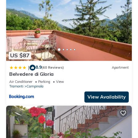
US $87
8.9
|
(60 Reviews)
Apartment
Belvedere di Gloria
Air Conditioner
Parking
View
Tramonti
Campinola
View Availability