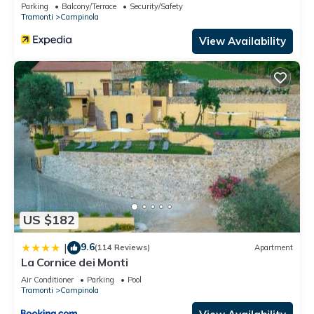
Parking
Balcony/Terrace
Security/Safety
Tramonti
Campinola
View Availability
US $182
9.6
|
(114 Reviews)
Apartment
La Cornice dei Monti
Air Conditioner
Parking
Pool
Tramonti
Campinola