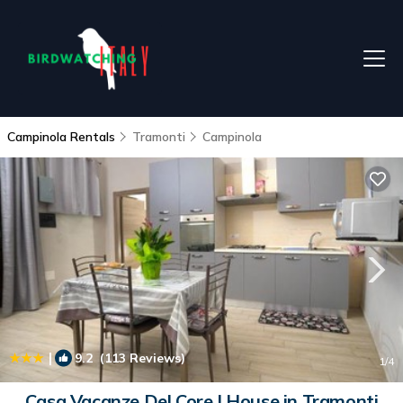
Campinola Rentals
Tramonti
Campinola
|
9.2
(113 Reviews)
1
/4
Casa Vacanze Del Core | House in Tramonti