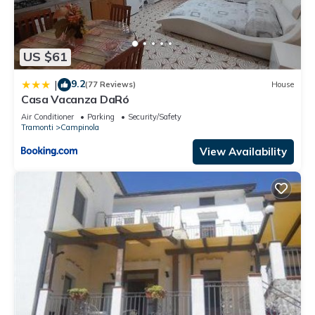
US $61
9.2
|
(77 Reviews)
House
Casa Vacanza DaRó
Air Conditioner
Parking
Security/Safety
Tramonti
Campinola
View Availability