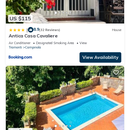
US $115
8.9
|
(32 Reviews)
House
Antica Casa Cavaliere
Air Conditioner
Designated Smoking Area
View
Tramonti
Campinola
View Availability