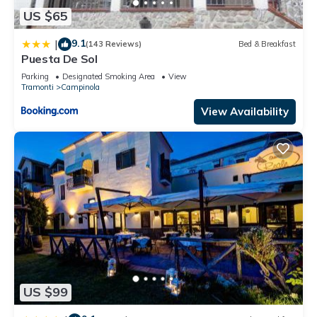
US $65
9.1
|
(143 Reviews)
Bed & Breakfast
Puesta De Sol
Parking
Designated Smoking Area
View
Tramonti
Campinola
View Availability
US $99