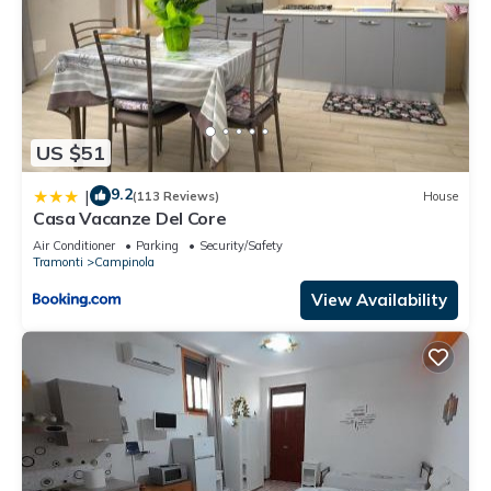
US $51
9.2
|
(113 Reviews)
House
Casa Vacanze Del Core
Air Conditioner
Parking
Security/Safety
Tramonti
Campinola
View Availability