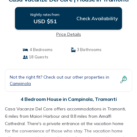
Nightly rates from:
Check Availability
USD $51
Price Details
4 Bedrooms
3 Bathrooms
18 Guests
Not the right fit? Check out our other properties in
Campinola
4 Bedroom House in Campinola, Tramonti
Casa Vacanze Del Core offers accommodations in Tramonti,
6 miles from Maiori Harbour and 8.8 miles from Amalfi
Cathedral. There's a private entrance at the vacation home
for the convenience of those who stay. The vacation home