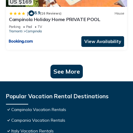
US $169
8.9
|
(16 Reviews)
House
Campinola Holiday Home PRIVATE POOL
Parking
Pool
TV
Tramonti
Campinola
View Availability
See More
Popular Vacation Rental Destinations
Campinola Vacation Rentals
Campania Vacation Rentals
Italy Vacation Rentals