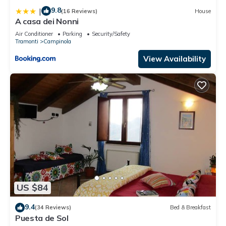
9.8
|
(16 Reviews)
House
A casa dei Nonni
Air Conditioner
Parking
Security/Safety
Tramonti
Campinola
View Availability
US $84
9.4
(34 Reviews)
Bed & Breakfast
Puesta de Sol