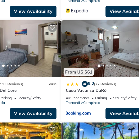
ola
Tramonti
Campinola
View Availability
View Availabi
From US $61
9.2
|
(113 Reviews)
House
(77 Reviews)
Del Core
Casa Vacanza DaRó
Parking
Security/Safety
Air Conditioner
Parking
Security/Safety
ola
Tramonti
Campinola
View Availability
View Availabi