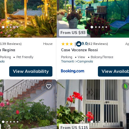
From US $93
9.0
|
(139 Reviews)
House
(62 Reviews)
Ap
a Regina
Case Vacanze Rossi
Parking
Pet Friendly
Parking
View
Balcony/Terrace
ola
Tramonti
Campinola
View Availability
View Availabi
From US $115