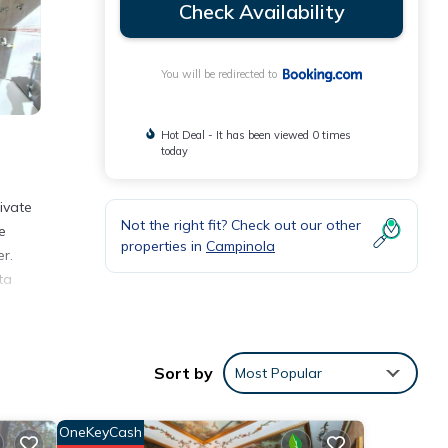
Check Availability
You will be redirected to
Hot Deal - It has been viewed 0 times
today
ivate
Not the right fit? Check out our other
e
properties in
Campinola
r.
ta
nities
Sort by
Most Popular
erage
next
OneKeyCash