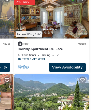
2% Back
etails
etails
 as
From US $192
House
New
House
Holiday Apartment Del Core
Air Conditioner
Parking
TV
Tramonti
Campinola
lity
View Availability