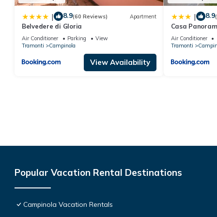
8.9
8.9
|
|
(60 Reviews)
Apartment
Belvedere di Gloria
Casa Panoram
Air Conditioner
Parking
View
Air Conditioner
Tramonti
Campinola
Tramonti
Campin
View Availability
Popular Vacation Rental Destinations
Campinola Vacation Rentals