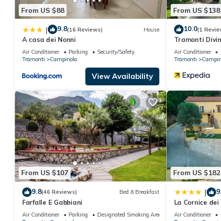
From US $88
From US $138
9.8
10.0
|
(16 Reviews)
House
(1 Revie
A casa dei Nonni
Tramonti Divin
Air Conditioner
Parking
Security/Safety
Air Conditioner
Tramonti
Campinola
Tramonti
Campin
View Availability
From US $107
From US $182
9.8
9
|
(46 Reviews)
Bed & Breakfast
Farfalle E Gabbiani
La Cornice dei
Air Conditioner
Parking
Designated Smoking Area
Air Conditioner