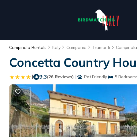
Campinola Rentals
Italy
Campania
Tramonti
Campinola
Concetta Country Hous
|
9.3
|
(26 Reviews)
Pet Friendly
5 Bedroom