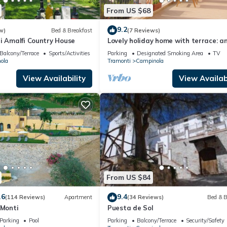
From US $68
9.2
w)
Bed & Breakfast
(7 Reviews)
i Amalfi Country House
Lovely holiday home with terrace: an
in the countryside of the Amalfi Coa
Balcony/Terrace
Sports/Activities
Parking
Designated Smoking Area
TV
ola
Tramonti
Campinola
View Availability
View Availabi
From US $84
.6
9.4
(114 Reviews)
Apartment
(34 Reviews)
Bed & B
 Monti
Puesta de Sol
Parking
Pool
Parking
Balcony/Terrace
Security/Safety