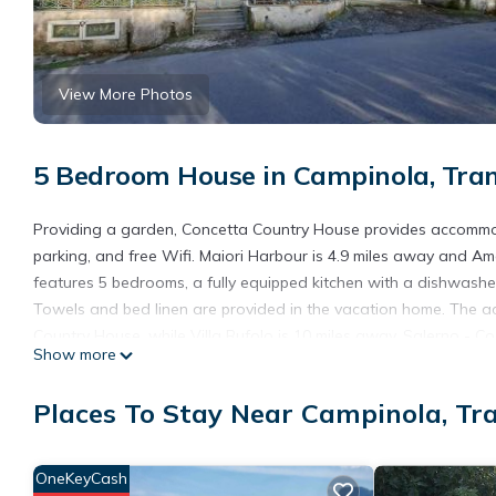
View More Photos
5 Bedroom House in Campinola, Tra
Providing a garden, Concetta Country House provides accommodat
parking, and free Wifi. Maiori Harbour is 4.9 miles away and Am
features 5 bedrooms, a fully equipped kitchen with a dishwash
Towels and bed linen are provided in the vacation home. The a
Country House, while Villa Rufolo is 10 miles away. Salerno - Cos
Show more
Concetta Country House is located in Tramonti.
Places To Stay Near Campinola, Tr
This 5 Bedrooms House is suitable for tourists and travelers. I
include: View, Security/Safety, Child Friendly, and several other
score of 9.3 . Coming to Tramonti and needing a place to stay? Be
OneKeyCash
visit, you will surely love it.