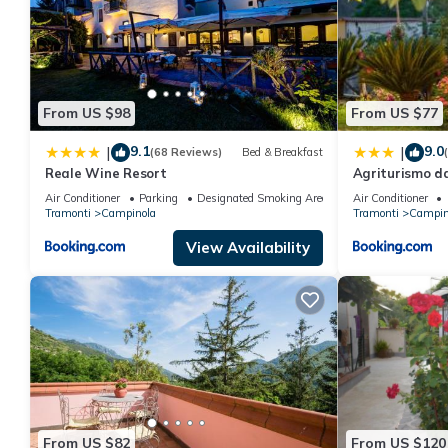
From US $98
From US $77
9.1
9.0
|
|
(68 Reviews)
Bed & Breakfast
Reale Wine Resort
Agriturismo d
Air Conditioner
Parking
Designated Smoking Area
Air Conditioner
Tramonti
Campinola
Tramonti
Campin
View Availability
From US $82
From US $120