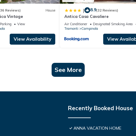
8.9
|
(36 Reviews)
House
(32 Reviews)
ica Vintage
Antica Casa Cavaliere
Parking
View
Air Conditioner
Designated Smoking Area
ola
Tramonti
Campinola
View Availability
View Availabi
See More
Recently Booked House
ANNA VACATION HOME