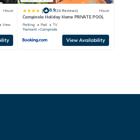
8.9
|
House
(16 Reviews)
House
Campinola Holiday Home PRIVATE POOL
View
Parking
Pool
TV
Tramonti
Campinola
lity
View Availability