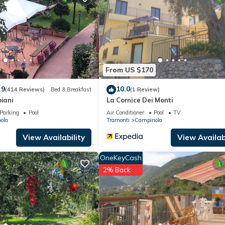
From US $170
.9
10.0
(414 Reviews)
Bed & Breakfast
(1 Review)
biani
La Cornice Dei Monti
Parking
Pool
Air Conditioner
Pool
TV
ola
Tramonti
Campinola
View Availability
View Availabi
OneKeyCash
2% Back