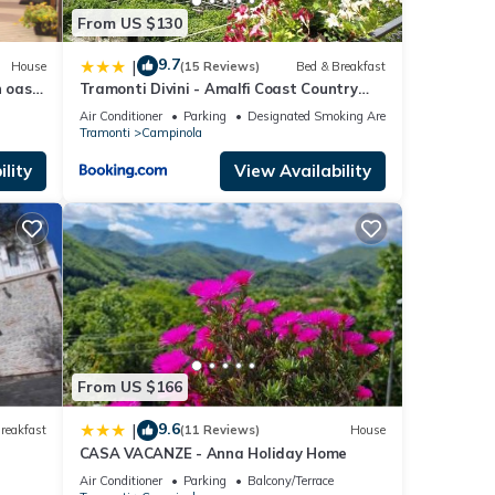
From US $130
9.7
|
House
(15 Reviews)
Bed & Breakfast
 oasis
Tramonti Divini - Amalfi Coast Country
st
House
Air Conditioner
Parking
Designated Smoking Area
Tramonti
Campinola
lity
View Availability
From US $166
9.6
|
reakfast
(11 Reviews)
House
CASA VACANZE - Anna Holiday Home
Air Conditioner
Parking
Balcony/Terrace