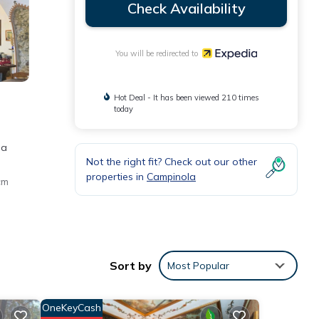
Check Availability
You will be redirected to
Hot Deal - It has been viewed 210 times
today
 a
Not the right fit? Check out our other
properties in
Campinola
cm
rnet
e
Sort by
Most Popular
OneKeyCash