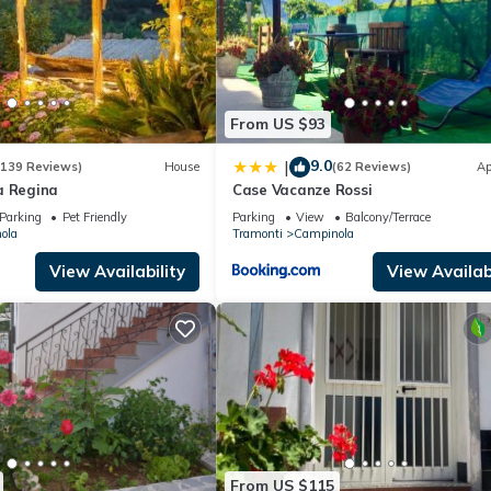
From US $93
9.0
|
(139 Reviews)
House
(62 Reviews)
Ap
a Regina
Case Vacanze Rossi
Parking
Pet Friendly
Parking
View
Balcony/Terrace
ola
Tramonti
Campinola
View Availability
View Availabi
From US $115