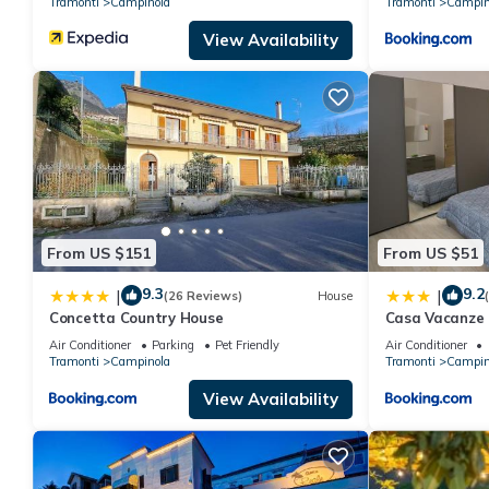
Tramonti
Campinola
Tramonti
Campin
View Availability
From US $151
From US $51
9.3
9.2
|
|
(26 Reviews)
House
Concetta Country House
Casa Vacanze 
Air Conditioner
Parking
Pet Friendly
Air Conditioner
Tramonti
Campinola
Tramonti
Campin
View Availability