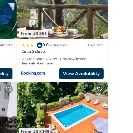
From US $51
9.0
|
artment
(7 Reviews)
Apartment
Casa Sclavo
Air Conditioner
View
Balcony/Terrace
Tramonti
Campinola
lity
View Availability
From US $169