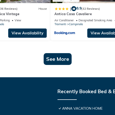
8.9
|
(36 Reviews)
House
(32 Reviews)
ica Vintage
Antica Casa Cavaliere
Parking
View
Air Conditioner
Designated Smoking Area
ola
Tramonti
Campinola
View Availability
View Availabi
See More
Recently Booked Bed & 
ANNA VACATION HOME