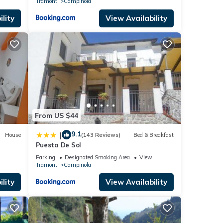
Tramonti
Campinola
lity
View Availability
From US $44
9.1
|
House
(143 Reviews)
Bed & Breakfast
Puesta De Sol
Parking
Designated Smoking Area
View
Tramonti
Campinola
lity
View Availability