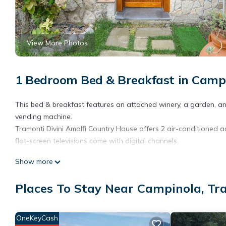
View More Photos
1 Bedroom Bed & Breakfast in Campi
This bed & breakfast features an attached winery, a garden, and 
vending machine.
Tramonti Divini Amalfi Country House offers 2 air-conditioned
flat-screen televisions come with digital channels.
Bathrooms include showers, complimentary toiletries, and hair d
Show more
access (speed: 250+ Mbps (good for 3–5 people or up to 10 devi
requested.
Places To Stay Near Campinola, Tr
OneKeyCash