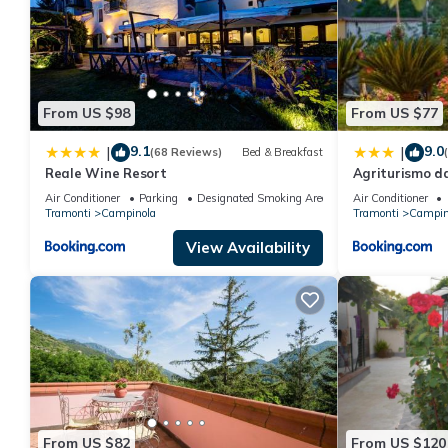
From US $98
From US $77
9.1
9.0
|
|
(68 Reviews)
Bed & Breakfast
Reale Wine Resort
Agriturismo d
Air Conditioner
Parking
Designated Smoking Area
Air Conditioner
Tramonti
Campinola
Tramonti
Campin
View Availability
From US $82
From US $120