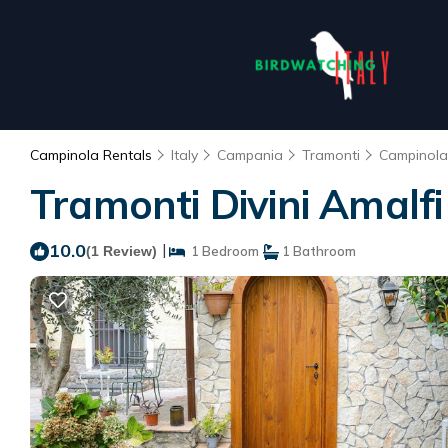
Campinola Rentals
Italy
Campania
Tramonti
Campinola
Tramonti Divini Amalf
10.0
|
(1 Review)
1 Bedroom
1 Bathroom