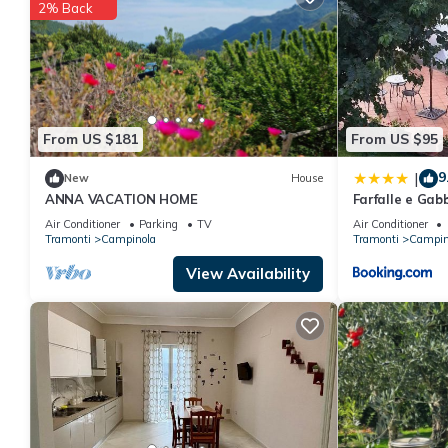
2% Back
From US $181
From US $95
9
|
New
House
ANNA VACATION HOME
Farfalle e Gab
Air Conditioner
Parking
TV
Air Conditioner
Tramonti
Campinola
Tramonti
Campin
View Availability