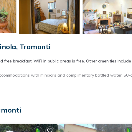
nola, Tramonti
free breakfast. WiFi in public areas is free. Other amenities include
 accommodations with minibars and complimentary bottled water. 50-
ryers. Guests can surf the web using the complimentary wireless Inte
ces)). Housekeeping is offered daily and irons/ironing boards can b
amonti