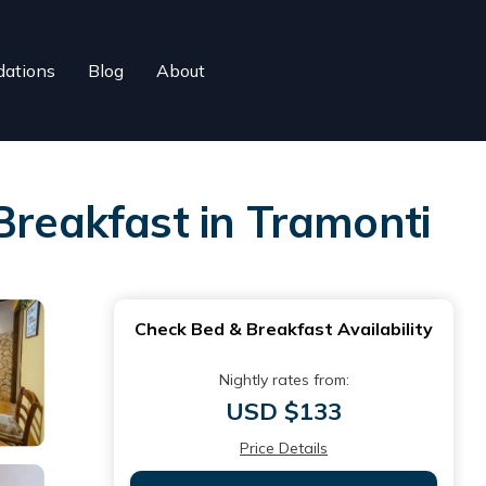
ations
Blog
About
Breakfast in Tramonti
Check Bed & Breakfast Availability
Nightly rates from:
USD $133
Price Details