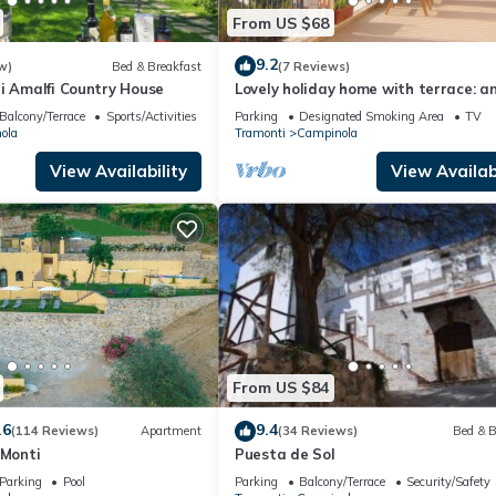
From US $68
9.2
w)
Bed & Breakfast
(7 Reviews)
i Amalfi Country House
Lovely holiday home with terrace: an
in the countryside of the Amalfi Coa
Balcony/Terrace
Sports/Activities
Parking
Designated Smoking Area
TV
ola
Tramonti
Campinola
View Availability
View Availabi
From US $84
.6
9.4
(114 Reviews)
Apartment
(34 Reviews)
Bed & B
 Monti
Puesta de Sol
Parking
Pool
Parking
Balcony/Terrace
Security/Safety