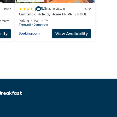
8.9
|
House
(16 Reviews)
House
Campinola Holiday Home PRIVATE POOL
View
Parking
Pool
TV
Tramonti
Campinola
lity
View Availability
Breakfast