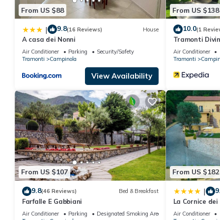
From US $88
From US $138
9.8
10.0
|
(16 Reviews)
House
(1 Revie
A casa dei Nonni
Tramonti Divin
Air Conditioner
Parking
Security/Safety
Air Conditioner
Tramonti
Campinola
Tramonti
Campin
View Availability
From US $107
From US $182
9.8
9
|
(46 Reviews)
Bed & Breakfast
Farfalle E Gabbiani
La Cornice dei
Air Conditioner
Parking
Designated Smoking Area
Air Conditioner