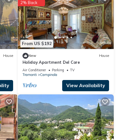
2% Back
From US $192
House
New
House
Holiday Apartment Del Core
Air Conditioner
Parking
TV
Tramonti
Campinola
lity
View Availability