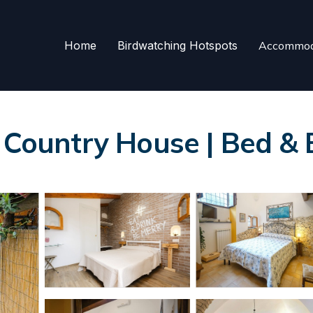
Home
Birdwatching Hotspots
Accommod
i Country House | Bed & 