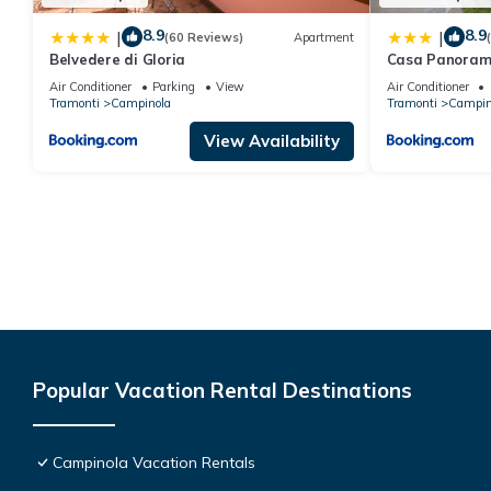
8.9
8.9
|
|
(60 Reviews)
Apartment
Belvedere di Gloria
Casa Panoram
Air Conditioner
Parking
View
Air Conditioner
Tramonti
Campinola
Tramonti
Campin
View Availability
Popular Vacation Rental Destinations
Campinola Vacation Rentals