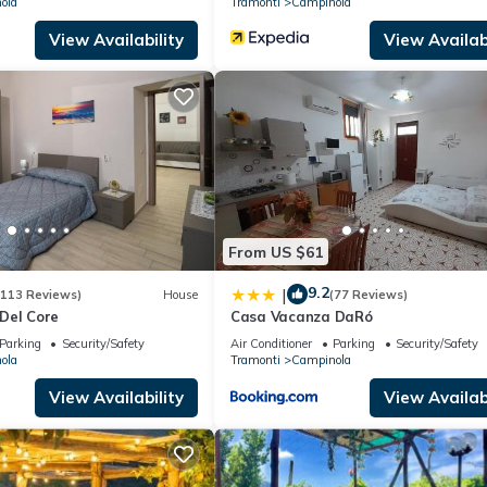
ola
Tramonti
Campinola
View Availability
View Availabi
From US $61
9.2
|
(113 Reviews)
House
(77 Reviews)
Del Core
Casa Vacanza DaRó
Parking
Security/Safety
Air Conditioner
Parking
Security/Safety
ola
Tramonti
Campinola
View Availability
View Availabi