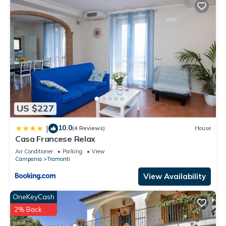
US $227
10.0
|
(4 Reviews)
House
Casa Francese Relax
Air Conditioner
Parking
View
Campania
Tramonti
View Availability
OneKeyCash
2% Back