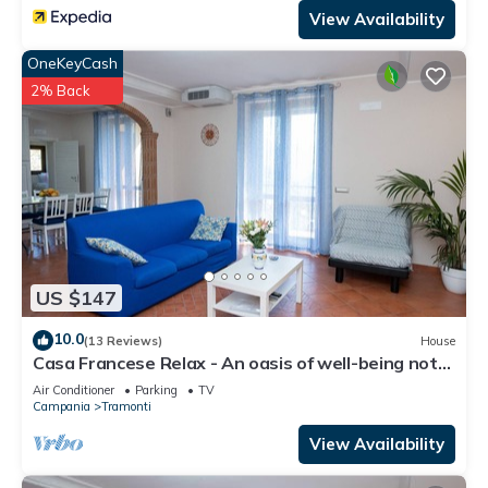
View Availability
OneKeyCash
2% Back
US $147
10.0
(13 Reviews)
House
Casa Francese Relax - An oasis of well-being not
far from the sea
Air Conditioner
Parking
TV
Campania
Tramonti
View Availability