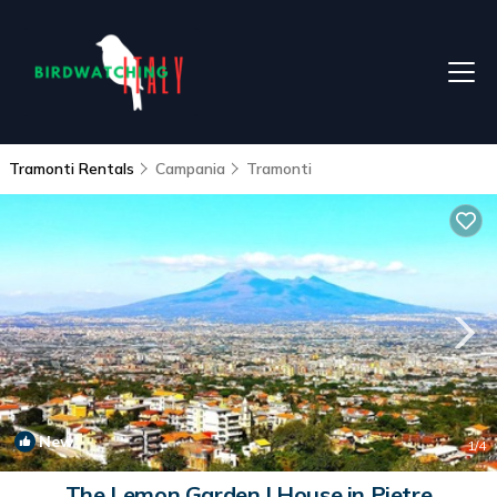
Tramonti Rentals
Campania
Tramonti
New
1
/4
The Lemon Garden | House in Pietre