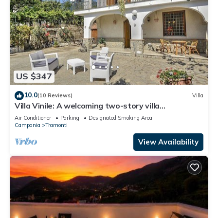
US $347
10.0
(10 Reviews)
Villa
Villa Vinile: A welcoming two-story villa
surrounded by the greenery, with Free WI-FI.
Air Conditioner
Parking
Designated Smoking Area
Campania
Tramonti
View Availability