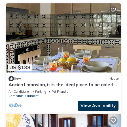
US $138
New
House
Ancient mansion, it is the ideal place to be able to
spend a peaceful vacation
Air Conditioner
Parking
Pet Friendly
Campania
Tramonti
View Availability