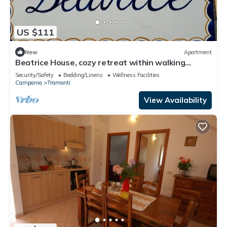
US $111
New
Apartment
Beatrice House, cozy retreat within walking
distance of chaos!
Security/Safety
Bedding/Linens
Wellness Facilities
Campania
Tramonti
View Availability