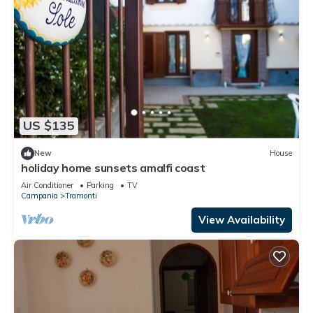
US $135
New
House
holiday home sunsets amalfi coast
Air Conditioner
Parking
TV
Campania
Tramonti
View Availability