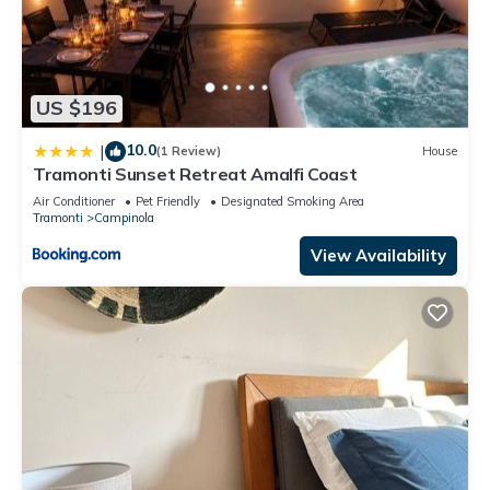
US $196
10.0
|
(1 Review)
House
Tramonti Sunset Retreat Amalfi Coast
Air Conditioner
Pet Friendly
Designated Smoking Area
Tramonti
Campinola
View Availability