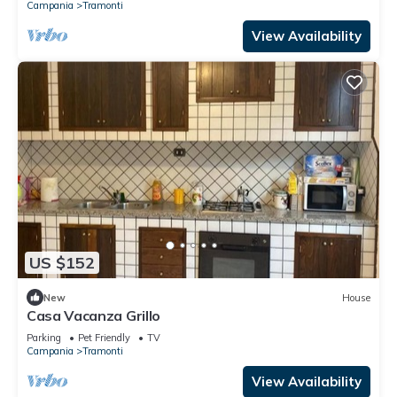
Campania
Tramonti
View Availability
US $152
New
House
Casa Vacanza Grillo
Parking
Pet Friendly
TV
Campania
Tramonti
View Availability