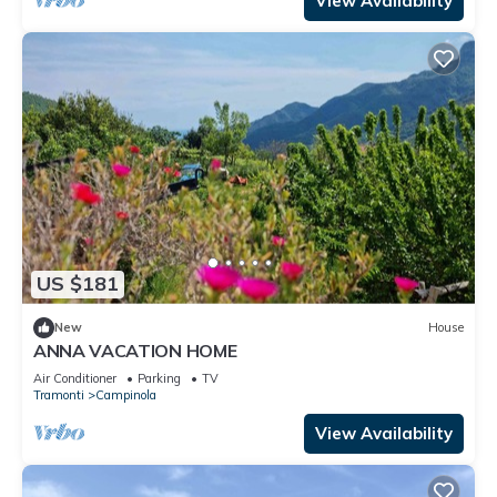
View Availability
US $181
New
House
ANNA VACATION HOME
Air Conditioner
Parking
TV
Tramonti
Campinola
View Availability