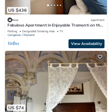
US $436
New
Apartment
Fabulous Apartment in Enjoyable Tramonti on the
Amalfi Coast
Parking
Designated Smoking Area
TV
Campania
Tramonti
View Availability
US $74