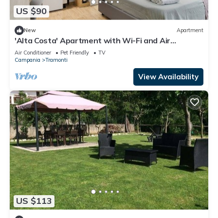
US $90
New
Apartment
'Alta Costa' Apartment with Wi-Fi and Air
Conditioning
Air Conditioner
Pet Friendly
TV
Campania
Tramonti
View Availability
US $113