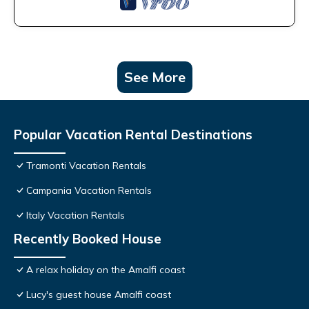
See More
Popular Vacation Rental Destinations
Tramonti Vacation Rentals
Campania Vacation Rentals
Italy Vacation Rentals
Recently Booked House
A relax holiday on the Amalfi coast
Lucy's guest house Amalfi coast