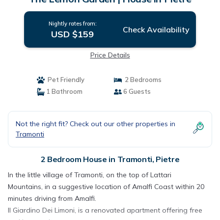
Nightly rates from:
Check Availability
USD $159
Price Details
Pet Friendly
2 Bedrooms
1 Bathroom
6 Guests
Not the right fit? Check out our other properties in
Tramonti
2 Bedroom House in Tramonti, Pietre
In the little village of Tramonti, on the top of Lattari
Mountains, in a suggestive location of Amalfi Coast within 20
minutes driving from Amalfi.
Il Giardino Dei Limoni, is a renovated apartment offering free