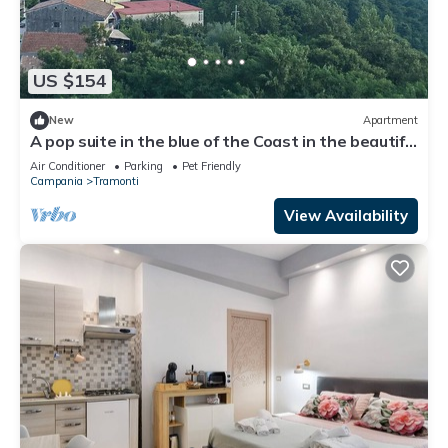
US $154
New
Apartment
A pop suite in the blue of the Coast in the beautiful
setting of the Lattari Mountains
Air Conditioner
Parking
Pet Friendly
Campania
Tramonti
View Availability