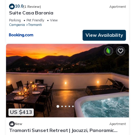
10.0
(1 Review)
Apartment
Suite Casa Baronia
Parking
Pet Friendly
View
Campania
Tramonti
View Availability
US $413
New
Apartment
Tramonti Sunset Retreat | Jacuzzi, Panoramic