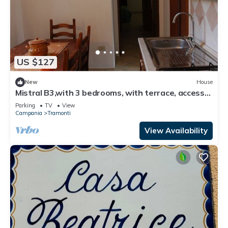
US $127
New
House
Mistral B3,with 3 bedrooms, with terrace, access
to equipped garden
Parking
TV
View
Campania
Tramonti
View Availability