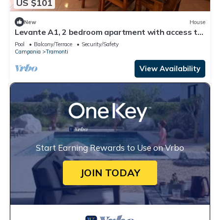
US $101
New
House
Levante A1, 2 bedroom apartment with access to
the garden and swimming pool
Pool
Balcony/Terrace
Security/Safety
Campania
Tramonti
View Availability
Start Earning Rewards to Use on Vrbo
JOIN TODAY