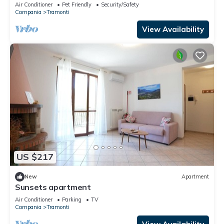
Terrace & Amalfi Coast ⭐
Air Conditioner
Pet Friendly
Security/Safety
Campania
Tramonti
View Availability
US $217
New
Apartment
Sunsets apartment
Air Conditioner
Parking
TV
Campania
Tramonti