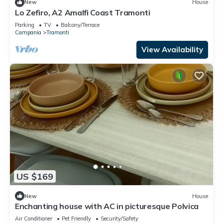
New
House
Lo Zefiro, A2 Amalfi Coast Tramonti
Parking
TV
Balcony/Terrace
Campania
Tramonti
View Availability
US $169
New
House
Enchanting house with AC in picturesque Polvica
Air Conditioner
Pet Friendly
Security/Safety