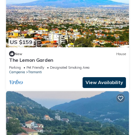
US $159
New
House
The Lemon Garden
Parking
Pet Friendly
Designated Smoking Area
Campania
Tramonti
View Availability