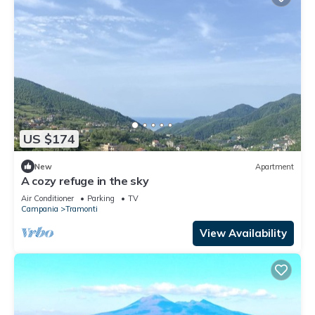
US $174
New
Apartment
A cozy refuge in the sky
Air Conditioner
Parking
TV
Campania
Tramonti
View Availability