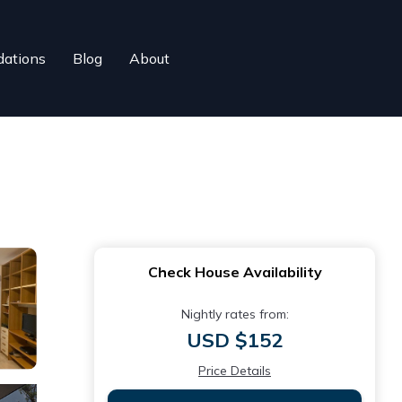
ations
Blog
About
Check House Availability
Nightly rates from:
USD $152
Price Details