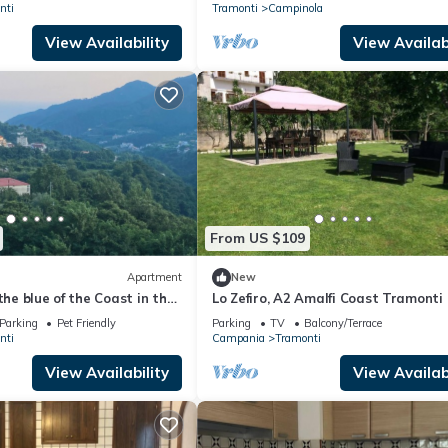
nti
Tramonti
Campinola
View Availability
View Availabi
From US $109
Apartment
New
the blue of the Coast in the
Lo Zefiro, A2 Amalfi Coast Tramonti
ing of the Lattari Mountains
Parking
Pet Friendly
Parking
TV
Balcony/Terrace
nti
Campania
Tramonti
View Availability
View Availabi