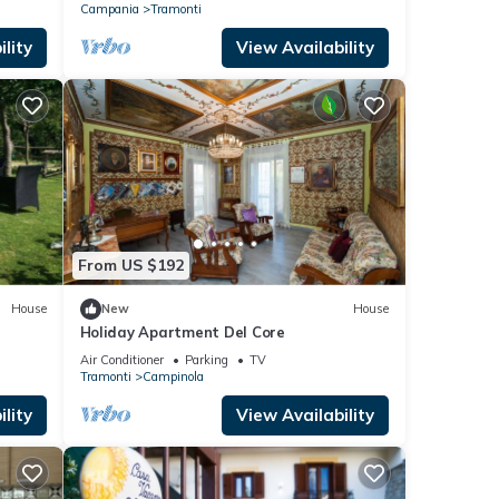
Campania
Tramonti
lity
View Availability
From US $192
House
New
House
Holiday Apartment Del Core
Air Conditioner
Parking
TV
Tramonti
Campinola
lity
View Availability