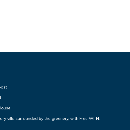
oast
t
 House
ory villa surrounded by the greenery, with Free WI-FI.