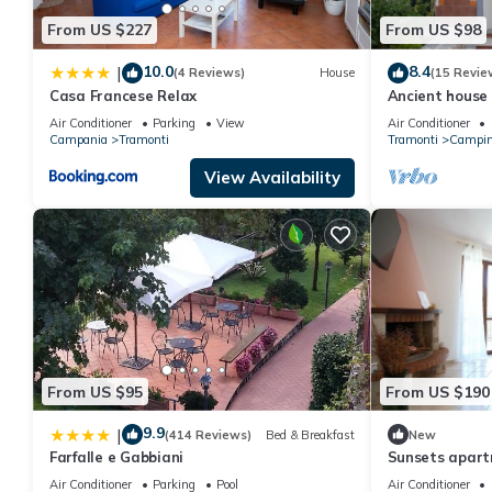
From US $227
From US $98
10.0
8.4
|
(4 Reviews)
House
(15 Revie
Casa Francese Relax
Ancient house
Air Conditioner
Parking
View
Air Conditioner
Campania
Tramonti
Tramonti
Campin
View Availability
From US $95
From US $190
9.9
|
(414 Reviews)
Bed & Breakfast
New
Farfalle e Gabbiani
Sunsets apar
Air Conditioner
Parking
Pool
Air Conditioner