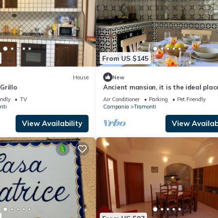
From US $145
House
New
Grillo
Ancient mansion, it is the ideal plac
be able to spend a peaceful vacatio
endly
TV
Air Conditioner
Parking
Pet Friendly
nti
Campania
Tramonti
View Availability
View Availabi