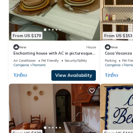
From US $170
From US $153
New
House
New
Enchanting house with AC in picturesque
Casa Vacanza 
Polvica
Air Conditioner
Pet Friendly
Security/Safety
Parking
Pet Fri
Campania
Tramonti
Campania
Tramo
View Availability