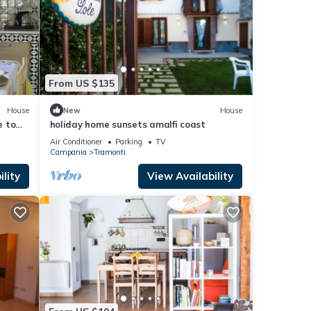
From US $135
House
New
House
e to
holiday home sunsets amalfi coast
n
Air Conditioner
Parking
TV
Campania
Tramonti
lity
View Availability