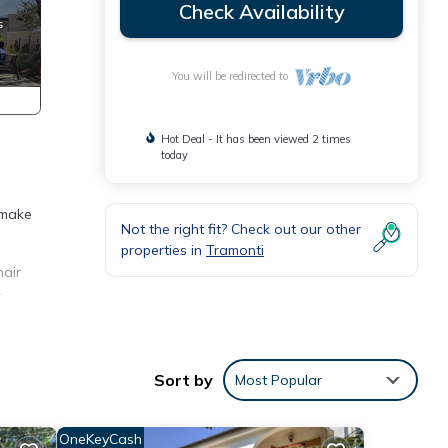
Check Availability
You will be redirected to
Hot Deal - It has been viewed 2 times
today
 make
Not the right fit? Check out our other
properties in
Tramonti
hair
r
ng
Sort by
Most Popular
 but
-
OneKeyCash