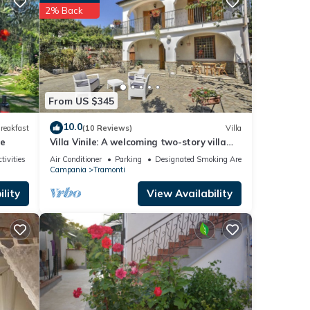
t
2% Back
House
, such
From US $345
10.0
reakfast
(10 Reviews)
Villa
se
Villa Vinile: A welcoming two-story villa
surrounded by the greenery, with Free WI-
tivities
Air Conditioner
Parking
Designated Smoking Area
FI.
Campania
Tramonti
lity
View Availability