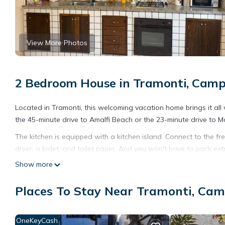
View More Photos
2 Bedroom House in Tramonti, Cam
Located in Tramonti, this welcoming vacation home brings it all 
the 45-minute drive to Amalfi Beach or the 23-minute drive to M
The kitchen is equipped with a kitchen island. Connect to the fre
dryer, a bidet, and toilet paper. And you won't have to pack extr
amenities at this 2-bedroom, 1.5-bathroom rental include heatin
Show more
Casa Vacanza Grillo is located in Tramonti. Casa Vacanza Gril
Places To Stay Near Tramonti, Ca
other amenities. This House features Parking, Pet Friendly and
Casa Vacanza Grillo has 2 Bedrooms , 1 Bathroom, and max occup
this can change depending on the season you plan on staying. 
OneKeyCash