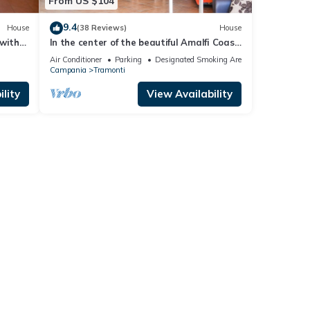
From US $104
9.4
House
(38 Reviews)
House
 with
In the center of the beautiful Amalfi Coast
 pool
a few steps from the sea
Air Conditioner
Parking
Designated Smoking Area
Campania
Tramonti
lity
View Availability