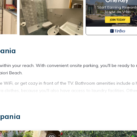
pania
within your reach. With convenient onsite parking, you'll be ready to
aiori Beach.
e WiFi, or get cozy in front of the TV. Bathroom amenities include a 
a clothes, because you'll also have access to laundry facilities. Othe
g and a dining table.
lo provides accommodation, featuring Kitchen, Laundry, Parking, amo
mpania
 TV to make your stay a comfortable one.
ancy of 4 people. The minimum rental for this property is 1 nights,
Previous guests have given good rated it, and VRBO labeled it a top