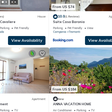
From US $74
10.0
ws)
House
(1 Review)
Ap
 Cavaliere
Suite Casa Baronia
Parking
Pet Friendly
Parking
Pet Friendly
View
ola
Campania
Tramonti
View Availability
View Availabi
From US $184
Apartment
New
tment
ANNA VACATION HOME
Parking
TV
Air Conditioner
Parking
TV