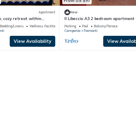
From US $97
Apartment
New
, cozy retreat within
Il Libeccio A3 2 bedroom apartment
ce of chaos!
access to the garden and swimming
Bedding/Linens
Wellness Facilities
Parking
Pool
Balcony/Terrace
nti
Campania
Tramonti
View Availability
View Availabi