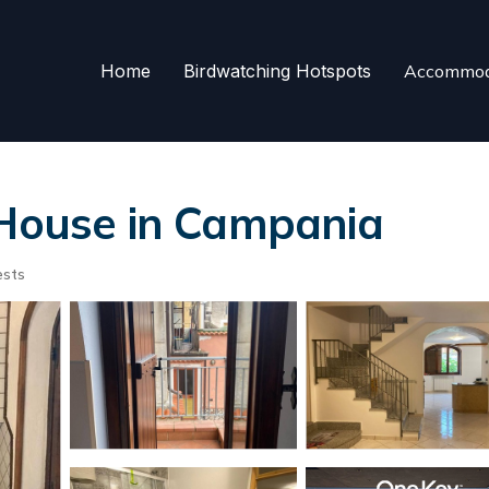
Home
Birdwatching Hotspots
Accommod
 House in Campania
ests