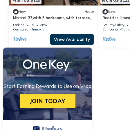
From US $120
From US $112
New
House
New
Mistral B3,with 3 bedrooms, with terrace,
Beatrice House
access to equipped garden
walking distan
Parking
TV
View
Security/Safety
Campania
Tramonti
Campania
Tramo
View Availability
Start Earning Rewards to Use on Vrbo
JOIN TODAY