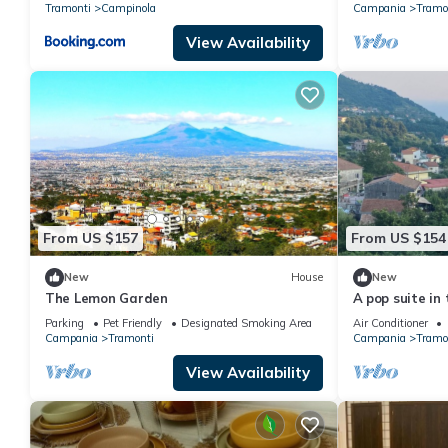
Tramonti
Campinola
Campania
Tramo
View Availability
From US $157
From US $154
New
House
New
The Lemon Garden
A pop suite in 
beautiful sett
Parking
Pet Friendly
Designated Smoking Area
Air Conditioner
Campania
Tramonti
Campania
Tramo
View Availability