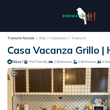
Tramonti Rentals
Italy
Campania
Tramonti
Casa Vacanza Grillo |
New
|
Pet Friendly
2 Bedrooms
1 Bathroom
4 Gu