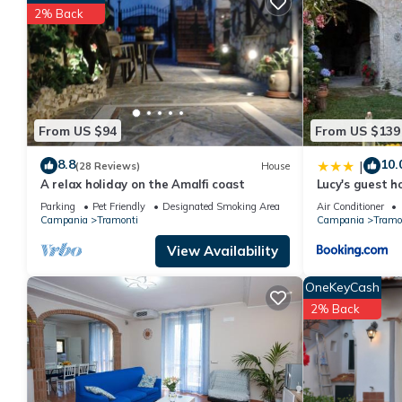
rated House because of the excellent services rendered by the
2% Back
experiences for their guests. Most families or guests that use i
has a friendly neighborhood, and the Tramonti has interesting pl
as places to visit and things to do nearby, you can check below
From US $94
From US $139
8.8
10.
|
(28 Reviews)
House
A relax holiday on the Amalfi coast
Lucy's guest h
Parking
Pet Friendly
Designated Smoking Area
Air Conditioner
Campania
Tramonti
Campania
Tramo
View Availability
OneKeyCash
2% Back