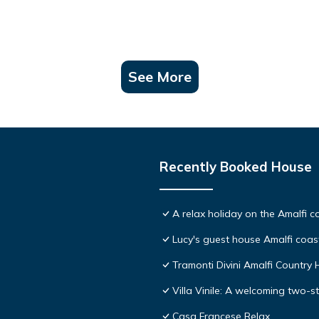
See More
Recently Booked House
A relax holiday on the Amalfi c
Lucy's guest house Amalfi coas
Tramonti Divini Amalfi Country
Villa Vinile: A welcoming two-st
Casa Francese Relax