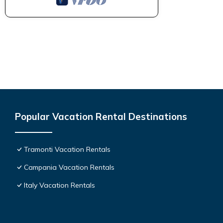
Popular Vacation Rental Destinations
Tramonti Vacation Rentals
Campania Vacation Rentals
Italy Vacation Rentals