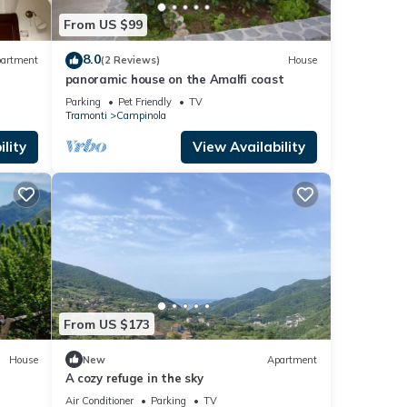
From US $99
8.0
artment
(2 Reviews)
House
panoramic house on the Amalfi coast
Parking
Pet Friendly
TV
Tramonti
Campinola
lity
View Availability
From US $173
House
New
Apartment
A cozy refuge in the sky
Air Conditioner
Parking
TV