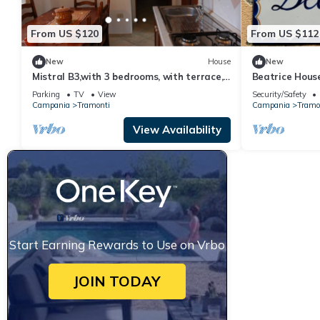
From US $120
From US $112
New
House
New
Mistral B3,with 3 bedrooms, with terrace,
Beatrice House
access to equipped garden
walking distan
Parking
TV
View
Security/Safety
Campania
Tramonti
Campania
Tramo
View Availability
Start Earning Rewards to Use on Vrbo
JOIN TODAY