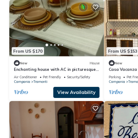
From US $170
From US $153
New
House
New
Enchanting house with AC in picturesque
Casa Vacanza 
Polvica
Air Conditioner
Pet Friendly
Security/Safety
Parking
Pet Fri
Campania
Tramonti
Campania
Tramo
View Availability