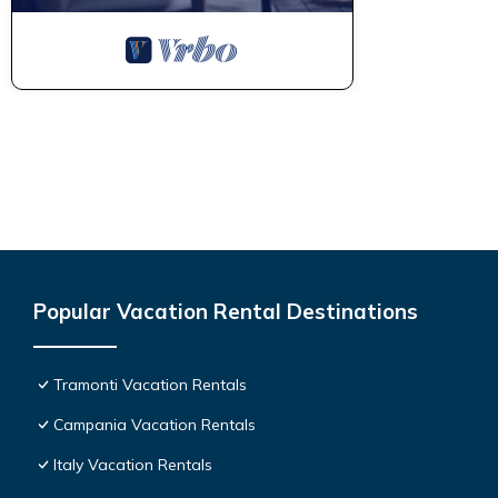
Popular Vacation Rental Destinations
Tramonti Vacation Rentals
Campania Vacation Rentals
Italy Vacation Rentals