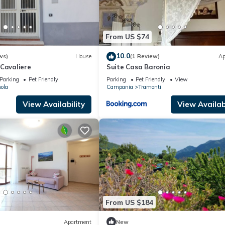
From US $74
10.0
ws)
House
(1 Review)
Ap
 Cavaliere
Suite Casa Baronia
Parking
Pet Friendly
Parking
Pet Friendly
View
ola
Campania
Tramonti
View Availability
View Availabi
From US $184
Apartment
New