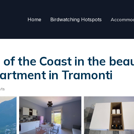
Home
Birdwatching Hotspots
Accommod
 of the Coast in the beau
partment in Tramonti
sts