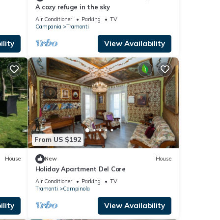
A cozy refuge in the sky
Air Conditioner
Parking
TV
Campania
Tramonti
lity
View Availability
From US $192
House
New
House
Holiday Apartment Del Core
Air Conditioner
Parking
TV
Tramonti
Campinola
lity
View Availability