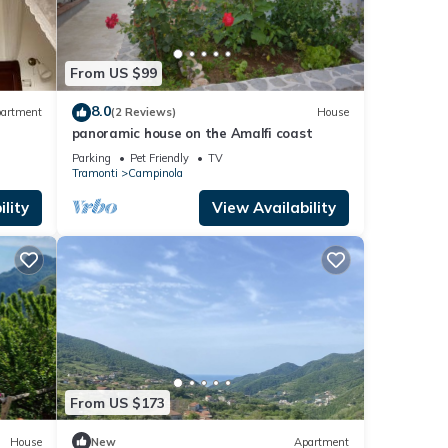
From US $99
8.0
artment
(2 Reviews)
House
panoramic house on the Amalfi coast
Parking
Pet Friendly
TV
Tramonti
Campinola
lity
View Availability
From US $173
House
New
Apartment