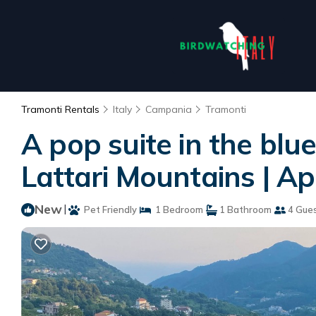
Tramonti Rentals
Italy
Campania
Tramonti
A pop suite in the blue
Lattari Mountains | A
New
|
Pet Friendly
1 Bedroom
1 Bathroom
4 Gue