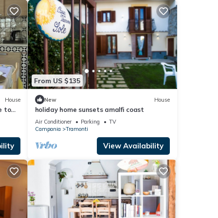
From US $135
House
New
House
e to
holiday home sunsets amalfi coast
n
Air Conditioner
Parking
TV
Campania
Tramonti
lity
View Availability