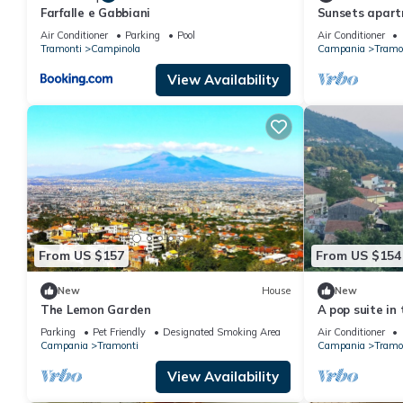
Farfalle e Gabbiani
Sunsets apar
Air Conditioner
Parking
Pool
Air Conditioner
Tramonti
Campinola
Campania
Tramo
View Availability
From US $157
From US $154
New
House
New
The Lemon Garden
A pop suite in 
beautiful sett
Parking
Pet Friendly
Designated Smoking Area
Air Conditioner
Campania
Tramonti
Campania
Tramo
View Availability