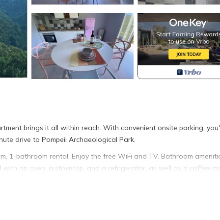
rtment brings it all within reach. With convenient onsite parking, you'
nute drive to Pompeii Archaeological Park.
oom, 1-bathroom rental. Enjoy the free WiFi and TV. Bathroom ameniti
d with an oven, a stovetop, and a refrigerator, as well as a coffee m
acilities, so you can even pack a bit lighter. Other amenities include 
he Lattari Mountains is located in Tramonti. A pop suite in the blue of 
es accommodation, featuring Balcony/Terrace, Fireplace/Heating, TV, 