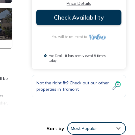
Price Details
Check Availability
You will be redirected to
Hot Deal - It has been viewed 8 times
today
ll be
Not the right fit? Check out our other
properties in
Tramonti
es
aker,
bed
the
Sort by
Most Popular
among