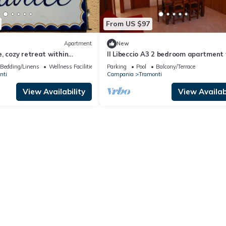
From US $97
Apartment
New
, cozy retreat within
Il Libeccio A3 2 bedroom apartment
ce of chaos!
access to the garden and swimming
Bedding/Linens
Wellness Facilities
Parking
Pool
Balcony/Terrace
nti
Campania
Tramonti
View Availability
View Availabi