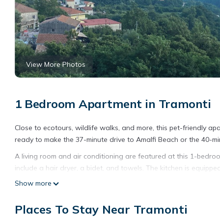
View More Photos
1 Bedroom Apartment in Tramonti
Close to ecotours, wildlife walks, and more, this pet-friendly apa
ready to make the 37-minute drive to Amalfi Beach or the 40-mi
A living room and air conditioning are featured at this 1-bedr
include a hair dryer, a bidet, and towels. The kitchen is equippe
an electric kettle, and cookware. And there's access to laundry f
Show more
sheets, an ironing board, heating, and a dining table.
Places To Stay Near Tramonti
A pop suite in the blue of the Coast in the beautiful setting of t
Coast in the beautiful setting of the Lattari Mountains provid