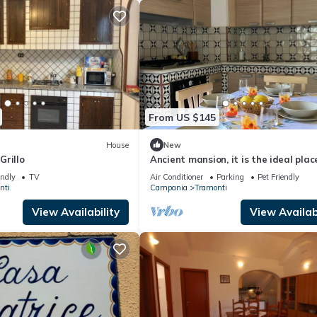
From US $145
House
New
Grillo
Ancient mansion, it is the ideal plac
be able to spend a peaceful vacatio
endly
TV
Air Conditioner
Parking
Pet Friendly
nti
Campania
Tramonti
View Availability
View Availabi