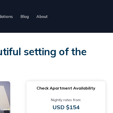
ations
Blog
About
tiful setting of the
Check Apartment Availability
Nightly rates from:
USD $154