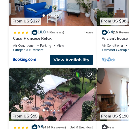
From US $227
From US $98
10.0
8.4
|
(4 Reviews)
House
(15 Revie
Casa Francese Relax
Ancient house
Air Conditioner
Parking
View
Air Conditioner
Campania
Tramonti
Tramonti
Campin
View Availability
From US $95
From US $190
9.9
|
(414 Reviews)
Bed & Breakfast
New