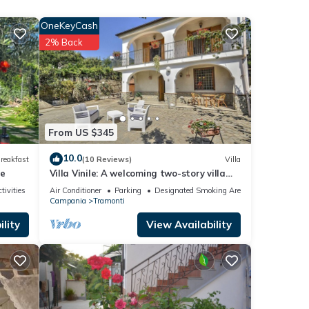
OneKeyCash
y of 4
2% Back
er or
, you
From US $345
10.0
reakfast
(10 Reviews)
Villa
se
Villa Vinile: A welcoming two-story villa
surrounded by the greenery, with Free WI-
tivities
Air Conditioner
Parking
Designated Smoking Area
FI.
Campania
Tramonti
lity
View Availability