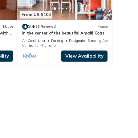
From US $104
9.4
House
(38 Reviews)
House
 with
In the center of the beautiful Amalfi Coast
 pool
a few steps from the sea
Air Conditioner
Parking
Designated Smoking Area
Campania
Tramonti
lity
View Availability