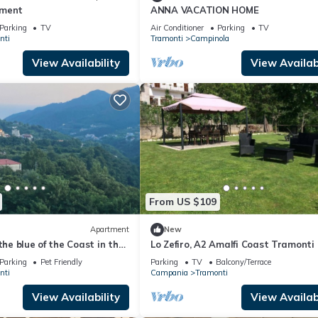
tment
ANNA VACATION HOME
Parking
TV
Air Conditioner
Parking
TV
nti
Tramonti
Campinola
View Availability
View Availabi
From US $109
Apartment
New
the blue of the Coast in the
Lo Zefiro, A2 Amalfi Coast Tramonti
ing of the Lattari Mountains
Parking
Pet Friendly
Parking
TV
Balcony/Terrace
nti
Campania
Tramonti
View Availability
View Availabi