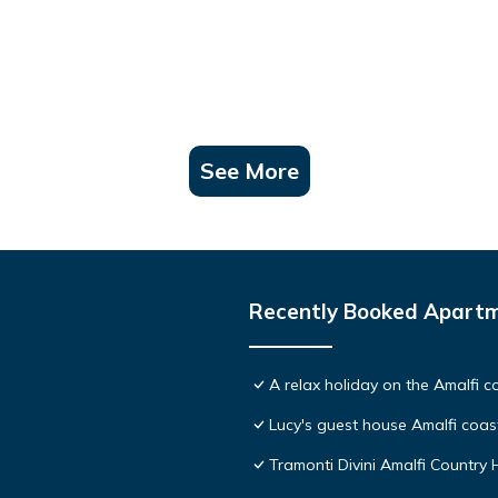
See More
Recently Booked Apart
A relax holiday on the Amalfi c
Lucy's guest house Amalfi coas
Tramonti Divini Amalfi Country