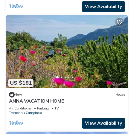
View Availability
US $181
New
House
ANNA VACATION HOME
Air Conditioner
Parking
TV
Tramonti
Campinola
View Availability