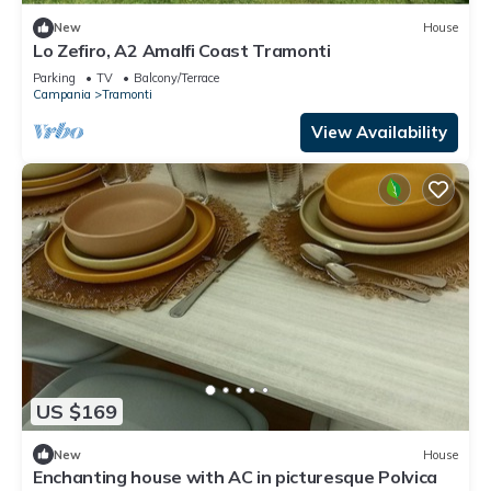
New
House
Lo Zefiro, A2 Amalfi Coast Tramonti
Parking
TV
Balcony/Terrace
Campania
Tramonti
View Availability
US $169
New
House
Enchanting house with AC in picturesque Polvica