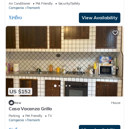
Air Conditioner
Pet Friendly
Security/Safety
Campania
Tramonti
View Availability
US $152
New
House
Casa Vacanza Grillo
Parking
Pet Friendly
TV
Campania
Tramonti