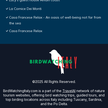
Lucy's guest house Amalfi coast
La Cornice Dei Monti
Casa Francese Relax - An oasis of well-being not far from
the sea
Casa Francese Relax
©2025 All Rights Reserved.
BirdWatchingItaly.com is a part of the
TravelAI
network of nature
tourism websites, offering bird watching trips, guided tours, and
top birding locations across Italy including Tuscany, Sardinia,
and the Po Delta.