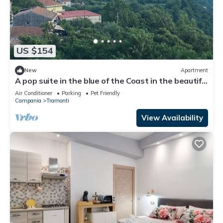
US $154
New
Apartment
A pop suite in the blue of the Coast in the beautiful
setting of the Lattari Mountains
Air Conditioner
Parking
Pet Friendly
Campania
Tramonti
View Availability