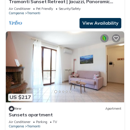
Tramonti Sunset Retreat | Jacuzzi, Panoramic
Terrace & Amalfi Coast ⭐
Air Conditioner
Pet Friendly
Security/Safety
Campania
Tramonti
View Availability
US $217
New
Apartment
Sunsets apartment
Air Conditioner
Parking
TV
Campania
Tramonti