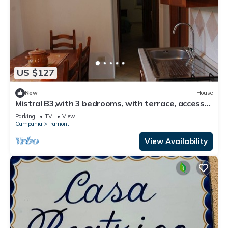
US $127
New
House
Mistral B3,with 3 bedrooms, with terrace, access
to equipped garden
Parking
TV
View
Campania
Tramonti
View Availability