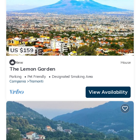
US $159
New
House
The Lemon Garden
Parking
Pet Friendly
Designated Smoking Area
Campania
Tramonti
View Availability