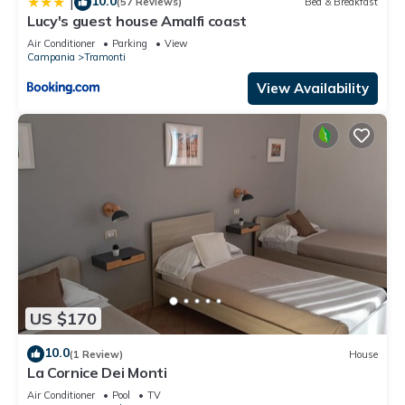
10.0
|
(57 Reviews)
Bed & Breakfast
Lucy's guest house Amalfi coast
Air Conditioner
Parking
View
Campania
Tramonti
View Availability
US $170
10.0
(1 Review)
House
La Cornice Dei Monti
Air Conditioner
Pool
TV