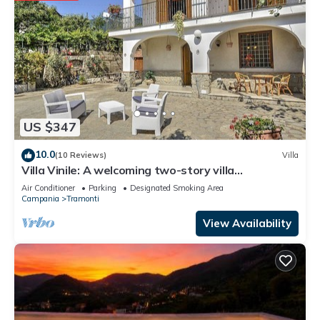
US $347
10.0
(10 Reviews)
Villa
Villa Vinile: A welcoming two-story villa
surrounded by the greenery, with Free WI-FI.
Air Conditioner
Parking
Designated Smoking Area
Campania
Tramonti
View Availability