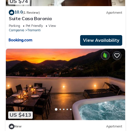
US $74
10.0
(1 Review)
Apartment
Suite Casa Baronia
Parking
Pet Friendly
View
Campania
Tramonti
View Availability
US $413
New
Apartment