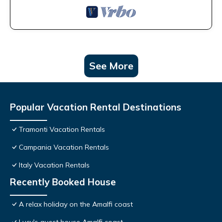
See More
Popular Vacation Rental Destinations
Tramonti Vacation Rentals
Campania Vacation Rentals
Italy Vacation Rentals
Recently Booked House
A relax holiday on the Amalfi coast