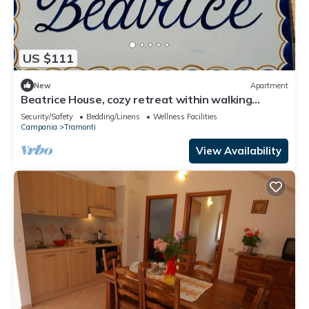
US $111
New
Apartment
Beatrice House, cozy retreat within walking
distance of chaos!
Security/Safety
Bedding/Linens
Wellness Facilities
Campania
Tramonti
View Availability