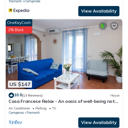
Tramonti
Campinola
View Availability
OneKeyCash
2% Back
US $147
10.0
(13 Reviews)
House
Casa Francese Relax - An oasis of well-being not
far from the sea
Air Conditioner
Parking
TV
Campania
Tramonti
View Availability