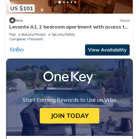
US $101
New
House
Levante A1, 2 bedroom apartment with access to
the garden and swimming pool
Pool
Balcony/Terrace
Security/Safety
Campania
Tramonti
View Availability
Start Earning Rewards to Use on Vrbo
JOIN TODAY