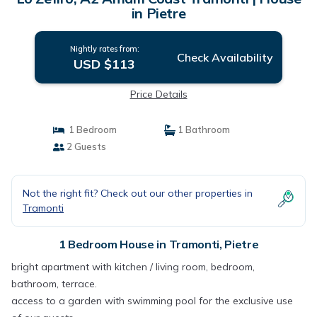
in Pietre
Nightly rates from:
Check Availability
USD $113
Price Details
1 Bedroom
1 Bathroom
2 Guests
Not the right fit? Check out our other properties in
Tramonti
1 Bedroom House in Tramonti, Pietre
bright apartment with kitchen / living room, bedroom,
bathroom, terrace.
access to a garden with swimming pool for the exclusive use