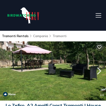
Tramonti Rentals
Campania
Tramonti
New
1
/4
Lo Zefiro, A2 Amalfi Coast Tramonti | House