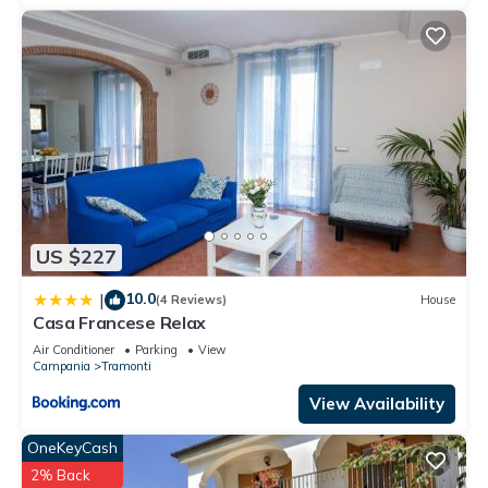
US $227
10.0
|
(4 Reviews)
House
Casa Francese Relax
Air Conditioner
Parking
View
Campania
Tramonti
View Availability
OneKeyCash
2% Back