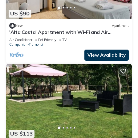
US $90
New
Apartment
'Alta Costa' Apartment with Wi-Fi and Air
Conditioning
Air Conditioner
Pet Friendly
TV
Campania
Tramonti
View Availability
US $113