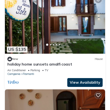
US $135
New
House
holiday home sunsets amalfi coast
Air Conditioner
Parking
TV
Campania
Tramonti
View Availability