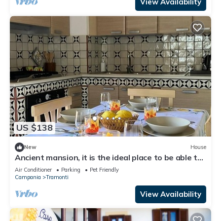
View Availability
US $138
New
House
Ancient mansion, it is the ideal place to be able to
spend a peaceful vacation
Air Conditioner
Parking
Pet Friendly
Campania
Tramonti
View Availability