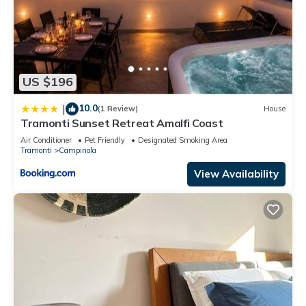
US $196
10.0
|
(1 Review)
House
Tramonti Sunset Retreat Amalfi Coast
Air Conditioner
Pet Friendly
Designated Smoking Area
Tramonti
Campinola
View Availability