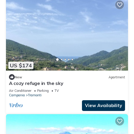
US $174
New
Apartment
A cozy refuge in the sky
Air Conditioner
Parking
TV
Campania
Tramonti
View Availability