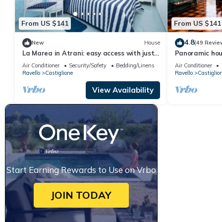
From US $141
From US $141
4.8
New
House
(49 Revie
La Marea in Atrani: easy access with just
Panoramic hous
15 steps, AC and wifi.
Amalfi Coast.
Air Conditioner
Security/Safety
Bedding/Linens
Air Conditioner
Ravello
Castiglione
Ravello
Castiglio
View Availability
Start Earning Rewards to Use on Vrbo
JOIN TODAY