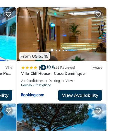
 Air
 given
a,
d
 learn
From US $345
10.0
|
Villa
(11 Reviews)
House
te Pool
Villa Cliff House - Casa Dominique
Air Conditioner
Parking
View
Ravello
Castiglione
lity
View Availability