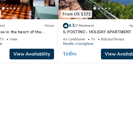
From US $171
4.3
ws)
House
(7 Reviews)
Ap
e in the heart of the
IL POSTINO - HOLIDAY APARTMENT 
CASTIGLIONE DI RAVELLO - AMALFI
TV
View
Air Conditioner
TV
Balcony/Terrace
ne
Ravello
Castiglione
View Availability
View Availabi