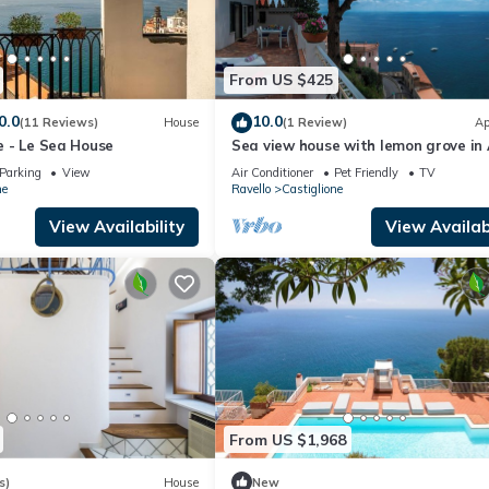
From US $425
0.0
10.0
(11 Reviews)
House
(1 Review)
Ap
se - Le Sea House
Sea view house with lemon grove in 
Parking
View
Air Conditioner
Pet Friendly
TV
ne
Ravello
Castiglione
View Availability
View Availabi
From US $1,968
s)
House
New