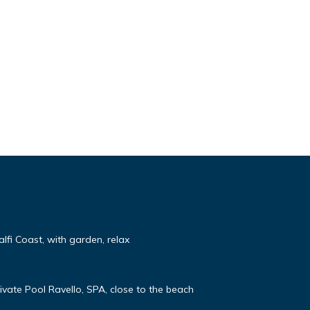
lfi Coast, with garden, relax
rivate Pool Ravello, SPA, close to the beach