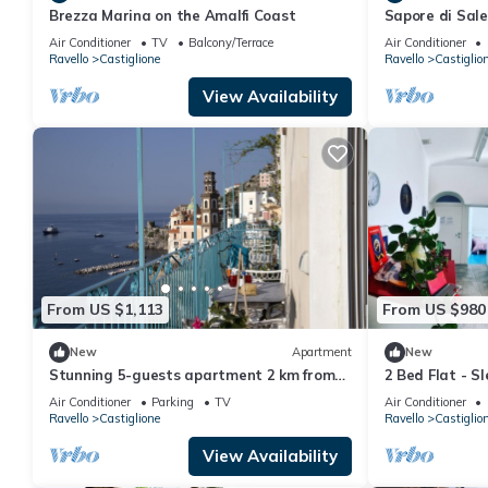
Brezza Marina on the Amalfi Coast
Sapore di Sal
Amalfi Coast
Air Conditioner
TV
Balcony/Terrace
Air Conditioner
Ravello
Castiglione
Ravello
Castiglio
View Availability
From US $1,113
From US $980
New
Apartment
New
Stunning 5-guests apartment 2 km from
2 Bed Flat - Sl
Amalfi
Air Conditioner
Parking
TV
Air Conditioner
Ravello
Castiglione
Ravello
Castiglio
View Availability