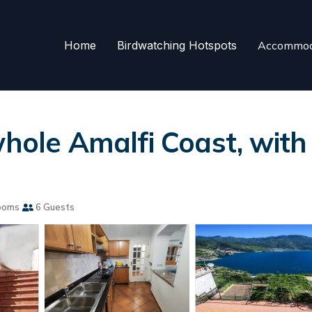
Home
Birdwatching Hotspots
Accommod
hole Amalfi Coast, with g
ooms
6 Guests