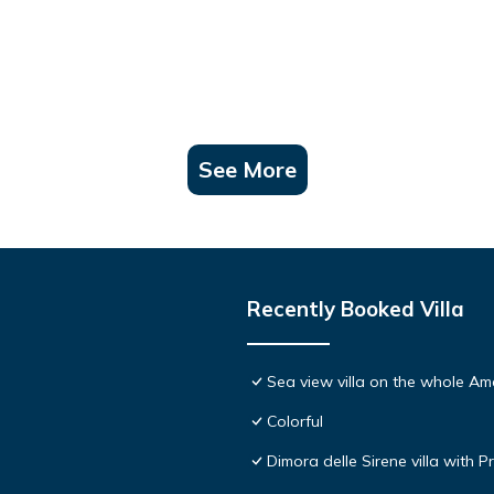
See More
Recently Booked Villa
Sea view villa on the whole Ama
Colorful
Dimora delle Sirene villa with P