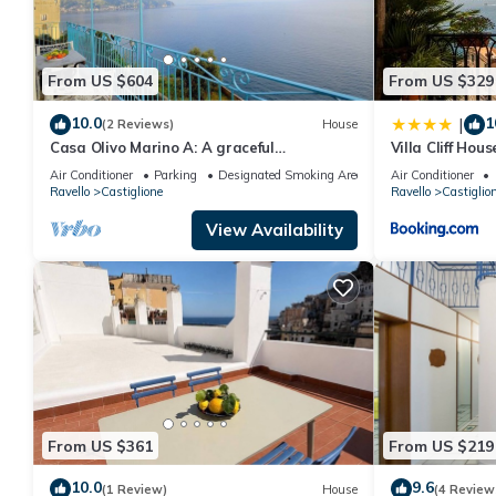
From US $604
From US $329
10.0
1
|
(2 Reviews)
House
Casa Olivo Marino A: A graceful
Villa Cliff Hou
apartment which faces the sun and the
Air Conditioner
Parking
Designated Smoking Area
Air Conditioner
sea, with Free WI-FI.
Ravello
Castiglione
Ravello
Castiglio
View Availability
From US $361
From US $219
10.0
9.6
(1 Review)
House
(4 Review