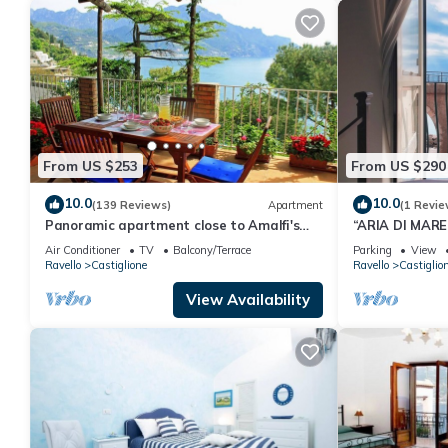
From US $253
From US $290
10.0
10.0
(139 Reviews)
Apartment
(1 Revie
Panoramic apartment close to Amalfi's
“ARIA DI MAR
center
COSTIERA AM
Air Conditioner
TV
Balcony/Terrace
Parking
View
Ravello
Castiglione
Ravello
Castiglio
View Availability