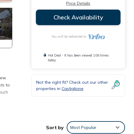
Price Details
Check Availability
You will be redirected to
Hot Deal - It has been viewed 106 times
today
view
Not the right fit? Check out our other
sts to
properties in
Castiglione
 much
, a
Sort by
Most Popular