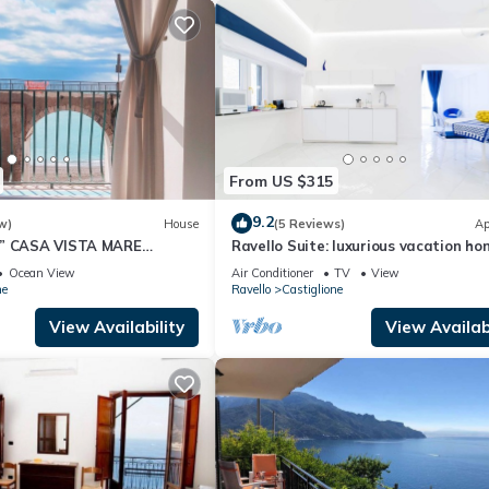
From US $315
9.2
w)
House
(5 Reviews)
Ap
E” CASA VISTA MARE
Ravello Suite: luxurious vacation ho
ALFITANA
Ocean View
Air Conditioner
TV
View
ne
Ravello
Castiglione
View Availability
View Availabi