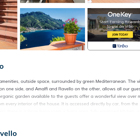
lo
l amenities, outside space, surrounded by green Mediterranean. The 
 on one side, and Amalfi and Ravello on the other, allows all our gue
t organic garden available to the guests offer a wonderful view over
every interior of the house. It is accessed directly by car, from the
rs there is a large living room + living area, fully equipped kitchen, a
oom with washing machine. Upstairs there is a bathroom with shower
vello
located in Castiglione. Sea view villa on the whole Amalfi Coast, with