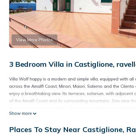
View More Photos
3 Bedroom Villa in Castiglione, ravel
Villa Wolf happy is a modern and simple villa, equipped with al
across the Amalfi Coast, Minori, Maiori, Salerno and the Cilento
enjoy a breathtaking view. Its terraces, solarium, with adjacen
of the Amalfi Coast and its surrounding mountains. Sea view from 
parking area at the entrance. The villa is on two levels. Downstai
Show more
master bedroom with bath, a bathroom with shower, a utility r
double bedroom with balcony, a room with double beds.
Places To Stay Near Castiglione, Ra
Sea view villa on the whole Amalfi Coast, with garden, relax is 