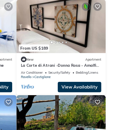
From US $189
artment
New
Apartment
me
La Corte di Atrani -Donna Rosa - Amalfi
coast charming apt close to the sea
Air Conditioner
Security/Safety
Bedding/Linens
Ravello
Castiglione
lity
View Availability