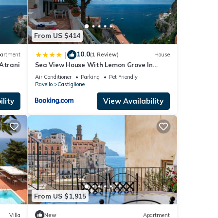
From US $414
10.0
|
artment
(1 Review)
House
Atrani
Sea View House With Lemon Grove In
Atrani
Air Conditioner
Parking
Pet Friendly
Ravello
Castiglione
lity
View Availability
From US $1,915
Villa
New
Apartment