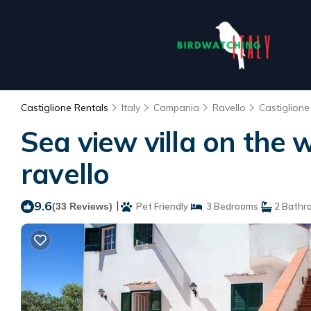
Castiglione Rentals
Italy
Campania
Ravello
Castiglione
Sea view villa on the w
ravello
9.6
|
(33 Reviews)
Pet Friendly
3 Bedrooms
2 Bathr