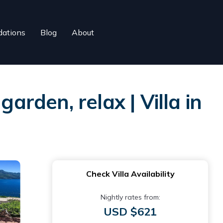
ations
Blog
About
arden, relax | Villa in
Check Villa Availability
Nightly rates from:
USD $621