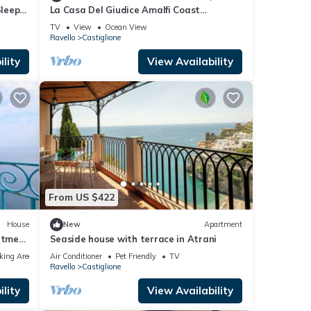
Sleeps
La Casa Del Giudice Amalfi Coast
Apartment with Sea View, Private
TV
View
Ocean View
Terrace and Wi-Fi
Ravello
Castiglione
lity
View Availability
From US $422
House
New
Apartment
artment
Seaside house with terrace in Atrani
h Free
king Area
Air Conditioner
Pet Friendly
TV
Ravello
Castiglione
lity
View Availability