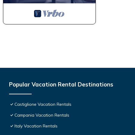
Popular Vacation Rental Destinations
Castiglione Vacation Rentals
Campania Vacation Rentals
Italy Vacation Rentals