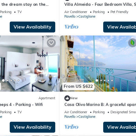
e the dream stay on the
Villa Almeida - Four Bedroom Villa, 
8
Parking
TV
Air Conditioner
Parking
Pet Friendly
ne
Ravello
Castiglione
View Availability
View Availabi
From US $622
Apartment
New
eeps 4 - Parking - Wifi
Casa Olivo Marino B: A graceful ap
which faces the sun and the sea, wit
Parking
TV
Air Conditioner
Parking
Designated Smo
WI-FI.
ne
Ravello
Castiglione
View Availability
View Availabi