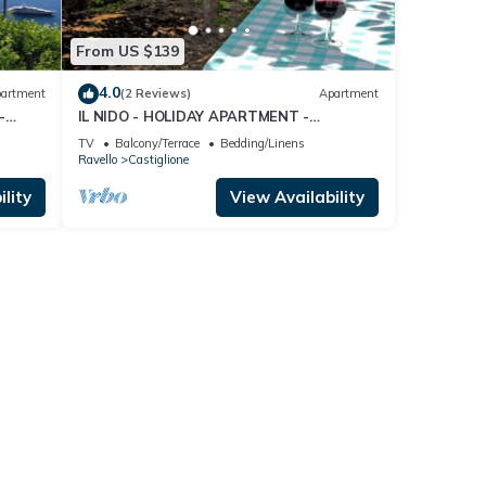
From US $139
4.0
artment
(2 Reviews)
Apartment
-
IL NIDO - HOLIDAY APARTMENT -
 COAST
CASTIGLIONE DI RAVELLO - AMALFI COAST
TV
Balcony/Terrace
Bedding/Linens
Ravello
Castiglione
lity
View Availability