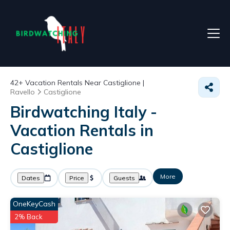
42+
Vacation Rentals Near Castiglione |
Ravello
Castiglione
Birdwatching Italy -
Vacation Rentals in
Castiglione
More
Dates
Price
Guests
OneKeyCash
2% Back