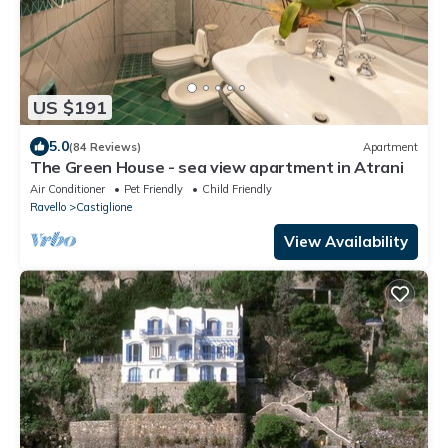
US $191
5.0
(84 Reviews)
Apartment
The Green House - sea view apartment in Atrani
Air Conditioner
Pet Friendly
Child Friendly
Ravello
Castiglione
View Availability