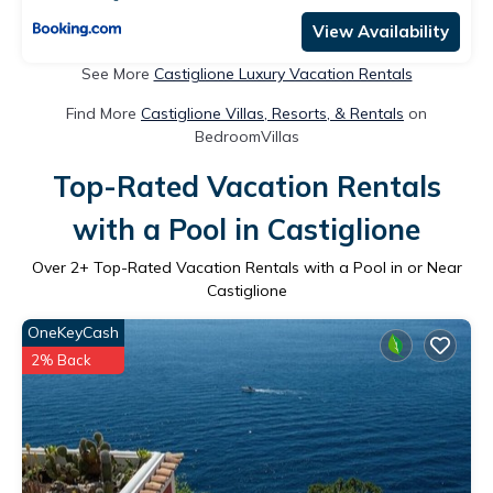
View Availability
See More
Castiglione Luxury Vacation Rentals
Find More
Castiglione Villas, Resorts, & Rentals
on
BedroomVillas
Top-Rated Vacation Rentals
with a Pool in Castiglione
Over
2
+ Top-Rated Vacation Rentals with a Pool in or Near
Castiglione
OneKeyCash
2% Back