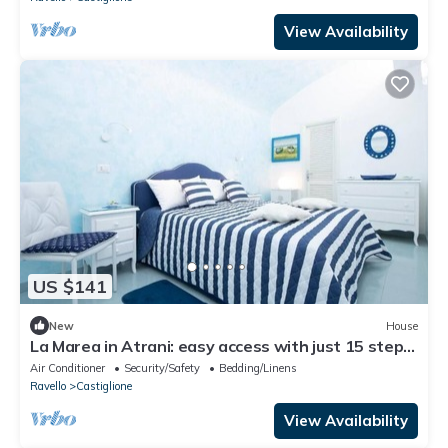
View Availability
US $141
New
House
La Marea in Atrani: easy access with just 15 steps,
AC and wifi.
Air Conditioner
Security/Safety
Bedding/Linens
Ravello
Castiglione
View Availability