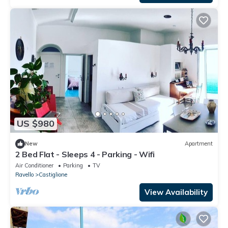
US $980
New
Apartment
2 Bed Flat - Sleeps 4 - Parking - Wifi
Air Conditioner
Parking
TV
Ravello
Castiglione
View Availability