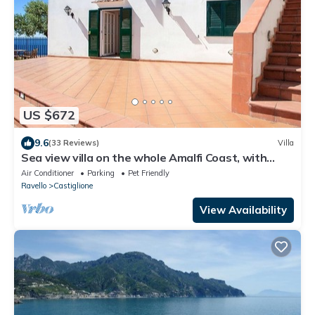
US $672
9.6
(33 Reviews)
Villa
Sea view villa on the whole Amalfi Coast, with
garden, relax
Air Conditioner
Parking
Pet Friendly
Ravello
Castiglione
View Availability