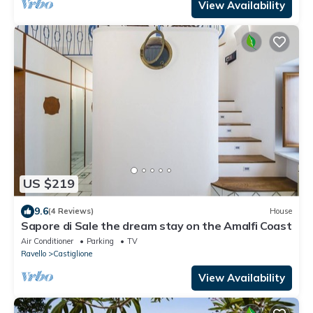
View Availability
US $219
9.6
(4 Reviews)
House
Sapore di Sale the dream stay on the Amalfi Coast
Air Conditioner
Parking
TV
Ravello
Castiglione
View Availability