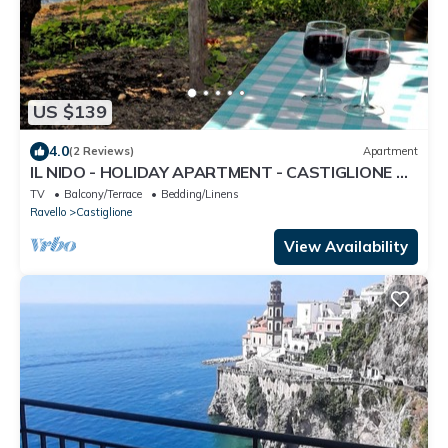
US $139
4.0
(2 Reviews)
Apartment
IL NIDO - HOLIDAY APARTMENT - CASTIGLIONE DI
RAVELLO - AMALFI COAST
TV
Balcony/Terrace
Bedding/Linens
Ravello
Castiglione
View Availability