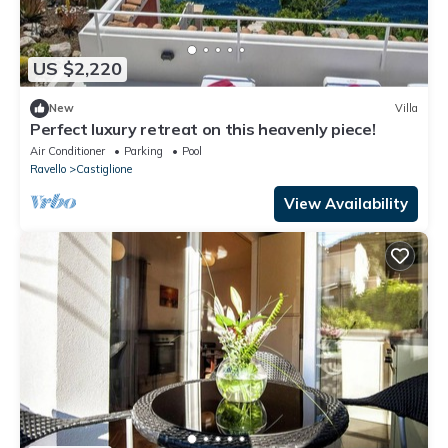
US $2,220
New
Villa
Perfect luxury retreat on this heavenly piece!
Air Conditioner
Parking
Pool
Ravello
Castiglione
View Availability