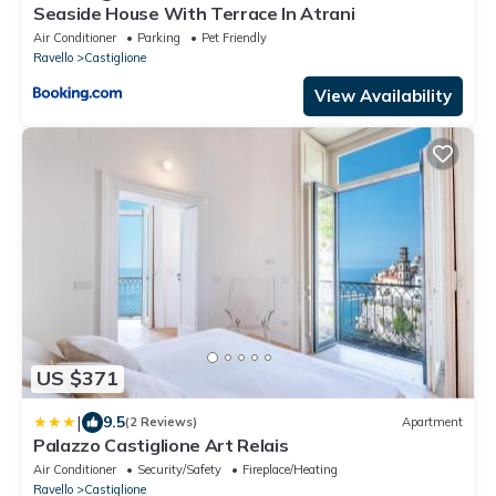
Seaside House With Terrace In Atrani
Air Conditioner
Parking
Pet Friendly
Ravello
Castiglione
View Availability
US $371
|
9.5
(2 Reviews)
Apartment
Palazzo Castiglione Art Relais
Air Conditioner
Security/Safety
Fireplace/Heating
Ravello
Castiglione