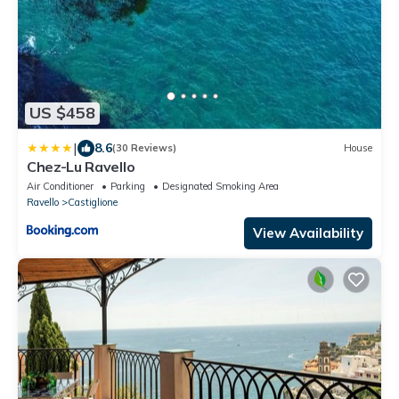
US $458
|
8.6
(30 Reviews)
House
Chez-Lu Ravello
Air Conditioner
Parking
Designated Smoking Area
Ravello
Castiglione
View Availability