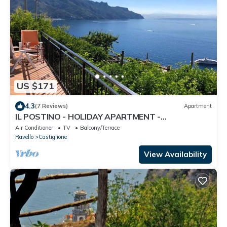
US $171
4.3
(7 Reviews)
Apartment
IL POSTINO - HOLIDAY APARTMENT -
CASTIGLIONE DI RAVELLO - AMALFI COAST
Air Conditioner
TV
Balcony/Terrace
Ravello
Castiglione
View Availability