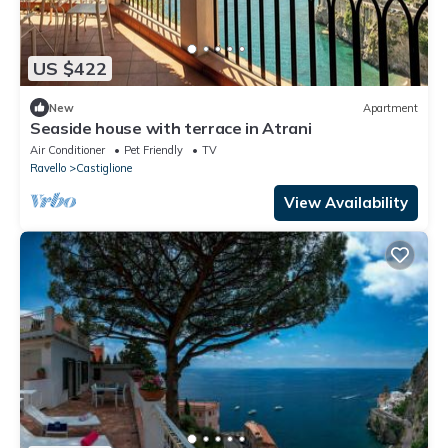
US $422
New
Apartment
Seaside house with terrace in Atrani
Air Conditioner
Pet Friendly
TV
Ravello
Castiglione
View Availability