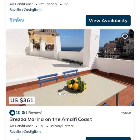
Air Conditioner
Pet Friendly
TV
Ravello
Castiglione
View Availability
US $361
10.0
(1 Review)
House
Brezza Marina on the Amalfi Coast
Air Conditioner
TV
Balcony/Terrace
Ravello
Castiglione