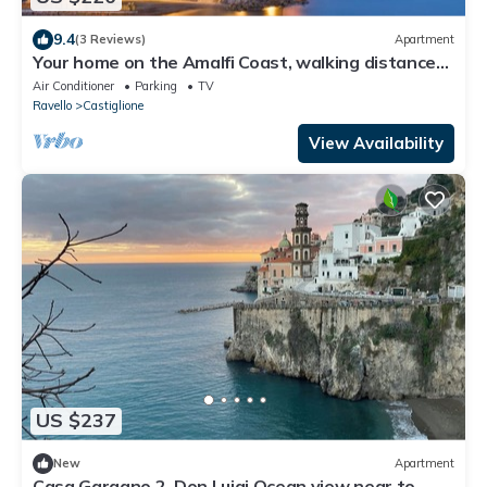
9.4
(3 Reviews)
Apartment
Your home on the Amalfi Coast, walking distance
from Atrani Amalfi
Air Conditioner
Parking
TV
Ravello
Castiglione
View Availability
US $237
New
Apartment
Casa Gargano 2. Don Luigi Ocean view near to