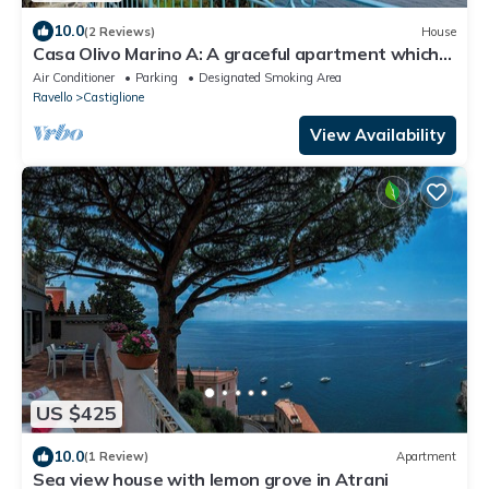
10.0
(2 Reviews)
House
Casa Olivo Marino A: A graceful apartment which
faces the sun and the sea, with Free WI-FI.
Air Conditioner
Parking
Designated Smoking Area
Ravello
Castiglione
View Availability
US $425
10.0
(1 Review)
Apartment
Sea view house with lemon grove in Atrani