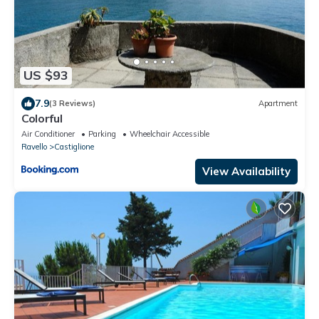
US $93
7.9
(3 Reviews)
Apartment
Colorful
Air Conditioner
Parking
Wheelchair Accessible
Ravello
Castiglione
View Availability