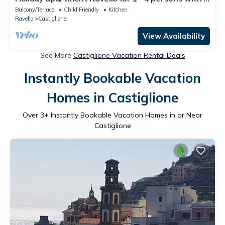
bedrooms - Holiday apartment
Balcony/Terrace
Child Friendly
Kitchen
Ravello
Castiglione
View Availability
See More
Castiglione Vacation Rental Deals
Instantly Bookable Vacation
Homes in Castiglione
Over
3
+ Instantly Bookable Vacation Homes in or Near
Castiglione