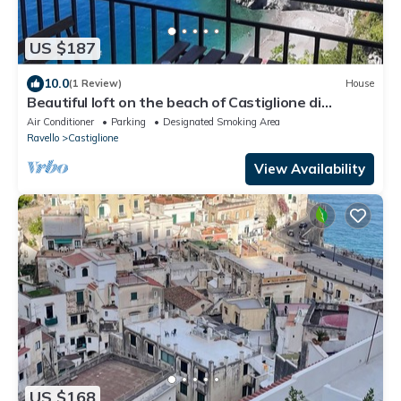
US $187
10.0
(1 Review)
House
Beautiful loft on the beach of Castiglione di
Ravello, Atrani, Amalfi Ravello
Air Conditioner
Parking
Designated Smoking Area
Ravello
Castiglione
View Availability
US $168