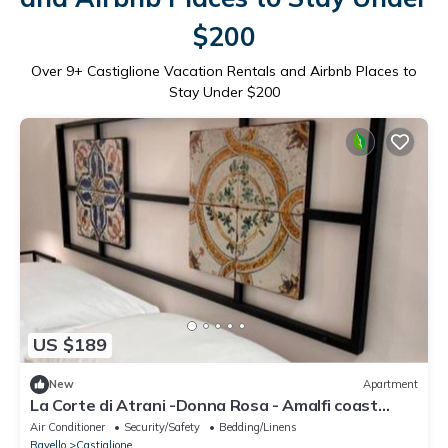
$200
Over
9
+ Castiglione Vacation Rentals and Airbnb Places to
Stay Under $200
US $189
New
Apartment
La Corte di Atrani -Donna Rosa - Amalfi coast
charming apt close to the sea
Air Conditioner
Security/Safety
Bedding/Linens
Ravello
Castiglione