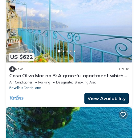
US $622
New
House
Casa Olivo Marino B: A graceful apartment which
faces the sun and the sea, with Free WI-FI.
Air Conditioner
Parking
Designated Smoking Area
Ravello
Castiglione
View Availability