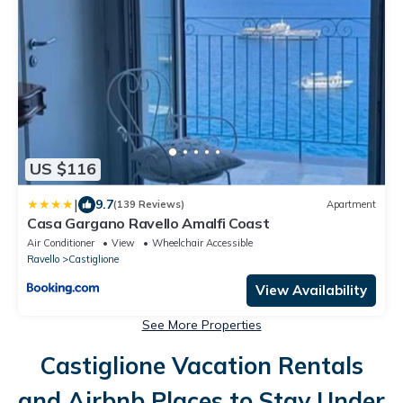
US $116
|
9.7
(139 Reviews)
Apartment
Casa Gargano Ravello Amalfi Coast
Air Conditioner
View
Wheelchair Accessible
Ravello
Castiglione
View Availability
See More Properties
Castiglione Vacation Rentals
and Airbnb Places to Stay Under