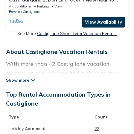
Atrani Amalfi Ravellon
Air Conditioner
Parking
View
Ravello
Castiglione
View Availability
See More
Castiglione Short-Term Vacation Rentals
About Castiglione Vacation Rentals
With more than 42 Castiglione vacation
rentals, we can help you find a place to stay.
These rentals, including vacation rentals,
Birdwatchingitaly and other short-term
Top Rental Accommodation Types in
private accommodations, have top-notch
Castiglione
amenities with the best value, providing you
Type
Count
with comfort and luxury at the same time. Get
more value and more room when you stay at a
Holiday Apartments
22