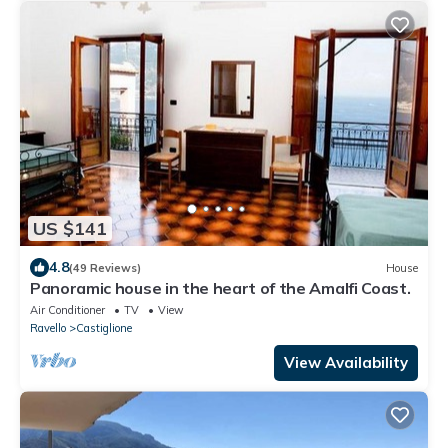
US $141
4.8
(49 Reviews)
House
Panoramic house in the heart of the Amalfi Coast.
Air Conditioner
TV
View
Ravello
Castiglione
View Availability