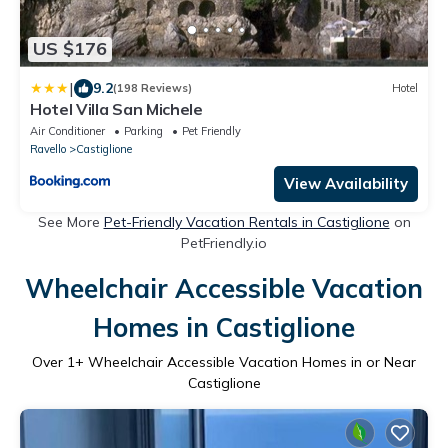
US $176
|
9.2
(198 Reviews)
Hotel
Hotel Villa San Michele
Air Conditioner
Parking
Pet Friendly
Ravello
Castiglione
View Availability
See More
Pet-Friendly Vacation Rentals in Castiglione
on
PetFriendly.io
Wheelchair Accessible Vacation
Homes in Castiglione
Over
1
+ Wheelchair Accessible Vacation Homes in or Near
Castiglione