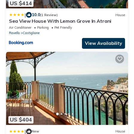
US $414
|
10.0
(1 Review)
House
Sea View House With Lemon Grove In Atrani
Air Conditioner
Parking
Pet Friendly
Ravello
Castiglione
View Availability
US $404
|
New
House