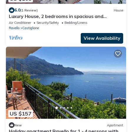
6.0
(1 Review)
House
Luxury House, 2 bedrooms in spacious and
panoramic apartment for 6
Air Conditioner
Security/Safety
Bedding/Linens
Ravello
Castiglione
View Availability
US $157
New
Apartment
Holiday apartment Ravello for 1 - 4 persons with 2