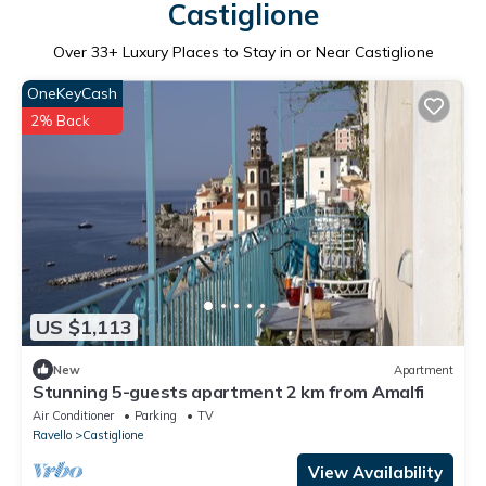
Castiglione
Over
33
+ Luxury Places to Stay in or Near Castiglione
OneKeyCash
2% Back
US $1,113
New
Apartment
Stunning 5-guests apartment 2 km from Amalfi
Air Conditioner
Parking
TV
Ravello
Castiglione
View Availability