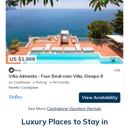
US $1,968
New
Villa
Villa Almeida - Four Bedroom Villa, Sleeps 8
Air Conditioner
Parking
Pet Friendly
Ravello
Castiglione
View Availability
See More
Castiglione Vacation Rentals
Luxury Places to Stay in