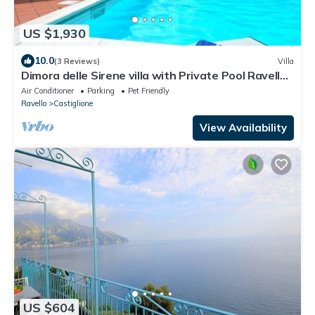
US $1,930
10.0
(3 Reviews)
Villa
Dimora delle Sirene villa with Private Pool Ravello,
SPA, close to the beach
Air Conditioner
Parking
Pet Friendly
Ravello
Castiglione
View Availability
US $604