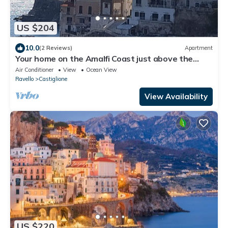
US $204
10.0
(2 Reviews)
Apartment
Your home on the Amalfi Coast just above the
beach, 10 minutes walk from Amalfi
Air Conditioner
View
Ocean View
Ravello
Castiglione
View Availability
US $220