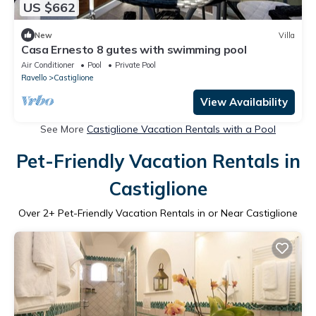
US $662
New
Villa
Casa Ernesto 8 gutes with swimming pool
Air Conditioner
Pool
Private Pool
Ravello
Castiglione
View Availability
See More
Castiglione Vacation Rentals with a Pool
Pet-Friendly Vacation Rentals in
Castiglione
Over
2
+ Pet-Friendly Vacation Rentals in or Near Castiglione