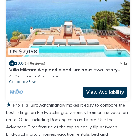
US $2,058
10.0
(14 Reviews)
Villa
Villa Milena: A splendid and luminous two-story
villa located on the high coast in front of the sea,
Air Conditioner
Parking
Pool
with Free WI-FI.
Campania
Ravello
View Availability
★
Pro Tip:
Birdwatchingitaly makes it easy to compare the
best listings on Birdwatchingitaly homes from online vacation
rental OTAs, including Booking.com and more. Use the
Advanced Filter feature at the top to easily flip between
Birdwatchingitaly homes, vacation rentals, bed and