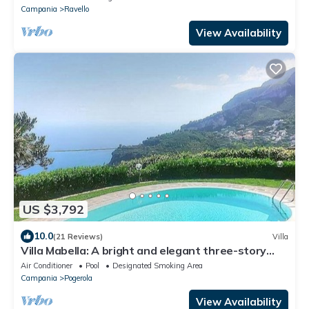
Campania
Ravello
View Availability
US $3,792
10.0
(21 Reviews)
Villa
Villa Mabella: A bright and elegant three-story
historical villa located on a hillside, facing the sea,
Air Conditioner
Pool
Designated Smoking Area
with Free WI-FI.
Campania
Pogerola
View Availability