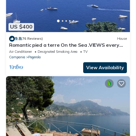
US $400
9.8
(76 Reviews)
House
Romantic pied a terre On the Sea .VIEWS every
room concierge,on AMALFI dr.AAAAAA
Air Conditioner
Designated Smoking Area
TV
Campania
Pogerola
View Availability