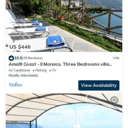
US $446
10.0
(78 Reviews)
Villa
Amalfi Coast - Il Monaco, Three Bedrooms villa
with equipped platform on the sea
Air Conditioner
Parking
TV
Ravello
Marmorata
View Availability