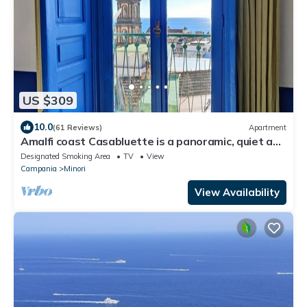
US $309
10.0
(61 Reviews)
Apartment
Amalfi coast Casabluette is a panoramic, quiet and
delicate Mediterranean house
Designated Smoking Area
TV
View
Campania
Minori
View Availability