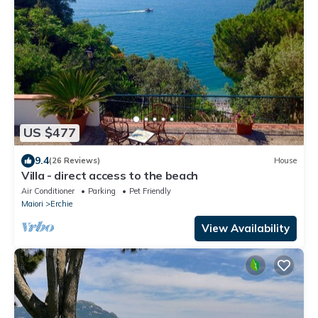
US $477
9.4
(26 Reviews)
House
Villa - direct access to the beach
Air Conditioner
Parking
Pet Friendly
Maiori
Erchie
View Availability