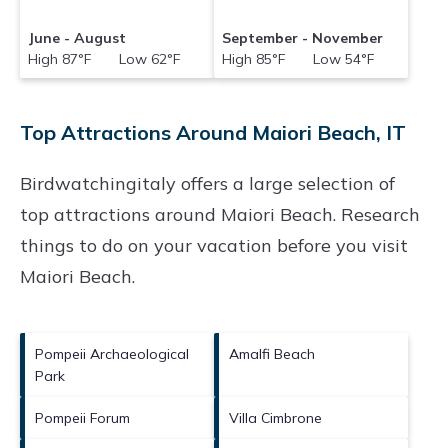
June - August
September - November
High 87°F Low 62°F
High 85°F Low 54°F
Top Attractions Around Maiori Beach, IT
Birdwatchingitaly offers a large selection of
top attractions around
Maiori Beach.
Research
things to do on your vacation before you visit
Maiori Beach
.
Pompeii Archaeological
Amalfi Beach
Park
Pompeii Forum
Villa Cimbrone