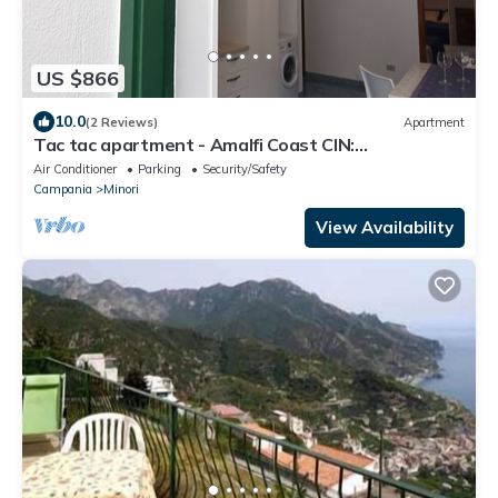
US $866
10.0
(2 Reviews)
Apartment
Tac tac apartment - Amalfi Coast CIN:
IT065068B4FDKP74J8
Air Conditioner
Parking
Security/Safety
Campania
Minori
View Availability