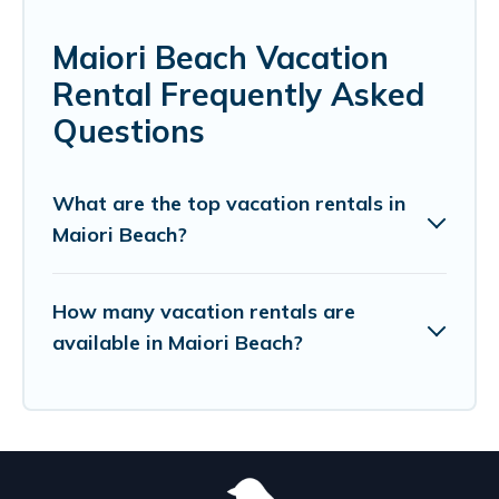
Maiori Beach Vacation
Rental Frequently Asked
Questions
What are the top vacation rentals in
Maiori Beach?
How many vacation rentals are
available in Maiori Beach?