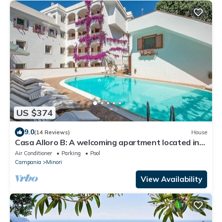
US $374
9.0
(14 Reviews)
House
Casa Alloro B: A welcoming apartment located in
the center of Minori and a few meters from the
Air Conditioner
Parking
Pool
sea.
Campania
Minori
View Availability