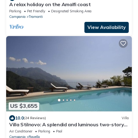
A relax holiday on the Amalfi coast
Parking
Pet Friendly
Designated Smoking Area
Campania
Tramonti
View Availability
US $3,655
10.0
(24 Reviews)
Villa
Villa Stilnovo: A splendid and luminous two-story
villa which faces the sun and the sea, with Free
Air Conditioner
Parking
Pool
WI-FI.
Campania
Ravello