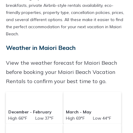
breakfasts, private Airbnb-style rentals availability, eco-
friendly properties, property type, cancellation policies, prices,
and several different options. All these make it easier to find
the perfect accommodation for your next vacation in Maiori
Beach.
Weather in Maiori Beach
View the weather forecast for Maiori Beach
before booking your Maiori Beach Vacation
Rentals to confirm your best time to go.
December - February
March - May
High 66°F Low 37°F
High 69°F Low 44°F