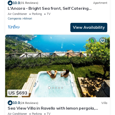
10.0
(31 Reviews)
Apartment
L'Ancora - Bright Sea front, Self Catering
Apartment
Air Conditioner
Parking
TV
Campania
Minori
View Availability
US $693
10.0
(24 Reviews)
Villa
Sea View Villa in Ravello with lemon pergola,
gardens & jacuzzi -ideal for elope
Air Conditioner
Parking
TV