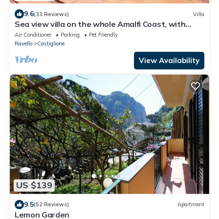
9.6
(33 Reviews)
Villa
Sea view villa on the whole Amalfi Coast, with
garden, relax
Air Conditioner
Parking
Pet Friendly
Ravello
Castiglione
View Availability
US $139
9.5
(52 Reviews)
Apartment
Lemon Garden