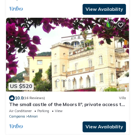
View Availability
US $520
10.0
(16 Reviews)
Villa
The small castle of the Moors II°, private access to
sea, lift, parking
Air Conditioner
Parking
View
Campania
Minori
View Availability