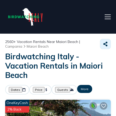
2560+
Vacation Rentals Near Maiori Beach |
Campania
Maiori Beach
Birdwatching Italy -
Vacation Rentals in Maiori
Beach
More
Dates
Price
Guests
OneKeyCash
2% Back