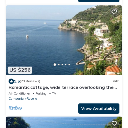
US $256
9.6
(73 Reviews)
Villa
Romantic cottage, wide terrace overlooking the
sea.
Air Conditioner
Parking
TV
Campania
Ravello
View Availability