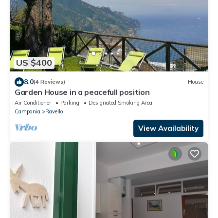
US $400
8.0
(4 Reviews)
House
Garden House in a peacefull position
Air Conditioner
Parking
Designated Smoking Area
Campania
Ravello
View Availability