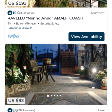
US $193
10.0
(3 Reviews)
Apartment
RAVELLO "Nonna Anna" AMALFI COAST
TV
Balcony/Terrace
Security/Safety
Campania
Ravello
View Availability
US $93
8.8
(28 Reviews)
House