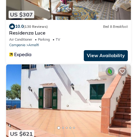
US $307
10.0
(130 Reviews)
Bed & Breakfast
Residenza Luce
Air Conditioner
Parking
TV
Campania
Amalfi
View Availability
US $621