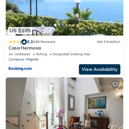
US $105
|
8.2
(180 Reviews)
Bed & Breakfast
Casa Hermosa
Air Conditioner
Parking
Designated Smoking Area
Campania
Pogerola
View Availability