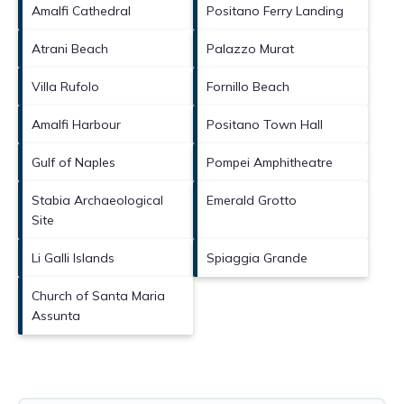
Amalfi Cathedral
Positano Ferry Landing
Atrani Beach
Palazzo Murat
Villa Rufolo
Fornillo Beach
Amalfi Harbour
Positano Town Hall
Gulf of Naples
Pompei Amphitheatre
Stabia Archaeological
Emerald Grotto
Site
Li Galli Islands
Spiaggia Grande
Church of Santa Maria
Assunta