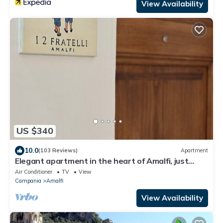
View Availability
US $340
10.0
(103 Reviews)
Apartment
Elegant apartment in the heart of Amalfi, just
steps from the sea and mountains
Air Conditioner
TV
View
Campania
Amalfi
View Availability