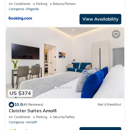
Air Conditioner
Parking
Balcony/Terrace
Campania
Pogerola
View Availability
US $374
10.0
(40 Reviews)
Bed & Breakfast
Cloister Suites Amalfi
Air Conditioner
Parking
Security/Safety
Campania
Amalfi