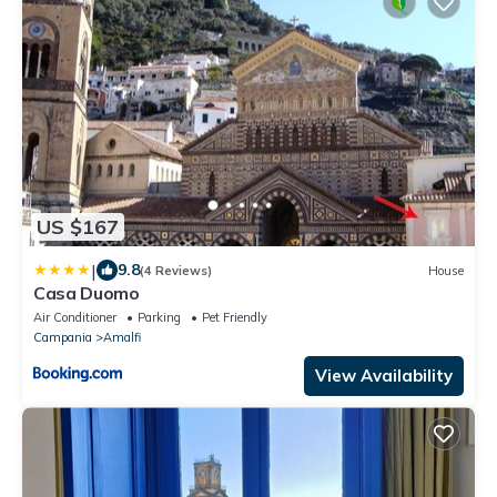
US $167
|
9.8
(4 Reviews)
House
Casa Duomo
Air Conditioner
Parking
Pet Friendly
Campania
Amalfi
View Availability