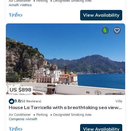
Air Conditioner
Parking
Designated Smoking Area
Free WI-FI.
Amalfi
Vettica
View Availability
US $898
9.8
(50 Reviews)
Villa
House La Torricella with a breathtaking sea view
on the Amalfi Coast
Air Conditioner
Parking
Designated Smoking Area
Campania
Amalfi
View Availability