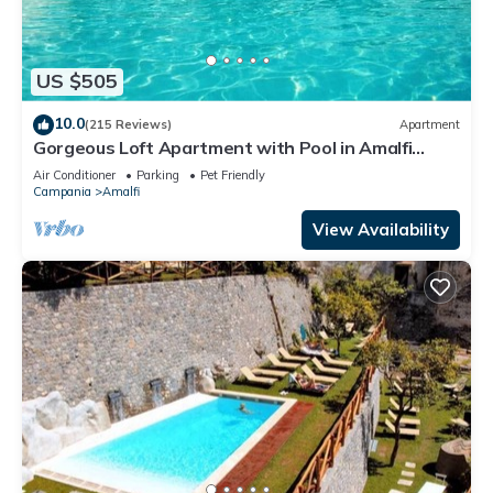
US $505
10.0
(215 Reviews)
Apartment
Gorgeous Loft Apartment with Pool in Amalfi
Town by AMALFIVACATION.IT
Air Conditioner
Parking
Pet Friendly
Campania
Amalfi
View Availability