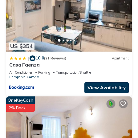
US $354
10.0
|
(21 Reviews)
Apartment
Casa Faenza
Air Conditioner
Parking
Transportation/Shuttle
Campania
Amalfi
View Availability
OneKeyCash
2% Back