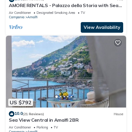
AMORE RENTALS - Palazzo della Storia with Sea
View, Jacuzzi & Breakfast
Air Conditioner
Designated Smoking Area
TV
Campania
Amalfi
View Availability
US $792
10.0
(21 Reviews)
House
Sea View Central in Amalfi 2BR
Air Conditioner
Parking
TV
Campania
Amalfi