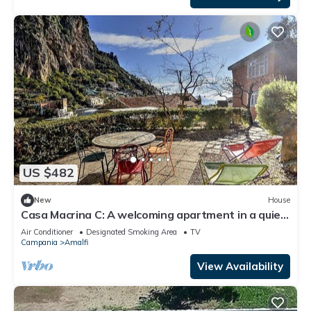
US $482
New
House
Casa Macrina C: A welcoming apartment in a quiet
position, situated at a short distance from the
Air Conditioner
Designated Smoking Area
TV
Cathedral of Amalfi, with Free WI-FI.
Campania
Amalfi
View Availability