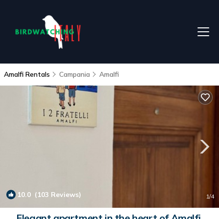
Amalfi Rentals
Campania
Amalfi
10.0
(103 Reviews)
1
/4
Elegant apartment in the heart of Amalfi,