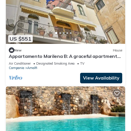
US $551
New
House
Appartamento Marilena B: A graceful apartment
located in the center of Amalfi, at the back of the
Air Conditioner
Designated Smoking Area
TV
cathedral, with Free WI-FI.
Campania
Amalfi
View Availability