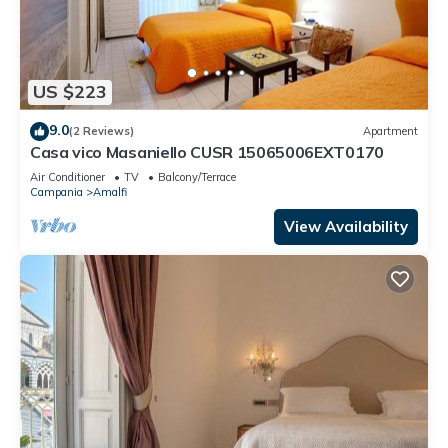
US $223
9.0
(2 Reviews)
Apartment
Casa vico Masaniello CUSR 15065006EXT0170
Air Conditioner
TV
Balcony/Terrace
Campania
Amalfi
View Availability