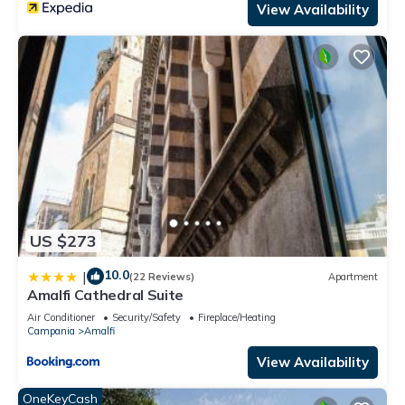
View Availability
US $273
10.0
|
(22 Reviews)
Apartment
Amalfi Cathedral Suite
Air Conditioner
Security/Safety
Fireplace/Heating
Campania
Amalfi
View Availability
OneKeyCash