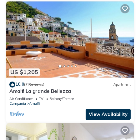
US $1,205
10.0
(7 Reviews)
Apartment
Amalfi La grande Bellezza
Air Conditioner
TV
Balcony/Terrace
Campania
Amalfi
View Availability