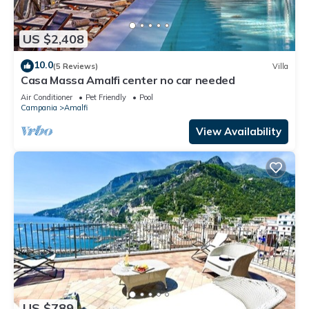
US $2,408
10.0
(5 Reviews)
Villa
Casa Massa Amalfi center no car needed
Air Conditioner
Pet Friendly
Pool
Campania
Amalfi
View Availability
US $789