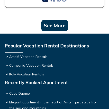
See More
Popular Vacation Rental Destinations
Amalfi Vacation Rentals
Campania Vacation Rentals
Italy Vacation Rentals
Recently Booked Apartment
Casa Duomo
Elegant apartment in the heart of Amalfi, just steps from
the sea and mountains