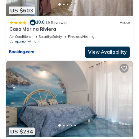
US $603
10.0
|
(19 Reviews)
House
Casa Marina Riviera
Air Conditioner
Security/Safety
Fireplace/Heating
Campania
Amalfi
View Availability
US $234