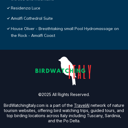
Residenza Luce
Amalfi Cathedral Suite
House Oliver - Breathtaking small Pool Hydromassage on
the Rock - Amalfi Coast
©2025 All Rights Reserved.
BirdWatchingItaly.com is a part of the
TravelAI
network of nature
tourism websites, offering bird watching trips, guided tours, and
top birding locations across Italy including Tuscany, Sardinia,
and the Po Delta.