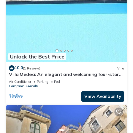
Unlock the Best Price
10.0
(1 Review)
Villa
Villa Medea: An elegant and welcoming four-story
villa set into the cliff, sheer above the sea, with
Air Conditioner
Parking
Pool
Free WI-FI.
Campania
Amalfi
View Availability