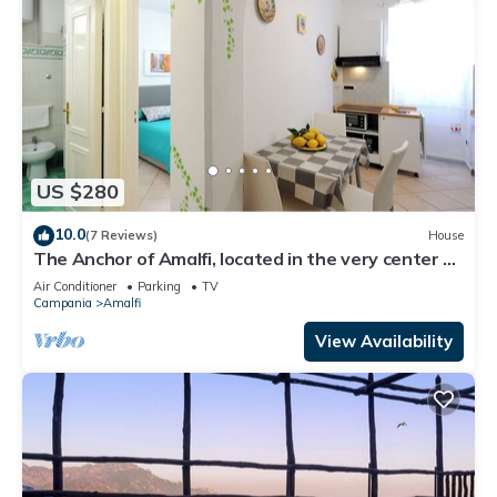
US $280
10.0
(7 Reviews)
House
The Anchor of Amalfi, located in the very center of
Amalfi, just 30 stairs
Air Conditioner
Parking
TV
Campania
Amalfi
View Availability