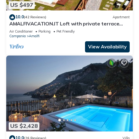
US $497
10.0
(42 Reviews)
Apartment
AMALFIVACATION.IT Loft with private terrace
with Pool
Air Conditioner
Parking
Pet Friendly
Campania
Amalfi
View Availability
US $2,428
10.0
(26 Reviews)
Villa