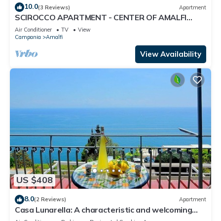
10.0
(3 Reviews)
Apartment
SCIROCCO APARTMENT - CENTER OF AMALFI
WITH TERRACE
Air Conditioner
TV
View
Campania
Amalfi
View Availability
US $408
8.0
(2 Reviews)
Apartment
Casa Lunarella: A characteristic and welcoming
apartment which faces the sun and the sea, with