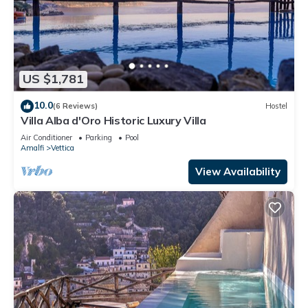
US $1,781
10.0
(6 Reviews)
Hostel
Villa Alba d'Oro Historic Luxury Villa
Air Conditioner
Parking
Pool
Amalfi
Vettica
View Availability