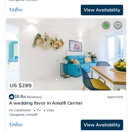
View Availability
US $289
10.0
(8 Reviews)
Apartment
A wedding favor in Amalfi Center
Air Conditioner
TV
View
Campania
Amalfi
View Availability