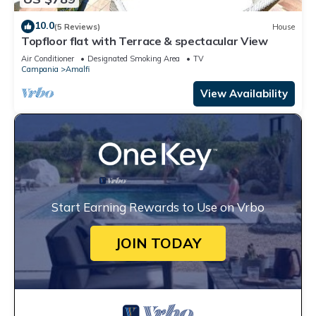
10.0
(5 Reviews)
House
Topfloor flat with Terrace & spectacular View
Air Conditioner
Designated Smoking Area
TV
Campania
Amalfi
View Availability
Start Earning Rewards to Use on Vrbo
JOIN TODAY