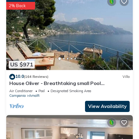
2% Back
US $971
10.0
(164 Reviews)
Villa
House Oliver - Breathtaking small Pool
Hydromassage on the Rock - Amalfi Coast
Air Conditioner
Pool
Designated Smoking Area
Campania
Amalfi
View Availability