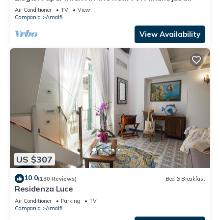
steps from the sea and mountains
Air Conditioner
TV
View
Campania
Amalfi
View Availability
US $307
10.0
(130 Reviews)
Bed & Breakfast
Residenza Luce
Air Conditioner
Parking
TV
Campania
Amalfi