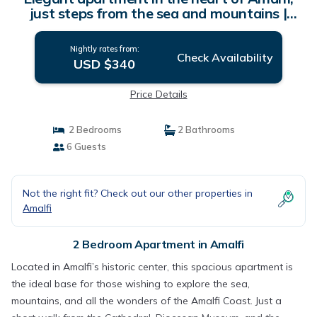
just steps from the sea and mountains |
Apartment in Amalfi
Nightly rates from:
Check Availability
USD $340
Price Details
2 Bedrooms
2 Bathrooms
6 Guests
Not the right fit? Check out our other properties in
Amalfi
2 Bedroom Apartment in Amalfi
Located in Amalfi’s historic center, this spacious apartment is
the ideal base for those wishing to explore the sea,
mountains, and all the wonders of the Amalfi Coast. Just a