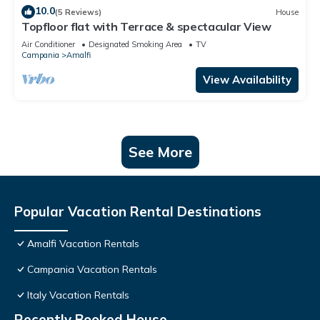
10.0
(5 Reviews)
House
Topfloor flat with Terrace & spectacular View
Air Conditioner
Designated Smoking Area
TV
Campania
Amalfi
View Availability
See More
Popular Vacation Rental Destinations
Amalfi Vacation Rentals
Campania Vacation Rentals
Italy Vacation Rentals
Recently Booked House