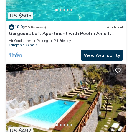
US $505
10.0
(215 Reviews)
Apartment
Gorgeous Loft Apartment with Pool in Amalfi
Town by AMALFIVACATION.IT
Air Conditioner
Parking
Pet Friendly
Campania
Amalfi
View Availability
US $497