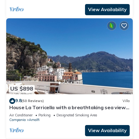
View Availability
US $898
9.8
(50 Reviews)
Villa
House La Torricella with a breathtaking sea view
on the Amalfi Coast
Air Conditioner
Parking
Designated Smoking Area
Campania
Amalfi
View Availability