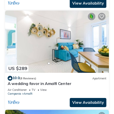
View Availability
US $289
10.0
(8 Reviews)
Apartment
A wedding favor in Amalfi Center
Air Conditioner
TV
View
Campania
Amalfi
View Availability