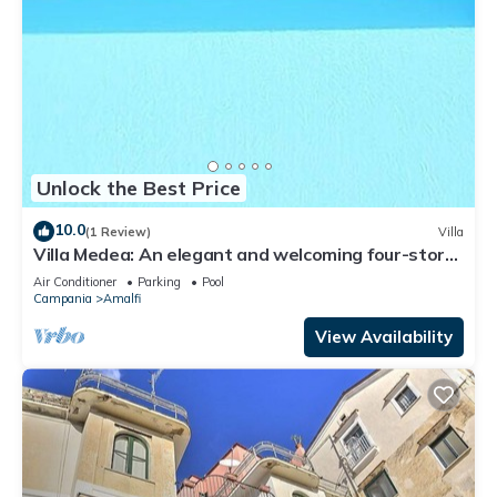
Unlock the Best Price
10.0
(1 Review)
Villa
Villa Medea: An elegant and welcoming four-story
villa set into the cliff, sheer above the sea, with
Air Conditioner
Parking
Pool
Free WI-FI.
Campania
Amalfi
View Availability