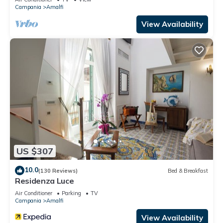
Campania
Amalfi
View Availability
US $307
10.0
(130 Reviews)
Bed & Breakfast
Residenza Luce
Air Conditioner
Parking
TV
Campania
Amalfi
View Availability