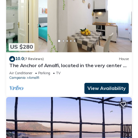
US $280
10.0
(7 Reviews)
House
The Anchor of Amalfi, located in the very center of
Amalfi, just 30 stairs
Air Conditioner
Parking
TV
Campania
Amalfi
View Availability