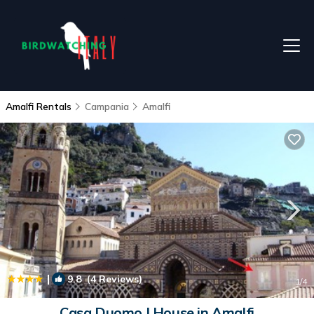
Amalfi Rentals
Campania
Amalfi
|
9.8
(4 Reviews)
1
/4
Casa Duomo | House in Amalfi