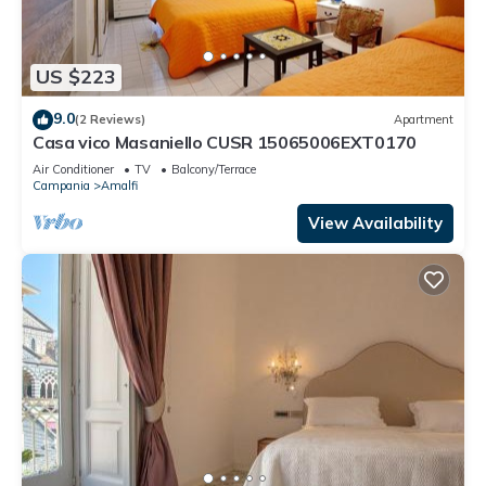
US $223
9.0
(2 Reviews)
Apartment
Casa vico Masaniello CUSR 15065006EXT0170
Air Conditioner
TV
Balcony/Terrace
Campania
Amalfi
View Availability