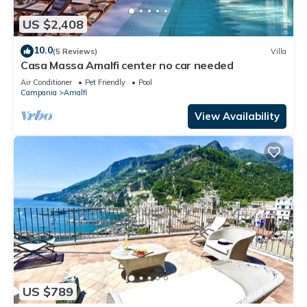
US $2,408
10.0
(5 Reviews)
Villa
Casa Massa Amalfi center no car needed
Air Conditioner
Pet Friendly
Pool
Campania
Amalfi
View Availability
US $789