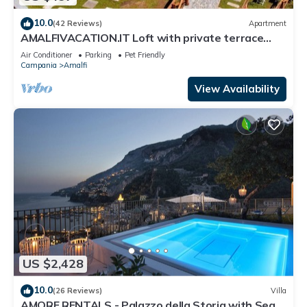
10.0
(42 Reviews)
Apartment
AMALFIVACATION.IT Loft with private terrace
with Pool
Air Conditioner
Parking
Pet Friendly
Campania
Amalfi
View Availability
US $2,428
10.0
(26 Reviews)
Villa
AMORE RENTALS - Palazzo della Storia with Sea