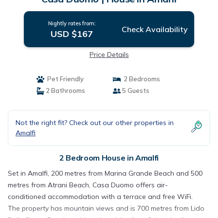
Nightly rates from:
Check Availability
USD $167
Price Details
Pet Friendly
2 Bedrooms
2 Bathrooms
5 Guests
Not the right fit? Check out our other properties in
Amalfi
2 Bedroom House in Amalfi
Set in Amalfi, 200 metres from Marina Grande Beach and 500
metres from Atrani Beach, Casa Duomo offers air-
conditioned accommodation with a terrace and free WiFi.
The property has mountain views and is 700 metres from Lido