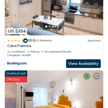
US $354
10.0
|
(21 Reviews)
Apartment
Casa Faenza
Air Conditioner
Parking
Transportation/Shuttle
Campania
Amalfi
View Availability
OneKeyCash
2% Back