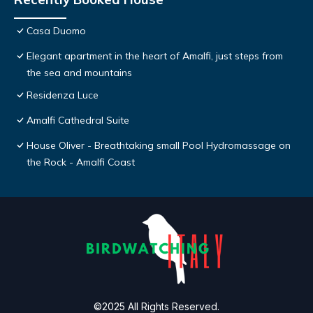
Casa Duomo
Elegant apartment in the heart of Amalfi, just steps from
the sea and mountains
Residenza Luce
Amalfi Cathedral Suite
House Oliver - Breathtaking small Pool Hydromassage on
the Rock - Amalfi Coast
©2025 All Rights Reserved.