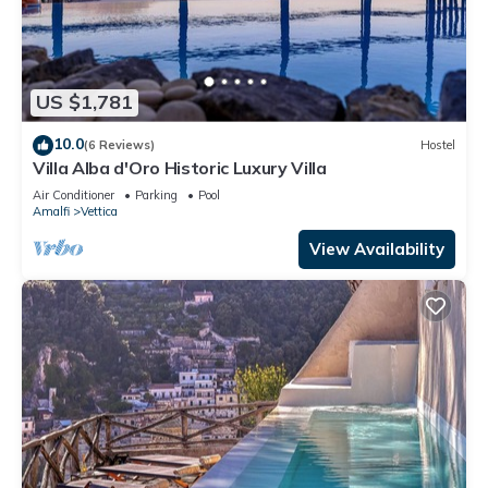
US $1,781
10.0
(6 Reviews)
Hostel
Villa Alba d'Oro Historic Luxury Villa
Air Conditioner
Parking
Pool
Amalfi
Vettica
View Availability