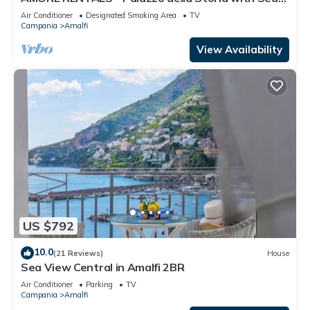
View, Jacuzzi & Breakfast
Air Conditioner
Designated Smoking Area
TV
Campania
Amalfi
View Availability
US $792
10.0
(21 Reviews)
House
Sea View Central in Amalfi 2BR
Air Conditioner
Parking
TV
Campania
Amalfi