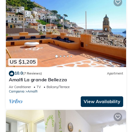
US $1,205
10.0
(7 Reviews)
Apartment
Amalfi La grande Bellezza
Air Conditioner
TV
Balcony/Terrace
Campania
Amalfi
View Availability