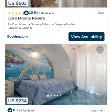
US $603
10.0
|
(19 Reviews)
House
Casa Marina Riviera
Air Conditioner
Security/Safety
Fireplace/Heating
Campania
Amalfi
View Availability
US $234
10.0
(3 Reviews)
Apartment