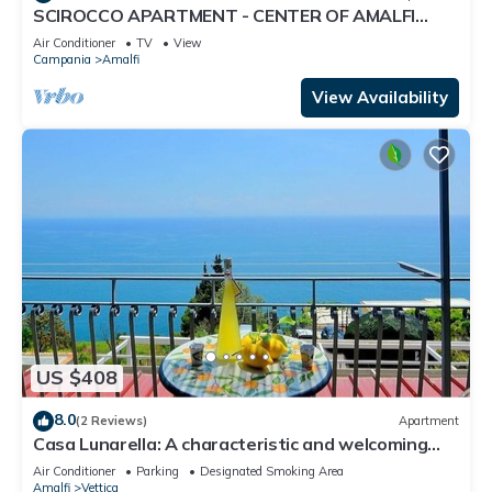
SCIROCCO APARTMENT - CENTER OF AMALFI
WITH TERRACE
Air Conditioner
TV
View
Campania
Amalfi
View Availability
US $408
8.0
(2 Reviews)
Apartment
Casa Lunarella: A characteristic and welcoming
apartment which faces the sun and the sea, with
Air Conditioner
Parking
Designated Smoking Area
Free WI-FI.
Amalfi
Vettica