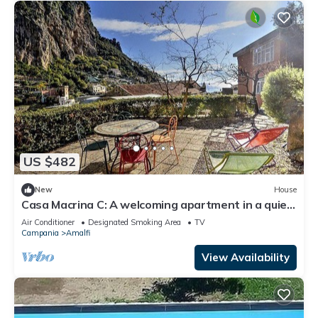
US $482
New
House
Casa Macrina C: A welcoming apartment in a quiet
position, situated at a short distance from the
Air Conditioner
Designated Smoking Area
TV
Cathedral of Amalfi, with Free WI-FI.
Campania
Amalfi
View Availability