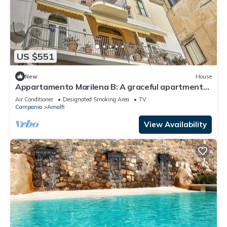
US $551
New
House
Appartamento Marilena B: A graceful apartment
located in the center of Amalfi, at the back of the
Air Conditioner
Designated Smoking Area
TV
cathedral, with Free WI-FI.
Campania
Amalfi
View Availability