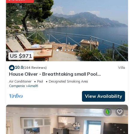
US $971
10.0
(164 Reviews)
Villa
House Oliver - Breathtaking small Pool
Hydromassage on the Rock - Amalfi Coast
Air Conditioner
Pool
Designated Smoking Area
Campania
Amalfi
View Availability