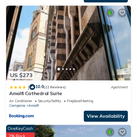
US $273
10.0
|
(22 Reviews)
Apartment
Amalfi Cathedral Suite
Air Conditioner
Security/Safety
Fireplace/Heating
Campania
Amalfi
View Availability
OneKeyCash
2% Back