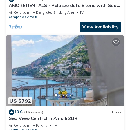
AMORE RENTALS - Palazzo della Storia with Sea
View, Jacuzzi & Breakfast
Air Conditioner
Designated Smoking Area
TV
Campania
Amalfi
View Availability
US $792
10.0
(21 Reviews)
House
Sea View Central in Amalfi 2BR
Air Conditioner
Parking
TV
Campania
Amalfi