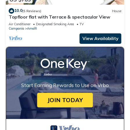
10.0
(5 Reviews)
House
Topfloor flat with Terrace & spectacular View
Air Conditioner
Designated Smoking Area
TV
Campania
Amalfi
View Availability
Start Earning Rewards to Use on Vrbo
JOIN TODAY