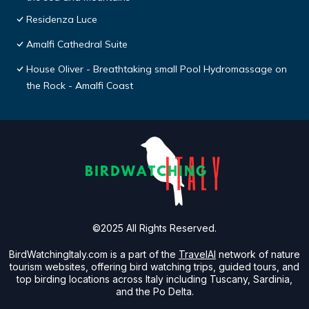
Residenza Luce
Amalfi Cathedral Suite
House Oliver - Breathtaking small Pool Hydromassage on
the Rock - Amalfi Coast
©2025 All Rights Reserved.
BirdWatchingItaly.com is a part of the
TravelAI
network of nature
tourism websites, offering bird watching trips, guided tours, and
top birding locations across Italy including Tuscany, Sardinia,
and the Po Delta.