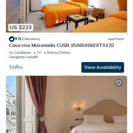
US $223
9.0
(2 Reviews)
Apartment
Casa vico Masaniello CUSR 15065006EXT0170
Air Conditioner
TV
Balcony/Terrace
Campania
Amalfi
View Availability