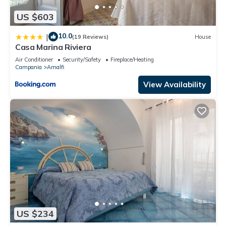
US $603
10.0
|
(19 Reviews)
House
Casa Marina Riviera
Air Conditioner
Security/Safety
Fireplace/Heating
Campania
Amalfi
View Availability
US $234