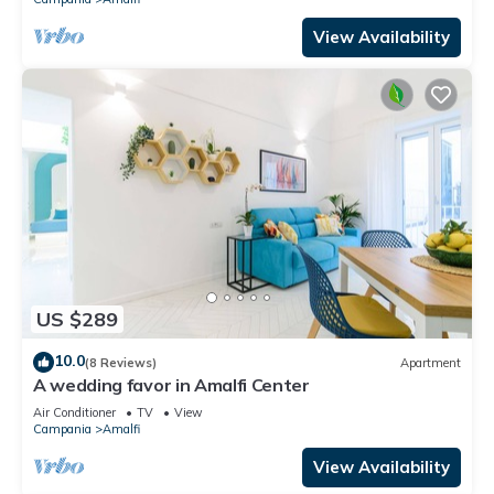
View Availability
US $289
10.0
(8 Reviews)
Apartment
A wedding favor in Amalfi Center
Air Conditioner
TV
View
Campania
Amalfi
View Availability