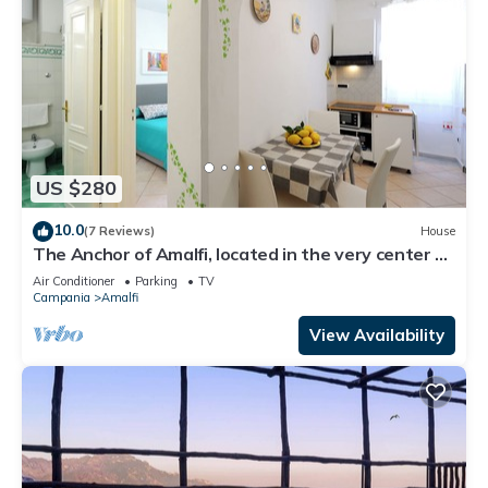
US $280
10.0
(7 Reviews)
House
The Anchor of Amalfi, located in the very center of
Amalfi, just 30 stairs
Air Conditioner
Parking
TV
Campania
Amalfi
View Availability