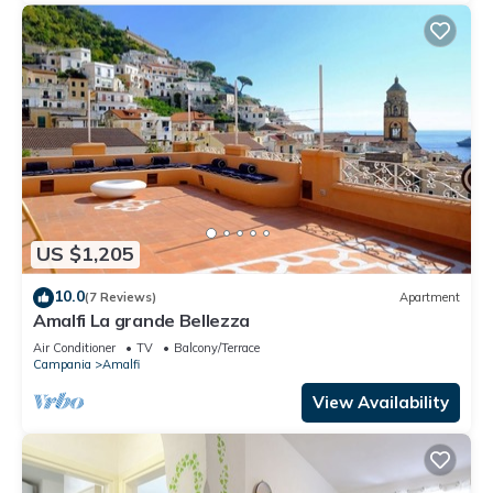
US $1,205
10.0
(7 Reviews)
Apartment
Amalfi La grande Bellezza
Air Conditioner
TV
Balcony/Terrace
Campania
Amalfi
View Availability