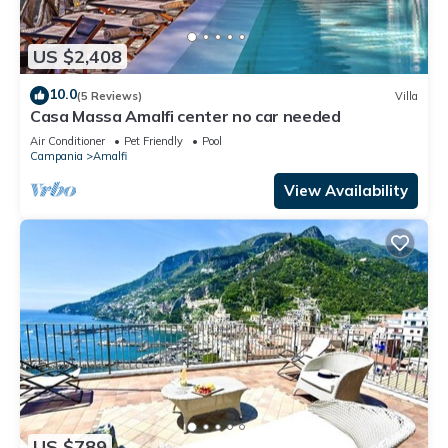
US $2,408
10.0
(5 Reviews)
Villa
Casa Massa Amalfi center no car needed
Air Conditioner
Pet Friendly
Pool
Campania
Amalfi
View Availability
US $789