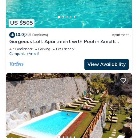
US $505
10.0
(215 Reviews)
Apartment
Gorgeous Loft Apartment with Pool in Amalfi
Town by AMALFIVACATION.IT
Air Conditioner
Parking
Pet Friendly
Campania
Amalfi
View Availability