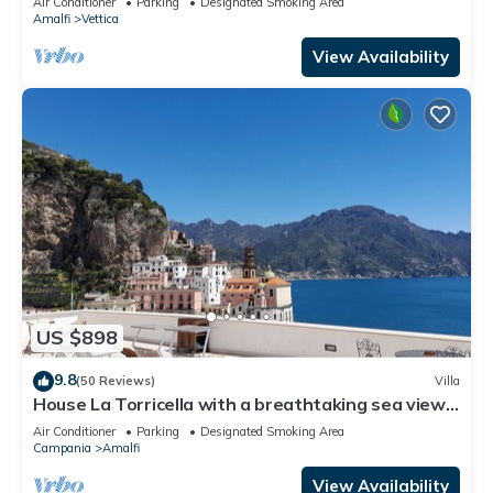
Air Conditioner
Parking
Designated Smoking Area
Free WI-FI.
Amalfi
Vettica
View Availability
US $898
9.8
(50 Reviews)
Villa
House La Torricella with a breathtaking sea view
on the Amalfi Coast
Air Conditioner
Parking
Designated Smoking Area
Campania
Amalfi
View Availability