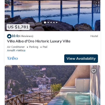
US $1,781
10.0
(6 Reviews)
Hostel
Villa Alba d'Oro Historic Luxury Villa
Air Conditioner
Parking
Pool
Amalfi
Vettica
View Availability