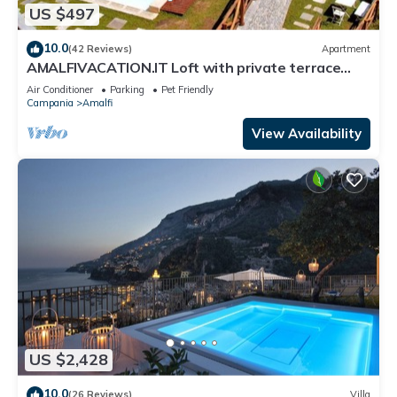
US $497
10.0
(42 Reviews)
Apartment
AMALFIVACATION.IT Loft with private terrace
with Pool
Air Conditioner
Parking
Pet Friendly
Campania
Amalfi
View Availability
US $2,428
10.0
(26 Reviews)
Villa