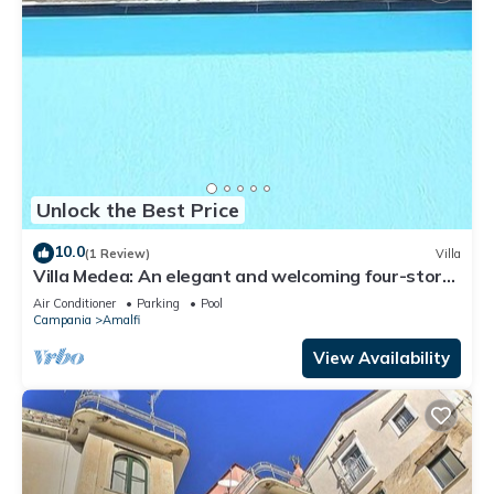
Unlock the Best Price
10.0
(1 Review)
Villa
Villa Medea: An elegant and welcoming four-story
villa set into the cliff, sheer above the sea, with
Air Conditioner
Parking
Pool
Free WI-FI.
Campania
Amalfi
View Availability