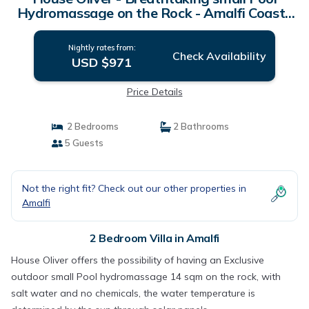
Hydromassage on the Rock - Amalfi Coast |
Villa in Amalfi
Nightly rates from:
Check Availability
USD $971
Price Details
2 Bedrooms
2 Bathrooms
5 Guests
Not the right fit? Check out our other properties in
Amalfi
2 Bedroom Villa in Amalfi
House Oliver offers the possibility of having an Exclusive
outdoor small Pool hydromassage 14 sqm on the rock, with
salt water and no chemicals, the water temperature is