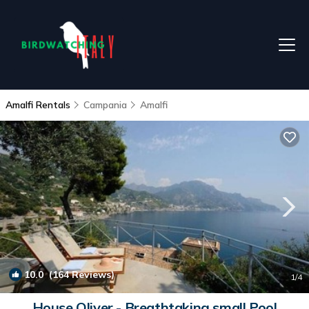
Amalfi Rentals
Campania
Amalfi
10.0
(164 Reviews)
1
/4
House Oliver - Breathtaking small Pool