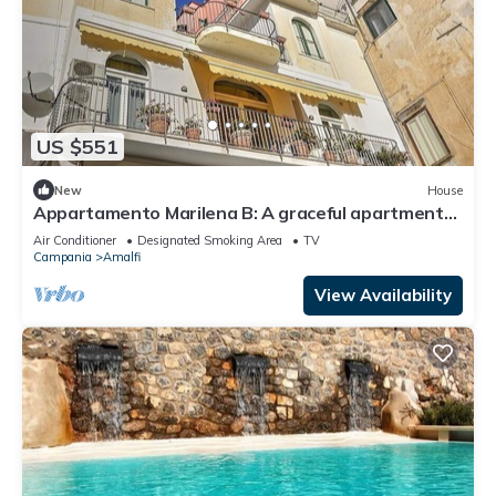
US $551
New
House
Appartamento Marilena B: A graceful apartment
located in the center of Amalfi, at the back of the
Air Conditioner
Designated Smoking Area
TV
cathedral, with Free WI-FI.
Campania
Amalfi
View Availability