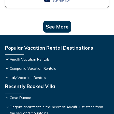
See More
Popular Vacation Rental Destinations
Amalfi Vacation Rentals
Campania Vacation Rentals
Italy Vacation Rentals
Recently Booked Villa
Casa Duomo
Elegant apartment in the heart of Amalfi, just steps from
the sea and mountains