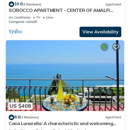
10.0
(3 Reviews)
Apartment
SCIROCCO APARTMENT - CENTER OF AMALFI
WITH TERRACE
Air Conditioner
TV
View
Campania
Amalfi
View Availability
US $408
8.0
(2 Reviews)
Apartment
Casa Lunarella: A characteristic and welcoming
apartment which faces the sun and the sea, with