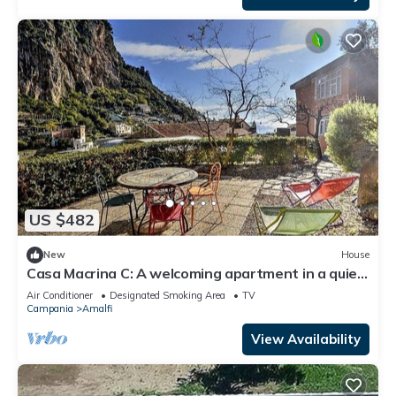
US $482
New
House
Casa Macrina C: A welcoming apartment in a quiet
position, situated at a short distance from the
Air Conditioner
Designated Smoking Area
TV
Cathedral of Amalfi, with Free WI-FI.
Campania
Amalfi
View Availability