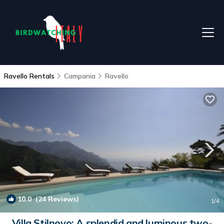
Ravello Rentals
Campania
Ravello
10.0
(24 Reviews)
1
/4
Villa Stilnovo: A splendid and luminous two-