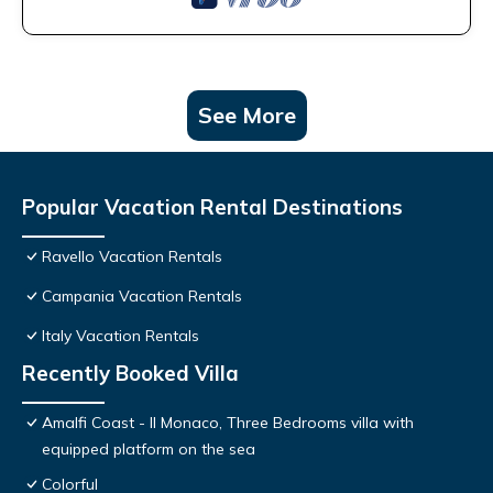
See More
Popular Vacation Rental Destinations
Ravello Vacation Rentals
Campania Vacation Rentals
Italy Vacation Rentals
Recently Booked Villa
Amalfi Coast - Il Monaco, Three Bedrooms villa with
equipped platform on the sea
Colorful