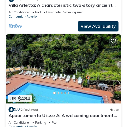
Villa Arletta: A characteristic two-story ancient
house located on a hillside, facing the sea.
Air Conditioner
Pool
Designated Smoking Area
Campania
Ravello
View Availability
US $484
9.0
(2 Reviews)
House
Appartamento Ulisse A: A welcoming apartment
that is part of an historic villa.
Air Conditioner
Parking
Pool
Campania
Ravello