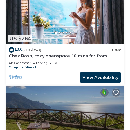
US $264
10.0
(6 Reviews)
House
Chez Rosa, cozy openspace 10 mins far from
Belmond Caruso
Air Conditioner
Parking
TV
Campania
Ravello
View Availability