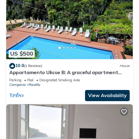
US $500
10.0
(1 Review)
House
Appartamento Ulisse B: A graceful apartment
situated in a quiet location, a few minutes from
Parking
Pool
Designated Smoking Area
the town center.
Campania
Ravello
View Availability