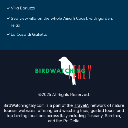
Villa Barluzzi
Sea view villa on the whole Amalfi Coast, with garden,
relax
La Casa di Giulietta
©2025 All Rights Reserved.
BirdWatchingItaly.com is a part of the
TravelAI
network of nature
tourism websites, offering bird watching trips, guided tours, and
top birding locations across Italy including Tuscany, Sardinia,
and the Po Delta.