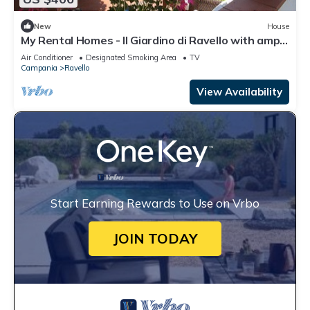
New
House
My Rental Homes - Il Giardino di Ravello with ample
private garden and sea view
Air Conditioner
Designated Smoking Area
TV
Campania
Ravello
View Availability
Start Earning Rewards to Use on Vrbo
JOIN TODAY