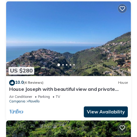
US $280
10.0
(4 Reviews)
House
House Joseph with beautiful view and private
parking
Air Conditioner
Parking
TV
Campania
Ravello
View Availability