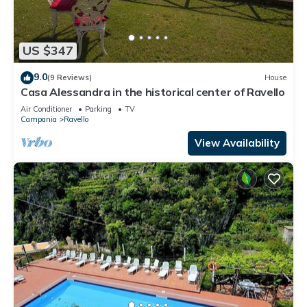
US $347
9.0
(9 Reviews)
House
Casa Alessandra in the historical center of Ravello
Air Conditioner
Parking
TV
Campania
Ravello
View Availability