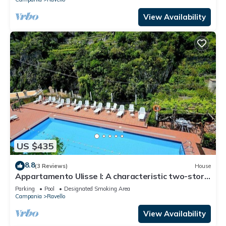
View Availability
US $435
8.8
(3 Reviews)
House
Appartamento Ulisse I: A characteristic two-story
cottage located in an isolated position, on the
Parking
Pool
Designated Smoking Area
slopes of a hill which is covered with olive groves.
Campania
Ravello
View Availability