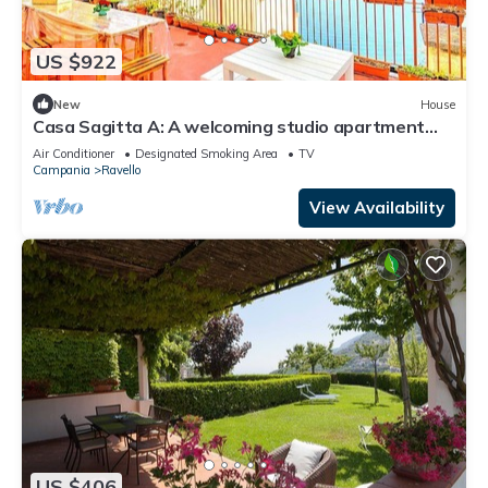
US $922
New
House
Casa Sagitta A: A welcoming studio apartment
located on the high coast in front of the sea, with
Air Conditioner
Designated Smoking Area
TV
Free WI-FI.
Campania
Ravello
View Availability
US $406