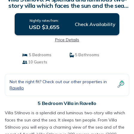
story villa which faces the sun and the sea,
with Free WI-FI. | Villa in Ravello
Nightly rates from:
Check Availability
USD $3,655
Price Details
5 Bedrooms
5 Bathrooms
10 Guests
Not the right fit? Check out our other properties in
Ravello
5 Bedroom Villa in Ravello
Villa Stilnovo is a splendid and luminous two-story villa which
faces the sun and the sea. It sleeps ten people. From Villa
Stilnovo you will enjoy a charming view of the sea and of the