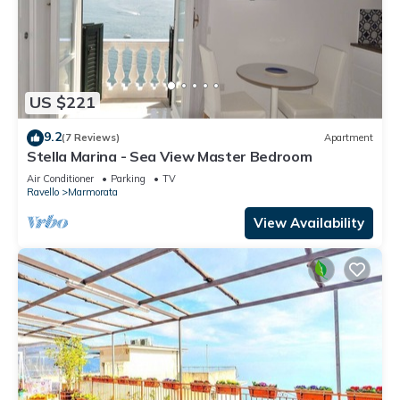
US $221
9.2
(7 Reviews)
Apartment
Stella Marina - Sea View Master Bedroom
Air Conditioner
Parking
TV
Ravello
Marmorata
View Availability