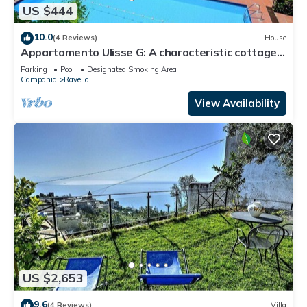
US $444
10.0
(4 Reviews)
House
Appartamento Ulisse G: A characteristic cottage
surrounded by the greenery.
Parking
Pool
Designated Smoking Area
Campania
Ravello
View Availability
US $2,653
9.6
(4 Reviews)
Villa