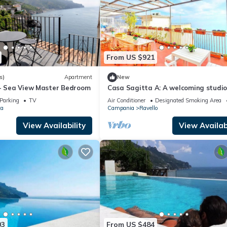
From US $921
s)
Apartment
New
 - Sea View Master Bedroom
Casa Sagitta A: A welcoming studi
apartment located on the high coas
Parking
TV
Air Conditioner
Designated Smoking Area
front of the sea, with Free WI-FI.
ta
Campania
Ravello
View Availability
View Availabi
03
From US $484