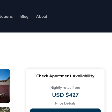
ations
Blog
About
Check Apartment Availability
Nightly rates from:
USD $427
Price Details