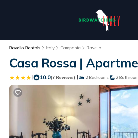
Ravello Rentals
Italy
Campania
Ravello
Casa Rossa | Apartmen
|
10.0
|
(7 Reviews)
2 Bedrooms
2 Bathroo