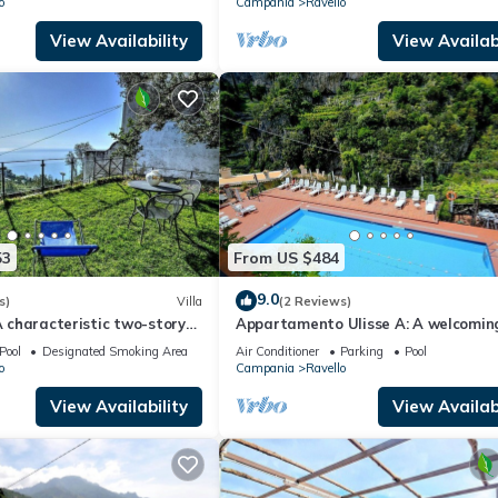
o
Campania
Ravello
View Availability
View Availabi
53
From US $484
9.0
s)
Villa
(2 Reviews)
 A characteristic two-story
Appartamento Ulisse A: A welcomin
ocated on a hillside, facing
apartment that is part of an historic
Pool
Designated Smoking Area
Air Conditioner
Parking
Pool
o
Campania
Ravello
View Availability
View Availabi