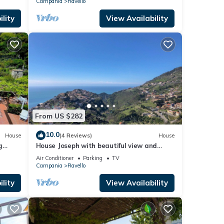
Campania
Ravello
lity
View Availability
From US $282
10.0
House
(4 Reviews)
House
g
House Joseph with beautiful view and
 villa.
private parking
Air Conditioner
Parking
TV
Campania
Ravello
lity
View Availability