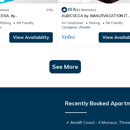
10.0
views)
Villa
(91 Reviews)
ESSA, by
ALBICOCCA by AMALFIVACATION.IT
N.IT Sea Access, Pool, Sea
Pagliarulo Complex, Pool, Sea View,
Parking
Pet Friendly
Air Conditioner
Parking
Pet Friendly
.
Terrace
o
Campania
Ravello
View Availability
View Availabi
See More
Recently Booked Apart
Amalfi Coast - Il Monaco, Thre