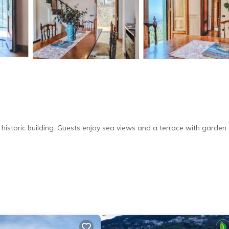
historic building. Guests enjoy sea views and a terrace with garden
Fi. Additional facilities include a hot tub, outdoor seating area, and
a comfortable stay. The kitchenette is equipped with modern appli