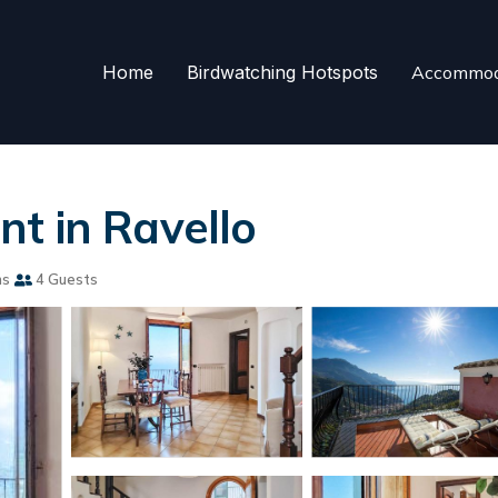
Home
Birdwatching Hotspots
Accommod
t in Ravello
ms
4 Guests