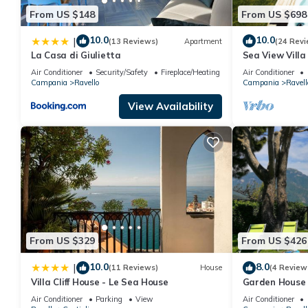
From US $148
From US $698
10.0
10.0
|
(13 Reviews)
Apartment
(24 Revi
La Casa di Giulietta
Sea View Villa
pergola, garden
Air Conditioner
Security/Safety
Fireplace/Heating
Air Conditioner
Campania
Ravello
Campania
Ravell
View Availability
From US $329
From US $426
10.0
8.0
|
(11 Reviews)
House
(4 Review
Villa Cliff House - Le Sea House
Garden House i
Air Conditioner
Parking
View
Air Conditioner