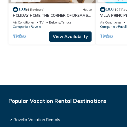
10.0
10.0
(4 Reviews)
House
(107 Re
HOLIDAY HOME THE CORNER OF DREAMS
VILLA PRINCIP
WITH OCEAN VIEW
AMALFIVACATIO
Air Conditioner
TV
Balcony/Terrace
Air Conditioner
View, Terraces
Campania
Ravello
Campania
Ravell
View Availability
Popular Vacation Rental Destinations
Ravello Vacation Rentals