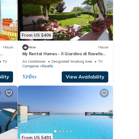
From US $406
House
New
House
o
My Rental Homes - Il Giardino di Ravello
t in
with ample private garden and sea view
TV
Air Conditioner
Designated Smoking Area
TV
Campania
Ravello
lity
View Availability
From US $491