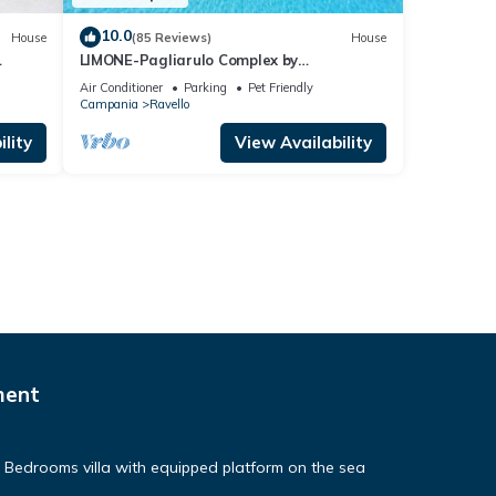
10.0
House
(85 Reviews)
House
LIMONE-Pagliarulo Complex by
AMALFIVACATION.IT , Pool, Sea View,
Air Conditioner
Parking
Pet Friendly
Terrace
Campania
Ravello
lity
View Availability
ment
e Bedrooms villa with equipped platform on the sea