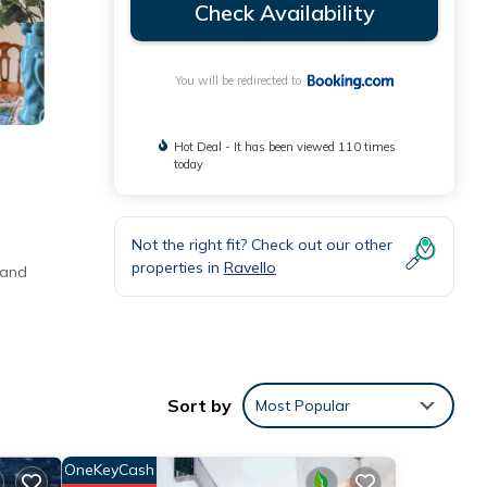
Check Availability
You will be redirected to
Hot Deal - It has been viewed 110 times
today
Not the right fit? Check out our other
properties in
Ravello
 and
 free
Sort by
Most Popular
OneKeyCash
ances,