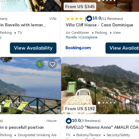
From US $345
10.0
|
ews)
Villa
(11 Reviews)
 in Ravello with lemon
Villa Cliff House - Casa Dominique
s & jacuzzi -ideal for elope
Parking
TV
Air Conditioner
Parking
View
o
Ravello
Castiglione
View Availability
View Availabi
From US $192
10.0
s)
House
(3 Reviews)
Ap
n a peacefull position
RAVELLO "Nonna Anna" AMALFI CO
Parking
Designated Smoking Area
TV
Balcony/Terrace
Security/Safety