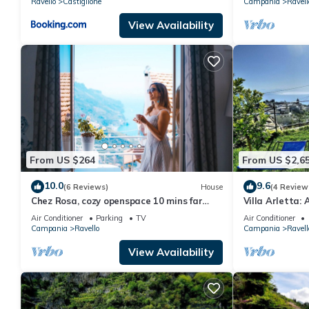
Ravello
Castiglione
Campania
Ravell
View Availability
From US $264
From US $2,6
10.0
9.6
(6 Reviews)
House
(4 Review
Chez Rosa, cozy openspace 10 mins far
Villa Arletta:
from Belmond Caruso
ancient house l
Air Conditioner
Parking
TV
Air Conditioner
the sea.
Campania
Ravello
Campania
Ravell
View Availability