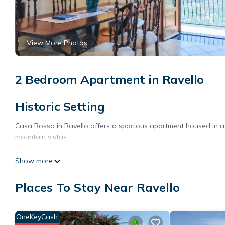
View More Photos
2 Bedroom Apartment in Ravello
Historic Setting
Casa Rossa in Ravello offers a spacious apartment housed in a 
mountain vistas.
Modern Amenities
Show more
The apartment features a sun terrace, open-air bath, and free Wi
Places To Stay Near Ravello
off-site private parking.
Comfortable Accommodations
OneKeyCash
With two bedrooms and two bathrooms, the apartment provides 