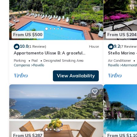
From US $500
From US $204
10.0
9.2
(1 Review)
House
(7 Review
Appartamento Ulisse B: A graceful
Stella Marina
apartment situated in a quiet location, a
Parking
Pool
Designated Smoking Area
Air Conditioner
few minutes from the town center.
Campania
Ravello
Ravello
Marmora
View Availability
From US $287
From US $1,1