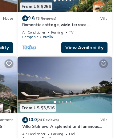
From US $256
9.6
House
(73 Reviews)
Villa
Romantic cottage, wide terrace
overlooking the sea.
Air Conditioner
Parking
TV
Campania
Ravello
lity
View Availability
From US $3,516
10.0
artment
(24 Reviews)
Villa
AST
Villa Stilnovo: A splendid and luminous
two-story villa which faces the sun and
Air Conditioner
Parking
Pool
the sea, with Free WI-FI.