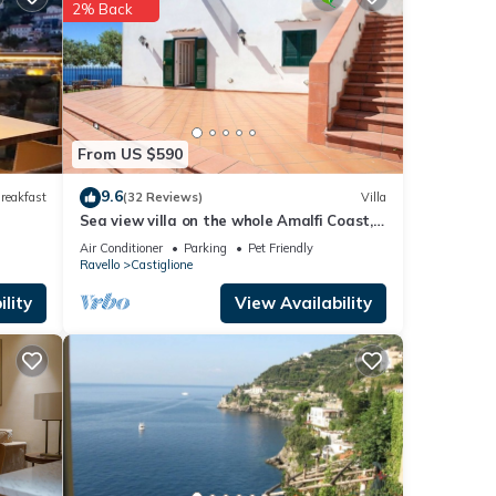
2% Back
irport
From US $590
9.6
reakfast
(32 Reviews)
Villa
Sea view villa on the whole Amalfi Coast,
he
with garden, relax
Air Conditioner
Parking
Pet Friendly
t for
Ravello
Castiglione
lity
View Availability
se
hared
 any