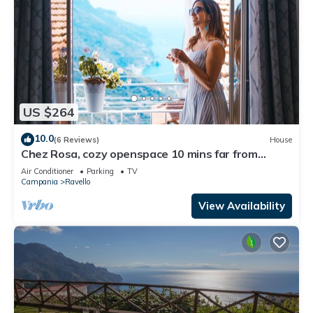
US $264
10.0
(6 Reviews)
House
Chez Rosa, cozy openspace 10 mins far from
Belmond Caruso
Air Conditioner
Parking
TV
Campania
Ravello
View Availability