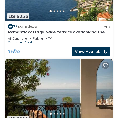
US $256
9.6
(73 Reviews)
Villa
Romantic cottage, wide terrace overlooking the
sea.
Air Conditioner
Parking
TV
Campania
Ravello
View Availability