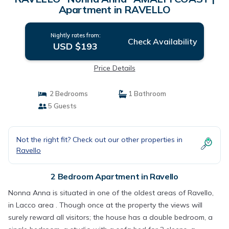
Apartment in RAVELLO
Nightly rates from:
Check Availability
USD $193
Price Details
2 Bedrooms
1 Bathroom
5 Guests
Not the right fit? Check out our other properties in
Ravello
2 Bedroom Apartment in Ravello
Nonna Anna is situated in one of the oldest areas of Ravello,
in Lacco area . Though once at the property the views will
surely reward all visitors; the house has a double bedroom, a