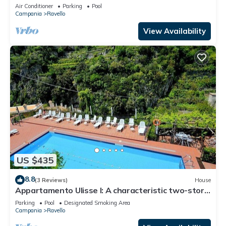
that is part of an historic villa.
Air Conditioner
Parking
Pool
Campania
Ravello
View Availability
US $435
8.8
(3 Reviews)
House
Appartamento Ulisse I: A characteristic two-story
cottage located in an isolated position, on the
Parking
Pool
Designated Smoking Area
slopes of a hill which is covered with olive groves.
Campania
Ravello