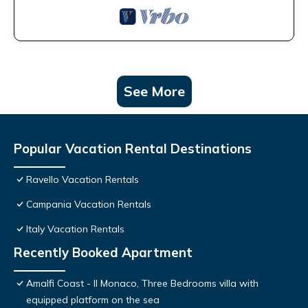
See More
Popular Vacation Rental Destinations
Ravello Vacation Rentals
Campania Vacation Rentals
Italy Vacation Rentals
Recently Booked Apartment
Amalfi Coast - Il Monaco, Three Bedrooms villa with
equipped platform on the sea