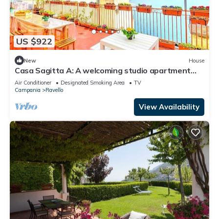
US $922
New
House
Casa Sagitta A: A welcoming studio apartment
located on the high coast in front of the sea, with
Air Conditioner
Designated Smoking Area
TV
Free WI-FI.
Campania
Ravello
View Availability