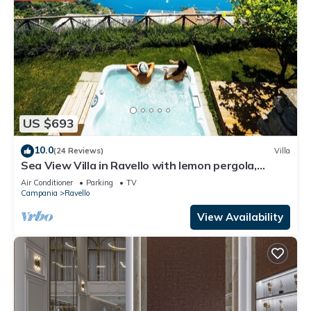
US $693
10.0
(24 Reviews)
Villa
Sea View Villa in Ravello with lemon pergola,
gardens & jacuzzi -ideal for elope
Air Conditioner
Parking
TV
Campania
Ravello
View Availability