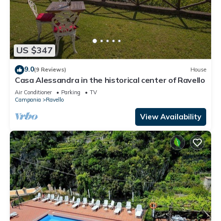
US $347
9.0
(9 Reviews)
House
Casa Alessandra in the historical center of Ravello
Air Conditioner
Parking
TV
Campania
Ravello
View Availability