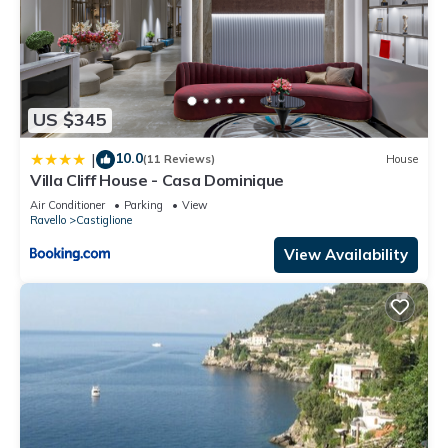
US $345
10.0
|
(11 Reviews)
House
Villa Cliff House - Casa Dominique
Air Conditioner
Parking
View
Ravello
Castiglione
View Availability