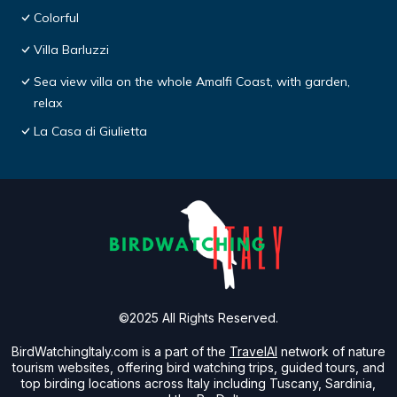
Colorful
Villa Barluzzi
Sea view villa on the whole Amalfi Coast, with garden,
relax
La Casa di Giulietta
©2025 All Rights Reserved.
BirdWatchingItaly.com is a part of the
TravelAI
network of nature
tourism websites, offering bird watching trips, guided tours, and
top birding locations across Italy including Tuscany, Sardinia,