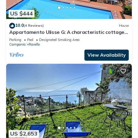
US $444
10.0
(4 Reviews)
House
Appartamento Ulisse G: A characteristic cottage
surrounded by the greenery.
Parking
Pool
Designated Smoking Area
Campania
Ravello
View Availability
US $2,653