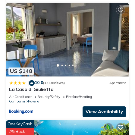
US $148
10.0
|
(13 Reviews)
Apartment
La Casa di Giulietta
Air Conditioner
Security/Safety
Fireplace/Heating
Campania
Ravello
View Availability
OneKeyCash
2% Back