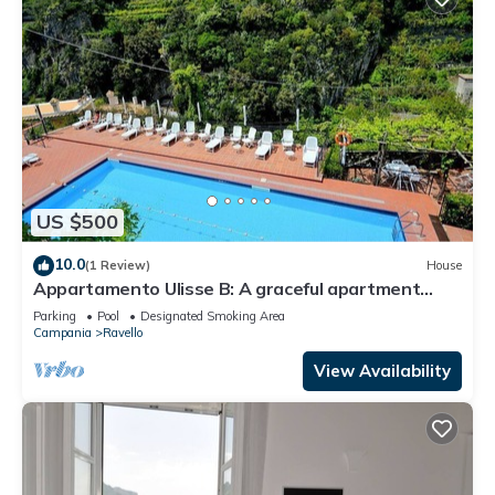
US $500
10.0
(1 Review)
House
Appartamento Ulisse B: A graceful apartment
situated in a quiet location, a few minutes from
Parking
Pool
Designated Smoking Area
the town center.
Campania
Ravello
View Availability