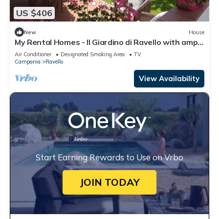
US $406
New
House
My Rental Homes - Il Giardino di Ravello with ample
private garden and sea view
Air Conditioner
Designated Smoking Area
TV
Campania
Ravello
View Availability
Start Earning Rewards to Use on Vrbo
JOIN TODAY