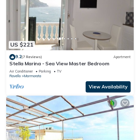
US $221
9.2
(7 Reviews)
Apartment
Stella Marina - Sea View Master Bedroom
Air Conditioner
Parking
TV
Ravello
Marmorata
View Availability