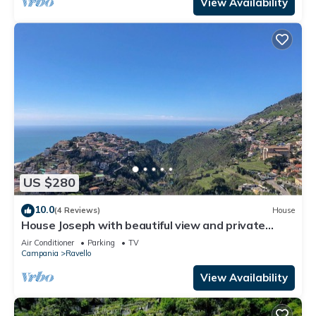
View Availability
US $280
10.0
(4 Reviews)
House
House Joseph with beautiful view and private
parking
Air Conditioner
Parking
TV
Campania
Ravello
View Availability