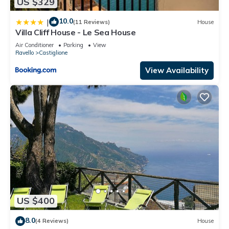
US $329
10.0
|
(11 Reviews)
House
Villa Cliff House - Le Sea House
Air Conditioner
Parking
View
Ravello
Castiglione
View Availability
US $400
8.0
(4 Reviews)
House