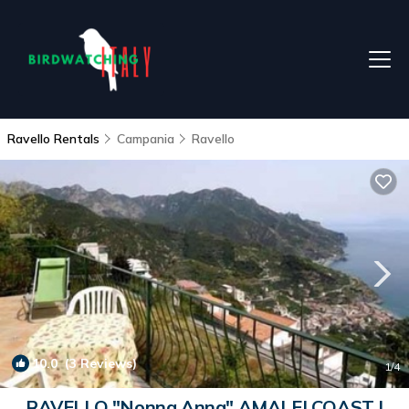
Ravello Rentals
Campania
Ravello
10.0
(3 Reviews)
1
/4
RAVELLO "Nonna Anna" AMALFI COAST |