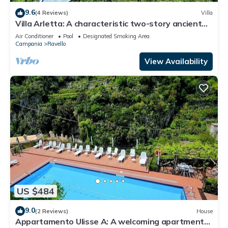
9.6
(4 Reviews)
Villa
Villa Arletta: A characteristic two-story ancient
house located on a hillside, facing the sea.
Air Conditioner
Pool
Designated Smoking Area
Campania
Ravello
View Availability
US $484
9.0
(2 Reviews)
House
Appartamento Ulisse A: A welcoming apartment