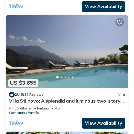
View Availability
US $3,655
10.0
(24 Reviews)
Villa
Villa Stilnovo: A splendid and luminous two-story
villa which faces the sun and the sea, with Free
Air Conditioner
Parking
Pool
WI-FI.
Campania
Ravello
View Availability