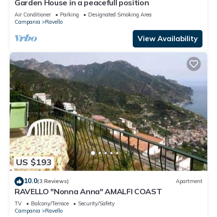
Garden House in a peacefull position
Air Conditioner
Parking
Designated Smoking Area
Campania
Ravello
View Availability
US $193
10.0
(3 Reviews)
Apartment
RAVELLO "Nonna Anna" AMALFI COAST
TV
Balcony/Terrace
Security/Safety
Campania
Ravello