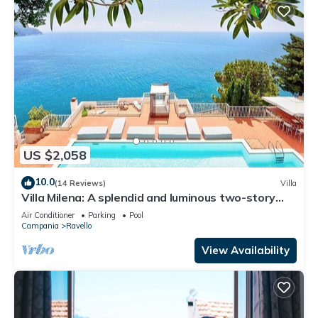
US $2,058
10.0
(14 Reviews)
Villa
Villa Milena: A splendid and luminous two-story
villa located on the high coast in front of the sea,
Air Conditioner
Parking
Pool
with Free WI-FI.
Campania
Ravello
View Availability