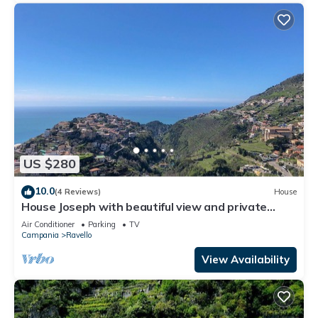
US $280
10.0
(4 Reviews)
House
House Joseph with beautiful view and private
parking
Air Conditioner
Parking
TV
Campania
Ravello
View Availability