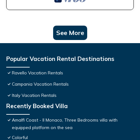
See More
Popular Vacation Rental Destinations
Ravello Vacation Rentals
Campania Vacation Rentals
Italy Vacation Rentals
Recently Booked Villa
Amalfi Coast - Il Monaco, Three Bedrooms villa with
equipped platform on the sea
Colorful