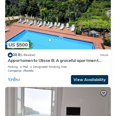
US $500
10.0
(1 Review)
House
Appartamento Ulisse B: A graceful apartment
situated in a quiet location, a few minutes from
Parking
Pool
Designated Smoking Area
the town center.
Campania
Ravello
View Availability