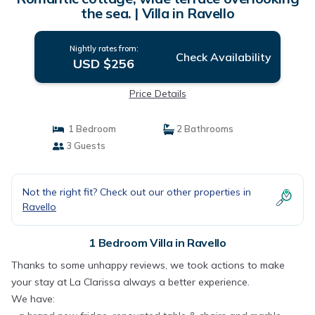
the sea. | Villa in Ravello
Nightly rates from:
Check Availability
USD $256
Price Details
1 Bedroom
2 Bathrooms
3 Guests
Not the right fit? Check out our other properties in
Ravello
1 Bedroom Villa in Ravello
Thanks to some unhappy reviews, we took actions to make
your stay at La Clarissa always a better experience.
We have: