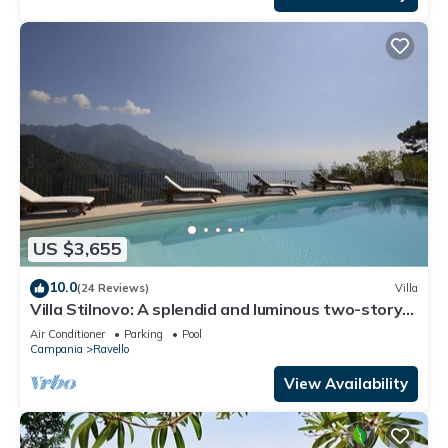
US $3,655
10.0
(24 Reviews)
Villa
Villa Stilnovo: A splendid and luminous two-story
villa which faces the sun and the sea, with Free
Air Conditioner
Parking
Pool
WI-FI.
Campania
Ravello
View Availability