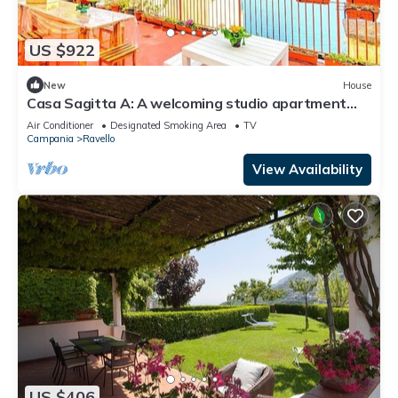
US $922
New
House
Casa Sagitta A: A welcoming studio apartment
located on the high coast in front of the sea, with
Air Conditioner
Designated Smoking Area
TV
Free WI-FI.
Campania
Ravello
View Availability
US $406