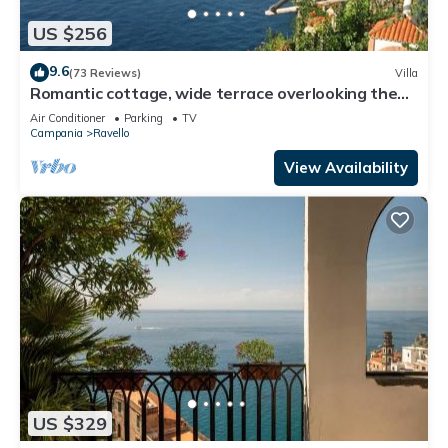
US $256
9.6
(73 Reviews)
Villa
Romantic cottage, wide terrace overlooking the
sea.
Air Conditioner
Parking
TV
Campania
Ravello
View Availability
US $329