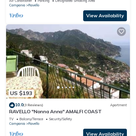
Air Conditioner
Parking
Designated Smoking Area
Campania
Ravello
View Availability
US $193
10.0
(3 Reviews)
Apartment
RAVELLO "Nonna Anna" AMALFI COAST
TV
Balcony/Terrace
Security/Safety
Campania
Ravello
View Availability