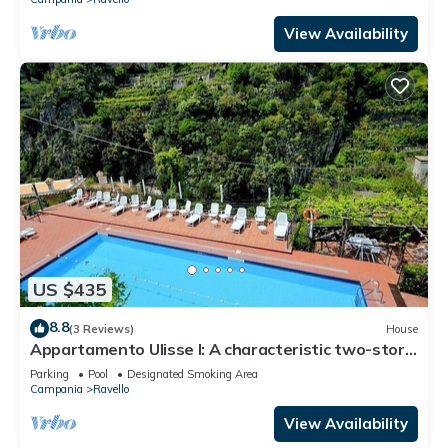
View Availability
US $435
8.8
(3 Reviews)
House
Appartamento Ulisse I: A characteristic two-story
cottage located in an isolated position, on the
Parking
Pool
Designated Smoking Area
slopes of a hill which is covered with olive groves.
Campania
Ravello
View Availability