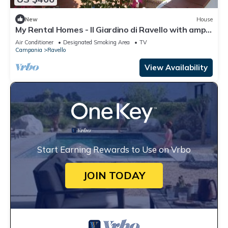
New
House
My Rental Homes - Il Giardino di Ravello with ample
private garden and sea view
Air Conditioner
Designated Smoking Area
TV
Campania
Ravello
View Availability
Start Earning Rewards to Use on Vrbo
JOIN TODAY