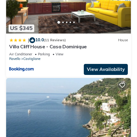
US $345
10.0
|
(11 Reviews)
House
Villa Cliff House - Casa Dominique
Air Conditioner
Parking
View
Ravello
Castiglione
View Availability