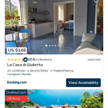
US $148
10.0
|
(13 Reviews)
Apartment
La Casa di Giulietta
Air Conditioner
Security/Safety
Fireplace/Heating
Campania
Ravello
View Availability
OneKeyCash
2% Back