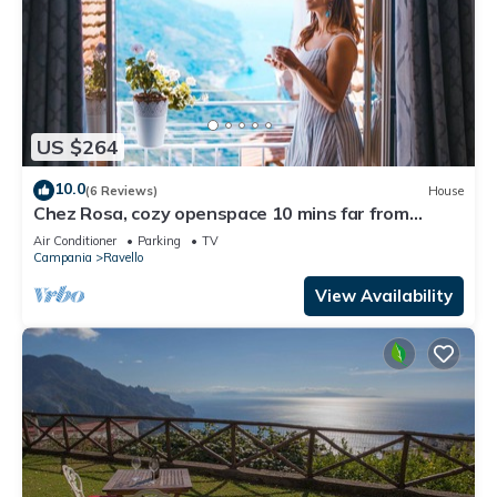
US $264
10.0
(6 Reviews)
House
Chez Rosa, cozy openspace 10 mins far from
Belmond Caruso
Air Conditioner
Parking
TV
Campania
Ravello
View Availability