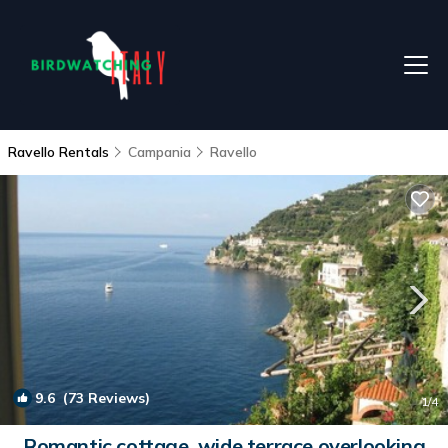
Ravello Rentals
Campania
Ravello
9.6
(73 Reviews)
1
/4
Romantic cottage, wide terrace overlooking