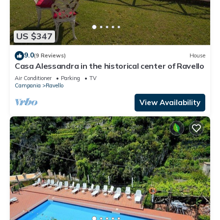
US $347
9.0
(9 Reviews)
House
Casa Alessandra in the historical center of Ravello
Air Conditioner
Parking
TV
Campania
Ravello
View Availability