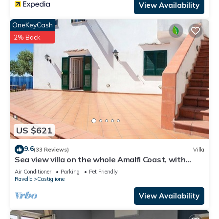
View Availability
OneKeyCash
2% Back
US $621
9.6
(33 Reviews)
Villa
Sea view villa on the whole Amalfi Coast, with
garden, relax
Air Conditioner
Parking
Pet Friendly
Ravello
Castiglione
View Availability