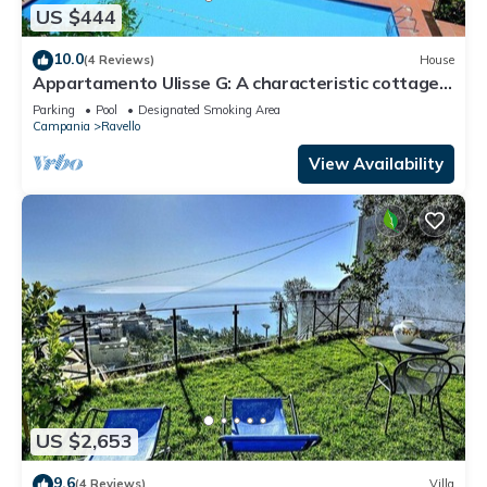
US $444
10.0
(4 Reviews)
House
Appartamento Ulisse G: A characteristic cottage
surrounded by the greenery.
Parking
Pool
Designated Smoking Area
Campania
Ravello
View Availability
US $2,653
9.6
(4 Reviews)
Villa