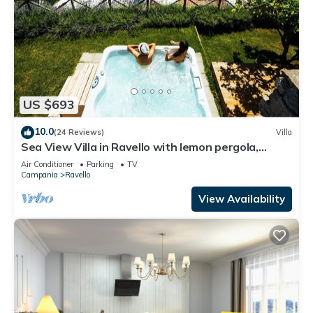
US $693
10.0
(24 Reviews)
Villa
Sea View Villa in Ravello with lemon pergola,
gardens & jacuzzi -ideal for elope
Air Conditioner
Parking
TV
Campania
Ravello
View Availability