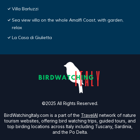
Villa Barluzzi
Sea view villa on the whole Amalfi Coast, with garden,
relax
La Casa di Giulietta
©2025 All Rights Reserved.
BirdWatchingItaly.com is a part of the
TravelAI
network of nature
tourism websites, offering bird watching trips, guided tours, and
top birding locations across Italy including Tuscany, Sardinia,
and the Po Delta.