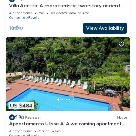
Villa Arletta: A characteristic two-story ancient
house located on a hillside, facing the sea.
Air Conditioner
Pool
Designated Smoking Area
Campania
Ravello
View Availability
US $484
9.0
(2 Reviews)
House
Appartamento Ulisse A: A welcoming apartment
that is part of an historic villa.
Air Conditioner
Parking
Pool
Campania
Ravello