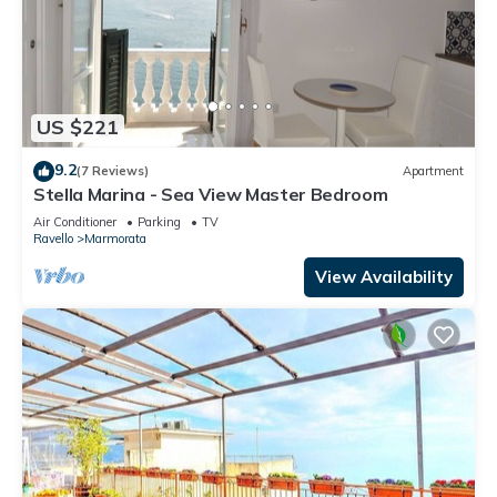
US $221
9.2
(7 Reviews)
Apartment
Stella Marina - Sea View Master Bedroom
Air Conditioner
Parking
TV
Ravello
Marmorata
View Availability