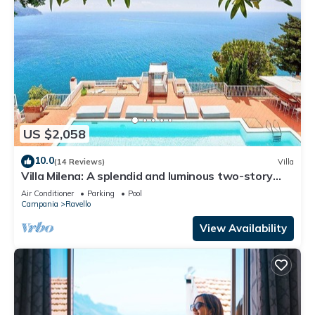
US $2,058
10.0
(14 Reviews)
Villa
Villa Milena: A splendid and luminous two-story
villa located on the high coast in front of the sea,
Air Conditioner
Parking
Pool
with Free WI-FI.
Campania
Ravello
View Availability