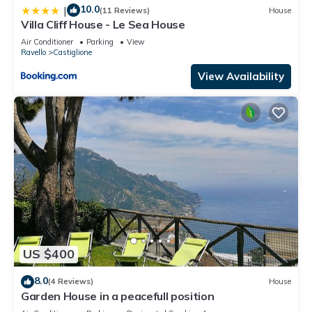
10.0
|
(11 Reviews)
House
Villa Cliff House - Le Sea House
Air Conditioner
Parking
View
Ravello
Castiglione
View Availability
US $400
8.0
(4 Reviews)
House
Garden House in a peacefull position