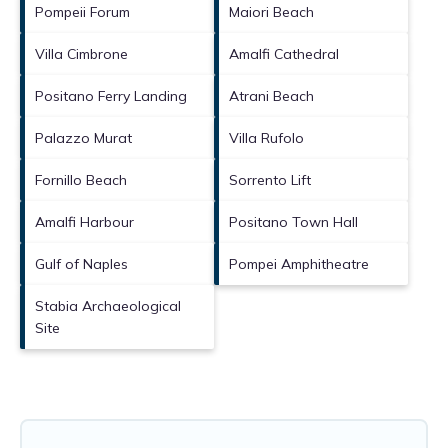
Pompeii Forum
Maiori Beach
Villa Cimbrone
Amalfi Cathedral
Positano Ferry Landing
Atrani Beach
Palazzo Murat
Villa Rufolo
Fornillo Beach
Sorrento Lift
Amalfi Harbour
Positano Town Hall
Gulf of Naples
Pompei Amphitheatre
Stabia Archaeological
Site