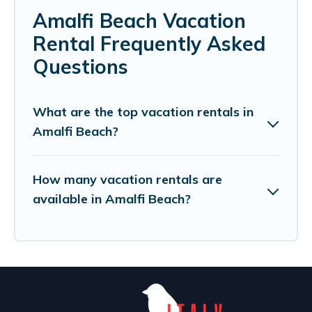
Amalfi Beach Vacation
Rental Frequently Asked
Questions
What are the top vacation rentals in
Amalfi Beach?
How many vacation rentals are
available in Amalfi Beach?