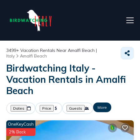
3499+
Vacation Rentals Near Amalfi Beach |
Italy
Amalfi Beach
Birdwatching Italy -
Vacation Rentals in Amalfi
Beach
More
Dates
Price
Guests
OneKeyCash
2% Back