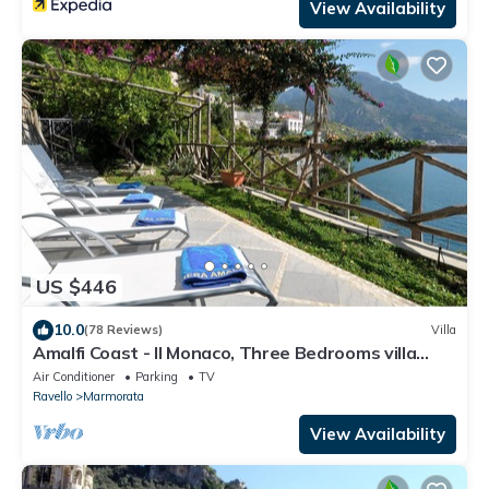
View Availability
US $446
10.0
(78 Reviews)
Villa
Amalfi Coast - Il Monaco, Three Bedrooms villa
with equipped platform on the sea
Air Conditioner
Parking
TV
Ravello
Marmorata
View Availability