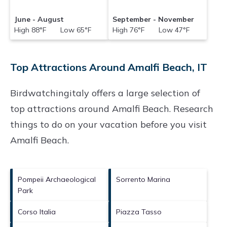
June - August
September - November
High 88°F Low 65°F
High 76°F Low 47°F
Top Attractions Around Amalfi Beach, IT
Birdwatchingitaly offers a large selection of
top attractions around
Amalfi Beach.
Research
things to do on your vacation before you visit
Amalfi Beach
.
Pompeii Archaeological
Sorrento Marina
Park
Corso Italia
Piazza Tasso