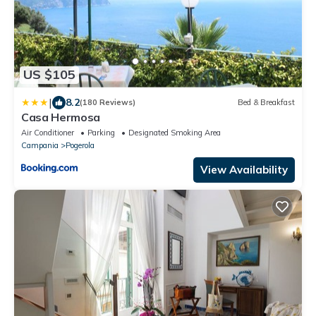
US $105
|
8.2
(180 Reviews)
Bed & Breakfast
Casa Hermosa
Air Conditioner
Parking
Designated Smoking Area
Campania
Pogerola
View Availability