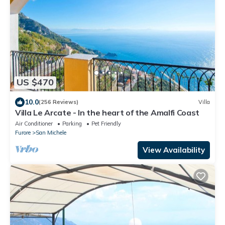
US $470
10.0
(256 Reviews)
Villa
Villa Le Arcate - In the heart of the Amalfi Coast
Air Conditioner
Parking
Pet Friendly
Furore
San Michele
View Availability