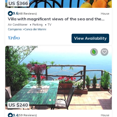
US $366
9.6
(48 Reviews)
House
Villa with magnificent views of the sea and the
coast of Amalfi-PARKING
Air Conditioner
Parking
TV
Campania
Conca dei Marini
View Availability
US $240
9.4
(59 Reviews)
House