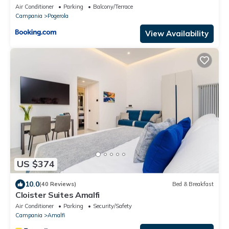
Air Conditioner
Parking
Balcony/Terrace
Campania
Pogerola
View Availability
US $374
10.0
(40 Reviews)
Bed & Breakfast
Cloister Suites Amalfi
Air Conditioner
Parking
Security/Safety
Campania
Amalfi