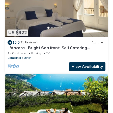
US $322
10.0
(31 Reviews)
Apartment
L'Ancora - Bright Sea front, Self Catering
Apartment
Air Conditioner
Parking
TV
Campania
Minori
View Availability