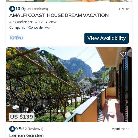
10.0
(139 Reviews)
House
AMALFI COAST HOUSE DREAM VACATION
Air Conditioner
TV
View
Campania
Conca dei Marini
View Availability
US $139
9.5
(52 Reviews)
Apartment
Lemon Garden