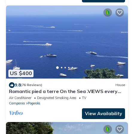
US $400
9.8
(76 Reviews)
House
Romantic pied a terre On the Sea .VIEWS every
room concierge,on AMALFI dr.AAAAAA
Air Conditioner
Designated Smoking Area
TV
Campania
Pogerola
View Availability