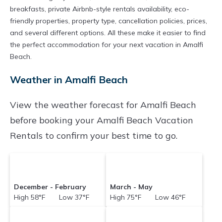
breakfasts, private Airbnb-style rentals availability, eco-
friendly properties, property type, cancellation policies, prices,
and several different options. All these make it easier to find
the perfect accommodation for your next vacation in Amalfi
Beach.
Weather in Amalfi Beach
View the weather forecast for Amalfi Beach
before booking your Amalfi Beach Vacation
Rentals to confirm your best time to go.
December - February
March - May
High 58°F Low 37°F
High 75°F Low 46°F