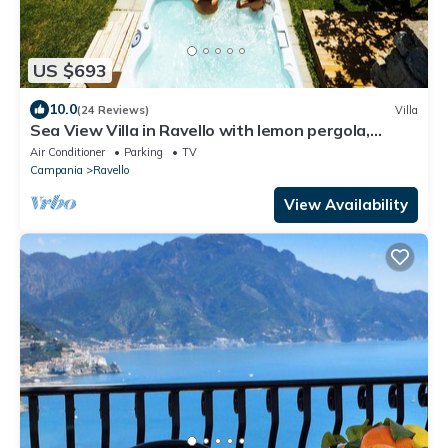
US $693
10.0
(24 Reviews)
Villa
Sea View Villa in Ravello with lemon pergola,
gardens & jacuzzi -ideal for elope
Air Conditioner
Parking
TV
Campania
Ravello
View Availability