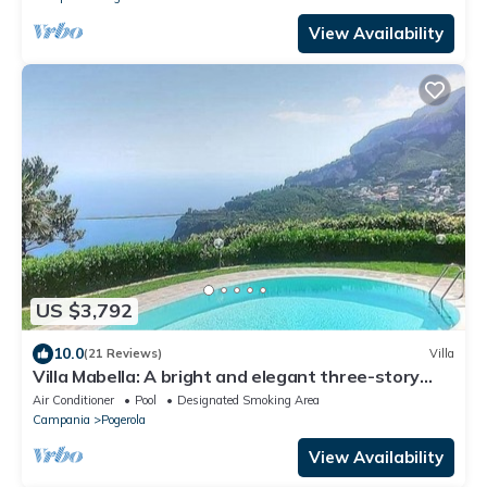
View Availability
US $3,792
10.0
(21 Reviews)
Villa
Villa Mabella: A bright and elegant three-story
historical villa located on a hillside, facing the sea,
Air Conditioner
Pool
Designated Smoking Area
with Free WI-FI.
Campania
Pogerola
View Availability