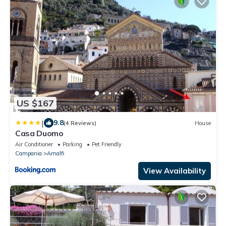
US $167
|
9.8
(4 Reviews)
House
Casa Duomo
Air Conditioner
Parking
Pet Friendly
Campania
Amalfi
View Availability