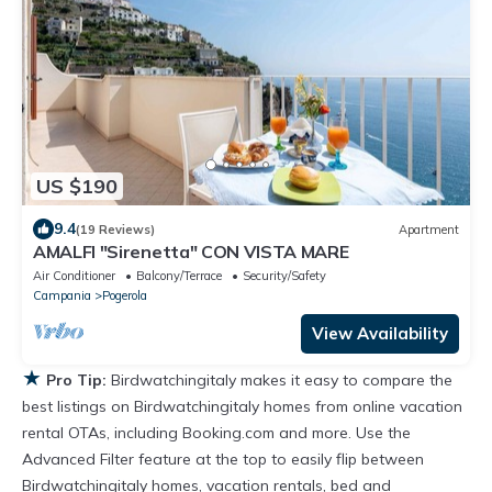
US $190
9.4
(19 Reviews)
Apartment
AMALFI "Sirenetta" CON VISTA MARE
Air Conditioner
Balcony/Terrace
Security/Safety
Campania
Pogerola
View Availability
★
Pro Tip:
Birdwatchingitaly makes it easy to compare the
best listings on Birdwatchingitaly homes from online vacation
rental OTAs, including Booking.com and more. Use the
Advanced Filter feature at the top to easily flip between
Birdwatchingitaly homes, vacation rentals, bed and