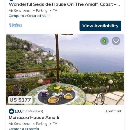
Wonderful Seaside House On The Amalfi Coast –
Seaview Terrace & Fast Wi-Fi!
Air Conditioner
Parking
TV
Campania
Conca dei Marini
View Availability
US $177
10.0
(56 Reviews)
Apartment
Mariuccia House Amalfi
Air Conditioner
Parking
TV
Campania
Pogerola