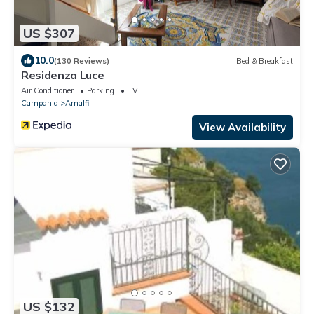
US $307
10.0
(130 Reviews)
Bed & Breakfast
Residenza Luce
Air Conditioner
Parking
TV
Campania
Amalfi
View Availability
US $132