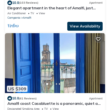
10.0
(103 Reviews)
Apartment
Elegant apartment in the heart of Amalfi, just
steps from the sea and mountains
Air Conditioner
TV
View
Campania
Amalfi
View Availability
US $309
10.0
(61 Reviews)
Apartment
Amalfi coast Casabluette is a panoramic, quiet and
delicate Mediterranean house
Designated Smoking Area
TV
View