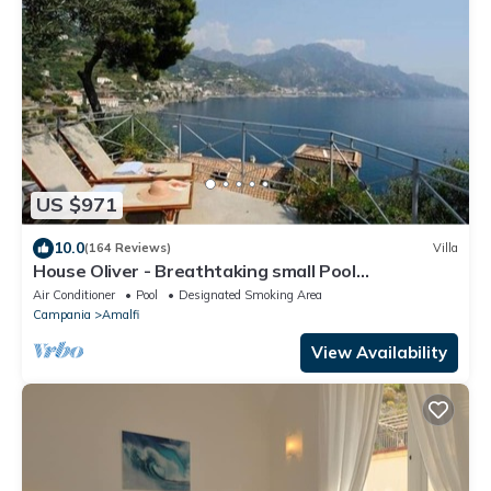
US $971
10.0
(164 Reviews)
Villa
House Oliver - Breathtaking small Pool
Hydromassage on the Rock - Amalfi Coast
Air Conditioner
Pool
Designated Smoking Area
Campania
Amalfi
View Availability