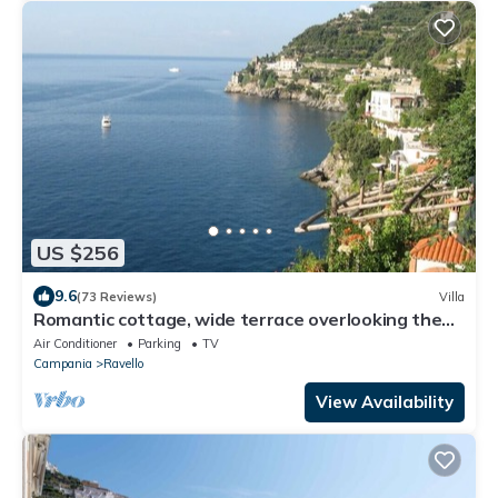
US $256
9.6
(73 Reviews)
Villa
Romantic cottage, wide terrace overlooking the
sea.
Air Conditioner
Parking
TV
Campania
Ravello
View Availability