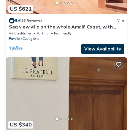
US $621
9.6
(33 Reviews)
Villa
Sea view villa on the whole Amalfi Coast, with
garden, relax
Air Conditioner
Parking
Pet Friendly
Ravello
Castiglione
View Availability
US $340