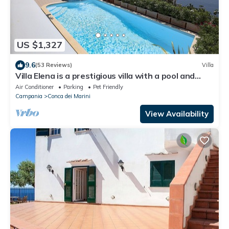
US $1,327
9.6
(53 Reviews)
Villa
Villa Elena is a prestigious villa with a pool and
suggestive sea view.
Air Conditioner
Parking
Pet Friendly
Campania
Conca dei Marini
View Availability