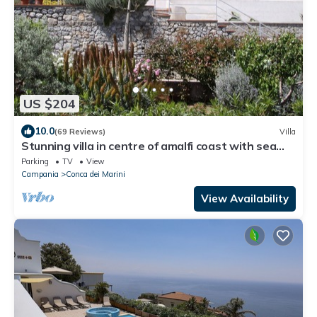
US $204
10.0
(69 Reviews)
Villa
Stunning villa in centre of amalfi coast with sea
views, large private gardens
Parking
TV
View
Campania
Conca dei Marini
View Availability