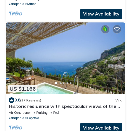
Campania
Minori
View Availability
US $1,166
9.8
(97 Reviews)
Villa
Historic residence with spectacular views of the
Amalfi sea and private jacuzzi
Air Conditioner
Parking
Pool
Campania
Pogerola
View Availability