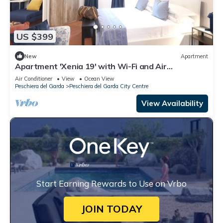
US $399
New
Apartment
Apartment 'Xenia 19' with Wi-Fi and Air
Conditioning
Air Conditioner
View
Ocean View
Peschiera del Garda
Peschiera del Garda City Centre
View Availability
Start Earning Rewards to Use on Vrbo
JOIN TODAY