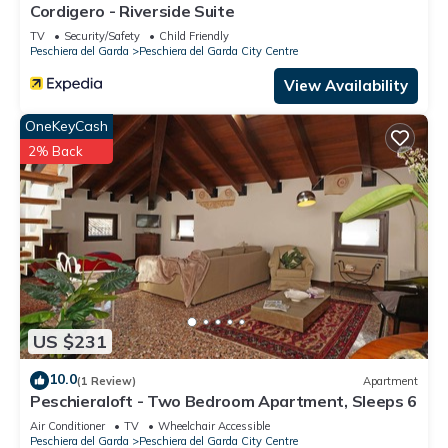
Cordigero - Riverside Suite
TV
Security/Safety
Child Friendly
Peschiera del Garda
Peschiera del Garda City Centre
View Availability
OneKeyCash
2% Back
US $231
10.0
(1 Review)
Apartment
Peschieraloft - Two Bedroom Apartment, Sleeps 6
Air Conditioner
TV
Wheelchair Accessible
Peschiera del Garda
Peschiera del Garda City Centre