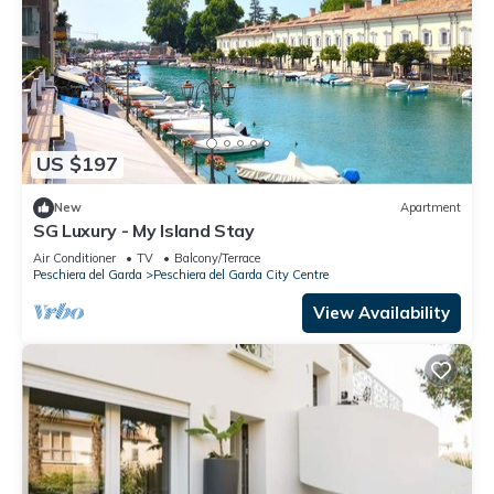
US $197
New
Apartment
SG Luxury - My Island Stay
Air Conditioner
TV
Balcony/Terrace
Peschiera del Garda
Peschiera del Garda City Centre
View Availability