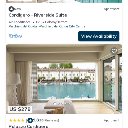
New
Apartment
Cordigero - Riverside Suite
Air Conditioner
TV
Balcony/Terrace
Peschiera del Garda
Peschiera del Garda City Centre
View Availability
US $278
9.8
|
(60 Reviews)
Apartment
Palazzo Cordigero