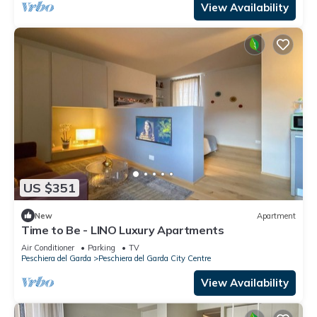
View Availability
US $351
New
Apartment
Time to Be - LINO Luxury Apartments
Air Conditioner
Parking
TV
Peschiera del Garda
Peschiera del Garda City Centre
View Availability