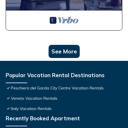
See More
Popular Vacation Rental Destinations
Peschiera del Garda City Centre Vacation Rentals
Veneto Vacation Rentals
Italy Vacation Rentals
Recently Booked Apartment