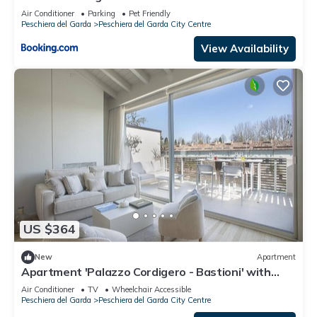
Air Conditioner
Parking
Pet Friendly
Peschiera del Garda
Peschiera del Garda City Centre
View Availability
US $364
New
Apartment
Apartment 'Palazzo Cordigero - Bastioni' with
Canal View, Wi-Fi and Air Conditioning
Air Conditioner
TV
Wheelchair Accessible
Peschiera del Garda
Peschiera del Garda City Centre