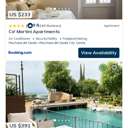
US $233
9.8
|
(160 Reviews)
Apartment
Ca' Martini Apartments
Air Conditioner
Security/Safety
Fireplace/Heating
Peschiera del Garda
Peschiera del Garda City Centre
View Availability
US $391