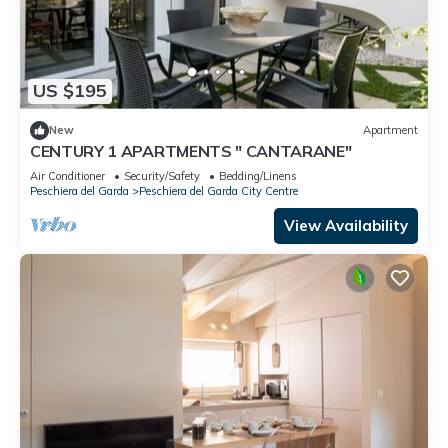
US $195
New
Apartment
CENTURY 1 APARTMENTS " CANTARANE"
Air Conditioner
Security/Safety
Bedding/Linens
Peschiera del Garda
Peschiera del Garda City Centre
View Availability