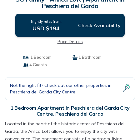
Peschiera del Garda
Nightly rates from:
Check Availability
USD $194
Price Details
1 Bedroom
1 Bathroom
4 Guests
Not the right fit? Check out our other properties in
Peschiera del Garda City Centre
1 Bedroom Apartment in Peschiera del Garda City
Centre, Peschiera del Garda
Located in the heart of the historic center of Peschiera del
Garda, the Arilica Loft allows you to enjoy the city with
convenience. The apartment consists of a bedroom, living