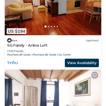
US $194
New
Apartment
SG Family - Arilica Loft
Child Friendly
Peschiera del Garda
Peschiera del Garda City Centre
View Availability