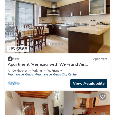
US $565
New
Apartment
Apartment 'Venezia' with Wi-Fi and Air
Conditioning
Air Conditioner
Parking
Pet Friendly
Peschiera del Garda
Peschiera del Garda City Centre
View Availability