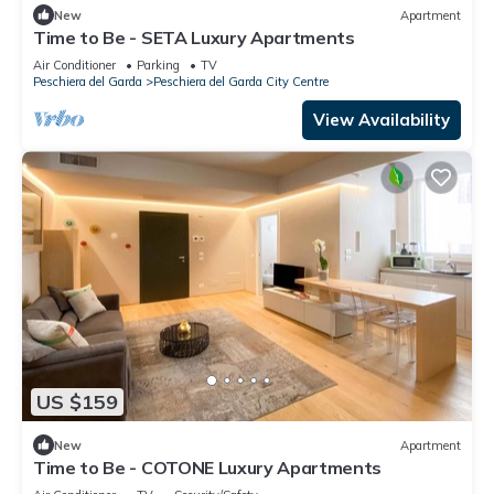
New
Apartment
Time to Be - SETA Luxury Apartments
Air Conditioner
Parking
TV
Peschiera del Garda
Peschiera del Garda City Centre
View Availability
US $159
New
Apartment
Time to Be - COTONE Luxury Apartments