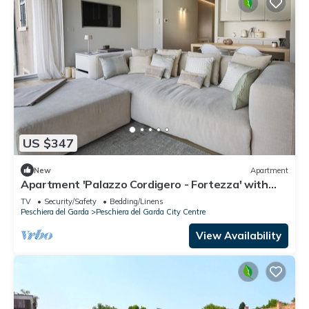
US $347
New
Apartment
Apartment 'Palazzo Cordigero - Fortezza' with
Lake View and Wi-Fi
TV
Security/Safety
Bedding/Linens
Peschiera del Garda
Peschiera del Garda City Centre
View Availability