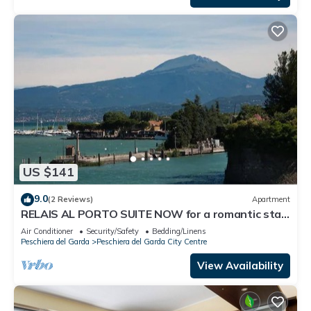
US $141
9.0
(2 Reviews)
Apartment
RELAIS AL PORTO SUITE NOW for a romantic stay
overlooking Lake Garda
Air Conditioner
Security/Safety
Bedding/Linens
Peschiera del Garda
Peschiera del Garda City Centre
View Availability