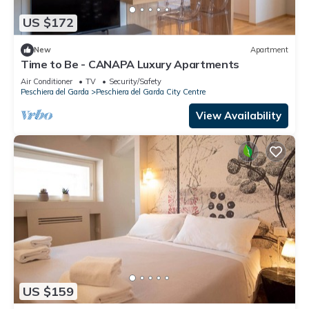
US $172
New
Apartment
Time to Be - CANAPA Luxury Apartments
Air Conditioner
TV
Security/Safety
Peschiera del Garda
Peschiera del Garda City Centre
View Availability
US $159