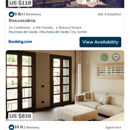
US $118
guests. Apartment has a friendly neighborhood, and the
Peschiera del Garda City Centre has interesting places to visit.
9.8
(92 Reviews)
Bed & Breakfast
If you want to learn more about the Apartment in Peschiera
Rossosalvia
del Garda City Centre, such as places to visit and things to do
Air Conditioner
Pet Friendly
Balcony/Terrace
nearby, you can check below to learn more.
Peschiera del Garda
Peschiera del Garda City Centre
View Availability
US $838
10.0
(1 Review)
Apartment