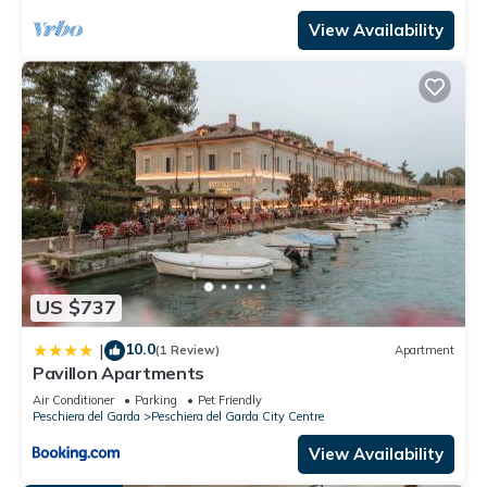
View Availability
US $737
10.0
|
(1 Review)
Apartment
Pavillon Apartments
Air Conditioner
Parking
Pet Friendly
Peschiera del Garda
Peschiera del Garda City Centre
View Availability