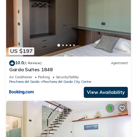
US $197
10.0
(1 Review)
Apartment
Garda Suites 1848
Air Conditioner
Parking
Security/Safety
Peschiera del Garda
Peschiera del Garda City Centre
View Availability