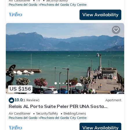
Air Conditioner
TV
Security/Safety
Peschiera del Garda
Peschiera del Garda City Centre
View Availability
US $156
10.0
(1 Review)
Apartment
Relais AL Porto Suite Peler PER UNA Sosta
Romantica CON Vista SUL Lago DI Garda
Air Conditioner
Security/Safety
Bedding/Linens
Peschiera del Garda
Peschiera del Garda City Centre
View Availability