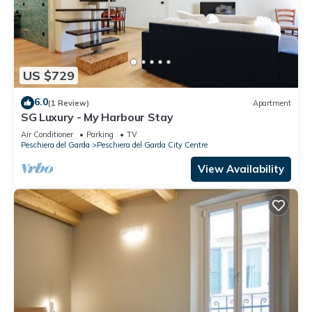
US $729
6.0
(1 Review)
Apartment
SG Luxury - My Harbour Stay
Air Conditioner
Parking
TV
Peschiera del Garda
Peschiera del Garda City Centre
View Availability