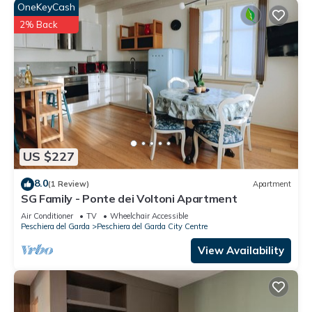
OneKeyCash
2% Back
US $227
8.0
(1 Review)
Apartment
SG Family - Ponte dei Voltoni Apartment
Air Conditioner
TV
Wheelchair Accessible
Peschiera del Garda
Peschiera del Garda City Centre
View Availability