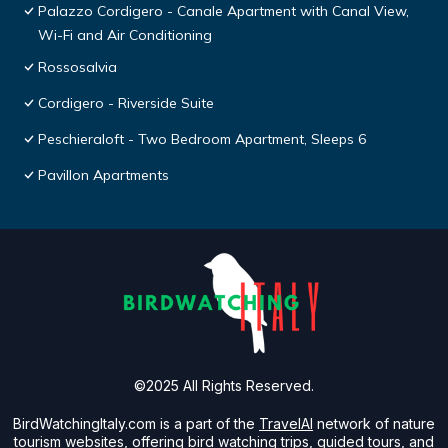
Palazzo Cordigero - Canale Apartment with Canal View,
Wi-Fi and Air Conditioning
Rossosalvia
Cordigero - Riverside Suite
Peschieraloft - Two Bedroom Apartment, Sleeps 6
Pavillon Apartments
©2025 All Rights Reserved.
BirdWatchingItaly.com is a part of the
TravelAI
network of nature
tourism websites, offering bird watching trips, guided tours, and