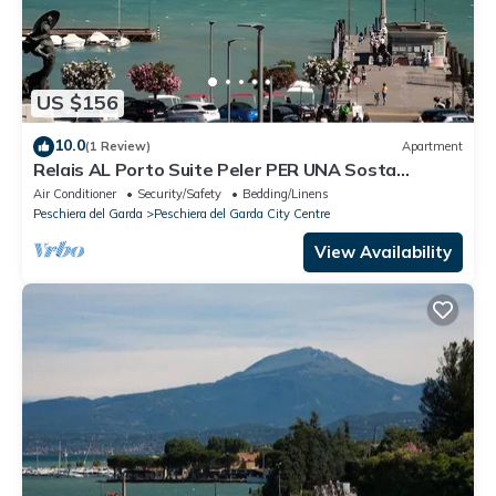
US $156
10.0
(1 Review)
Apartment
Relais AL Porto Suite Peler PER UNA Sosta
Romantica CON Vista SUL Lago DI Garda
Air Conditioner
Security/Safety
Bedding/Linens
Peschiera del Garda
Peschiera del Garda City Centre
View Availability