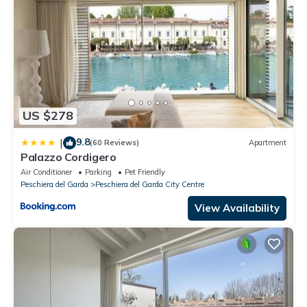
US $278
9.8
|
(60 Reviews)
Apartment
Palazzo Cordigero
Air Conditioner
Parking
Pet Friendly
Peschiera del Garda
Peschiera del Garda City Centre
View Availability