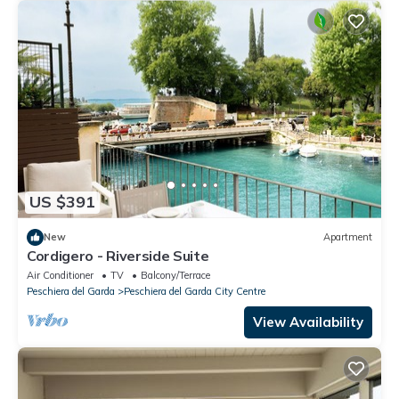
US $391
New
Apartment
Cordigero - Riverside Suite
Air Conditioner
TV
Balcony/Terrace
Peschiera del Garda
Peschiera del Garda City Centre
View Availability