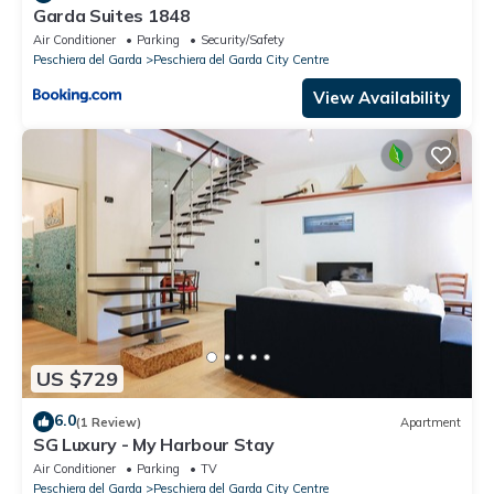
Garda Suites 1848
Air Conditioner
Parking
Security/Safety
Peschiera del Garda
Peschiera del Garda City Centre
View Availability
US $729
6.0
(1 Review)
Apartment
SG Luxury - My Harbour Stay
Air Conditioner
Parking
TV
Peschiera del Garda
Peschiera del Garda City Centre