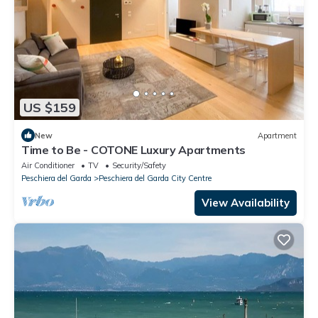
US $159
New
Apartment
Time to Be - COTONE Luxury Apartments
Air Conditioner
TV
Security/Safety
Peschiera del Garda
Peschiera del Garda City Centre
View Availability