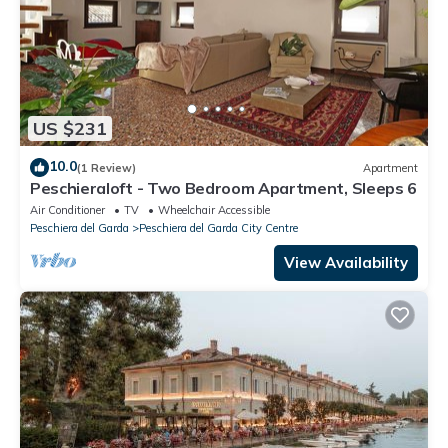
US $231
10.0
(1 Review)
Apartment
Peschieraloft - Two Bedroom Apartment, Sleeps 6
Air Conditioner
TV
Wheelchair Accessible
Peschiera del Garda
Peschiera del Garda City Centre
View Availability