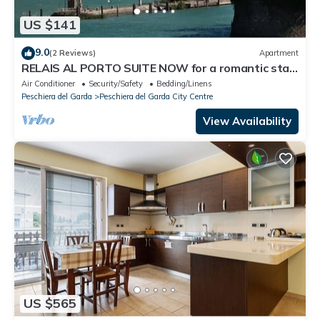
US $141
9.0
(2 Reviews)
Apartment
RELAIS AL PORTO SUITE NOW for a romantic stay
overlooking Lake Garda
Air Conditioner
Security/Safety
Bedding/Linens
Peschiera del Garda
Peschiera del Garda City Centre
View Availability
US $565