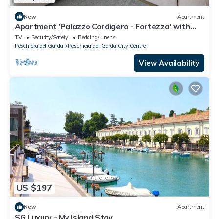
New
Apartment
Apartment 'Palazzo Cordigero - Fortezza' with
Lake View and Wi-Fi
TV
Security/Safety
Bedding/Linens
Peschiera del Garda
Peschiera del Garda City Centre
View Availability
US $197
New
Apartment
SG Luxury - My Island Stay