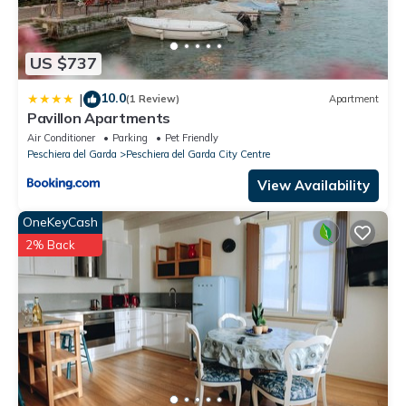
US $737
10.0
|
(1 Review)
Apartment
Pavillon Apartments
Air Conditioner
Parking
Pet Friendly
Peschiera del Garda
Peschiera del Garda City Centre
View Availability
OneKeyCash
2% Back