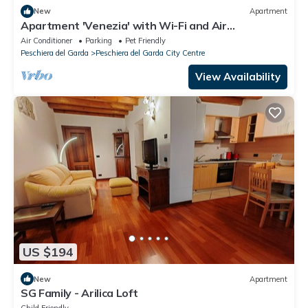
New
Apartment
Apartment 'Venezia' with Wi-Fi and Air
Conditioning
Air Conditioner
Parking
Pet Friendly
Peschiera del Garda
Peschiera del Garda City Centre
View Availability
US $194
New
Apartment
SG Family - Arilica Loft