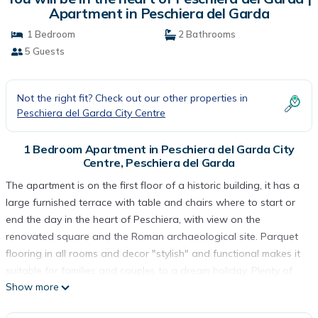
Apartment in Peschiera del Garda
1 Bedroom
2 Bathrooms
5 Guests
Not the right fit? Check out our other properties in
Peschiera del Garda City Centre
1 Bedroom Apartment in Peschiera del Garda City
Centre, Peschiera del Garda
The apartment is on the first floor of a historic building, it has a
large furnished terrace with table and chairs where to start or
end the day in the heart of Peschiera, with view on the
renovated square and the Roman archaeological site. Parquet
flooring in all rooms and decor "stylish" and functional makes it
suitable for families and couples to a dream holiday. Plenty of
Show more
space, (95 sqm) a spacious living room with sofa bed and sofa
bed, a fully equipped kitchen (dishes included), a dressing room