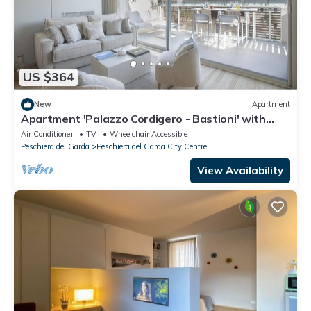
US $364
New
Apartment
Apartment 'Palazzo Cordigero - Bastioni' with
Canal View, Wi-Fi and Air Conditioning
Air Conditioner
TV
Wheelchair Accessible
Peschiera del Garda
Peschiera del Garda City Centre
View Availability