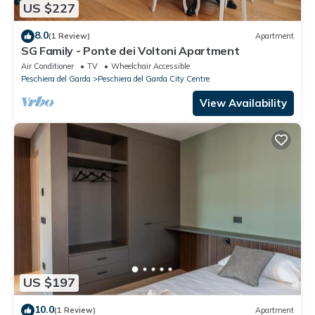
US $227
8.0
(1 Review)
Apartment
SG Family - Ponte dei Voltoni Apartment
Air Conditioner
TV
Wheelchair Accessible
Peschiera del Garda
Peschiera del Garda City Centre
View Availability
US $197
10.0
(1 Review)
Apartment