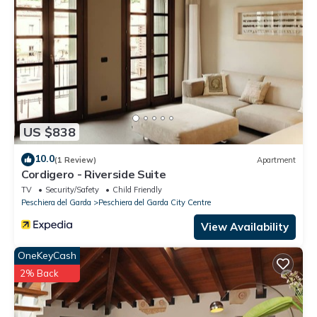
US $838
10.0
(1 Review)
Apartment
Cordigero - Riverside Suite
TV
Security/Safety
Child Friendly
Peschiera del Garda
Peschiera del Garda City Centre
View Availability
OneKeyCash
2% Back