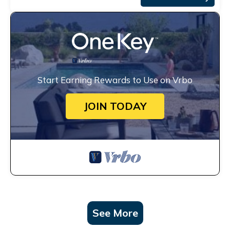
Start Earning Rewards to Use on Vrbo
JOIN TODAY
See More