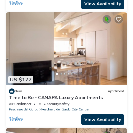
View Availability
US $172
New
Apartment
Time to Be - CANAPA Luxury Apartments
Air Conditioner
TV
Security/Safety
Peschiera del Garda
Peschiera del Garda City Centre
View Availability