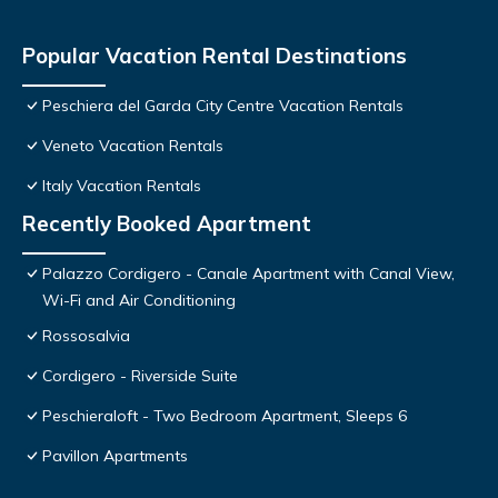
Popular Vacation Rental Destinations
Peschiera del Garda City Centre Vacation Rentals
Veneto Vacation Rentals
Italy Vacation Rentals
Recently Booked Apartment
Palazzo Cordigero - Canale Apartment with Canal View,
Wi-Fi and Air Conditioning
Rossosalvia
Cordigero - Riverside Suite
Peschieraloft - Two Bedroom Apartment, Sleeps 6
Pavillon Apartments