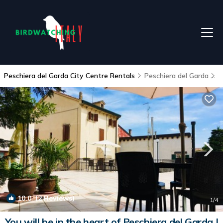
Peschiera del Garda City Centre Rentals
Peschiera del Garda
P
10.0
(2 Reviews)
1
/4
You will be in the heart of Peschiera del Garda |