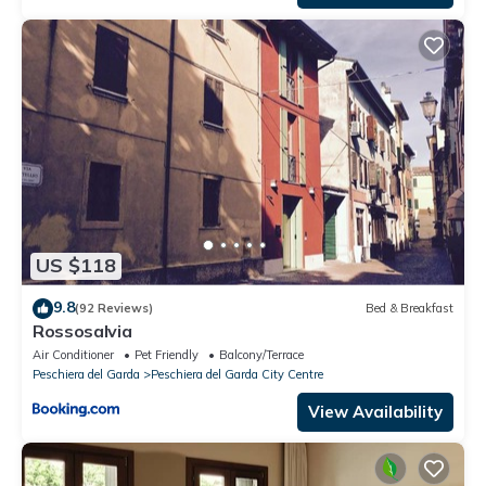
US $118
9.8
(92 Reviews)
Bed & Breakfast
Rossosalvia
Air Conditioner
Pet Friendly
Balcony/Terrace
Peschiera del Garda
Peschiera del Garda City Centre
View Availability