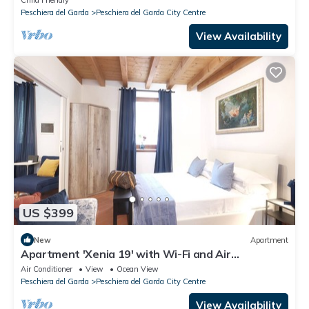
Child Friendly
Peschiera del Garda
Peschiera del Garda City Centre
View Availability
US $399
New
Apartment
Apartment 'Xenia 19' with Wi-Fi and Air
Conditioning
Air Conditioner
View
Ocean View
Peschiera del Garda
Peschiera del Garda City Centre
View Availability