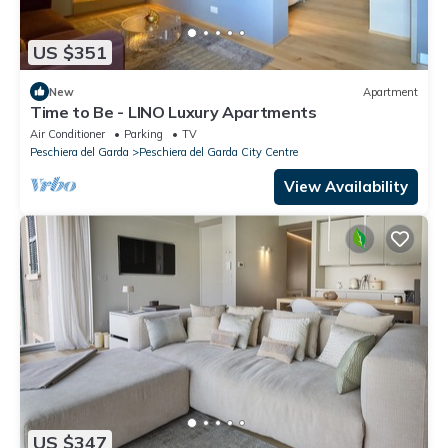
US $351
New
Apartment
Time to Be - LINO Luxury Apartments
Air Conditioner
Parking
TV
Peschiera del Garda
Peschiera del Garda City Centre
View Availability
US $347