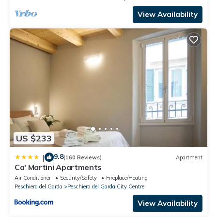
View Availability
US $233
9.8
|
(160 Reviews)
Apartment
Ca' Martini Apartments
Air Conditioner
Security/Safety
Fireplace/Heating
Peschiera del Garda
Peschiera del Garda City Centre
View Availability