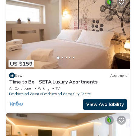
US $159
New
Apartment
Time to Be - SETA Luxury Apartments
Air Conditioner
Parking
TV
Peschiera del Garda
Peschiera del Garda City Centre
View Availability