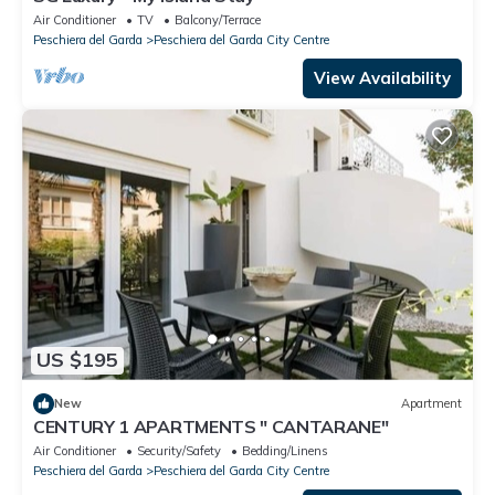
Air Conditioner
TV
Balcony/Terrace
Peschiera del Garda
Peschiera del Garda City Centre
View Availability
US $195
New
Apartment
CENTURY 1 APARTMENTS " CANTARANE"
Air Conditioner
Security/Safety
Bedding/Linens
Peschiera del Garda
Peschiera del Garda City Centre