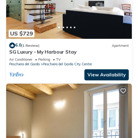
US $729
6.0
(1 Review)
Apartment
SG Luxury - My Harbour Stay
Air Conditioner
Parking
TV
Peschiera del Garda
Peschiera del Garda City Centre
View Availability