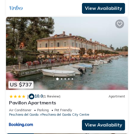
View Availability
US $737
10.0
|
(1 Review)
Apartment
Pavillon Apartments
Air Conditioner
Parking
Pet Friendly
Peschiera del Garda
Peschiera del Garda City Centre
View Availability