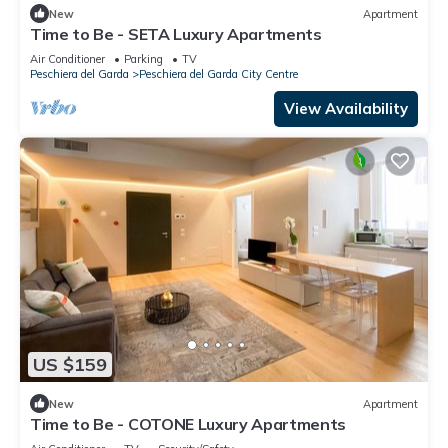
New
Apartment
Time to Be - SETA Luxury Apartments
Air Conditioner
Parking
TV
Peschiera del Garda
Peschiera del Garda City Centre
View Availability
US $159
New
Apartment
Time to Be - COTONE Luxury Apartments