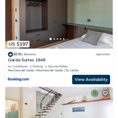
US $197
10.0
(1 Review)
Apartment
Garda Suites 1848
Air Conditioner
Parking
Security/Safety
Peschiera del Garda
Peschiera del Garda City Centre
View Availability