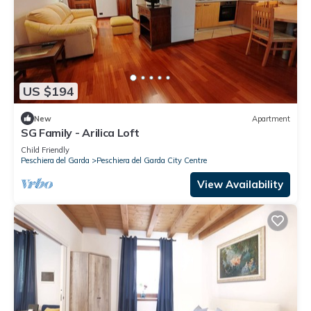
US $194
New
Apartment
SG Family - Arilica Loft
Child Friendly
Peschiera del Garda
Peschiera del Garda City Centre
View Availability