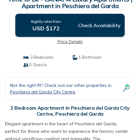
Apartment in Peschiera del Garda
Nightly rates from:
Check Availability
USD $172
Price Details
2 Bedrooms
1 Bathroom
5 Guests
Not the right fit? Check out our other properties in
Peschiera del Garda City Centre
2 Bedroom Apartment in Peschiera del Garda City
Centre, Peschiera del Garda
Elegant apartment in the heart of Peschiera del Garda,
perfect for those who want to experience the historic center
without sacrificing comfort and tranquility. The