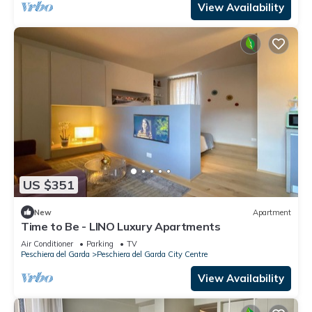
View Availability
US $351
New
Apartment
Time to Be - LINO Luxury Apartments
Air Conditioner
Parking
TV
Peschiera del Garda
Peschiera del Garda City Centre
View Availability