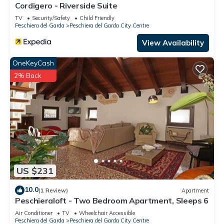
Cordigero - Riverside Suite
TV
Security/Safety
Child Friendly
Peschiera del Garda
Peschiera del Garda City Centre
View Availability
OneKeyCash
2% Back
US $231
10.0
(1 Review)
Apartment
Peschieraloft - Two Bedroom Apartment, Sleeps 6
Air Conditioner
TV
Wheelchair Accessible
Peschiera del Garda
Peschiera del Garda City Centre