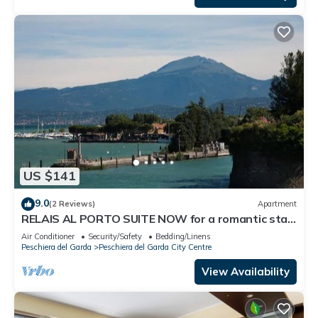
US $141
9.0
(2 Reviews)
Apartment
RELAIS AL PORTO SUITE NOW for a romantic stay
overlooking Lake Garda
Air Conditioner
Security/Safety
Bedding/Linens
Peschiera del Garda
Peschiera del Garda City Centre
View Availability