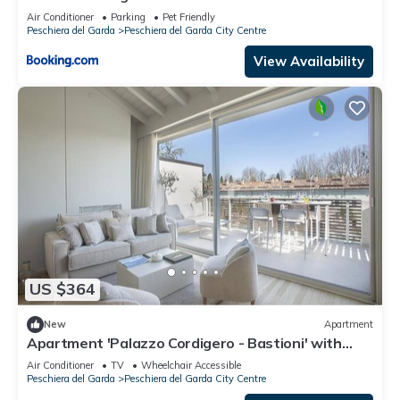
Air Conditioner
Parking
Pet Friendly
Peschiera del Garda
Peschiera del Garda City Centre
View Availability
US $364
New
Apartment
Apartment 'Palazzo Cordigero - Bastioni' with
Canal View, Wi-Fi and Air Conditioning
Air Conditioner
TV
Wheelchair Accessible
Peschiera del Garda
Peschiera del Garda City Centre