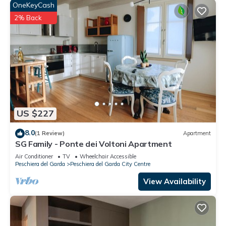
OneKeyCash
2% Back
US $227
8.0
(1 Review)
Apartment
SG Family - Ponte dei Voltoni Apartment
Air Conditioner
TV
Wheelchair Accessible
Peschiera del Garda
Peschiera del Garda City Centre
View Availability