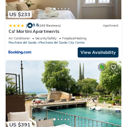
US $233
9.8
|
(160 Reviews)
Apartment
Ca' Martini Apartments
Air Conditioner
Security/Safety
Fireplace/Heating
Peschiera del Garda
Peschiera del Garda City Centre
View Availability
US $391