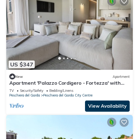
US $347
New
Apartment
Apartment 'Palazzo Cordigero - Fortezza' with
Lake View and Wi-Fi
TV
Security/Safety
Bedding/Linens
Peschiera del Garda
Peschiera del Garda City Centre
View Availability