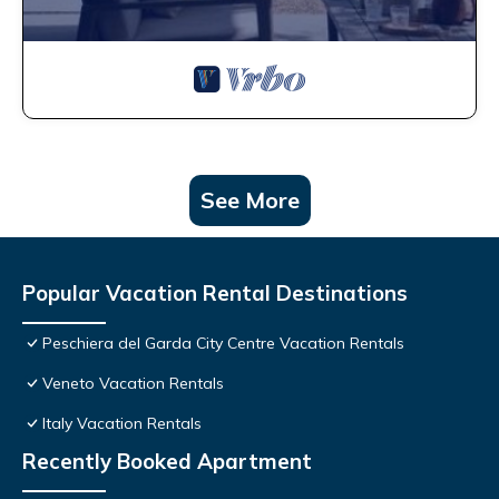
See More
Popular Vacation Rental Destinations
Peschiera del Garda City Centre Vacation Rentals
Veneto Vacation Rentals
Italy Vacation Rentals
Recently Booked Apartment