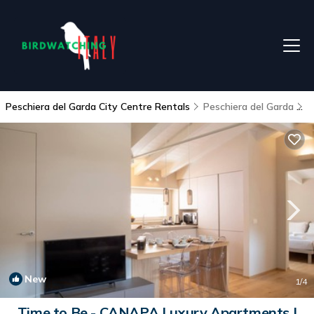
Peschiera del Garda City Centre Rentals
Peschiera del Garda
P
New
1
/4
Time to Be - CANAPA Luxury Apartments |