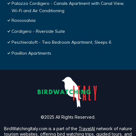
Palazzo Cordigero - Canale Apartment with Canal View,
Wi-Fi and Air Conditioning
Rossosalvia
Cordigero - Riverside Suite
Peschieraloft - Two Bedroom Apartment, Sleeps 6
Pavillon Apartments
©2025 All Rights Reserved.
BirdWatchingItaly.com is a part of the
TravelAI
network of nature
tourism websites, offering bird watching trips, guided tours, and