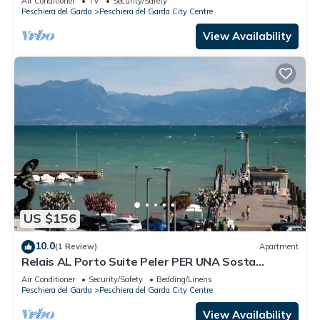
Air Conditioner
TV
Security/Safety
Peschiera del Garda
Peschiera del Garda City Centre
View Availability
US $156
10.0
(1 Review)
Apartment
Relais AL Porto Suite Peler PER UNA Sosta
Romantica CON Vista SUL Lago DI Garda
Air Conditioner
Security/Safety
Bedding/Linens
Peschiera del Garda
Peschiera del Garda City Centre
View Availability