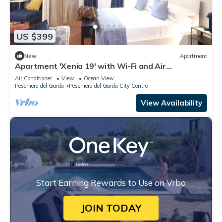
US $399
New
Apartment
Apartment 'Xenia 19' with Wi-Fi and Air
Conditioning
Air Conditioner
View
Ocean View
Peschiera del Garda
Peschiera del Garda City Centre
View Availability
Start Earning Rewards to Use on Vrbo
JOIN TODAY