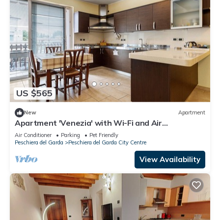
US $565
New
Apartment
Apartment 'Venezia' with Wi-Fi and Air
Conditioning
Air Conditioner
Parking
Pet Friendly
Peschiera del Garda
Peschiera del Garda City Centre
View Availability