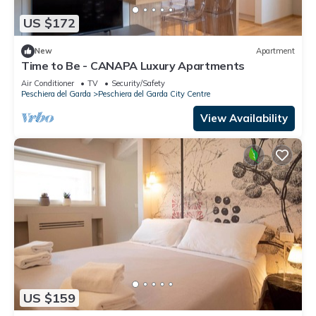
US $172
New
Apartment
Time to Be - CANAPA Luxury Apartments
Air Conditioner
TV
Security/Safety
Peschiera del Garda
Peschiera del Garda City Centre
View Availability
US $159