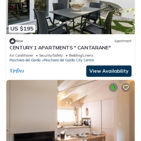
US $195
New
Apartment
CENTURY 1 APARTMENTS " CANTARANE"
Air Conditioner
Security/Safety
Bedding/Linens
Peschiera del Garda
Peschiera del Garda City Centre
View Availability