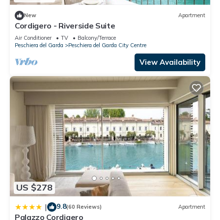
New
Apartment
Cordigero - Riverside Suite
Air Conditioner
TV
Balcony/Terrace
Peschiera del Garda
Peschiera del Garda City Centre
View Availability
US $278
9.8
|
(60 Reviews)
Apartment
Palazzo Cordigero