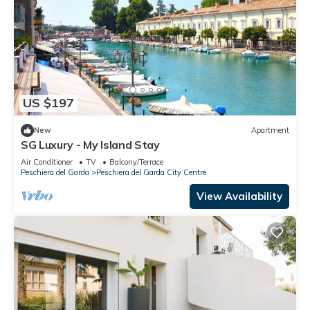
US $197
New
Apartment
SG Luxury - My Island Stay
Air Conditioner
TV
Balcony/Terrace
Peschiera del Garda
Peschiera del Garda City Centre
View Availability