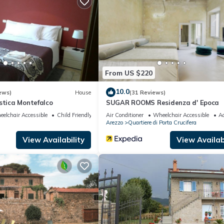
amilies or guests that use it recommend it to their friends and some o
and the Arezzo has interesting places to visit. If you want to learn
gs to do nearby, you can check below to learn more.
From US $220
10.0
ews)
House
(31 Reviews)
stica Montefalco
SUGAR ROOMS Residenza d' Epoca
elchair Accessible
Child Friendly
Air Conditioner
Wheelchair Accessible
Ac
Arezzo
Quartiere di Porta Crucifera
View Availability
View Availabi