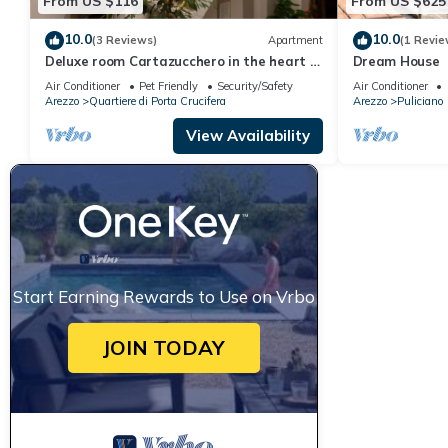
From US $116
From US $625
10.0
10.0
(3 Reviews)
Apartment
(1 Revie
Deluxe room Cartazucchero in the heart of
Dream House
Arezzo
Air Conditioner
Pet Friendly
Security/Safety
Air Conditioner
Arezzo
Quartiere di Porta Crucifera
Arezzo
Puliciano
View Availability
Start Earning Rewards to Use on Vrbo
JOIN TODAY