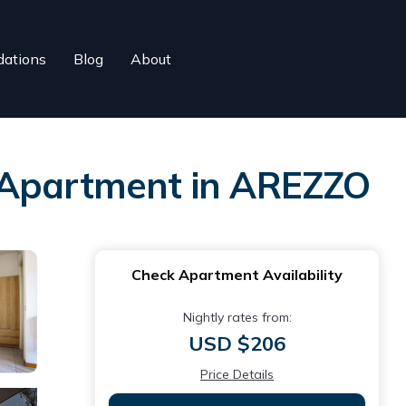
ations
Blog
About
 | Apartment in AREZZO
Check Apartment Availability
Nightly rates from:
USD $206
Price Details