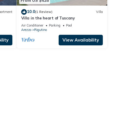
From US $428
10.0
artment
(1 Review)
Villa
Villa in the heart of Tuscany
Air Conditioner
Parking
Pool
Arezzo
Rigutino
lity
View Availability