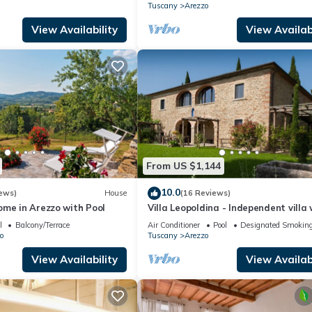
Tuscany
Arezzo
View Availability
View Availabi
From US $1,144
10.0
ews)
House
(16 Reviews)
ome in Arezzo with Pool
Villa Leopoldina - Independent villa 
garden and private pool
l
Balcony/Terrace
Air Conditioner
Pool
Designated Smoking
o
Tuscany
Arezzo
View Availability
View Availabi