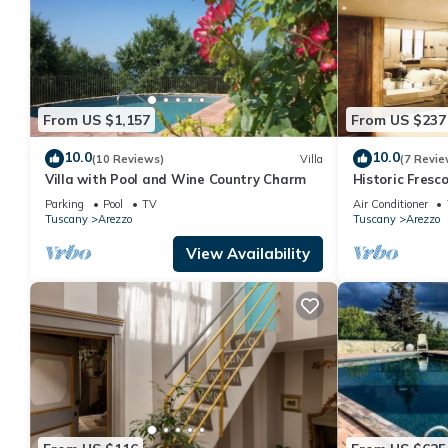
From US $1,157
From US $237
10.0
10.0
(10 Reviews)
Villa
(7 Revie
Villa with Pool and Wine Country Charm
Historic Fres
in the center 
Parking
Pool
TV
Air Conditioner
Tuscany
Arezzo
Tuscany
Arezzo
View Availability