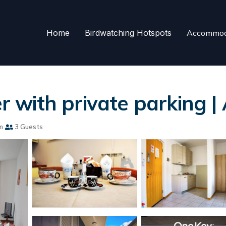
Home
Birdwatching Hotspots
Accommod
ter with private parking
m
3 Guests