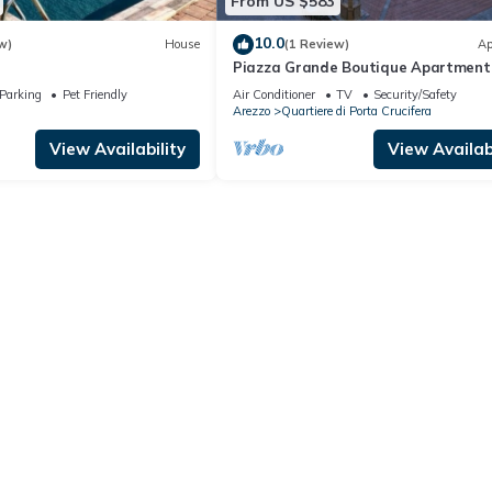
From US $583
10.0
w)
House
(1 Review)
Ap
Piazza Grande Boutique Apartment
Parking
Pet Friendly
Air Conditioner
TV
Security/Safety
Arezzo
Quartiere di Porta Crucifera
View Availability
View Availabi