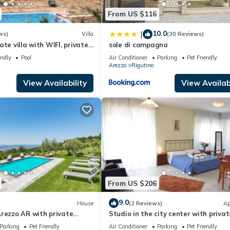
From US $116
10.0
|
ws)
Villa
(30 Reviews)
te villa with WIFI, private
sole di campagna
and pets allowed, close to
endly
Pool
Air Conditioner
Parking
Pet Friendly
Arezzo
Rigutino
View Availability
View Availabi
From US $206
9.0
House
(2 Reviews)
Ap
rezzo AR with private
Studio in the city center with privat
 can be inside or outside
parking
Parking
Pet Friendly
Air Conditioner
Parking
Pet Friendly