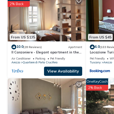
consistently provided great experiences for their guests. Most f
2% Back
them are repeat guests. Apartment has a friendly neighborhood, 
about the Apartment in Arezzo, such as places to visit and thin
From US $135
From US $45
10.0
6.0
(28 Reviews)
Apartment
(103 Revi
Il Canzoniere - Elegant apartment in the
Locazione Turi
heart of the historical area
Air Conditioner
Parking
Pet Friendly
Pet Friendly
Whe
Arezzo
Quartiere di Porta Crucifera
Tuscany
Arezzo
View Availability
OneKeyCash
2% Back