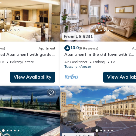
From US $231
10.0
ws)
Apartment
(6 Reviews)
Ap
coed Apartment with garden
Apartment in the old town with 2
of Arezzo
bedrooms, 2 bathroom and a large
TV
Balcony/Terrace
Air Conditioner
Parking
TV
terrace
Tuscany
Arezzo
View Availability
View Availabi