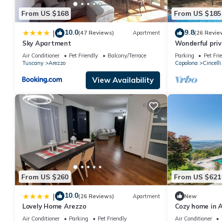
From US $168
From US $185
10.0
9.8
|
(47 Reviews)
Apartment
(26 Revie
Sky Apartment
Wonderful priva
pool, veranda 
Air Conditioner
Pet Friendly
Balcony/Terrace
Parking
Pet Fri
Arezzo
Tuscany
Arezzo
Capolona
Cincelli
View Availability
From US $260
From US $621
10.0
|
(26 Reviews)
Apartment
New
Lovely Home Arezzo
Cozy home in A
swimming pool,
Air Conditioner
Parking
Pet Friendly
Air Conditioner