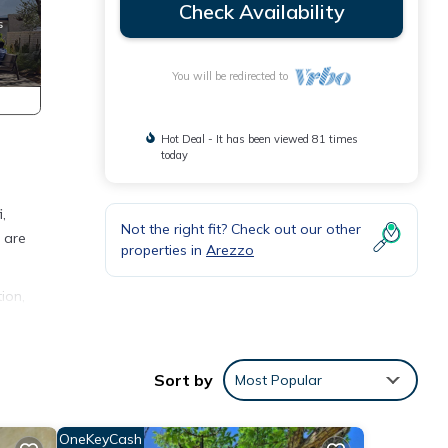
Check Availability
You will be redirected to
Hot Deal - It has been viewed 81 times
today
,
Not the right fit? Check out our other
 are
properties in
Arezzo
ion,
ng
is
Sort by
Most Popular
nd
 has
OneKeyCash