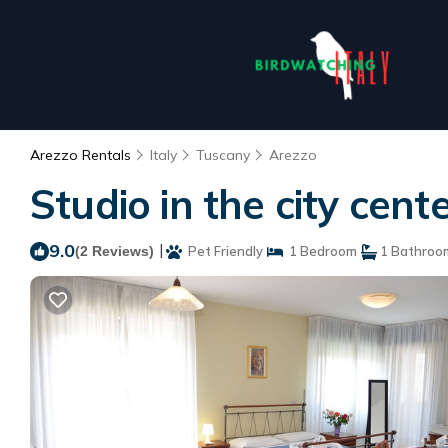
Arezzo Rentals
Italy
Tuscany
Arezzo
Studio in the city cen
9.0
|
(2 Reviews)
Pet Friendly
1 Bedroom
1 Bathroo