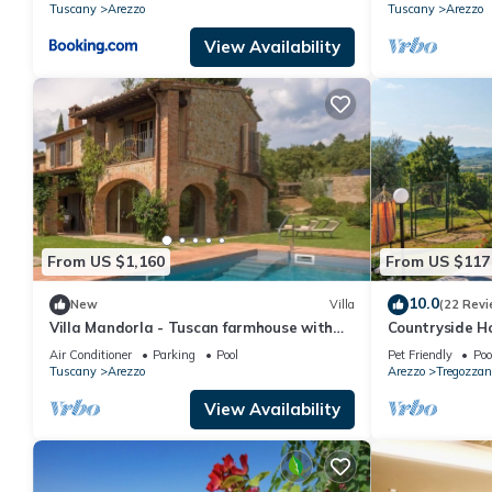
Tuscany
Arezzo
Tuscany
Arezzo
View Availability
From US $1,160
From US $117
10.0
New
Villa
(22 Revi
Villa Mandorla - Tuscan farmhouse with
Countryside H
private pool
Air Conditioner
Parking
Pool
Pet Friendly
Poo
Tuscany
Arezzo
Arezzo
Tregozzan
View Availability