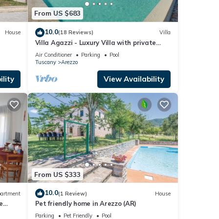
From US $683
10.0
House
(18 Reviews)
Villa
Villa Agazzi - Luxury Villa with private
pool
Air Conditioner
Parking
Pool
Tuscany
Arezzo
lity
View Availability
From US $333
10.0
artment
(1 Review)
House
e
Pet friendly home in Arezzo (AR)
Parking
Pet Friendly
Pool