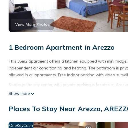
View More Photos
1 Bedroom Apartment in Arezzo
This 35m2 apartment offers a kitchen equipped with mini fridge, a 
independent air conditioning and heating. The bathroom is priva
allowed in all apartments. Free indoor parking with video surveil
Studio in the city center with private parking is located in Arez
featuring Wellness Facilities, Fireplace/Heating, Child Friendly,
Show more
and Pet Friendly to make your stay a comfortable one.
Places To Stay Near Arezzo, AREZ
Studio in the city center with private parking has 1 Bedroom , 
property is 1 nights, but this can change depending on the sea
VRBO labeled it a top-rated Apartment because of the excellen
OneKeyCash