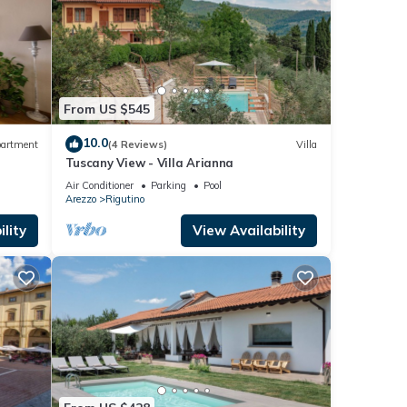
From US $545
10.0
artment
(4 Reviews)
Villa
Tuscany View - Villa Arianna
Air Conditioner
Parking
Pool
Arezzo
Rigutino
lity
View Availability