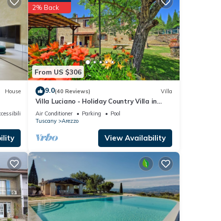
f
2% Back
 more
From US $306
9.0
House
(40 Reviews)
Villa
Villa Luciano - Holiday Country Villa in
Arezzo
cessibility
Air Conditioner
Parking
Pool
Tuscany
Arezzo
lity
View Availability