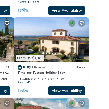
Arezzo
Puliciano
lity
View Availability
From US $1,382
10.0
Villa
(11 Reviews)
House
with
Timeless Tuscan Holiday Stay
 Area
Air Conditioner
Pet Friendly
Pool
Arezzo
Puliciano
lity
View Availability