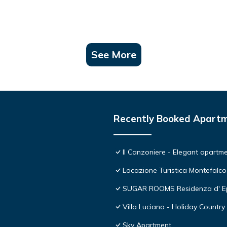
See More
Recently Booked Apart
Il Canzoniere - Elegant apartmen
Locazione Turistica Montefalco
SUGAR ROOMS Residenza d' E
Villa Luciano - Holiday Country 
Sky Apartment