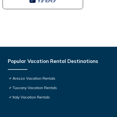
Popular Vacation Rental Destinations
Arezzo Vacation Rentals
Tuscany Vacation Rentals
Italy Vacation Rentals