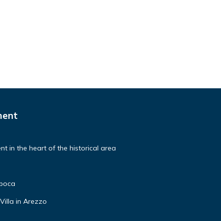
ment
t in the heart of the historical area
poca
Villa in Arezzo