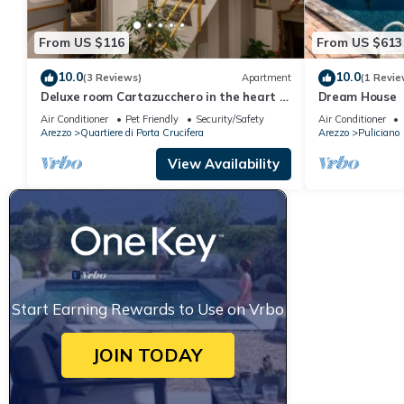
From US $116
From US $613
10.0
10.0
(3 Reviews)
Apartment
(1 Revie
Deluxe room Cartazucchero in the heart of
Dream House
Arezzo
Air Conditioner
Pet Friendly
Security/Safety
Air Conditioner
Arezzo
Quartiere di Porta Crucifera
Arezzo
Puliciano
View Availability
Start Earning Rewards to Use on Vrbo
JOIN TODAY