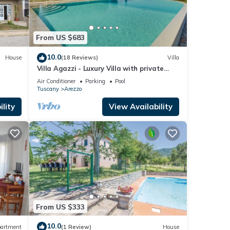
From US $683
10.0
House
(18 Reviews)
Villa
Villa Agazzi - Luxury Villa with private
pool
Air Conditioner
Parking
Pool
Tuscany
Arezzo
lity
View Availability
From US $333
10.0
artment
(1 Review)
House