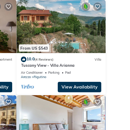
From US $543
10.0
artment
(4 Reviews)
Villa
Tuscany View - Villa Arianna
Air Conditioner
Parking
Pool
Arezzo
Rigutino
lity
View Availability