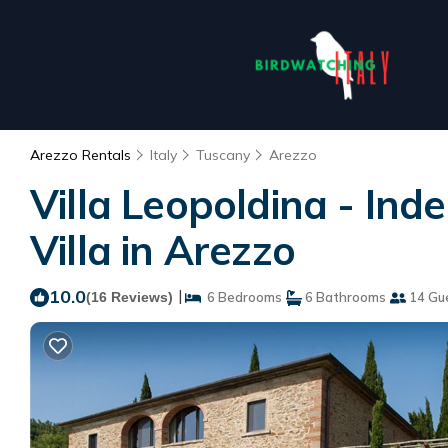
Arezzo Rentals
Italy
Tuscany
Arezzo
Villa Leopoldina - Ind
Villa in Arezzo
10.0
|
(16 Reviews)
6 Bedrooms
6 Bathrooms
14 Gu