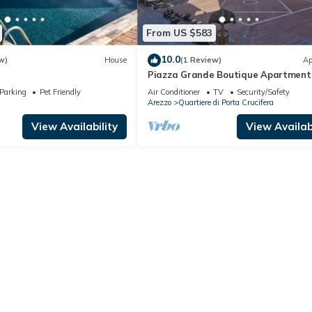
From US $583
10.0
w)
House
(1 Review)
Ap
Piazza Grande Boutique Apartment
Parking
Pet Friendly
Air Conditioner
TV
Security/Safety
Arezzo
Quartiere di Porta Crucifera
View Availability
View Availabi