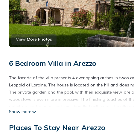
View More Photos
6 Bedroom Villa in Arezzo
The facade of the villa presents 4 overlapping arches in twos a
Leopold of Loraine. The house is located on the hill and does n
The private garden and the pool, with their exquisite view, are 
woodstove is even more impressive. The finishing touches of the
detail, no matter how small, was handled with care. The villa is 
Show more
possible due to the high quality renovation from which guests ye
Each floor has its own living room, kitchen, dining room and th
Places To Stay Near Arezzo
externally through the original stone stairs or a stone bridge li