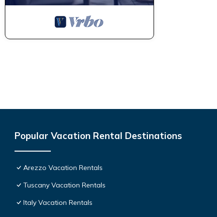
Popular Vacation Rental Destinations
Arezzo Vacation Rentals
Tuscany Vacation Rentals
Italy Vacation Rentals