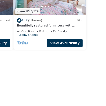
From US $396
10.0
artment
(1 Review)
Villa
Beautifully restored farmhouse with
private pool, Wi-Fi, and air conditioning.
Air Conditioner
Parking
Pet Friendly
Tuscany
Arezzo
lity
View Availability