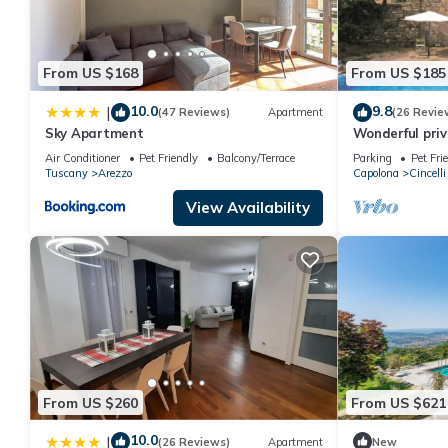
From US $168
From US $185
10.0
9.8
|
(47 Reviews)
Apartment
(26 Revie
Sky Apartment
Wonderful priva
pool, veranda 
Air Conditioner
Pet Friendly
Balcony/Terrace
Parking
Pet Fri
Arezzo
Tuscany
Arezzo
Capolona
Cincelli
View Availability
From US $260
From US $621
10.0
|
(26 Reviews)
Apartment
New