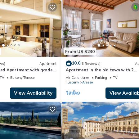
From US $230
10.0
ws)
Apartment
(6 Reviews)
Ap
coed Apartment with garden
Apartment in the old town with 2
of Arezzo
bedrooms, 2 bathroom and a large
TV
Balcony/Terrace
Air Conditioner
Parking
TV
terrace
Tuscany
Arezzo
View Availability
View Availabi