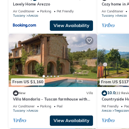
Lovely Home Arezzo
Cozy home in A
swimming pool,
Air Conditioner
Parking
Pet Friendly
Air Conditioner
Tuscany
Arezzo
Tuscany
Arezzo
View Availability
From US $1,160
From US $117
10.0
New
Villa
(22 Revi
Villa Mandorla - Tuscan farmhouse with
Countryside H
private pool
Air Conditioner
Parking
Pool
Pet Friendly
Poo
Tuscany
Arezzo
Arezzo
Tregozzan
View Availability