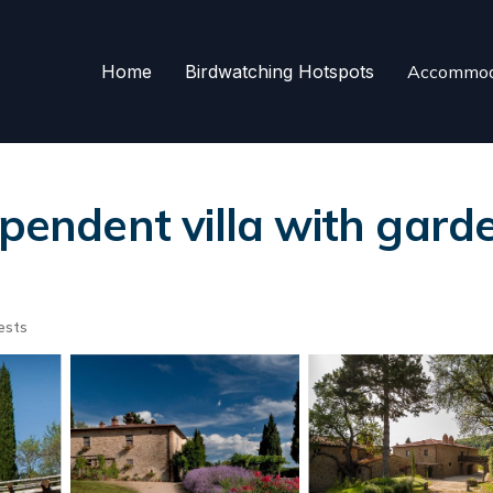
Home
Birdwatching Hotspots
Accommod
ependent villa with garde
ests