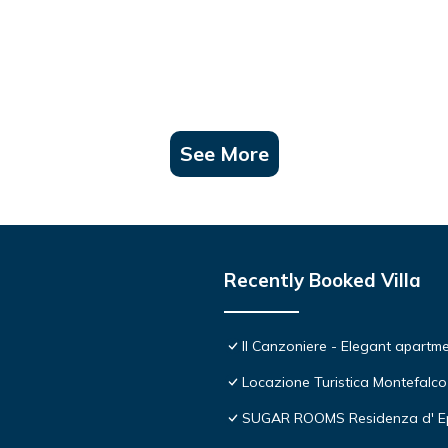
See More
Recently Booked Villa
Il Canzoniere - Elegant apartmen
Locazione Turistica Montefalco
SUGAR ROOMS Residenza d' E