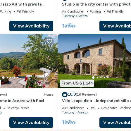
rezzo AR with private
Studio in the city center with privat
 can be inside or outside
parking
Parking
Pet Friendly
Air Conditioner
Parking
Pet Friendly
Tuscany
Arezzo
View Availability
View Availabi
From US $1,144
10.0
ews)
House
(16 Reviews)
ome in Arezzo with Pool
Villa Leopoldina - Independent villa 
garden and private pool
l
Balcony/Terrace
Air Conditioner
Pool
Designated Smoking
o
Tuscany
Arezzo
View Availability
View Availabi