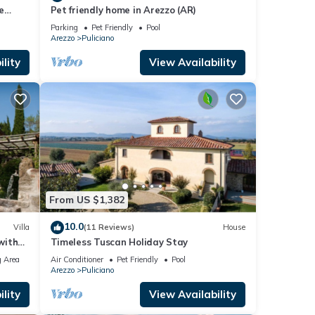
e
Pet friendly home in Arezzo (AR)
Parking
Pet Friendly
Pool
Arezzo
Puliciano
lity
View Availability
From US $1,382
10.0
Villa
(11 Reviews)
House
with
Timeless Tuscan Holiday Stay
 Area
Air Conditioner
Pet Friendly
Pool
Arezzo
Puliciano
lity
View Availability