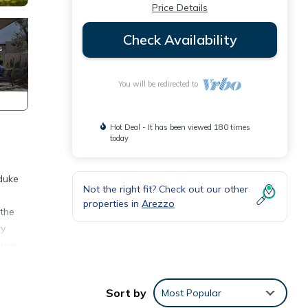
Price Details
Check Availability
You will be redirected to
Hot Deal - It has been viewed 180 times
today
 duke
Not the right fit? Check out our other
properties in
Arezzo
 the
ry
 was
table.
Sort by
Most Popular