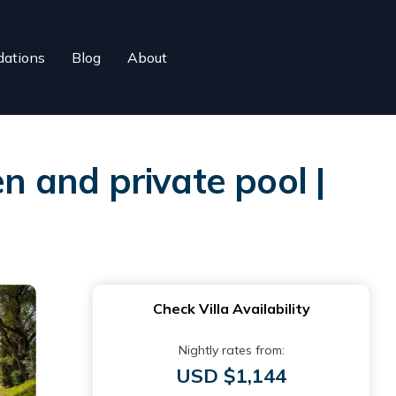
ations
Blog
About
n and private pool |
Check Villa Availability
Nightly rates from:
USD $1,144