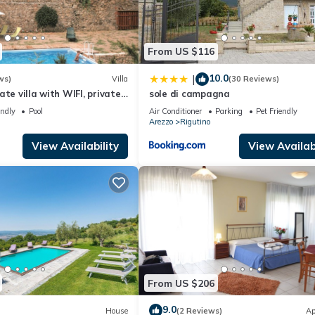
From US $116
10.0
|
ws)
Villa
(30 Reviews)
te villa with WIFI, private
sole di campagna
and pets allowed, close to
endly
Pool
Air Conditioner
Parking
Pet Friendly
Arezzo
Rigutino
View Availability
View Availabi
From US $206
9.0
House
(2 Reviews)
Ap