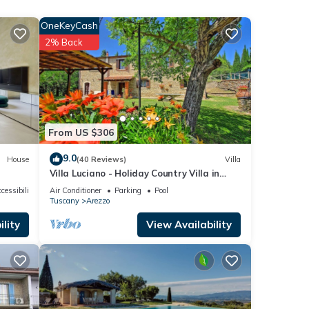
essary
OneKeyCash
udied
2% Back
g
den
Air
From US $306
9.0
House
(40 Reviews)
Villa
 The
Villa Luciano - Holiday Country Villa in
 given
Arezzo
cessibility
Air Conditioner
Parking
Pool
a,
Tuscany
Arezzo
d
lity
View Availability
rn