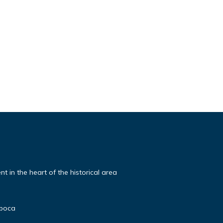
t in the heart of the historical area
poca