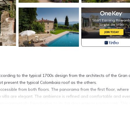
ccording to the typical 1700s design from the architects of the Gran
ot present the typical Colombaia roof as the others.
accessible from both floors. The panorama from the first floor, where
 villa are elegant. The ambience is refined and comfortable and eve
environmentally friendly due to its 1st class energy saving rank. This
ar round will also benefit. The living areas are spacious and comfor
ree bedrooms with private bathrooms. The first floor can be reached
nking the garden and the pool (the entire path is accessible for