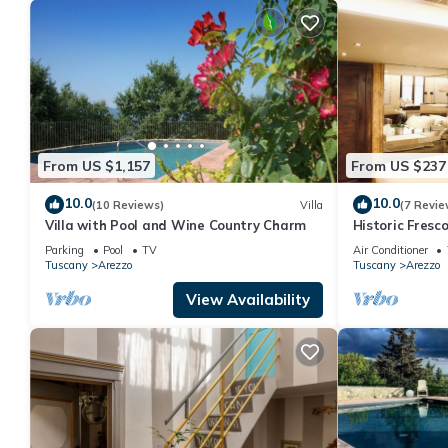
From US $1,157
From US $237
10.0
10.0
(10 Reviews)
Villa
(7 Revie
Villa with Pool and Wine Country Charm
Historic Fres
in the center 
Parking
Pool
TV
Air Conditioner
Tuscany
Arezzo
Tuscany
Arezzo
View Availability