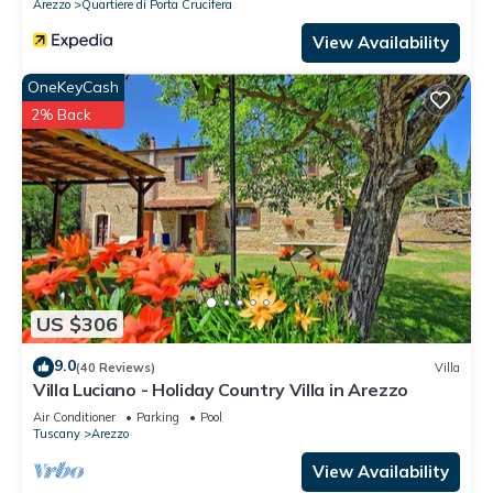
Arezzo
Quartiere di Porta Crucifera
View Availability
OneKeyCash
2% Back
US $306
9.0
(40 Reviews)
Villa
Villa Luciano - Holiday Country Villa in Arezzo
Air Conditioner
Parking
Pool
Tuscany
Arezzo
View Availability