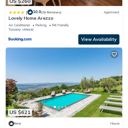
US $260
10.0
|
(26 Reviews)
Apartment
Lovely Home Arezzo
Air Conditioner
Parking
Pet Friendly
Tuscany
Arezzo
View Availability
US $621
New
House