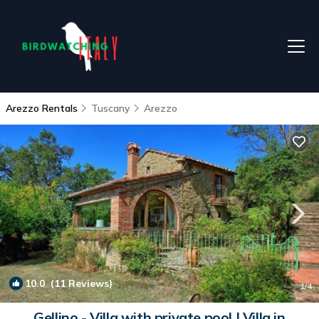
Arezzo Rentals
Tuscany
Arezzo
10.0
(11 Reviews)
1
/4
Gellino - Villa with private pool | Villa in