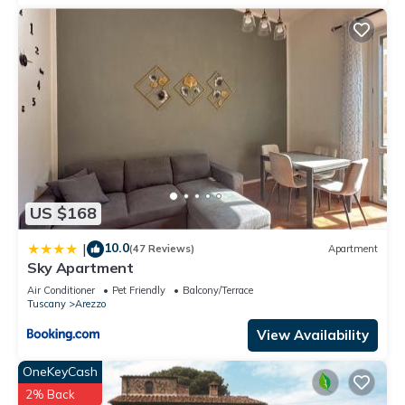
US $168
10.0
|
(47 Reviews)
Apartment
Sky Apartment
Air Conditioner
Pet Friendly
Balcony/Terrace
Tuscany
Arezzo
View Availability
OneKeyCash
2% Back