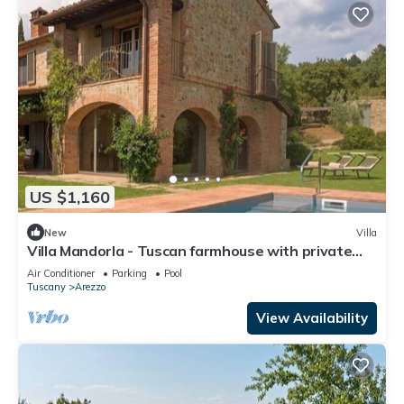
US $1,160
New
Villa
Villa Mandorla - Tuscan farmhouse with private
pool
Air Conditioner
Parking
Pool
Tuscany
Arezzo
View Availability