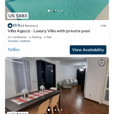
US $683
10.0
(18 Reviews)
Villa
Villa Agazzi - Luxury Villa with private pool
Air Conditioner
Parking
Pool
Tuscany
Arezzo
View Availability