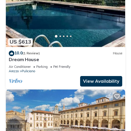
US $613
10.0
(1 Review)
House
Dream House
Air Conditioner
Parking
Pet Friendly
Arezzo
Puliciano
View Availability