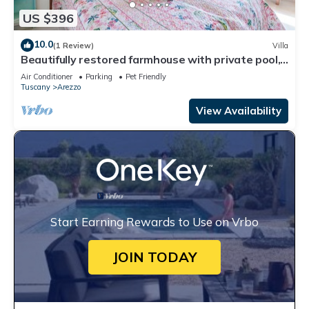
US $396
10.0
(1 Review)
Villa
Beautifully restored farmhouse with private pool,
Wi-Fi, and air conditioning.
Air Conditioner
Parking
Pet Friendly
Tuscany
Arezzo
View Availability
Start Earning Rewards to Use on Vrbo
JOIN TODAY