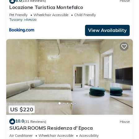
6.0
(103 Reviews)
House
guests. Villa has a friendly neighborhood, and the Arezzo
Locazione Turistica Montefalco
has interesting places to visit. If you want to learn more about
Pet Friendly
Wheelchair Accessible
Child Friendly
the Villa in Arezzo, such as places to visit and things to do
Tuscany
Arezzo
nearby, you can check below to learn more.
View Availability
US $220
10.0
(31 Reviews)
House
SUGAR ROOMS Residenza d' Epoca
Air Conditioner
Wheelchair Accessible
Accessibility