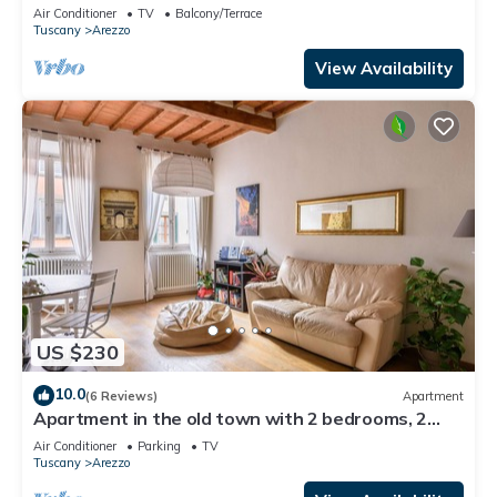
center of Arezzo
Air Conditioner
TV
Balcony/Terrace
Tuscany
Arezzo
View Availability
US $230
10.0
(6 Reviews)
Apartment
Apartment in the old town with 2 bedrooms, 2
bathroom and a large terrace
Air Conditioner
Parking
TV
Tuscany
Arezzo