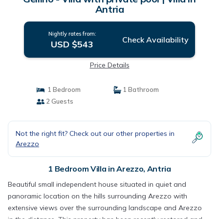
Antria
Nightly rates from:
Check Availability
USD $543
Price Details
1 Bedroom
1 Bathroom
2 Guests
Not the right fit? Check out our other properties in
Arezzo
1 Bedroom Villa in Arezzo, Antria
Beautiful small independent house situated in quiet and
panoramic location on the hills surrounding Arezzo with
extensive views over the surrounding landscape and Arezzo