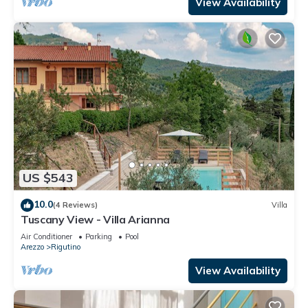
View Availability
US $543
10.0
(4 Reviews)
Villa
Tuscany View - Villa Arianna
Air Conditioner
Parking
Pool
Arezzo
Rigutino
View Availability