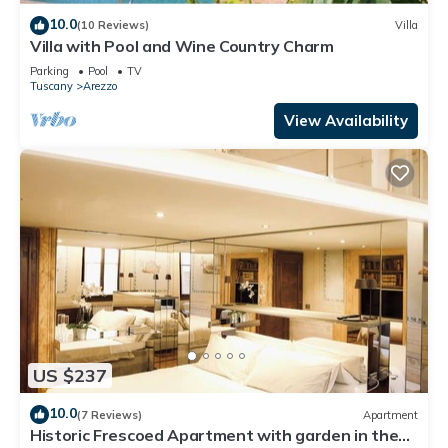
10.0
(10 Reviews)
Villa
Villa with Pool and Wine Country Charm
Parking
Pool
TV
Tuscany
Arezzo
View Availability
US $237
10.0
(7 Reviews)
Apartment
Historic Frescoed Apartment with garden in the