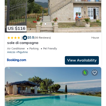
US $116
10.0
|
(30 Reviews)
House
sole di campagna
Air Conditioner
Parking
Pet Friendly
Arezzo
Rigutino
View Availability