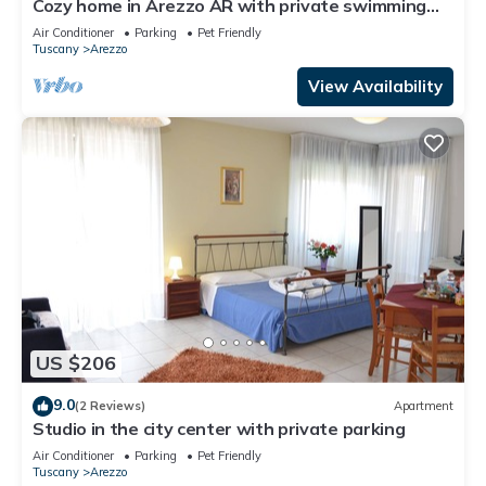
Cozy home in Arezzo AR with private swimming
pool, can be inside or outside
Air Conditioner
Parking
Pet Friendly
Tuscany
Arezzo
View Availability
US $206
9.0
(2 Reviews)
Apartment
Studio in the city center with private parking
Air Conditioner
Parking
Pet Friendly
Tuscany
Arezzo