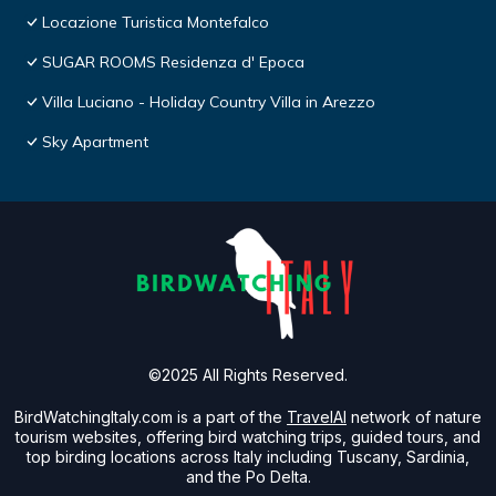
Locazione Turistica Montefalco
SUGAR ROOMS Residenza d' Epoca
Villa Luciano - Holiday Country Villa in Arezzo
Sky Apartment
©2025 All Rights Reserved.
BirdWatchingItaly.com is a part of the
TravelAI
network of nature
tourism websites, offering bird watching trips, guided tours, and
top birding locations across Italy including Tuscany, Sardinia,
and the Po Delta.