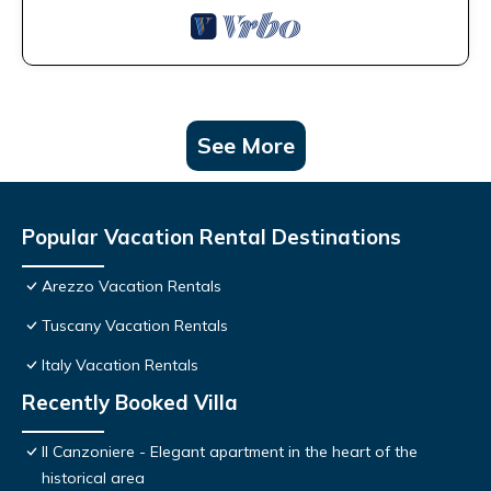
See More
Popular Vacation Rental Destinations
Arezzo Vacation Rentals
Tuscany Vacation Rentals
Italy Vacation Rentals
Recently Booked Villa
Il Canzoniere - Elegant apartment in the heart of the
historical area