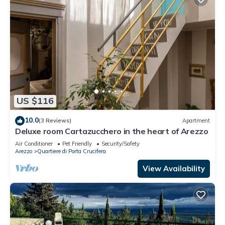
US $116
10.0
(3 Reviews)
Apartment
Deluxe room Cartazucchero in the heart of Arezzo
Air Conditioner
Pet Friendly
Security/Safety
Arezzo
Quartiere di Porta Crucifera
View Availability