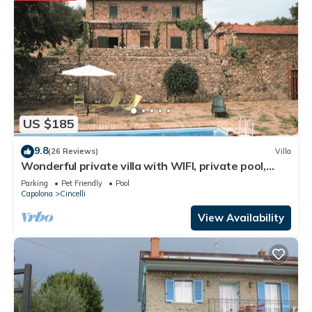
US $185
9.8
(26 Reviews)
Villa
Wonderful private villa with WIFI, private pool,
veranda and pets allowed, close to Arezzo
Parking
Pet Friendly
Pool
Capolona
Cincelli
View Availability