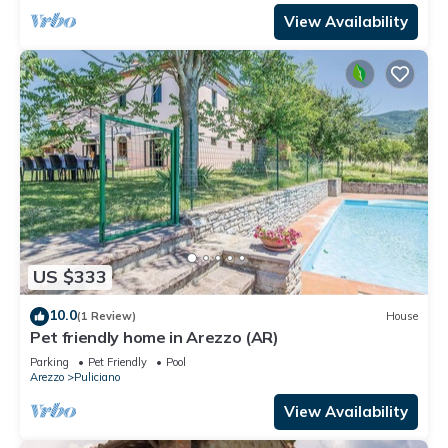
View Availability
US $333
10.0
(1 Review)
House
Pet friendly home in Arezzo (AR)
Parking
Pet Friendly
Pool
Arezzo
Puliciano
View Availability