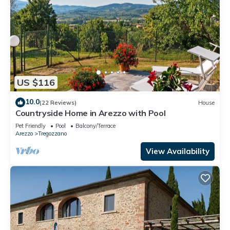
US $116
10.0
(22 Reviews)
House
Countryside Home in Arezzo with Pool
Pet Friendly
Pool
Balcony/Terrace
Arezzo
Tregozzano
View Availability