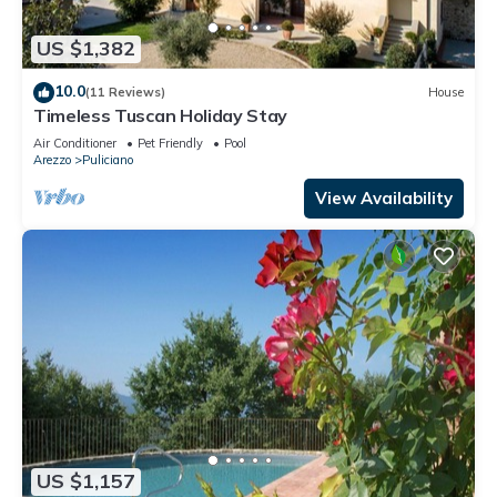
US $1,382
10.0
(11 Reviews)
House
Timeless Tuscan Holiday Stay
Air Conditioner
Pet Friendly
Pool
Arezzo
Puliciano
View Availability
US $1,157