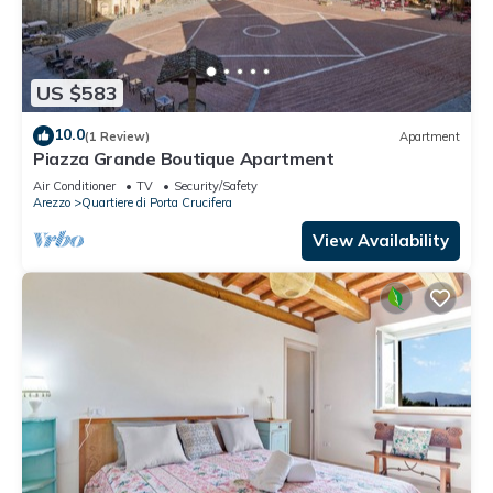
US $583
10.0
(1 Review)
Apartment
Piazza Grande Boutique Apartment
Air Conditioner
TV
Security/Safety
Arezzo
Quartiere di Porta Crucifera
View Availability