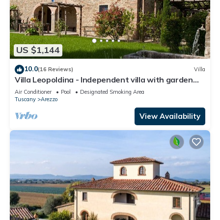
US $1,144
10.0
(16 Reviews)
Villa
Villa Leopoldina - Independent villa with garden
and private pool
Air Conditioner
Pool
Designated Smoking Area
Tuscany
Arezzo
View Availability