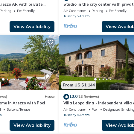
rezzo AR with private
Studio in the city center with privat
 can be inside or outside
parking
Parking
Pet Friendly
Air Conditioner
Parking
Pet Friendly
Tuscany
Arezzo
View Availability
View Availabi
From US $1,144
10.0
ews)
House
(16 Reviews)
ome in Arezzo with Pool
Villa Leopoldina - Independent villa 
garden and private pool
l
Balcony/Terrace
Air Conditioner
Pool
Designated Smoking
o
Tuscany
Arezzo
View Availability
View Availabi