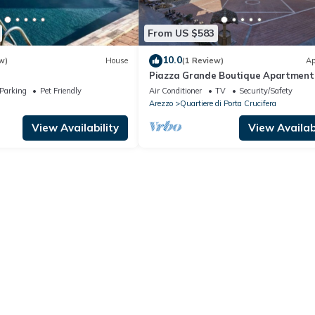
From US $583
10.0
w)
House
(1 Review)
Ap
Piazza Grande Boutique Apartment
Parking
Pet Friendly
Air Conditioner
TV
Security/Safety
Arezzo
Quartiere di Porta Crucifera
View Availability
View Availabi