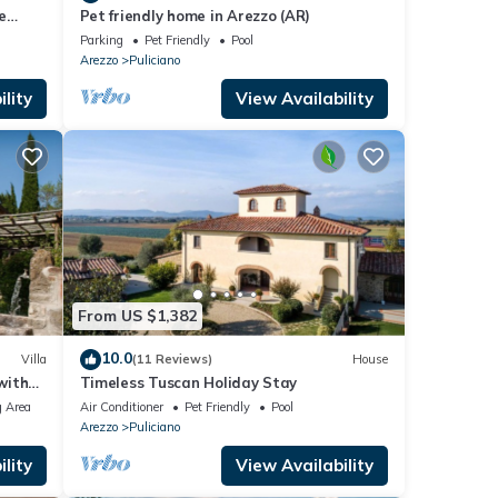
e
Pet friendly home in Arezzo (AR)
Parking
Pet Friendly
Pool
Arezzo
Puliciano
lity
View Availability
From US $1,382
10.0
Villa
(11 Reviews)
House
with
Timeless Tuscan Holiday Stay
 Area
Air Conditioner
Pet Friendly
Pool
Arezzo
Puliciano
lity
View Availability