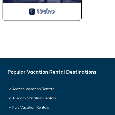
Popular Vacation Rental Destinations
Arezzo Vacation Rentals
Tuscany Vacation Rentals
Italy Vacation Rentals