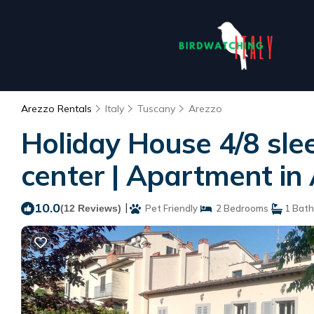
Arezzo Rentals
Italy
Tuscany
Arezzo
Holiday House 4/8 slee
center | Apartment in
10.0
|
(12 Reviews)
Pet Friendly
2 Bedrooms
1 Bat