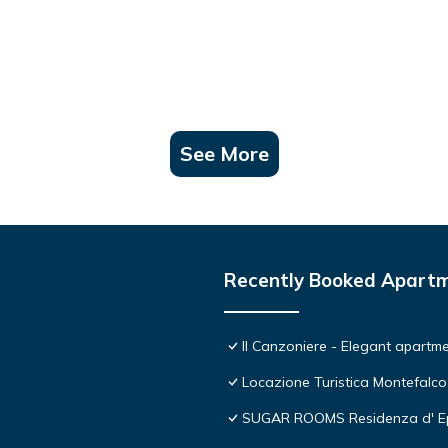
See More
Recently Booked Apart
Il Canzoniere - Elegant apartmen
Locazione Turistica Montefalco
SUGAR ROOMS Residenza d' E