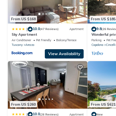
From US $168
From US $185
10.0
9.8
|
(47 Reviews)
Apartment
(26 Revie
Sky Apartment
Wonderful priva
pool, veranda 
Air Conditioner
Pet Friendly
Balcony/Terrace
Parking
Pet Fri
Arezzo
Tuscany
Arezzo
Capolona
Cincelli
View Availability
From US $260
From US $621
10.0
|
(26 Reviews)
Apartment
New