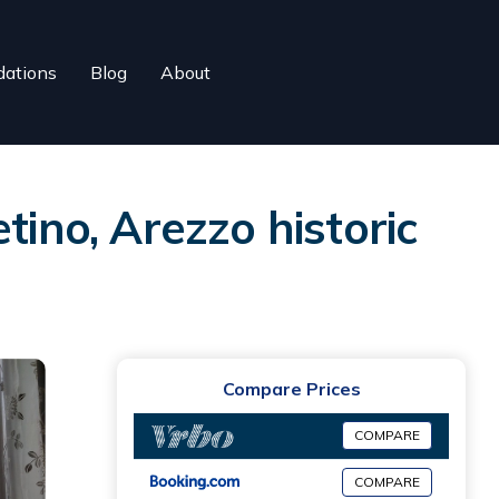
ations
Blog
About
tino, Arezzo historic
Compare Prices
COMPARE
COMPARE