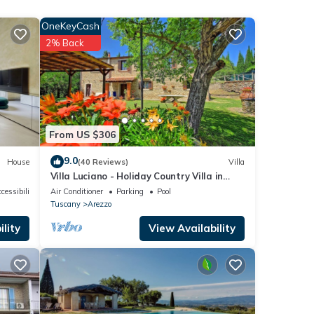
OneKeyCash
2% Back
m,
lla
From US $306
9.0
House
(40 Reviews)
Villa
Villa Luciano - Holiday Country Villa in
Arezzo
cessibility
Air Conditioner
Parking
Pool
eople.
Tuscany
Arezzo
 have
lity
View Availability
r of
their
If you
re.