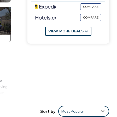
COMPARE
COMPARE
VIEW MORE DEALS
se
iving
een
 the
iends
Sort by
Most Popular
ty.