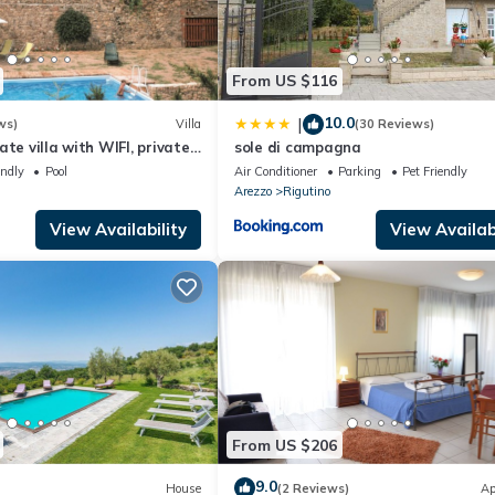
From US $116
10.0
|
ws)
Villa
(30 Reviews)
te villa with WIFI, private
sole di campagna
and pets allowed, close to
endly
Pool
Air Conditioner
Parking
Pet Friendly
Arezzo
Rigutino
View Availability
View Availabi
From US $206
9.0
House
(2 Reviews)
Ap