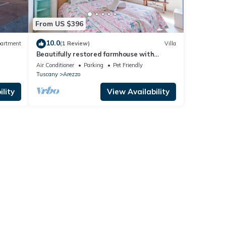
From US $396
10.0
artment
(1 Review)
Villa
Beautifully restored farmhouse with
private pool, Wi-Fi, and air conditioning.
Air Conditioner
Parking
Pet Friendly
Tuscany
Arezzo
lity
View Availability