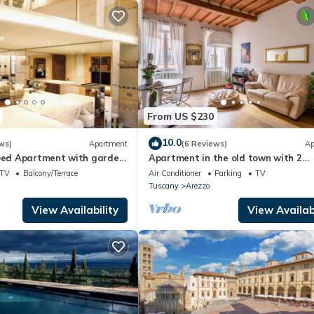
From US $230
10.0
ws)
Apartment
(6 Reviews)
Ap
coed Apartment with garden
Apartment in the old town with 2
of Arezzo
bedrooms, 2 bathroom and a large
TV
Balcony/Terrace
Air Conditioner
Parking
TV
terrace
Tuscany
Arezzo
View Availability
View Availabi