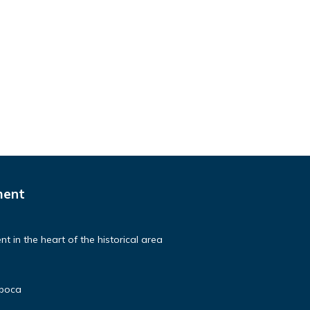
ment
t in the heart of the historical area
poca