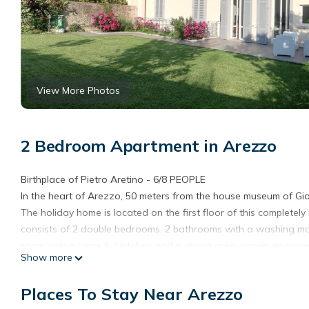
View More Photos
2 Bedroom Apartment in Arezzo
Birthplace of Pietro Aretino - 6/8 PEOPLE
In the heart of Arezzo, 50 meters from the house museum of Giorg
The holiday home is located on the first floor of this completely
consists of 2 double bedrooms, 2 bathrooms with a washing mach
room with a large full kitchen and a dining area. maximum capac
Show more
roof garden of about 300 square meters. The best experience is
cool of the interiors. The large kitchen with dining area guaran
Places To Stay Near Arezzo
in great fun and the living room equipped with soft sofas that t