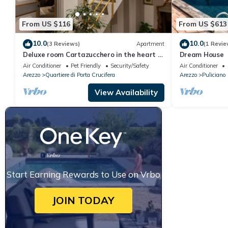
From US $116
From US $613
10.0
10.0
(3 Reviews)
Apartment
(1 Revie
Deluxe room Cartazucchero in the heart of
Dream House
Arezzo
Air Conditioner
Pet Friendly
Security/Safety
Air Conditioner
Arezzo
Quartiere di Porta Crucifera
Arezzo
Puliciano
View Availability
Start Earning Rewards to Use on Vrbo
JOIN TODAY