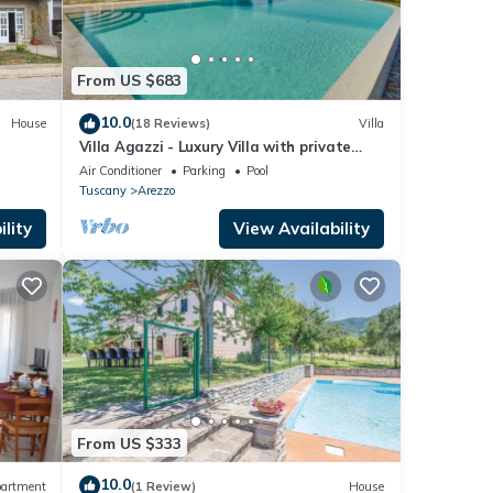
From US $683
10.0
House
(18 Reviews)
Villa
Villa Agazzi - Luxury Villa with private
pool
Air Conditioner
Parking
Pool
Tuscany
Arezzo
lity
View Availability
From US $333
10.0
artment
(1 Review)
House