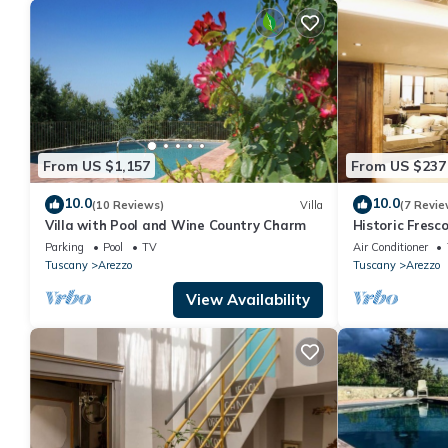
From US $1,157
From US $237
10.0
10.0
(10 Reviews)
Villa
(7 Revie
Villa with Pool and Wine Country Charm
Historic Fres
in the center 
Parking
Pool
TV
Air Conditioner
Tuscany
Arezzo
Tuscany
Arezzo
View Availability