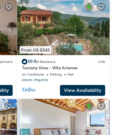
From US $543
10.0
artment
(4 Reviews)
Villa
Tuscany View - Villa Arianna
Air Conditioner
Parking
Pool
Arezzo
Rigutino
lity
View Availability