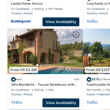
Lovely Home Arezzo
Cozy home in A
swimming pool,
Air Conditioner
Parking
Pet Friendly
Air Conditioner
Tuscany
Arezzo
Tuscany
Arezzo
View Availability
From US $1,160
From US $117
10.0
New
Villa
(22 Revi
Villa Mandorla - Tuscan farmhouse with
Countryside H
private pool
Air Conditioner
Parking
Pool
Pet Friendly
Poo
Tuscany
Arezzo
Arezzo
Tregozzan
View Availability