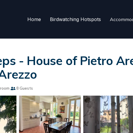
Home
Birdwatching Hotspots
Accommod
ps - House of Pietro Are
 Arezzo
hroom
8 Guests