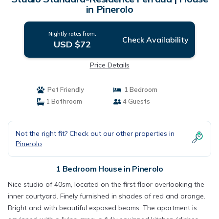
in Pinerolo
Nightly rates from:
Check Availability
USD $72
Price Details
Pet Friendly
1 Bedroom
1 Bathroom
4 Guests
Not the right fit? Check out our other properties in
Pinerolo
1 Bedroom House in Pinerolo
Nice studio of 40sm, located on the first floor overlooking the
inner courtyard. Finely furnished in shades of red and orange.
Bright and with beautiful exposed beams. The apartment is