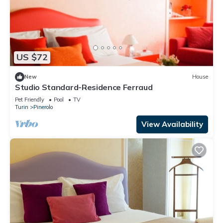
US $72
New
House
Studio Standard-Residence Ferraud
Pet Friendly
Pool
TV
Turin
Pinerolo
View Availability