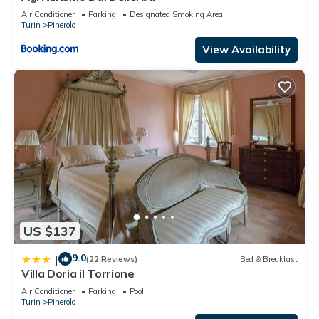
Air Conditioner
Parking
Designated Smoking Area
Turin
Pinerolo
View Availability
US $137
9.0
|
(22 Reviews)
Bed & Breakfast
Villa Doria il Torrione
Air Conditioner
Parking
Pool
Turin
Pinerolo