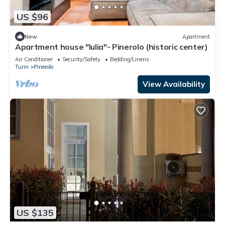
US $96
New
Apartment
Apartment house "Iulia"- Pinerolo (historic center)
Air Conditioner
Security/Safety
Bedding/Linens
Turin
Pinerolo
View Availability
US $135