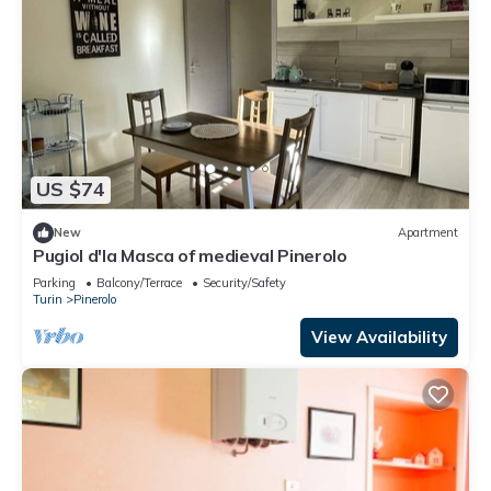
US $74
New
Apartment
Pugiol d'la Masca of medieval Pinerolo
Parking
Balcony/Terrace
Security/Safety
Turin
Pinerolo
View Availability