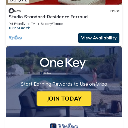
New
House
Studio Standard-Residence Ferraud
Pet Friendly
TV
Balcony/Terrace
Turin
Pinerolo
View Availability
Start Earning Rewards to Use on Vrbo
JOIN TODAY