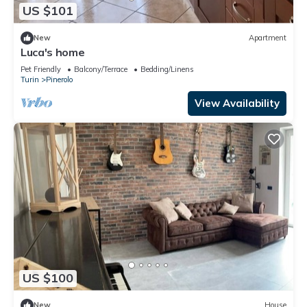
US $101
New
Apartment
Luca's home
Pet Friendly
Balcony/Terrace
Bedding/Linens
Turin
Pinerolo
View Availability
US $100
New
House