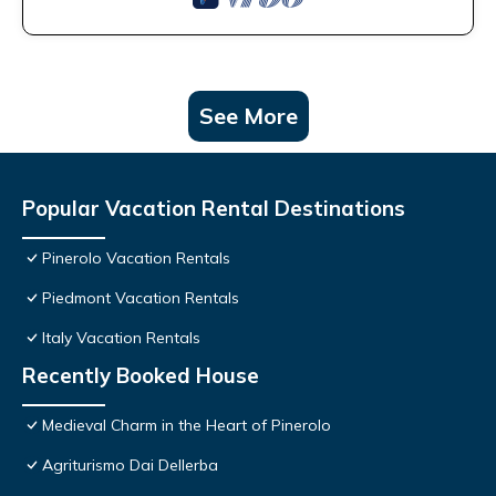
See More
Popular Vacation Rental Destinations
Pinerolo Vacation Rentals
Piedmont Vacation Rentals
Italy Vacation Rentals
Recently Booked House
Medieval Charm in the Heart of Pinerolo
Agriturismo Dai Dellerba