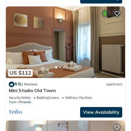
US $112
8.0
(1 Review)
Apartment
Mini Studio Old Town
Security/Safety
Bedding/Linens
Wellness Facilities
Turin
Pinerolo
View Availability