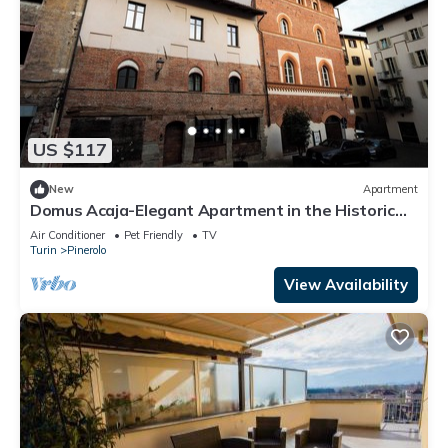
US $117
New
Apartment
Domus Acaja-Elegant Apartment in the Historic
Center-Fully Equipped Kitchen
Air Conditioner
Pet Friendly
TV
Turin
Pinerolo
View Availability