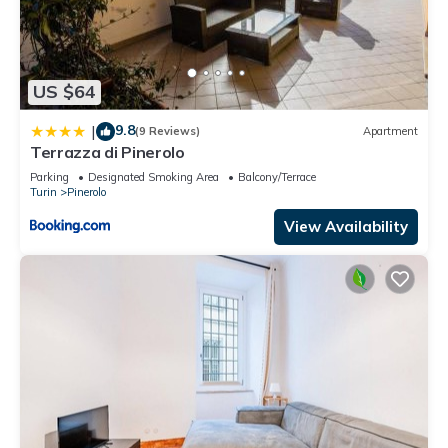
US $64
9.8
|
(9 Reviews)
Apartment
Terrazza di Pinerolo
Parking
Designated Smoking Area
Balcony/Terrace
Turin
Pinerolo
View Availability