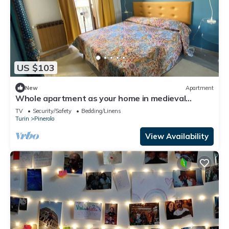
US $103
New
Apartment
Whole apartment as your home in medieval
Pinerolo
TV
Security/Safety
Bedding/Linens
Turin
Pinerolo
View Availability