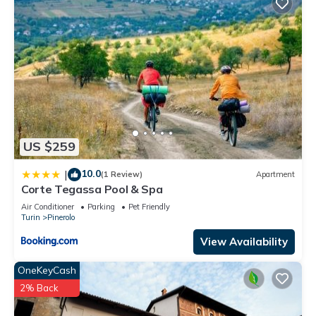
US $259
10.0
|
(1 Review)
Apartment
Corte Tegassa Pool & Spa
Air Conditioner
Parking
Pet Friendly
Turin
Pinerolo
View Availability
OneKeyCash
2% Back