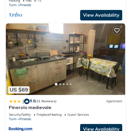
Parking
Pool
TV
Turin
Pinerolo
View Availability
US $69
9.6
|
(31 Reviews)
Apartment
Pinerolo medievale
Security/Safety
Fireplace/Heating
Guest Services
Turin
Pinerolo
View Availability