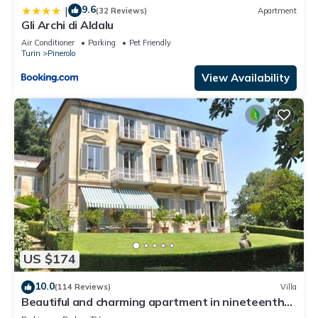
9.6
|
(32 Reviews)
Apartment
Gli Archi di Aldalu
Air Conditioner
Parking
Pet Friendly
Turin
Pinerolo
View Availability
US $174
10.0
(114 Reviews)
Villa
Beautiful and charming apartment in nineteenth
century villa