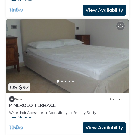
View Availability
US $92
New
Apartment
PINEROLO TERRACE
Wheelchair Accessible
Accessibility
Security/Safety
Turin
Pinerolo
View Availability