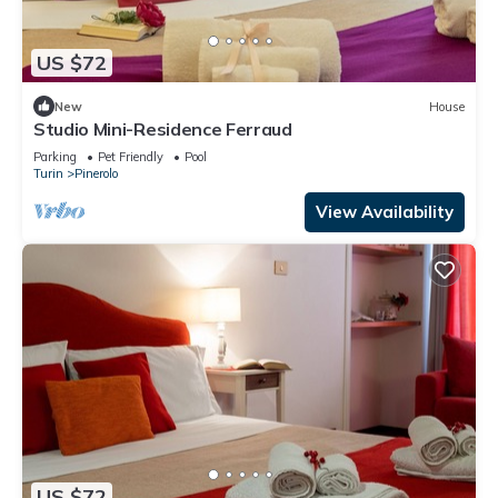
US $72
New
House
Studio Mini-Residence Ferraud
Parking
Pet Friendly
Pool
Turin
Pinerolo
View Availability
US $72