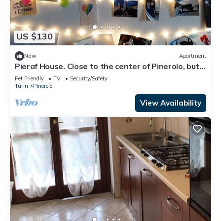
US $130
New
Apartment
Pieraf House. Close to the center of Pinerolo, but
outside the ZTL.
Pet Friendly
TV
Security/Safety
Turin
Pinerolo
View Availability