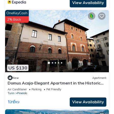
View Availability
OneKeyCash
2% Back
US $130
New
Apartment
Domus Acaja-Elegant Apartment in the Historic
Center-Fully Equipped Kitchen
Air Conditioner
Parking
Pet Friendly
Turin
Pinerolo
View Availability