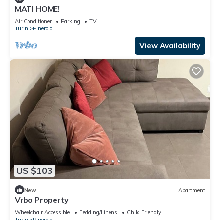
MATI HOME!
Air Conditioner
Parking
TV
Turin
Pinerolo
View Availability
US $103
New
Apartment
Vrbo Property
Wheelchair Accessible
Bedding/Linens
Child Friendly
Turin
Pinerolo