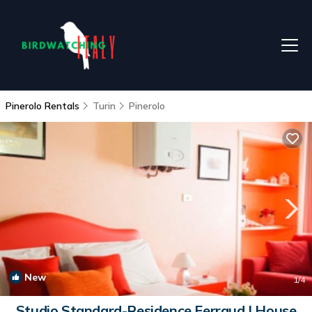
Pinerolo Rentals
Turin
Pinerolo
New
1
/4
Studio Standard-Residence Ferraud | House