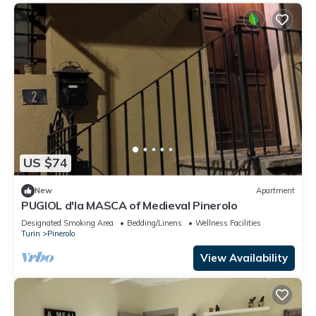
US $74
New
Apartment
PUGIOL d'la MASCA of Medieval Pinerolo
Designated Smoking Area
Bedding/Linens
Wellness Facilities
Turin
Pinerolo
View Availability