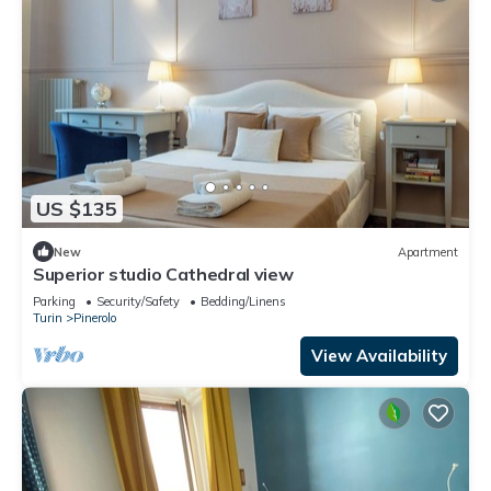
US $135
New
Apartment
Superior studio Cathedral view
Parking
Security/Safety
Bedding/Linens
Turin
Pinerolo
View Availability