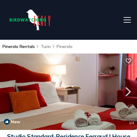
Pinerolo Rentals
Turin
Pinerolo
New
1
/4
Studio Standard-Residence Ferraud | House