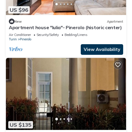
US $96
New
Apartment
Apartment house "Iulia"- Pinerolo (historic center)
Air Conditioner
Security/Safety
Bedding/Linens
Turin
Pinerolo
View Availability
US $135