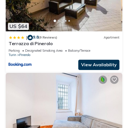
US $64
9.8
|
(9 Reviews)
Apartment
Terrazza di Pinerolo
Parking
Designated Smoking Area
Balcony/Terrace
Turin
Pinerolo
View Availability