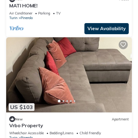
MATI HOME!
Air Conditioner
Parking
TV
Turin
Pinerolo
View Availability
US $103
New
Apartment
Vrbo Property
Wheelchair Accessible
Bedding/Linens
Child Friendly
Turin
Pinerolo