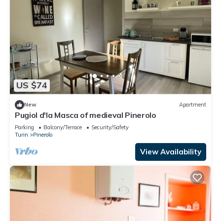
US $74
New
Apartment
Pugiol d'la Masca of medieval Pinerolo
Parking
Balcony/Terrace
Security/Safety
Turin
Pinerolo
View Availability