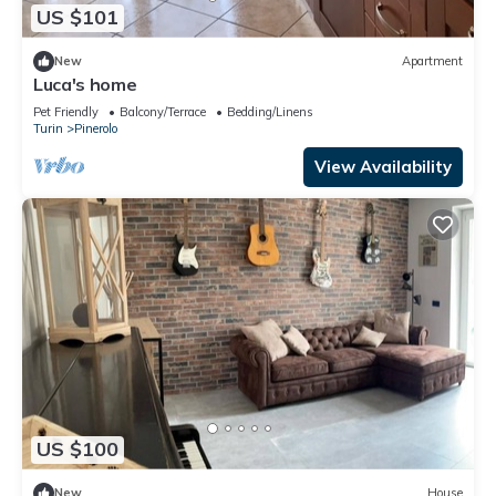
US $101
New
Apartment
Luca's home
Pet Friendly
Balcony/Terrace
Bedding/Linens
Turin
Pinerolo
View Availability
US $100
New
House