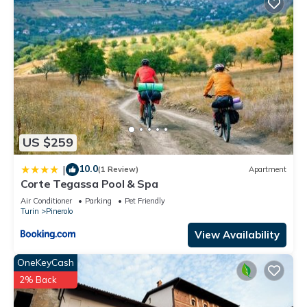
US $259
10.0
|
(1 Review)
Apartment
Corte Tegassa Pool & Spa
Air Conditioner
Parking
Pet Friendly
Turin
Pinerolo
View Availability
OneKeyCash
2% Back