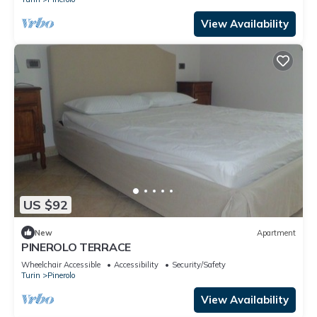
View Availability
US $92
New
Apartment
PINEROLO TERRACE
Wheelchair Accessible
Accessibility
Security/Safety
Turin
Pinerolo
View Availability