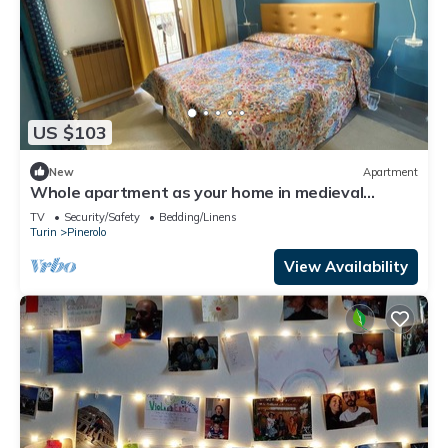
US $103
New
Apartment
Whole apartment as your home in medieval
Pinerolo
TV
Security/Safety
Bedding/Linens
Turin
Pinerolo
View Availability