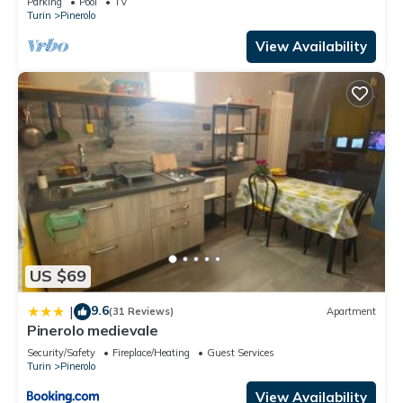
Parking
Pool
TV
Turin
Pinerolo
View Availability
US $69
9.6
|
(31 Reviews)
Apartment
Pinerolo medievale
Security/Safety
Fireplace/Heating
Guest Services
Turin
Pinerolo
View Availability