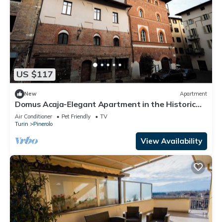
US $117
New
Apartment
Domus Acaja-Elegant Apartment in the Historic
Center-Fully Equipped Kitchen
Air Conditioner
Pet Friendly
TV
Turin
Pinerolo
View Availability