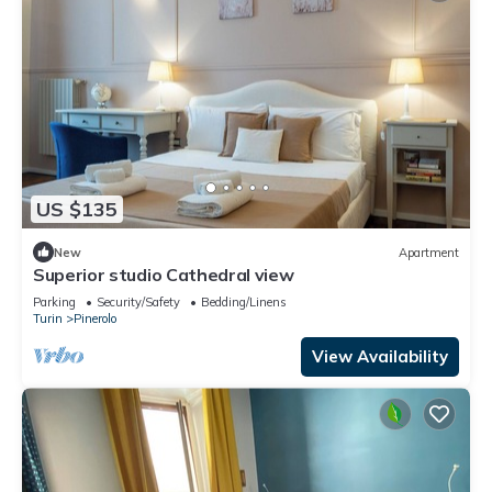
US $135
New
Apartment
Superior studio Cathedral view
Parking
Security/Safety
Bedding/Linens
Turin
Pinerolo
View Availability