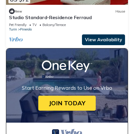
New
House
Studio Standard-Residence Ferraud
Pet Friendly
TV
Balcony/Terrace
Turin
Pinerolo
View Availability
Start Earning Rewards to Use on Vrbo
JOIN TODAY