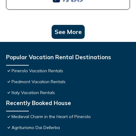
See More
Popular Vacation Rental Destinations
Pinerolo Vacation Rentals
Piedmont Vacation Rentals
Italy Vacation Rentals
Recently Booked House
Medieval Charm in the Heart of Pinerolo
Agriturismo Dai Dellerba