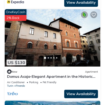
View Availability
OneKeyCash
2% Back
US $130
New
Apartment
Domus Acaja-Elegant Apartment in the Historic
Center-Fully Equipped Kitchen
Air Conditioner
Parking
Pet Friendly
Turin
Pinerolo
View Availability