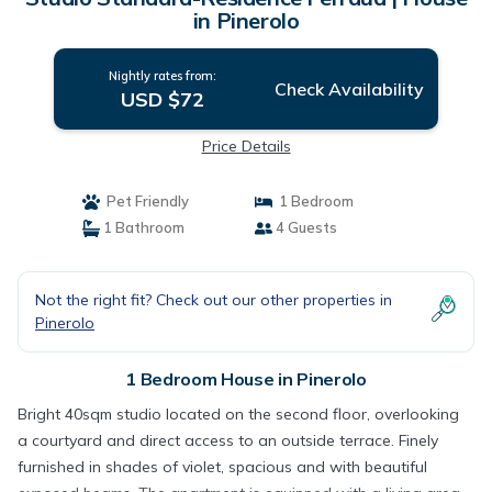
in Pinerolo
Nightly rates from:
Check Availability
USD $72
Price Details
Pet Friendly
1 Bedroom
1 Bathroom
4 Guests
Not the right fit? Check out our other properties in
Pinerolo
1 Bedroom House in Pinerolo
Bright 40sqm studio located on the second floor, overlooking
a courtyard and direct access to an outside terrace. Finely
furnished in shades of violet, spacious and with beautiful