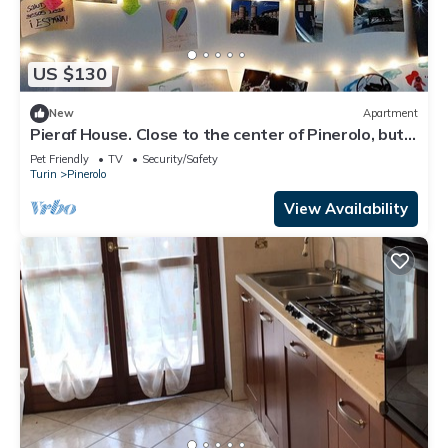
US $130
New
Apartment
Pieraf House. Close to the center of Pinerolo, but
outside the ZTL.
Pet Friendly
TV
Security/Safety
Turin
Pinerolo
View Availability