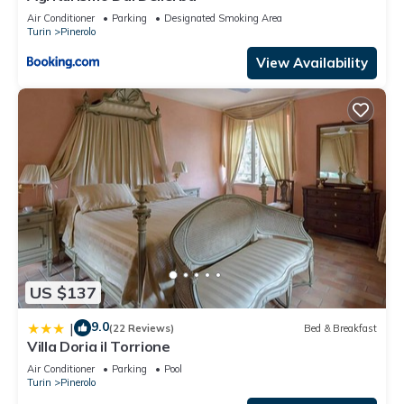
Air Conditioner
Parking
Designated Smoking Area
Turin
Pinerolo
View Availability
US $137
9.0
|
(22 Reviews)
Bed & Breakfast
Villa Doria il Torrione
Air Conditioner
Parking
Pool
Turin
Pinerolo