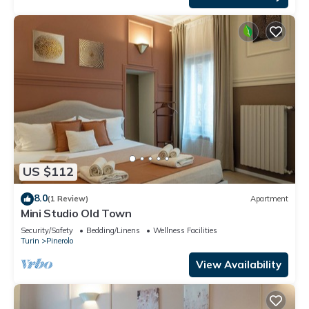
US $112
8.0
(1 Review)
Apartment
Mini Studio Old Town
Security/Safety
Bedding/Linens
Wellness Facilities
Turin
Pinerolo
View Availability