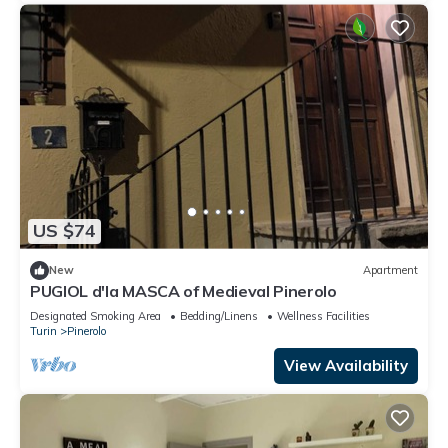
US $74
New
Apartment
PUGIOL d'la MASCA of Medieval Pinerolo
Designated Smoking Area
Bedding/Linens
Wellness Facilities
Turin
Pinerolo
View Availability