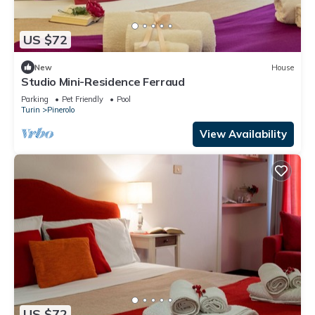
US $72
New
House
Studio Mini-Residence Ferraud
Parking
Pet Friendly
Pool
Turin
Pinerolo
View Availability
US $72