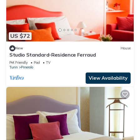
US $72
New
House
Studio Standard-Residence Ferraud
Pet Friendly
Pool
TV
Turin
Pinerolo
View Availability