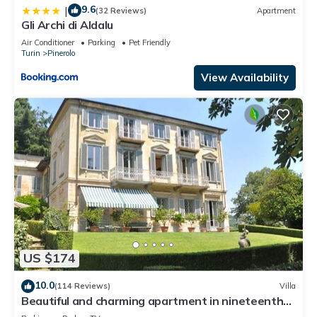
9.6
|
(32 Reviews)
Apartment
Gli Archi di Aldalu
Air Conditioner
Parking
Pet Friendly
Turin
Pinerolo
View Availability
US $174
10.0
(114 Reviews)
Villa
Beautiful and charming apartment in nineteenth
century villa