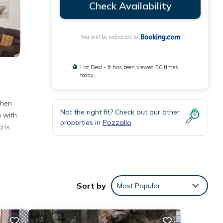
Check Availability
You will be redirected to
Hot Deal - It has been viewed 50 times
today
chen
Not the right fit? Check out our other
m with
properties in
Pozzallo
a is
nities
iews
Sort by
Most Popular