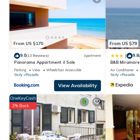
You can check the reviews and description of this 4 Bedrooms H
are authentic, as they are provided by our partner, booking.com
This Vacanze D'Autore in Pozzallo is well equipped and has all f
shared to us by booking.com for the listed “Vacanze D'Autore”. 
you have any concerns about the information or accuracy descri
From US $170
From US $79
9.0
9.8
|
(13 Reviews)
Apartment
Panorama Appartment il Sole
B&B Miramare
Parking
View
Wheelchair Accessible
Air Conditioner
Sicily
Pozzallo
Sicily
Pozzallo
View Availability
OneKeyCash
2% Back