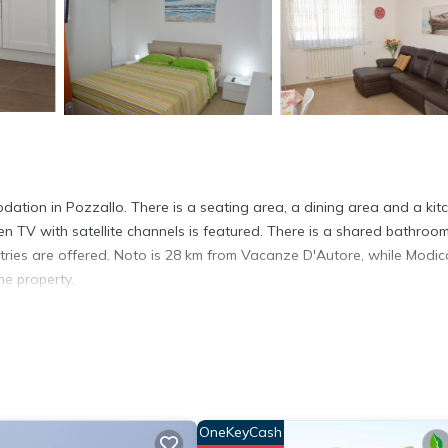
ion in Pozzallo. There is a seating area, a dining area and a kit
en TV with satellite channels is featured. There is a shared bathroo
tries are offered. Noto is 28 km from Vacanze D'Autore, while Modic
he property.
t has several amenities that would guarantee your comfort. These ame
d several others. This is a 3 star rated property and has over 7 rev
place to stay? Be it for work or for leisure, consider staying at this
OneKeyCash