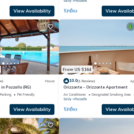
Sicily
Pozzallo
View Availability
View Availabi
From US $164
10.0
w)
House
(1 Review)
Ap
in Pozzallo (RG)
Orizzonte - Orizzonte Apartment
Parking
Pet Friendly
Air Conditioner
Designated Smoking Area
Sicily
Pozzallo
View Availability
View Availabi