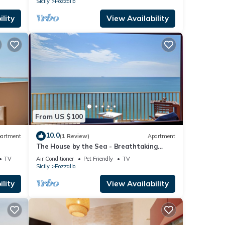
Sicily
Pozzallo
lity
View Availability
From US $100
10.0
artment
(1 Review)
Apartment
The House by the Sea - Breathtaking
Panorama
TV
Air Conditioner
Pet Friendly
TV
Sicily
Pozzallo
lity
View Availability