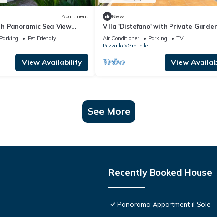
Apartment
New
h Panoramic Sea View
Villa 'Distefano' with Private Garde
Fi and Air Conditioning
Parking
Pet Friendly
Air Conditioner
Parking
TV
Pozzallo
Grottelle
View Availability
View Availabi
See More
Recently Booked House
Panorama Appartment il Sole