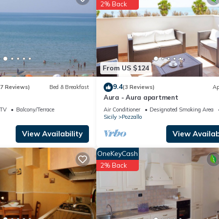
ouse if you want to learn more about this place in Pozzallo
. These d
2% Back
.
acilities that have been listed below. Please note that these details
We solely rely on their shared details and are regarded as “accurate”
bing this House, please let us know.
From US $124
9.4
(7 Reviews)
Bed & Breakfast
(3 Reviews)
Ap
Aura - Aura apartment
TV
Balcony/Terrace
Air Conditioner
Designated Smoking Area
Sicily
Pozzallo
View Availability
View Availabi
OneKeyCash
2% Back