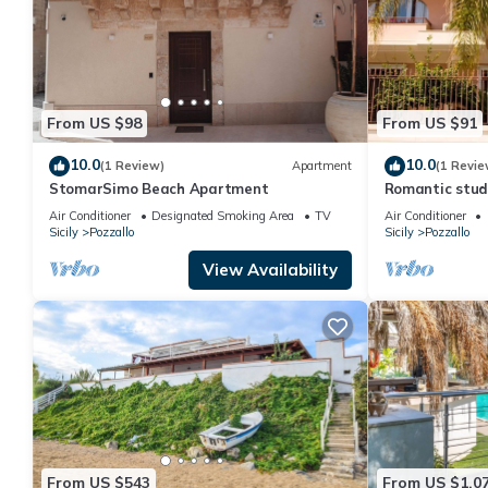
From US $98
From US $91
10.0
10.0
(1 Review)
Apartment
(1 Revie
StomarSimo Beach Apartment
Romantic studi
Air Conditioner
Designated Smoking Area
TV
Air Conditioner
Sicily
Pozzallo
Sicily
Pozzallo
View Availability
From US $543
From US $1,0