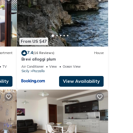
etails
 were
. If
From US $47
7.4
artment
(16 Reviews)
House
Brevi alloggi plum
TV
Air Conditioner
View
Ocean View
Sicily
Pozzallo
lity
View Availability