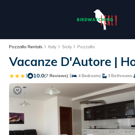
Pozzallo Rentals
Italy
Sicily
Pozzallo
Vacanze D'Autore | Ho
|
10.0
|
(7 Reviews)
4 Bedrooms
3 Bathrooms