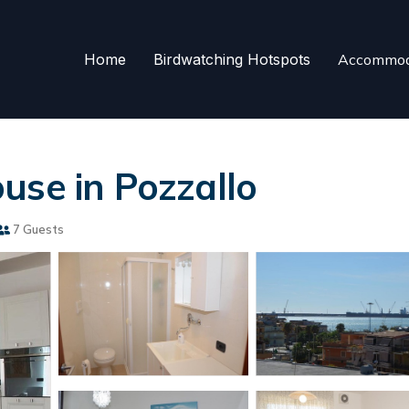
Home
Birdwatching Hotspots
Accommod
use in Pozzallo
7 Guests