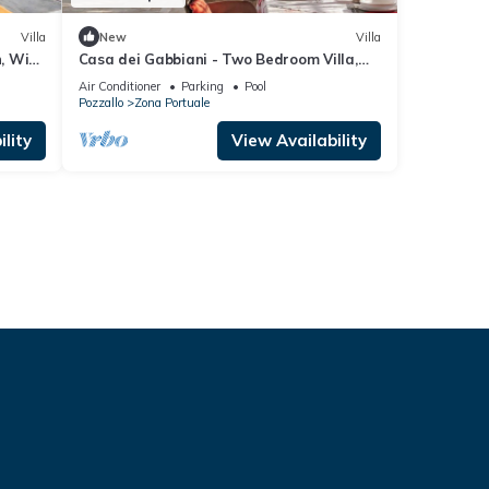
Villa
New
Villa
n, Wi-
Casa dei Gabbiani - Two Bedroom Villa,
Sleeps 4
Air Conditioner
Parking
Pool
Pozzallo
Zona Portuale
lity
View Availability