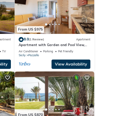
From US $975
8.0
artment
(1 Review)
Apartment
Apartment with Garden and Pool View,
Private Veranda
TV
Air Conditioner
Parking
Pet Friendly
Sicily
Pozzallo
lity
View Availability
From US $870