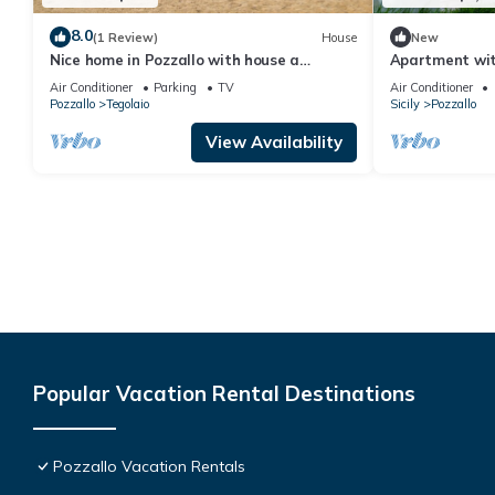
8.0
(1 Review)
House
New
Nice home in Pozzallo with house a
Apartment wit
panoramic view
Terrace
Air Conditioner
Parking
TV
Air Conditioner
Pozzallo
Tegolaio
Sicily
Pozzallo
View Availability
Popular Vacation Rental Destinations
Pozzallo Vacation Rentals