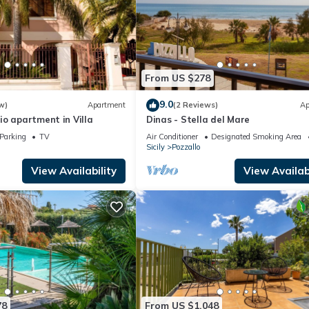
From US $278
9.0
w)
Apartment
(2 Reviews)
Ap
o apartment in Villa
Dinas - Stella del Mare
Parking
TV
Air Conditioner
Designated Smoking Area
Sicily
Pozzallo
View Availability
View Availabi
78
From US $1,048