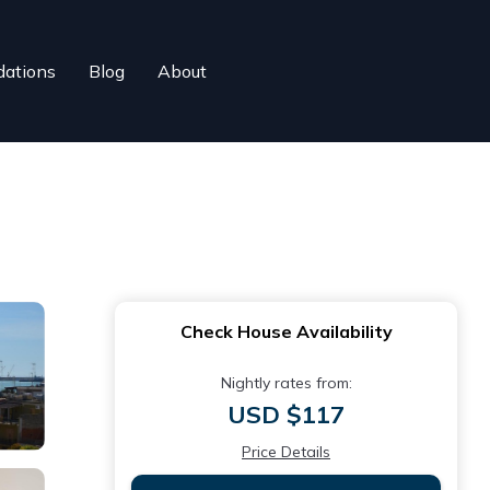
ations
Blog
About
Check House Availability
Nightly rates from:
USD $117
Price Details