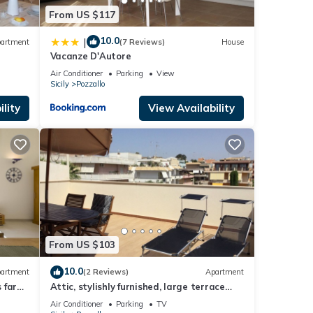
From US $117
10.0
|
artment
(7 Reviews)
House
Vacanze D'Autore
Air Conditioner
Parking
View
Sicily
Pozzallo
lity
View Availability
From US $103
10.0
artment
(2 Reviews)
Apartment
 far
Attic, stylishly furnished, large terrace
and sea view, 5 min. to the beach.
Air Conditioner
Parking
TV