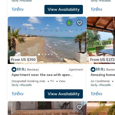
Sicily
Pozzallo
Sicily
Pozzallo
View Availability
From US $350
From US $272
10.0
10.0
(1 Review)
Apartment
(1 Revie
Apartment near the sea with open
Amazing home 
terrace and balcony
Designated Smoking Area
TV
View
Air Conditioner
Sicily
Pozzallo
Sicily
Pozzallo
View Availability