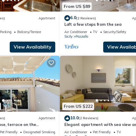
From US $89
6.0
ws)
Apartment
(2 Reviews)
Ap
Loft a few steps from the sea
Parking
Balcony/Terrace
Air Conditioner
TV
Security/Safety
Sicily
Pozzallo
View Availability
View Availabi
From US $222
10.0
ws)
Apartment
(2 Reviews)
Ap
se, terrace on the
Elegant apartment with sea view as
n
as the eye can see
Pet Friendly
Designated Smoking Area
Air Conditioner
Pet Friendly
TV