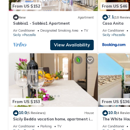
From US $152
From US $46
7.1
New
Apartment
(10 Revie
Sabbia1 - Sabbia1 Apartment
Casa Anita
Air Conditioner
Designated Smoking Area
TV
Air Conditioner
Sicily
Pozzallo
Sicily
Pozzallo
View Availability
From US $153
From US $136
10.0
10.0
(5 Reviews)
House
(4 Revie
Sicily Bedda vacation home, apartment in
The White Hou
the city center and a stone's throw from
Mediterranea
Air Conditioner
Parking
TV
Air Conditioner
the sea!