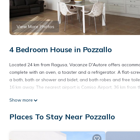
View More Photos
4 Bedroom House in Pozzallo
Located 24 km from Ragusa, Vacanze D'Autore offers accommodat
complete with an oven, a toaster and a refrigerator. A flat-scre
a bath, bath or shower and bidet, and bath robes and free toile
16 km away. The nearest airport is Comiso Airport, 36 km from t
Vacanze D'Autore is located in Pozzallo.
Show more
This 4 Bedrooms House is suitable for tourists and travelers. I
Places To Stay Near Pozzallo
include: Wheelchair Accessible, Ocean View, Balcony/Terrace, an
with the average score of 10 . Coming to Pozzallo and needing a 
House for your next visit, you will surely love it.