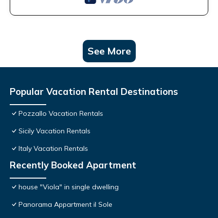
See More
Popular Vacation Rental Destinations
Pozzallo Vacation Rentals
Sicily Vacation Rentals
Italy Vacation Rentals
Recently Booked Apartment
house "Viola" in single dwelling
Panorama Appartment il Sole