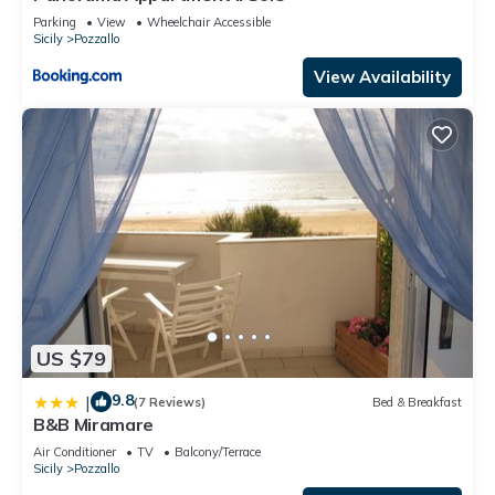
places to visit. If you want to learn more about the Apartment
Parking
View
Wheelchair Accessible
Sicily
Pozzallo
in Pozzallo, such as places to visit and things to do nearby,
you can check below to learn more.
View Availability
US $79
9.8
|
(7 Reviews)
Bed & Breakfast
B&B Miramare
Air Conditioner
TV
Balcony/Terrace
Sicily
Pozzallo