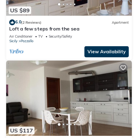
US $89
6.0
(2 Reviews)
Apartment
Loft a few steps from the sea
Air Conditioner
TV
Security/Safety
Sicily
Pozzallo
View Availability
US $117