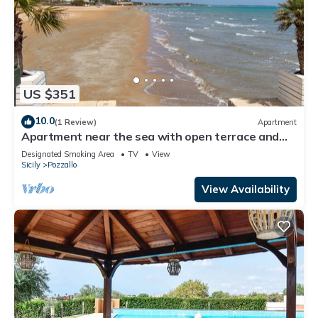
US $351
10.0
(1 Review)
Apartment
Apartment near the sea with open terrace and
balcony
Designated Smoking Area
TV
View
Sicily
Pozzallo
View Availability