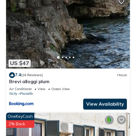
US $47
7.4
(16 Reviews)
House
Brevi alloggi plum
Air Conditioner
View
Ocean View
Sicily
Pozzallo
View Availability
OneKeyCash
2% Back