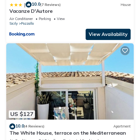
10.0
|
(7 Reviews)
House
Vacanze D'Autore
Air Conditioner
Parking
View
Sicily
Pozzallo
View Availability
US $127
10.0
(4 Reviews)
Apartment
The White House, terrace on the Mediterranean