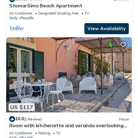
StomarSimo Beach Apartment
Air Conditioner
Designated Smoking Area
TV
Sicily
Pozzallo
View Availability
US $117
10.0
(1 Review)
House
Room with kitchenette and veranda overlooking
the farmyard
Air Conditioner
Parking
TV
Sicily
Pozzallo