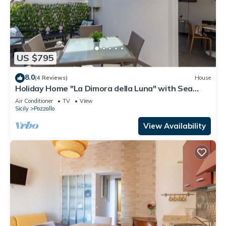
US $795
8.0
(4 Reviews)
House
Holiday Home "La Dimora della Luna" with Sea
View, Terrace and Wi-Fi
Air Conditioner
TV
View
Sicily
Pozzallo
View Availability