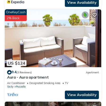
View Availability
OneKeyCash
2% Back
US $124
9.4
(3 Reviews)
Apartment
Aura - Aura apartment
Air Conditioner
Designated Smoking Area
TV
Sicily
Pozzallo
View Availability