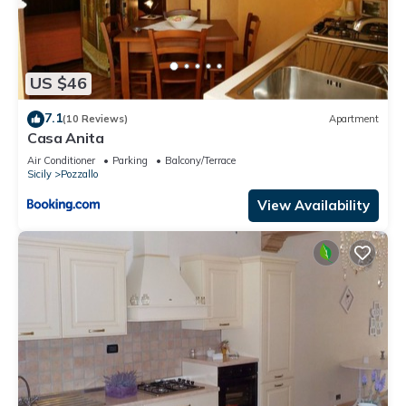
US $46
7.1
(10 Reviews)
Apartment
Casa Anita
Air Conditioner
Parking
Balcony/Terrace
Sicily
Pozzallo
View Availability