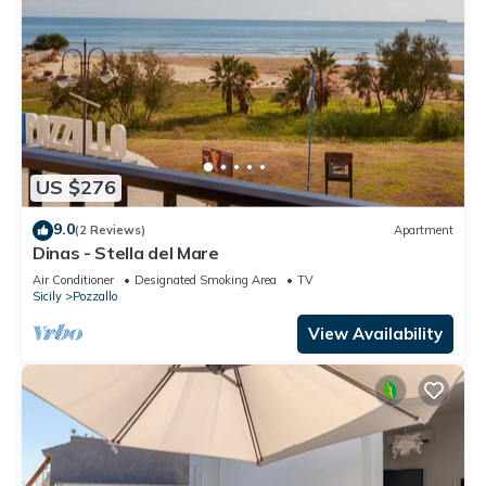
US $276
9.0
(2 Reviews)
Apartment
Dinas - Stella del Mare
Air Conditioner
Designated Smoking Area
TV
Sicily
Pozzallo
View Availability