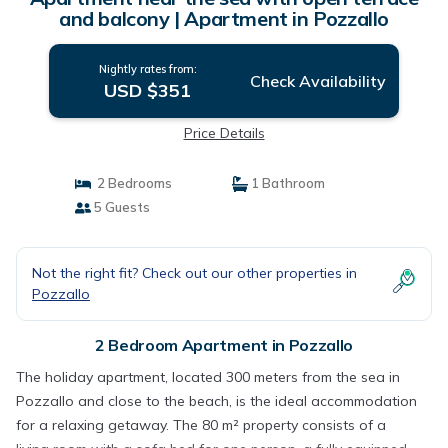
and balcony | Apartment in Pozzallo
Nightly rates from:
Check Availability
USD $351
Price Details
2 Bedrooms
1 Bathroom
5 Guests
Not the right fit? Check out our other properties in
Pozzallo
2 Bedroom Apartment in Pozzallo
The holiday apartment, located 300 meters from the sea in
Pozzallo and close to the beach, is the ideal accommodation
for a relaxing getaway. The 80 m² property consists of a