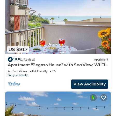
US $917
10.0
(1 Review)
Apartment
Apartment "Pegaso House" with Sea View, Wi-Fi
& Terrace
Air Conditioner
Pet Friendly
TV
Sicily
Pozzallo
View Availability