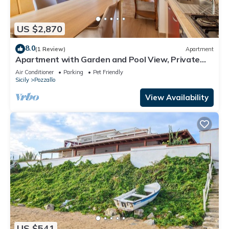
US $2,870
8.0
(1 Review)
Apartment
Apartment with Garden and Pool View, Private
Veranda
Air Conditioner
Parking
Pet Friendly
Sicily
Pozzallo
View Availability
US $541