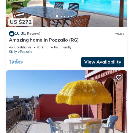
US $272
10.0
(1 Review)
House
Amazing home in Pozzallo (RG)
Air Conditioner
Parking
Pet Friendly
Sicily
Pozzallo
View Availability