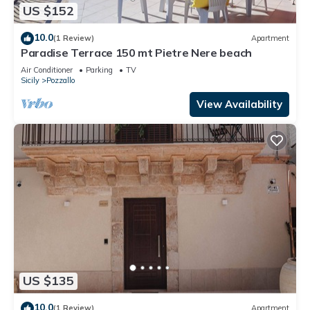
US $152
10.0
(1 Review)
Apartment
Paradise Terrace 150 mt Pietre Nere beach
Air Conditioner
Parking
TV
Sicily
Pozzallo
View Availability
US $135
10.0
(1 Review)
Apartment