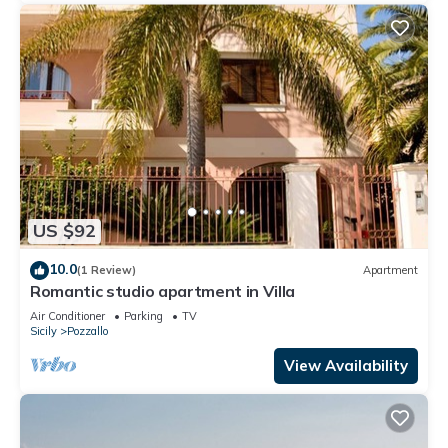
US $92
10.0
(1 Review)
Apartment
Romantic studio apartment in Villa
Air Conditioner
Parking
TV
Sicily
Pozzallo
View Availability