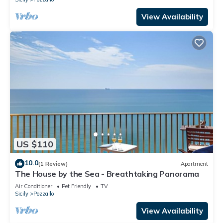
View Availability
US $110
10.0
(1 Review)
Apartment
The House by the Sea - Breathtaking Panorama
Air Conditioner
Pet Friendly
TV
Sicily
Pozzallo
View Availability