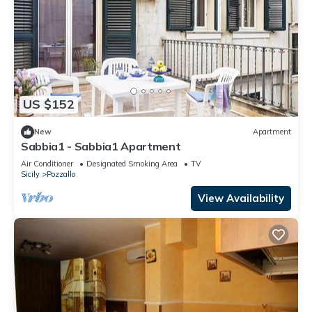
US $152
New
Apartment
Sabbia1 - Sabbia1 Apartment
Air Conditioner
Designated Smoking Area
TV
Sicily
Pozzallo
View Availability