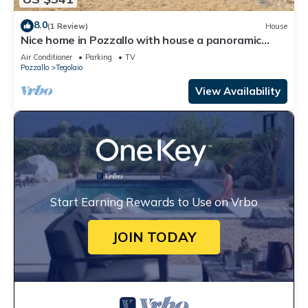
8.0
(1 Review)
House
Nice home in Pozzallo with house a panoramic
view
Air Conditioner
Parking
TV
Pozzallo
Tegolaio
View Availability
Start Earning Rewards to Use on Vrbo
JOIN TODAY