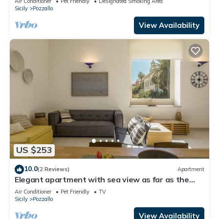
Air Conditioner
Pet Friendly
Designated Smoking Area
Sicily
Pozzallo
View Availability
US $253
10.0
(2 Reviews)
Apartment
Elegant apartment with sea view as far as the
eye can see
Air Conditioner
Pet Friendly
TV
Sicily
Pozzallo
View Availability