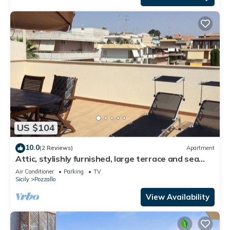
US $104
10.0
(2 Reviews)
Apartment
Attic, stylishly furnished, large terrace and sea
view, 5 min. to the beach.
Air Conditioner
Parking
TV
Sicily
Pozzallo
View Availability