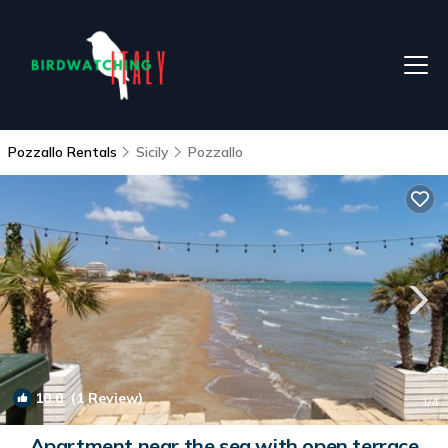
Pozzallo Rentals
Sicily
Pozzallo
10.0
(1 Review)
1
/4
Apartment near the sea with open terrace