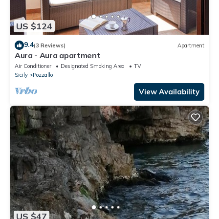
US $124
9.4
(3 Reviews)
Apartment
Aura - Aura apartment
Air Conditioner
Designated Smoking Area
TV
Sicily
Pozzallo
View Availability
US $47