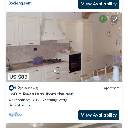
View Availability
US $89
6.0
(2 Reviews)
Apartment
Loft a few steps from the sea
Air Conditioner
TV
Security/Safety
Sicily
Pozzallo
View Availability