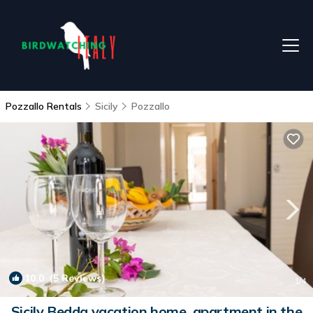
Pozzallo Rentals
Sicily
Pozzallo
10.0
(5 Reviews)
1
/4
Sicily Bedda vacation home, apartment in the