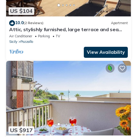
US $104
10.0
(2 Reviews)
Apartment
Attic, stylishly furnished, large terrace and sea
view, 5 min. to the beach.
Air Conditioner
Parking
TV
Sicily
Pozzallo
View Availability
US $917