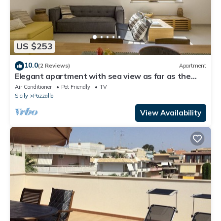
US $253
10.0
(2 Reviews)
Apartment
Elegant apartment with sea view as far as the
eye can see
Air Conditioner
Pet Friendly
TV
Sicily
Pozzallo
View Availability