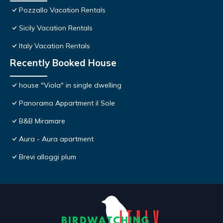
Pozzallo Vacation Rentals
Sicily Vacation Rentals
Italy Vacation Rentals
Recently Booked House
house "Viola" in single dwelling
Panorama Appartment il Sole
B&B Miramare
Aura - Aura apartment
Brevi alloggi plum