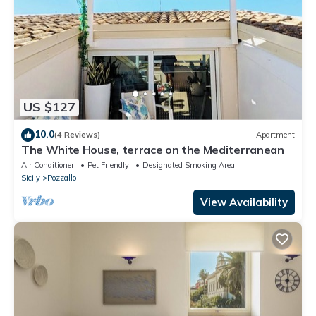
US $127
10.0
(4 Reviews)
Apartment
The White House, terrace on the Mediterranean
Air Conditioner
Pet Friendly
Designated Smoking Area
Sicily
Pozzallo
View Availability