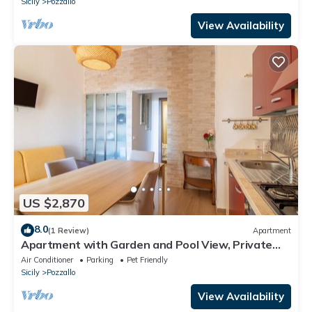
Sicily
Pozzallo
View Availability
US $2,870
8.0
(1 Review)
Apartment
Apartment with Garden and Pool View, Private
Veranda
Air Conditioner
Parking
Pet Friendly
Sicily
Pozzallo
View Availability