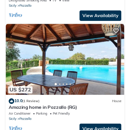
Designated Smoking Area
TV
View
Sicily
Pozzallo
View Availability
US $272
10.0
(1 Review)
House
Amazing home in Pozzallo (RG)
Air Conditioner
Parking
Pet Friendly
Sicily
Pozzallo
View Availability