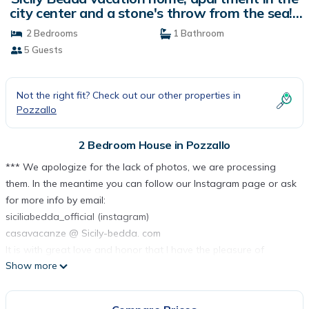
city center and a stone's throw from the sea! |
House in Pozzallo
2 Bedrooms
1 Bathroom
5 Guests
Not the right fit? Check out our other properties in
Pozzallo
2 Bedroom House in Pozzallo
*** We apologize for the lack of photos, we are processing
them. In the meantime you can follow our Instagram page or ask
for more info by email:
siciliabedda_official (instagram)
casavacanze @ Sicily-bedda. com
It is with great love and honor that I have the pleasure of
Show more
introducing you to this new, graceful and welcoming holiday
home created for you travelers but also for those who are
immersed in the Sicilian hinterland.