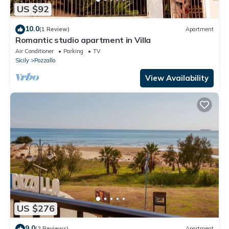
US $92
10.0
(1 Review)
Apartment
Romantic studio apartment in Villa
Air Conditioner
Parking
TV
Sicily
Pozzallo
View Availability
US $276
9.0
(2 Reviews)
Apartment