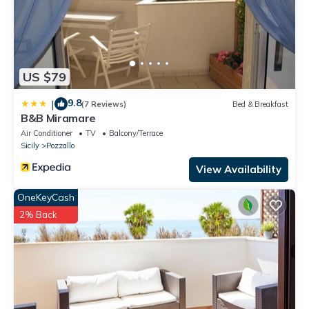
has consistently provided great experiences for their guests.
Most families or guests that use it recommend it to their friends
and some of them are repeat guests. House has a friendly
neighborhood, and the Pozzallo has interesting places to visit. If
you want to learn more about the House in Pozzallo, such as
US $79
places to visit and things to do nearby, you can check below to
9.8
|
learn more.
(7 Reviews)
Bed & Breakfast
B&B Miramare
Air Conditioner
TV
Balcony/Terrace
Sicily
Pozzallo
View Availability
OneKeyCash
2% Back