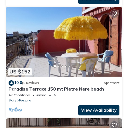
US $152
10.0
(1 Review)
Apartment
Paradise Terrace 150 mt Pietre Nere beach
Air Conditioner
Parking
TV
Sicily
Pozzallo
View Availability