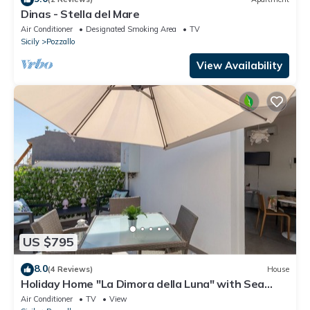
Dinas - Stella del Mare
Air Conditioner
Designated Smoking Area
TV
Sicily
Pozzallo
View Availability
US $795
8.0
(4 Reviews)
House
Holiday Home "La Dimora della Luna" with Sea
View, Terrace and Wi-Fi
Air Conditioner
TV
View