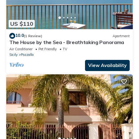
US $110
10.0
(1 Review)
Apartment
The House by the Sea - Breathtaking Panorama
Air Conditioner
Pet Friendly
TV
Sicily
Pozzallo
View Availability