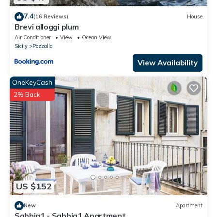
7.4
(16 Reviews)
House
Brevi alloggi plum
Air Conditioner
View
Ocean View
Sicily
Pozzallo
View Availability
OneKeyCash
2% Back
US $152
New
Apartment
Sabbia1 - Sabbia1 Apartment