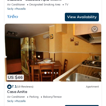
Air Conditioner
Designated Smoking Area
TV
Sicily
Pozzallo
View Availability
US $46
7.1
(10 Reviews)
Apartment
Casa Anita
Air Conditioner
Parking
Balcony/Terrace
Sicily
Pozzallo