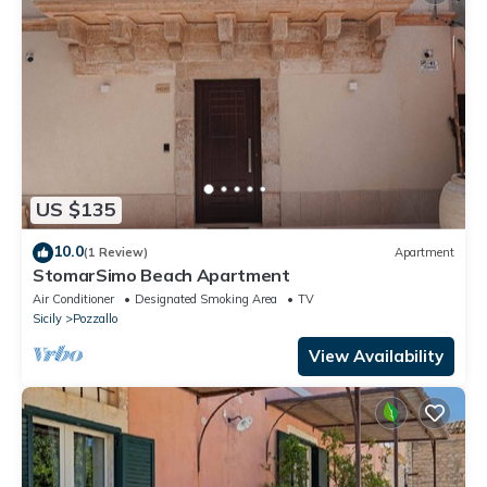
US $135
10.0
(1 Review)
Apartment
StomarSimo Beach Apartment
Air Conditioner
Designated Smoking Area
TV
Sicily
Pozzallo
View Availability