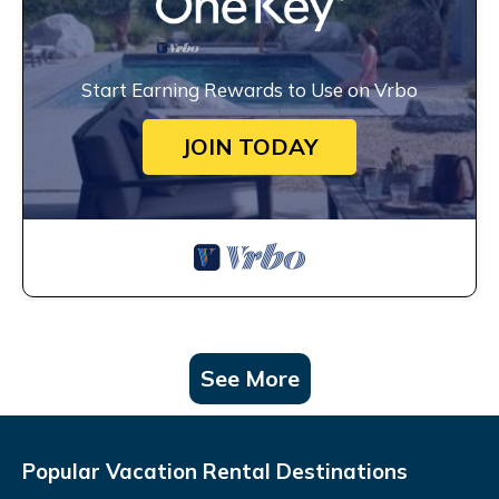
Start Earning Rewards to Use on Vrbo
JOIN TODAY
See More
Popular Vacation Rental Destinations