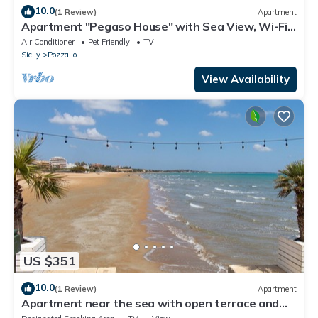
10.0
(1 Review)
Apartment
Apartment "Pegaso House" with Sea View, Wi-Fi
& Terrace
Air Conditioner
Pet Friendly
TV
Sicily
Pozzallo
View Availability
US $351
10.0
(1 Review)
Apartment
Apartment near the sea with open terrace and
balcony