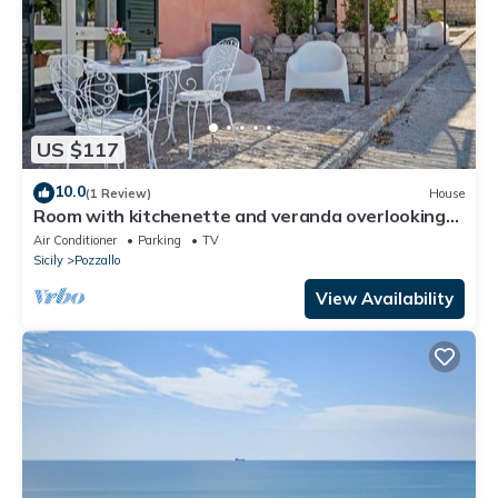
US $117
10.0
(1 Review)
House
Room with kitchenette and veranda overlooking
the farmyard
Air Conditioner
Parking
TV
Sicily
Pozzallo
View Availability