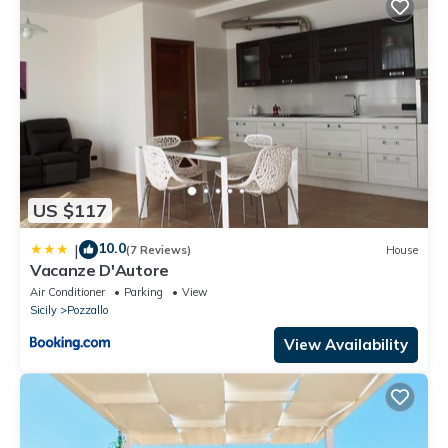
US $117
10.0
|
(7 Reviews)
House
Vacanze D'Autore
Air Conditioner
Parking
View
Sicily
Pozzallo
View Availability