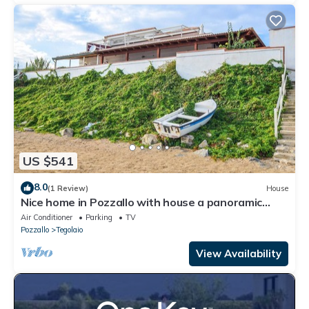
US $541
8.0
(1 Review)
House
Nice home in Pozzallo with house a panoramic
view
Air Conditioner
Parking
TV
Pozzallo
Tegolaio
View Availability