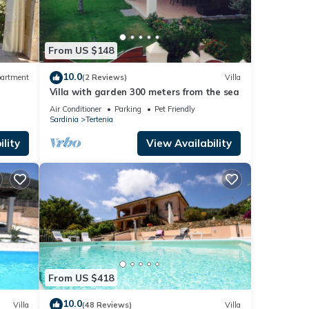
From US $148
10.0
artment
(2 Reviews)
Villa
Villa with garden 300 meters from the sea
Air Conditioner
Parking
Pet Friendly
Sardinia
Tertenia
lity
View Availability
From US $418
10.0
Villa
(48 Reviews)
Villa