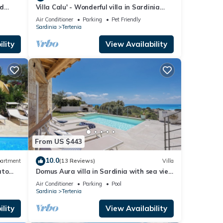
nd
Villa Calu' - Wonderful villa in Sardinia
with swimming pool and sea view
Air Conditioner
Parking
Pet Friendly
Sardinia
Tertenia
lity
View Availability
From US $443
10.0
artment
(13 Reviews)
Villa
ato
Domus Aura villa in Sardinia with sea view
and pool
Air Conditioner
Parking
Pool
Sardinia
Tertenia
lity
View Availability