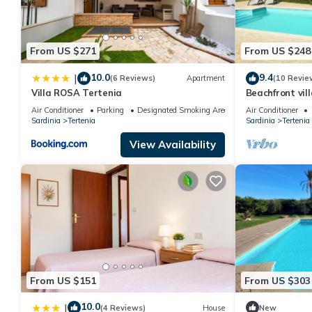
From US $271
From US $248
10.0
9.4
|
(6 Reviews)
Apartment
(10 Revie
Villa ROSA Tertenia
Beachfront vill
Air Conditioner
Parking
Designated Smoking Area
Air Conditioner
Sardinia
Tertenia
Sardinia
Tertenia
View Availability
From US $151
From US $303
10.0
|
(4 Reviews)
House
New