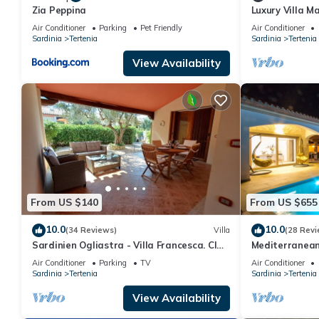
Zia Peppina
Luxury Villa Ma
Air Conditioner
Parking
Pet Friendly
Air Conditioner
Sardinia
Tertenia
Sardinia
Tertenia
View Availability
From US $140
From US $655
10.0
10.0
(34 Reviews)
Villa
(28 Revi
Sardinien Ogliastra - Villa Francesca. CIN
Mediterranean 
IT091089C2000P2504
Foxi Manna bea
Air Conditioner
Parking
TV
Air Conditioner
Sardinia
Tertenia
Sardinia
Tertenia
View Availability