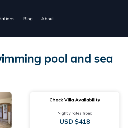
ations
Blog
About
 swimming pool and sea
Check Villa Availability
Nightly rates from:
USD $418