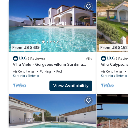
From US $439
From US $162
10.0
10.0
(9 Reviews)
Villa
(9 Revie
Villa Viola - Gorgeous villa in Sardinia
Villa Calypso, 
with pool near the beach
walk from Fox
Air Conditioner
Parking
Pool
Air Conditioner
Sardinia
Tertenia
Sardinia
Tertenia
View Availability