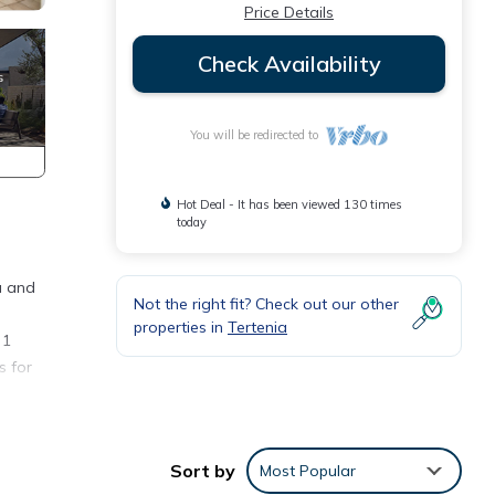
Price Details
Check Availability
You will be redirected to
Hot Deal - It has been viewed 130 times
today
u and
Not the right fit? Check out our other
properties in
Tertenia
 1
s for
Sort by
Most Popular