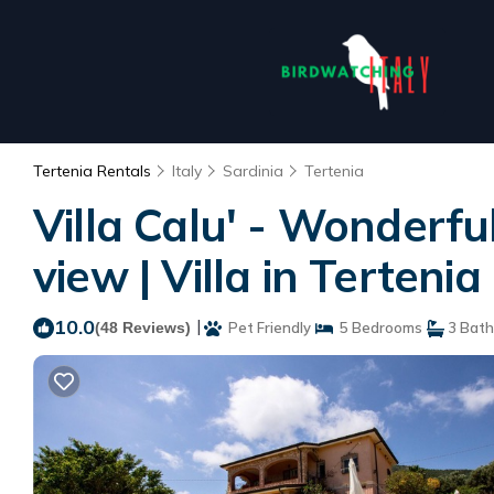
Tertenia Rentals
Italy
Sardinia
Tertenia
Villa Calu' - Wonderfu
view | Villa in Tertenia
10.0
|
(48 Reviews)
Pet Friendly
5 Bedrooms
3 Bat