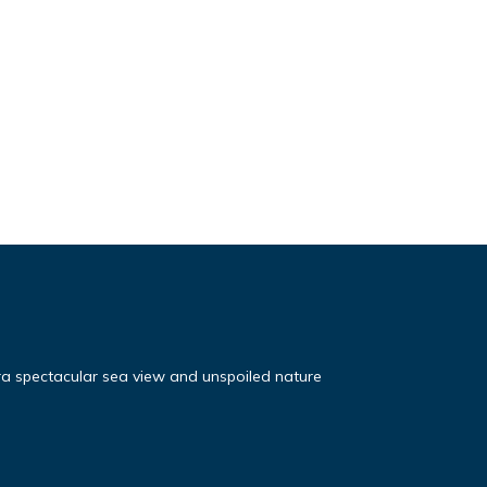
ra spectacular sea view and unspoiled nature