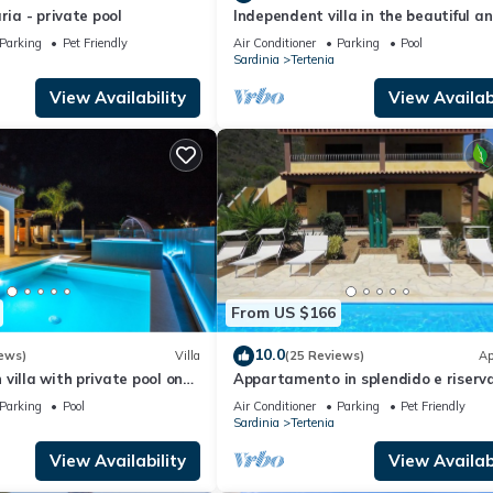
ria - private pool
Independent villa in the beautiful a
intimate village, marina of Tertenia
Parking
Pet Friendly
Air Conditioner
Parking
Pool
Sardinia
Tertenia
View Availability
View Availabi
From US $166
10.0
ews)
Villa
(25 Reviews)
Ap
villa with private pool on
Appartamento in splendido e riserv
ch in Sardinia
villaggio, marina di Tertenia
Parking
Pool
Air Conditioner
Parking
Pet Friendly
Sardinia
Tertenia
View Availability
View Availabi