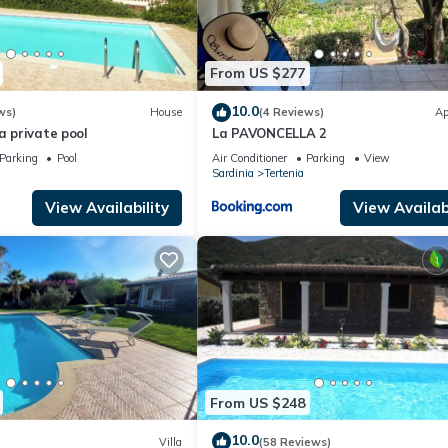
From US $277
10.0
ws)
House
(4 Reviews)
Ap
a private pool
La PAVONCELLA 2
Parking
Pool
Air Conditioner
Parking
View
Sardinia
Tertenia
View Availability
View Availabi
From US $248
10.0
Villa
(58 Reviews)