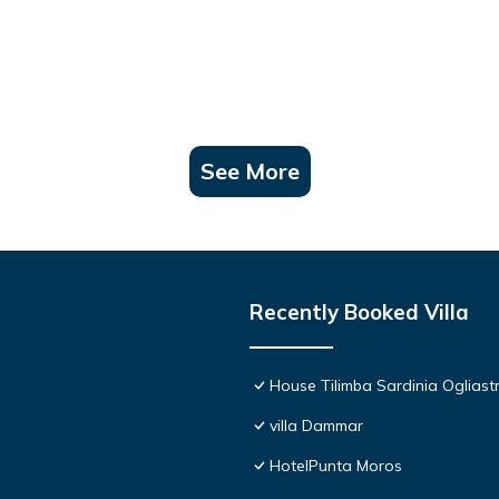
See More
Recently Booked Villa
House Tilimba Sardinia Ogliast
villa Dammar
HotelPunta Moros