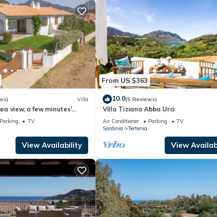
From US $363
10.0
ws)
Villa
(5 Reviews)
sea view, a few minutes'
Villa Tiziana Abba Urci
i Murdegu beach
Parking
TV
Air Conditioner
Parking
TV
Sardinia
Tertenia
View Availability
View Availabi