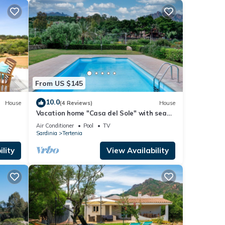
From US $145
10.0
House
(4 Reviews)
House
Vacation home "Casa del Sole" with sea
view, pool, garden and WLAN
Air Conditioner
Pool
TV
Sardinia
Tertenia
lity
View Availability