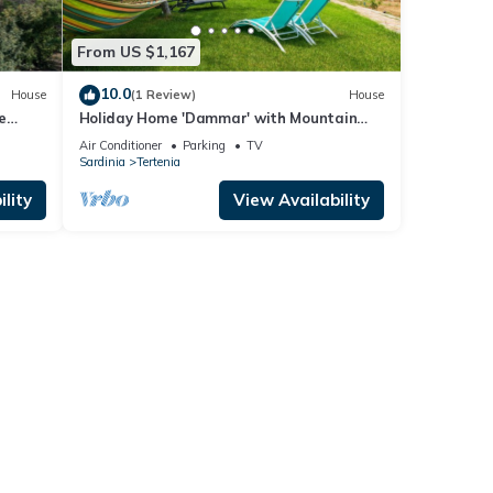
From US $1,167
10.0
House
(1 Review)
House
e
Holiday Home 'Dammar' with Mountain
View, Wi-Fi and Air Conditioning
Air Conditioner
Parking
TV
Sardinia
Tertenia
lity
View Availability