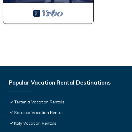
Popular Vacation Rental Destinations
Tertenia Vacation Rentals
Sardinia Vacation Rentals
Italy Vacation Rentals