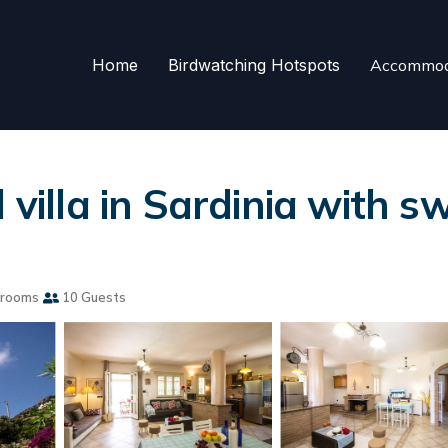
Home
Birdwatching Hotspots
Accommod
l villa in Sardinia with
hrooms
10 Guests