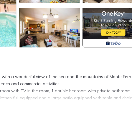
tenia with a wonderful view of the sea and the mountains of Monte Ferr
ach and commercial activities.
bedroom with TV in the room, 1 double bedroom with private bathroom,
itchen full equipped and a large patio equipped with table and chair
 with bunk beds, 1 bathroom and a living area with sofa and TV.
hairs and sun loungers by the pool.