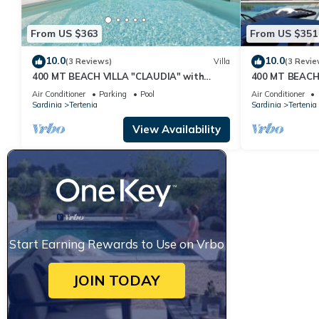
From US $363
From US $351
10.0
10.0
(3 Reviews)
Villa
(3 Revie
400 MT BEACH VILLA "CLAUDIA" with
400 MT BEACH
PRIVATE POOL
WITH PRIVAT
Air Conditioner
Parking
Pool
Air Conditioner
Sardinia
Tertenia
Sardinia
Tertenia
View Availability
Start Earning Rewards to Use on Vrbo
JOIN TODAY