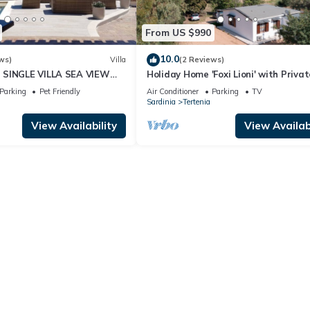
From US $990
10.0
ws)
Villa
(2 Reviews)
 SINGLE VILLA SEA VIEW
Holiday Home 'Foxi Lioni' with Privat
E POOL
Terrace, Private Garden and Air
Parking
Pet Friendly
Air Conditioner
Parking
TV
Conditioning
Sardinia
Tertenia
View Availability
View Availabi