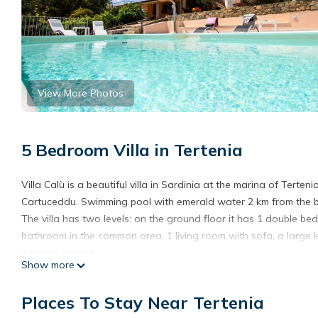
View More Photos
5 Bedroom Villa in Tertenia
Villa Calù is a beautiful villa in Sardinia at the marina of Ter
Cartuceddu. Swimming pool with emerald water 2 km from the be
The villa has two levels: on the ground floor it has 1 double 
bathroom in the common area, 1 living room with sofa, a large k
evening dinners.
Show more
Upstairs there are 3 double rooms: 2 double rooms, 1 twin room
The villa also has TV, air conditioning, wifi, table tennis, deckc
Places To Stay Near Tertenia
Maximum number of guests: 10.