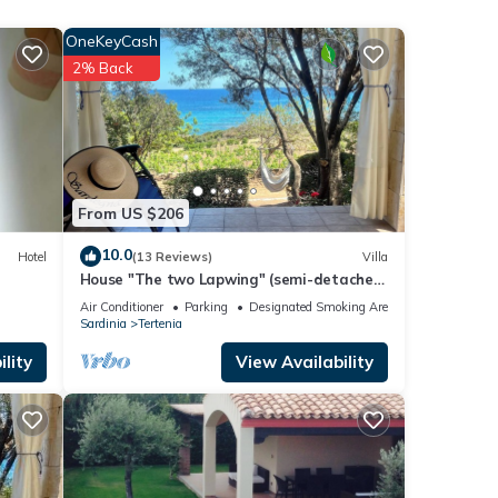
ia
OneKeyCash
his
2% Back
 it to
If you
From US $206
10.0
Hotel
(13 Reviews)
Villa
House "The two Lapwing" (semi-detached
portion)
Air Conditioner
Parking
Designated Smoking Area
Sardinia
Tertenia
lity
View Availability