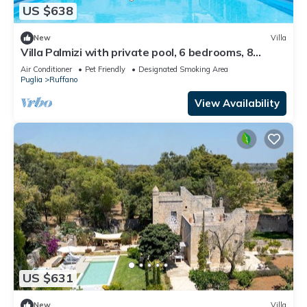
US $638
New
Villa
Villa Palmizi with private pool, 6 bedrooms, 8
bathrooms in the heart of Salento
Air Conditioner
Pet Friendly
Designated Smoking Area
Puglia
Ruffano
View Availability
US $631
New
Villa