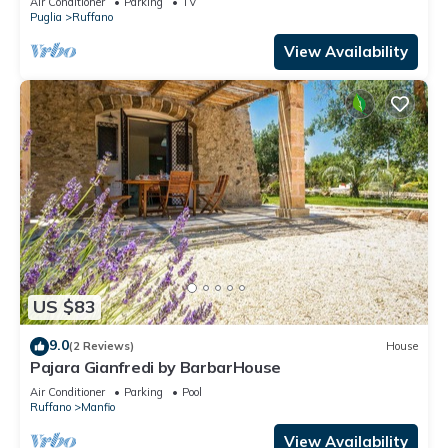
Air Conditioner
Parking
TV
Puglia
Ruffano
View Availability
US $83
9.0
(2 Reviews)
House
Pajara Gianfredi by BarbarHouse
Air Conditioner
Parking
Pool
Ruffano
Manfio
View Availability