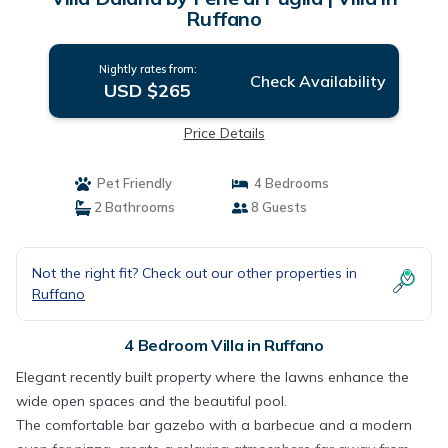
Ruffano
Nightly rates from:
Check Availability
USD $265
Price Details
Pet Friendly
4 Bedrooms
2 Bathrooms
8 Guests
Not the right fit? Check out our other properties in
Ruffano
4 Bedroom Villa in Ruffano
Elegant recently built property where the lawns enhance the
wide open spaces and the beautiful pool.
The comfortable bar gazebo with a barbecue and a modern