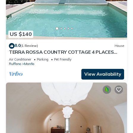
US $140
8.0
(1 Review)
House
TERRA ROSSA COUNTRY COTTAGE 4 PLACES
WITH POOL IDROM YES PETS
Air Conditioner
Parking
Pet Friendly
Ruffano
Manfio
View Availability