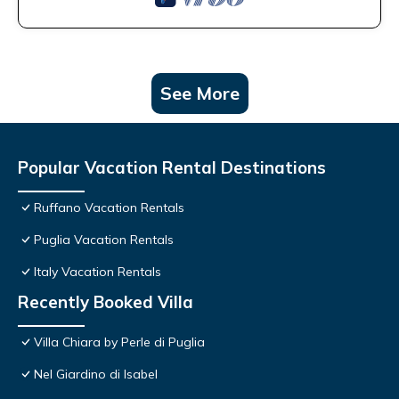
See More
Popular Vacation Rental Destinations
Ruffano Vacation Rentals
Puglia Vacation Rentals
Italy Vacation Rentals
Recently Booked Villa
Villa Chiara by Perle di Puglia
Nel Giardino di Isabel