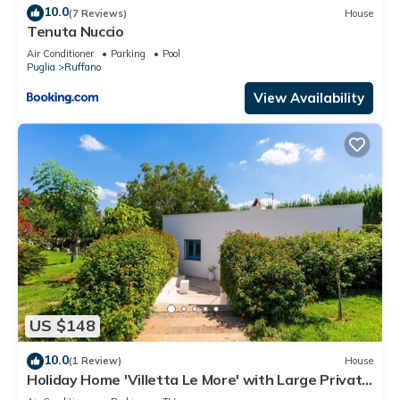
10.0
(7 Reviews)
House
Tenuta Nuccio
Air Conditioner
Parking
Pool
Puglia
Ruffano
View Availability
US $148
10.0
(1 Review)
House
Holiday Home 'Villetta Le More' with Large Private
Garden, Wi-Fi and Air Conditioning