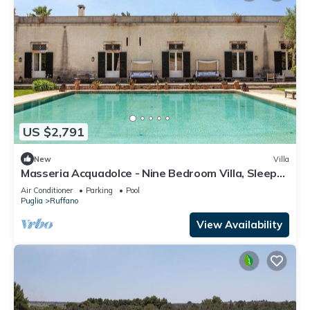
US $2,791
New
Villa
Masseria Acquadolce - Nine Bedroom Villa, Sleeps
18
Air Conditioner
Parking
Pool
Puglia
Ruffano
View Availability