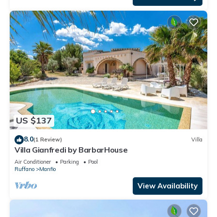
US $137
8.0
(1 Review)
Villa
Villa Gianfredi by BarbarHouse
Air Conditioner
Parking
Pool
Ruffano
Manfio
View Availability