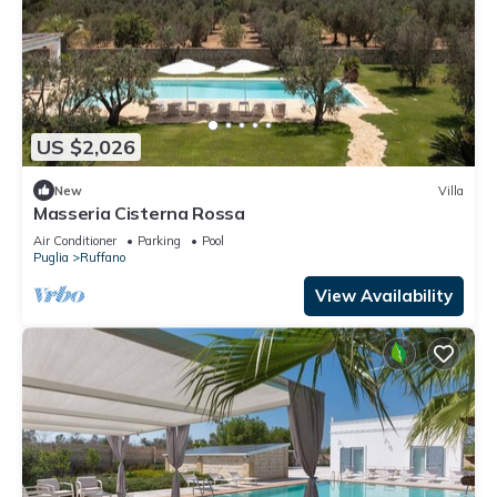
US $2,026
New
Villa
Masseria Cisterna Rossa
Air Conditioner
Parking
Pool
Puglia
Ruffano
View Availability