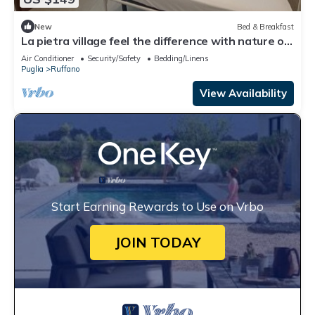
New
Bed & Breakfast
La pietra village feel the difference with nature of
the salento 🧡pet friendly
Air Conditioner
Security/Safety
Bedding/Linens
Puglia
Ruffano
View Availability
Start Earning Rewards to Use on Vrbo
JOIN TODAY