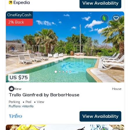
View Availability
OneKeyCash
2% Back
US $75
New
House
Trullo Gianfredi by BarbarHouse
Parking
Pool
View
Ruffano
Manfio
View Availability