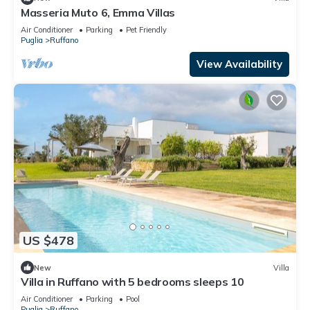
Masseria Muto 6, Emma Villas
Air Conditioner
Parking
Pet Friendly
Puglia
Ruffano
View Availability
US $478
New
Villa
Villa in Ruffano with 5 bedrooms sleeps 10
Air Conditioner
Parking
Pool
Puglia
Ruffano