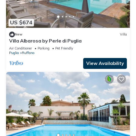
US $674
New
Villa
Villa Albarosa by Perle di Puglia
Air Conditioner
Parking
Pet Friendly
Puglia
Ruffano
View Availability