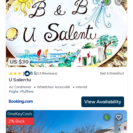
US $30
8.1
|
(13 Reviews)
Bed & Breakfast
U Salentu
Air Conditioner
Wheelchair Accessible
Internet
Puglia
Ruffano
View Availability
OneKeyCash
2% Back