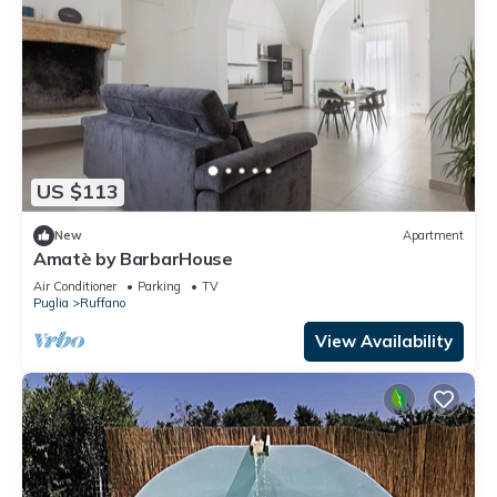
US $113
New
Apartment
Amatè by BarbarHouse
Air Conditioner
Parking
TV
Puglia
Ruffano
View Availability