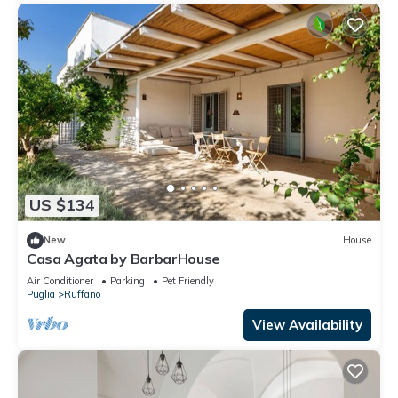
US $134
New
House
Casa Agata by BarbarHouse
Air Conditioner
Parking
Pet Friendly
Puglia
Ruffano
View Availability