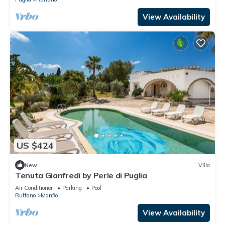
View Availability
US $424
New
Villa
Tenuta Gianfredi by Perle di Puglia
Air Conditioner
Parking
Pool
Ruffano
Manfio
View Availability