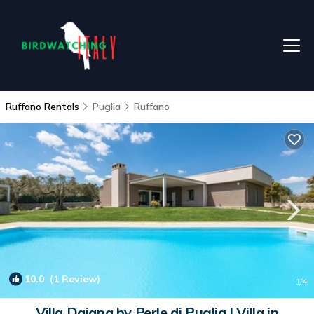
Ruffano Rentals
Puglia
Ruffano
10.0
(1 Review)
1
/4
Villa Daiana by Perle di Puglia | Villa in