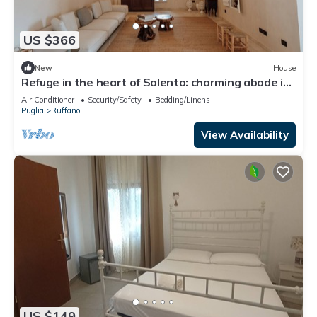
US $366
New
House
Refuge in the heart of Salento: charming abode in
the countryside
Air Conditioner
Security/Safety
Bedding/Linens
Puglia
Ruffano
View Availability
US $149