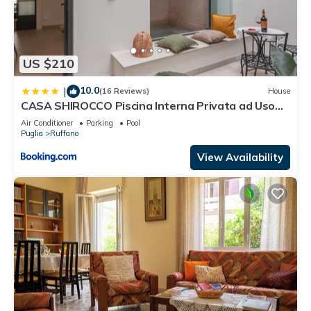
US $210
10.0
|
(16 Reviews)
House
CASA SHIROCCO Piscina Interna Privata ad Uso
Esclusivo a pochi minuti dal mare nel cuore del
Air Conditioner
Parking
Pool
Salento
Puglia
Ruffano
View Availability