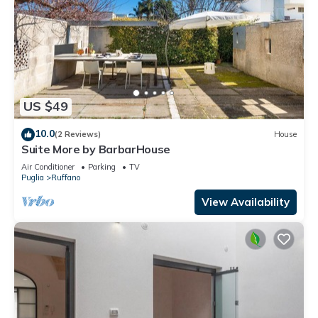
US $49
10.0
(2 Reviews)
House
Suite More by BarbarHouse
Air Conditioner
Parking
TV
Puglia
Ruffano
View Availability