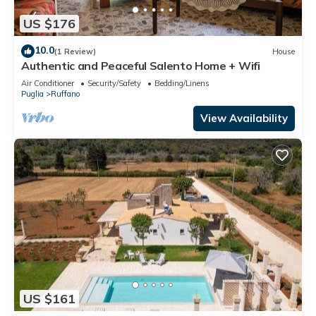
US $176
10.0
(1 Review)
House
Authentic and Peaceful Salento Home + Wifi
Air Conditioner
Security/Safety
Bedding/Linens
Puglia
Ruffano
View Availability
US $161