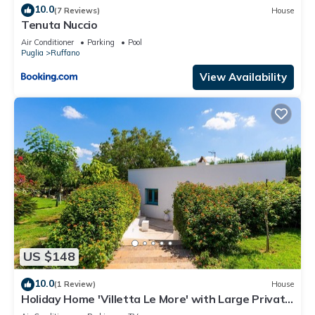
10.0
(7 Reviews)
House
Tenuta Nuccio
Air Conditioner
Parking
Pool
Puglia
Ruffano
View Availability
US $148
10.0
(1 Review)
House
Holiday Home 'Villetta Le More' with Large Private
Garden, Wi-Fi and Air Conditioning