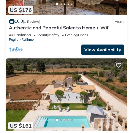
US $176
10.0
(1 Review)
House
Authentic and Peaceful Salento Home + Wifi
Air Conditioner
Security/Safety
Bedding/Linens
Puglia
Ruffano
View Availability
US $161