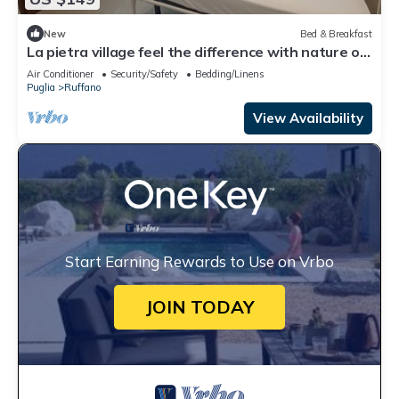
New
Bed & Breakfast
La pietra village feel the difference with nature of
the salento 🧡pet friendly
Air Conditioner
Security/Safety
Bedding/Linens
Puglia
Ruffano
View Availability
Start Earning Rewards to Use on Vrbo
JOIN TODAY