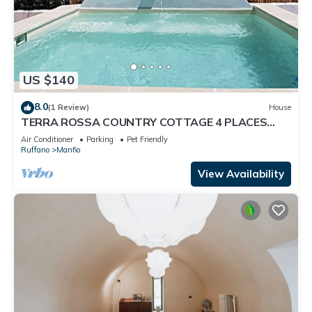
US $140
8.0
(1 Review)
House
TERRA ROSSA COUNTRY COTTAGE 4 PLACES
WITH POOL IDROM YES PETS
Air Conditioner
Parking
Pet Friendly
Ruffano
Manfio
View Availability