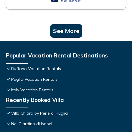
See More
Popular Vacation Rental Destinations
Ruffano Vacation Rentals
Puglia Vacation Rentals
Italy Vacation Rentals
Recently Booked Villa
Villa Chiara by Perle di Puglia
Nel Giardino di Isabel