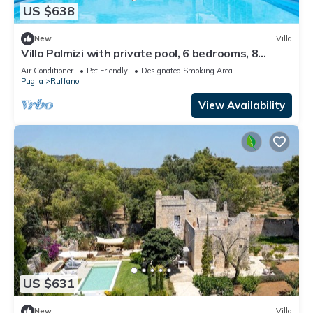
US $638
New
Villa
Villa Palmizi with private pool, 6 bedrooms, 8
bathrooms in the heart of Salento
Air Conditioner
Pet Friendly
Designated Smoking Area
Puglia
Ruffano
View Availability
US $631
New
Villa