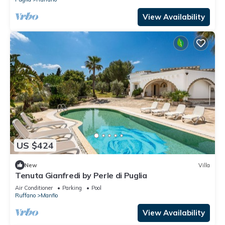
View Availability
US $424
New
Villa
Tenuta Gianfredi by Perle di Puglia
Air Conditioner
Parking
Pool
Ruffano
Manfio
View Availability