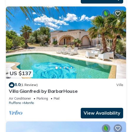
US $137
8.0
(1 Review)
Villa
Villa Gianfredi by BarbarHouse
Air Conditioner
Parking
Pool
Ruffano
Manfio
View Availability