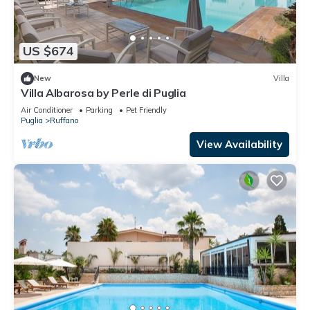
US $674
New
Villa
Villa Albarosa by Perle di Puglia
Air Conditioner
Parking
Pet Friendly
Puglia
Ruffano
View Availability