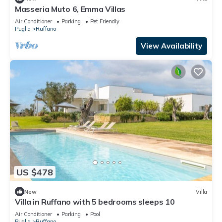
Masseria Muto 6, Emma Villas
Air Conditioner
Parking
Pet Friendly
Puglia
Ruffano
View Availability
US $478
New
Villa
Villa in Ruffano with 5 bedrooms sleeps 10
Air Conditioner
Parking
Pool
Puglia
Ruffano