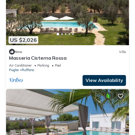
US $2,026
New
Villa
Masseria Cisterna Rossa
Air Conditioner
Parking
Pool
Puglia
Ruffano
View Availability