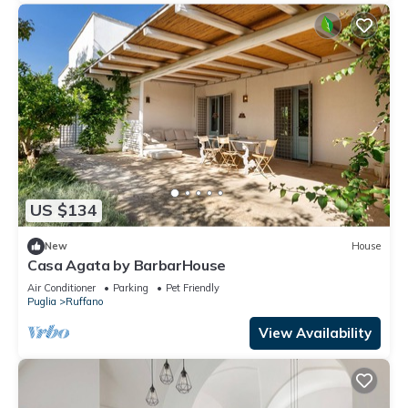
US $134
New
House
Casa Agata by BarbarHouse
Air Conditioner
Parking
Pet Friendly
Puglia
Ruffano
View Availability