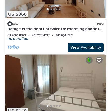
US $366
New
House
Refuge in the heart of Salento: charming abode in
the countryside
Air Conditioner
Security/Safety
Bedding/Linens
Puglia
Ruffano
View Availability
US $149