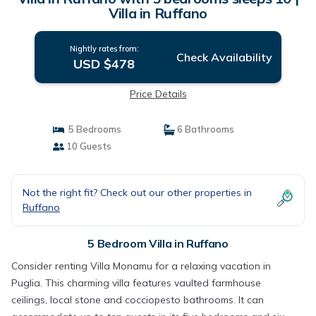
Villa in Ruffano
Nightly rates from:
Check Availability
USD $478
Price Details
5 Bedrooms
6 Bathrooms
10 Guests
Not the right fit? Check out our other properties in
Ruffano
5 Bedroom Villa in Ruffano
Consider renting Villa Monamu for a relaxing vacation in
Puglia. This charming villa features vaulted farmhouse
ceilings, local stone and cocciopesto bathrooms. It can