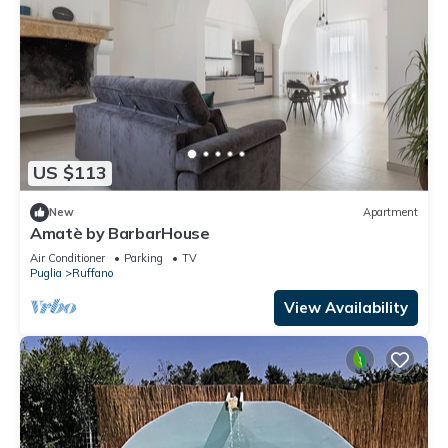
US $113
New
Apartment
Amatè by BarbarHouse
Air Conditioner
Parking
TV
Puglia
Ruffano
View Availability