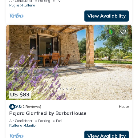
Air Conditioner
Parking
TV
Puglia
Ruffano
View Availability
US $83
9.0
(2 Reviews)
House
Pajara Gianfredi by BarbarHouse
Air Conditioner
Parking
Pool
Ruffano
Manfio
View Availability