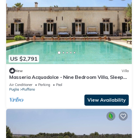
US $2,791
New
Villa
Masseria Acquadolce - Nine Bedroom Villa, Sleeps
18
Air Conditioner
Parking
Pool
Puglia
Ruffano
View Availability