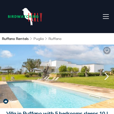
Ruffano Rentals
Puglia
Ruffano
New
1
/4
Villa in Ruffano with 5 bedrooms sleeps 10 |