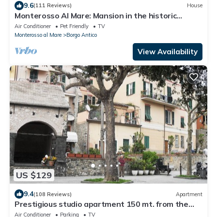
9.6
(111 Reviews)
House
Monterosso Al Mare: Mansion in the historic
center just steps from the sea
Air Conditioner
Pet Friendly
TV
Monterosso al Mare
Borgo Antico
View Availability
US $129
9.4
(108 Reviews)
Apartment
Prestigious studio apartment 150 mt. from the
sea. Levanto (SP) CIN: IT011017C28T6VGYGQ
Air Conditioner
Parking
TV