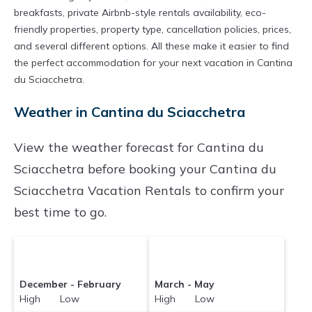
breakfasts, private Airbnb-style rentals availability, eco-
friendly properties, property type, cancellation policies, prices,
and several different options. All these make it easier to find
the perfect accommodation for your next vacation in Cantina
du Sciacchetra.
Weather in Cantina du Sciacchetra
View the weather forecast for Cantina du
Sciacchetra before booking your Cantina du
Sciacchetra Vacation Rentals to confirm your
best time to go.
December - February
March - May
High Low
High Low