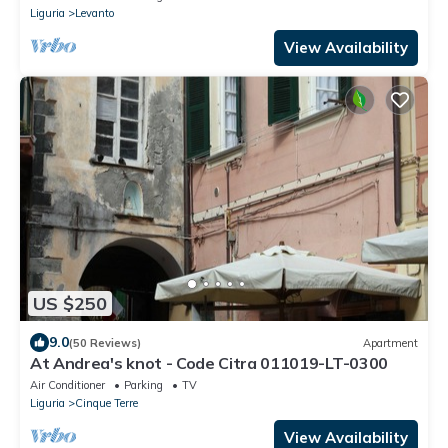
Liguria
Levanto
View Availability
US $250
9.0
(50 Reviews)
Apartment
At Andrea's knot - Code Citra 011019-LT-0300
Air Conditioner
Parking
TV
Liguria
Cinque Terre
View Availability