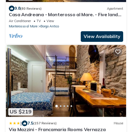
9.8
(80 Reviews)
Apartment
Casa Andreana - Monterosso al Mare. - Five lands.
011 019-LT-0118
Air Conditioner
TV
View
Monterosso al Mare
Borgo Antico
View Availability
US $219
|
7.5
(157 Reviews)
House
Via Mazzini - Francamaria Rooms Vernazza