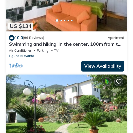
US $134
10.0
(96 Reviews)
Apartment
Swimming and hiking! In the center, 100m from the
sea CIN IT011017C2ES8JIUVM
Air Conditioner
Parking
TV
Liguria
Levanto
View Availability