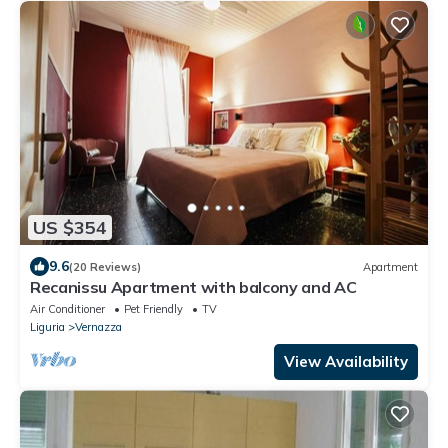
US $354
9.6
(20 Reviews)
Apartment
Recanissu Apartment with balcony and AC
Air Conditioner
Pet Friendly
TV
Liguria
Vernazza
View Availability