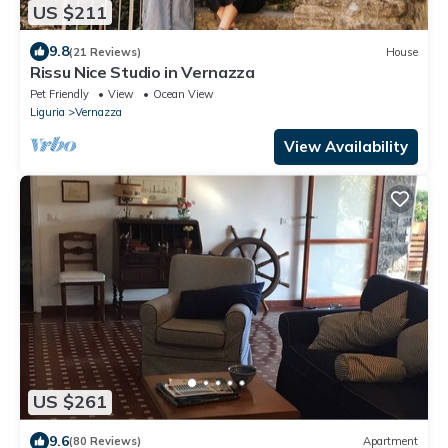
US $211
9.8
(21 Reviews)
House
Rissu Nice Studio in Vernazza
Pet Friendly
View
Ocean View
Liguria
Vernazza
View Availability
US $261
9.6
(80 Reviews)
Apartment