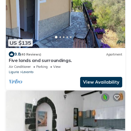
US $135
9.8
(40 Reviews)
Apartment
Five lands and surroundings.
Air Conditioner
Parking
View
Liguria
Levanto
View Availability