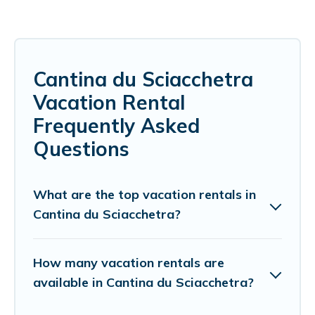
Cantina du Sciacchetra
Vacation Rental
Frequently Asked
Questions
What are the top vacation rentals in
Cantina du Sciacchetra?
How many vacation rentals are
available in Cantina du Sciacchetra?