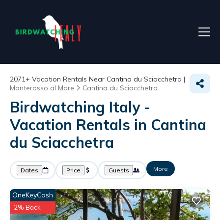
2071+
Vacation Rentals Near Cantina du Sciacchetra |
Monterosso al Mare
Cantina du Sciacchetra
Birdwatching Italy -
Vacation Rentals in Cantina
du Sciacchetra
More
Dates
Price
Guests
OneKeyCash
2% Back