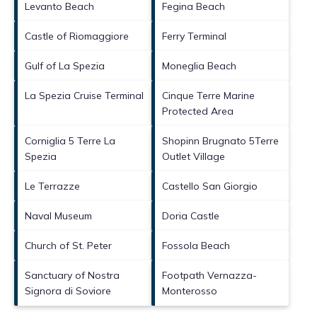
Levanto Beach
Fegina Beach
Castle of Riomaggiore
Ferry Terminal
Gulf of La Spezia
Moneglia Beach
La Spezia Cruise Terminal
Cinque Terre Marine
Protected Area
Corniglia 5 Terre La
Shopinn Brugnato 5Terre
Spezia
Outlet Village
Le Terrazze
Castello San Giorgio
Naval Museum
Doria Castle
Church of St. Peter
Fossola Beach
Sanctuary of Nostra
Footpath Vernazza-
Signora di Soviore
Monterosso