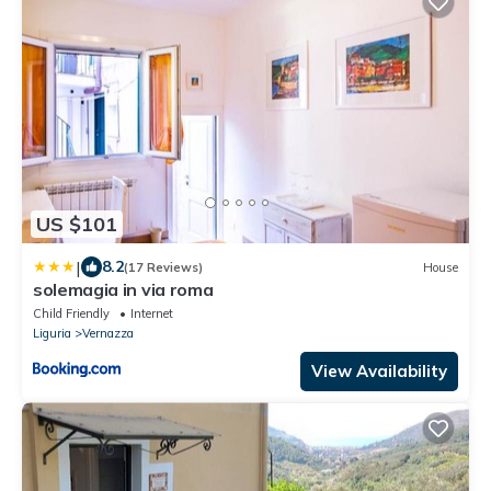
US $101
|
8.2
(17 Reviews)
House
solemagia in via roma
Child Friendly
Internet
Liguria
Vernazza
View Availability