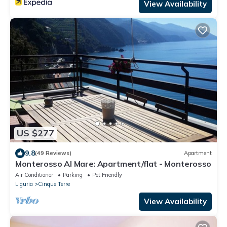
View Availability
US $277
9.8
(49 Reviews)
Apartment
Monterosso Al Mare: Apartment/flat - Monterosso
Air Conditioner
Parking
Pet Friendly
Liguria
Cinque Terre
View Availability