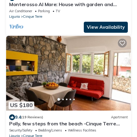
Monterosso Al Mare: House with garden and
parking space overlooking 5 TERRE Gulf
Air Conditioner
Parking
TV
Liguria
Cinque Terre
View Availability
US $180
9.4
(19 Reviews)
Apartment
Polly, few steps from the beach -Cinque Terre
,Monterosso.
Security/Safety
Bedding/Linens
Wellness Facilities
Liguria
Cinque Terre