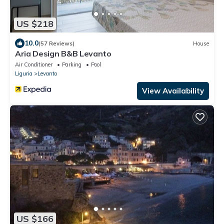
US $218
10.0
(57 Reviews)
House
Aria Design B&B Levanto
Air Conditioner
Parking
Pool
Liguria
Levanto
View Availability
US $166