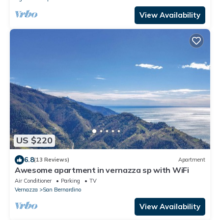
View Availability
US $220
6.8
(13 Reviews)
Apartment
Awesome apartment in vernazza sp with WiFi
Air Conditioner
Parking
TV
Vernazza
San Bernardino
View Availability