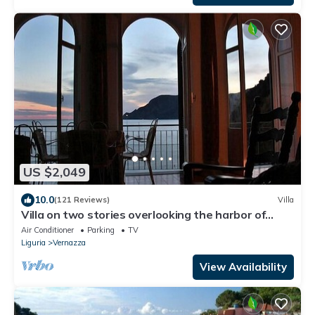
US $2,049
10.0
(121 Reviews)
Villa
Villa on two stories overlooking the harbor of
Vernazza. Wi-Fi & AC
Air Conditioner
Parking
TV
Liguria
Vernazza
View Availability