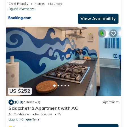
Child Friendly
Internet
Laundry
Liguria
Vernazza
View Availability
US $252
10.0
(7 Reviews)
Apartment
Sciacchetrà Apartment with AC
Air Conditioner
Pet Friendly
TV
Liguria
Cinque Terre