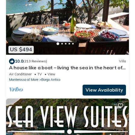
US $494
10.0
(213 Reviews)
Villa
A house like a boat – living the sea in the heart of
Monterosso
Air Conditioner
TV
View
Monterosso al Mare
Borgo Antico
View Availability