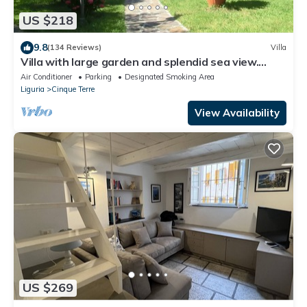
US $218
9.8
(134 Reviews)
Villa
Villa with large garden and splendid sea view.
Parking space and free Wi-Fi
Air Conditioner
Parking
Designated Smoking Area
Liguria
Cinque Terre
View Availability
US $269