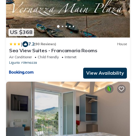
US $368
|
7.2
(90 Reviews)
House
Sea View Suites - Francamaria Rooms
Air Conditioner
Child Friendly
Internet
Liguria
Vernazza
View Availability