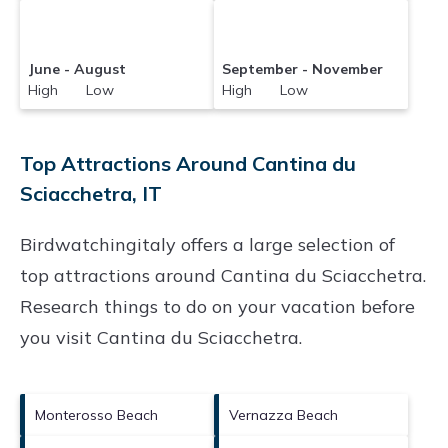
June - August
September - November
High Low
High Low
Top Attractions Around Cantina du
Sciacchetra, IT
Birdwatchingitaly offers a large selection of
top attractions around
Cantina du Sciacchetra.
Research things to do on your vacation before
you visit
Cantina du Sciacchetra
.
Monterosso Beach
Vernazza Beach