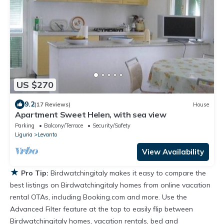
US $270
9.2
(17 Reviews)
House
Apartment Sweet Helen, with sea view
Parking
Balcony/Terrace
Security/Safety
Liguria
Levanto
View Availability
★
Pro Tip:
Birdwatchingitaly makes it easy to compare the
best listings on Birdwatchingitaly homes from online vacation
rental OTAs, including Booking.com and more. Use the
Advanced Filter feature at the top to easily flip between
Birdwatchingitaly homes, vacation rentals, bed and