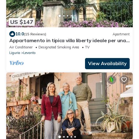
US $147
10.0
(15 Reviews)
Apartment
Appartamento in tipica villa liberty ideale per una
vacanza tra ulivi e oleandri
Air Conditioner
Designated Smoking Area
TV
Liguria
Levanto
View Availability