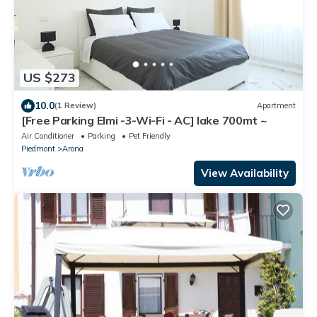
US $273
10.0
(1 Review)
Apartment
[Free Parking Elmi -3-Wi-Fi - AC] lake 700mt ~
Air Conditioner
Parking
Pet Friendly
Piedmont
Arona
View Availability