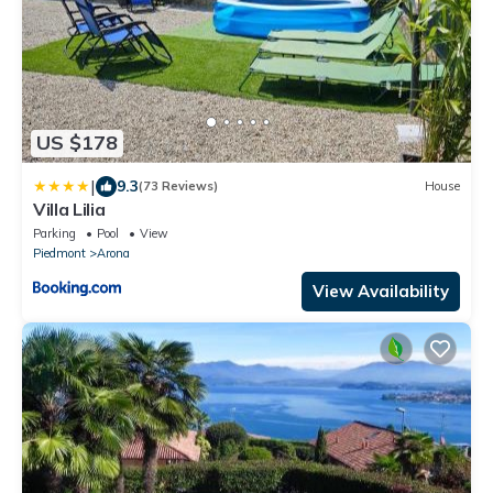
US $178
|
9.3
(73 Reviews)
House
Villa Lilia
Parking
Pool
View
Piedmont
Arona
View Availability