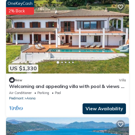
OneKeyCash
2% Back
US $1,330
New
Villa
Welcoming and appealing villa with pool & views of
Lake Maggiore! -Villa Mirella
Air Conditioner
Parking
Pool
Piedmont
Arona
View Availability