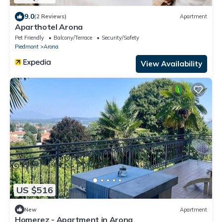
9.0
(2 Reviews)
Apartment
Aparthotel Arona
Pet Friendly
Balcony/Terrace
Security/Safety
Piedmont
Arona
View Availability
US $516
New
Apartment
Homerez - Apartment in Arona