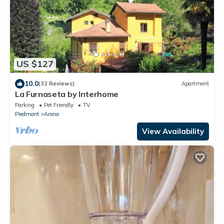
US $127
10.0
(32 Reviews)
Apartment
La Furnaseta by Interhome
Parking
Pet Friendly
TV
Piedmont
Arona
View Availability