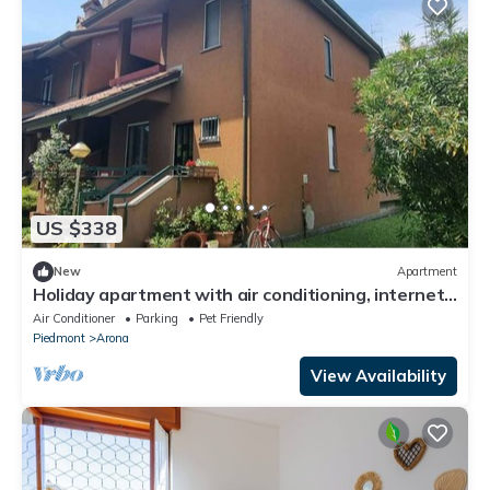
US $338
New
Apartment
Holiday apartment with air conditioning, internet
and balcony
Air Conditioner
Parking
Pet Friendly
Piedmont
Arona
View Availability