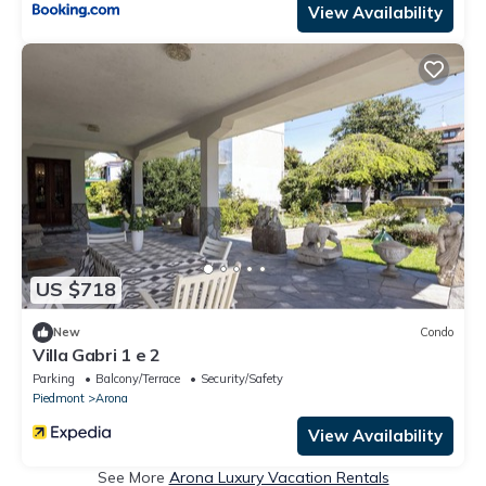
View Availability
US $718
New
Condo
Villa Gabri 1 e 2
Parking
Balcony/Terrace
Security/Safety
Piedmont
Arona
View Availability
See More
Arona Luxury Vacation Rentals