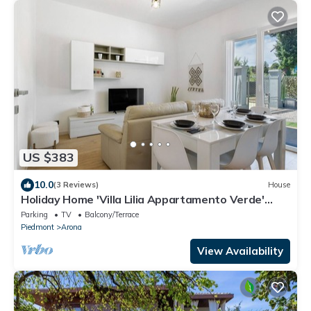
US $383
10.0
(3 Reviews)
House
Holiday Home 'Villa Lilia Appartamento Verde'
with Shared Garden and Wi-Fi
Parking
TV
Balcony/Terrace
Piedmont
Arona
View Availability