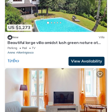
US $1,273
New
Villa
Beautiful large villa amidst lush green nature at
Lake Maggiore! - Villa Tudor
Parking
Pool
TV
Arona
Montrigiasco
View Availability