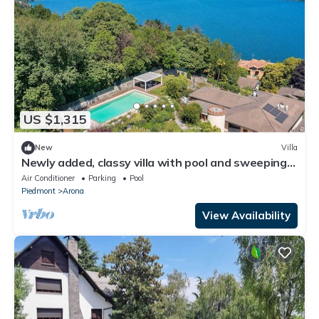
US $1,315
New
Villa
Newly added, classy villa with pool and sweeping
lake views! - Villa Sveva
Air Conditioner
Parking
Pool
Piedmont
Arona
View Availability