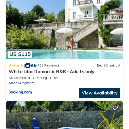
US $115
|
9.5
(733 Reviews)
Bed & Breakfast
White Lilac Romantic B&B - Adults only
Air Conditioner
Parking
Pool
Arona
Dagnente
View Availability