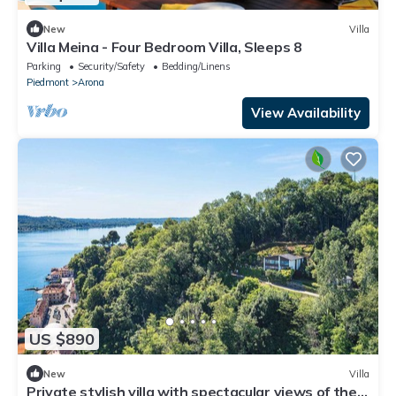
New
Villa
Villa Meina - Four Bedroom Villa, Sleeps 8
Parking
Security/Safety
Bedding/Linens
Piedmont
Arona
View Availability
US $890
New
Villa
Private stylish villa with spectacular views of the