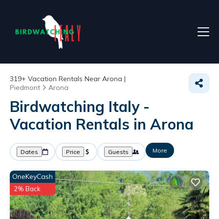
319+
Vacation Rentals Near Arona |
Piedmont
Arona
Birdwatching Italy -
Vacation Rentals in Arona
More
Dates
Price
Guests
OneKeyCash
2% Back