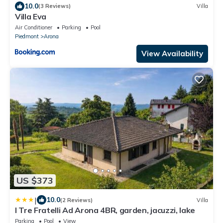
10.0
(3 Reviews)
Villa
Villa Eva
Air Conditioner
Parking
Pool
Piedmont
Arona
View Availability
US $373
|
10.0
(2 Reviews)
Villa
I Tre Fratelli Ad Arona 4BR, garden, jacuzzi, lake
Parking
Pool
View