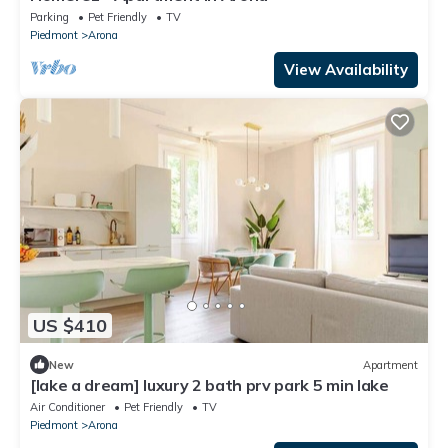
Parking
Pet Friendly
TV
Piedmont
Arona
View Availability
US $410
New
Apartment
[lake a dream] luxury 2 bath prv park 5 min lake
Air Conditioner
Pet Friendly
TV
Piedmont
Arona