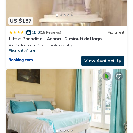
US $187
|
10.0
(15 Reviews)
Apartment
Little Paradise - Arona - 2 minuti dal lago
Air Conditioner
Parking
Accessibility
Piedmont
Arona
View Availability