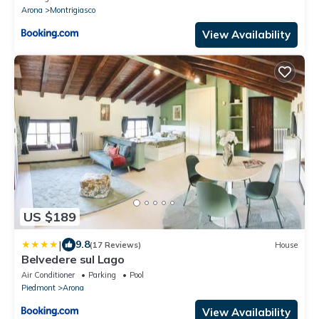
Arona
Montrigiasco
View Availability
US $189
|
9.8
(17 Reviews)
House
Belvedere sul Lago
Air Conditioner
Parking
Pool
Piedmont
Arona
View Availability