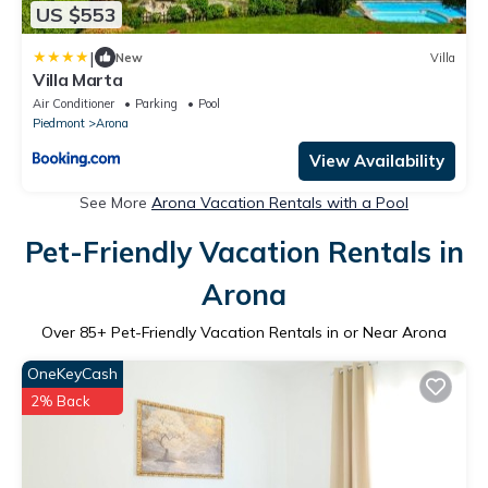
US $553
|
New
Villa
Villa Marta
Air Conditioner
Parking
Pool
Piedmont
Arona
View Availability
See More
Arona Vacation Rentals with a Pool
Pet-Friendly Vacation Rentals in
Arona
Over
85
+ Pet-Friendly Vacation Rentals in or Near Arona
OneKeyCash
2% Back