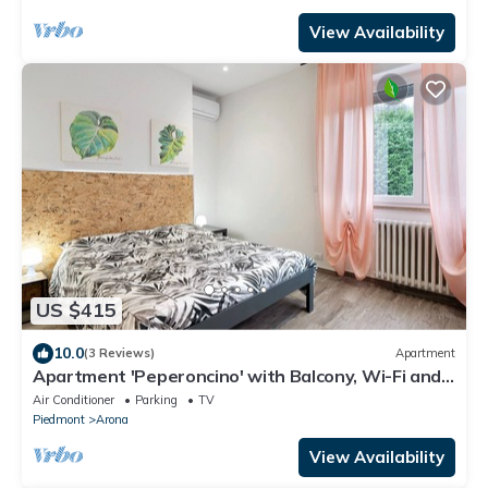
View Availability
US $415
10.0
(3 Reviews)
Apartment
Apartment 'Peperoncino' with Balcony, Wi-Fi and
Air Conditioning
Air Conditioner
Parking
TV
Piedmont
Arona
View Availability