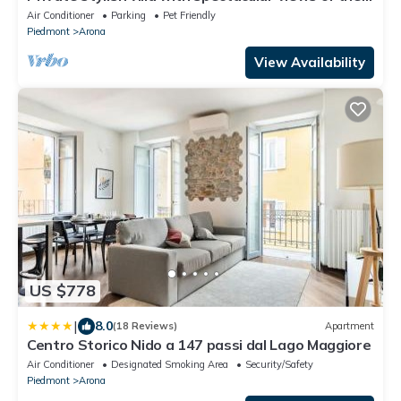
lake! - Villa La Rocca
Air Conditioner
Parking
Pet Friendly
Piedmont
Arona
View Availability
US $778
|
8.0
(18 Reviews)
Apartment
Centro Storico Nido a 147 passi dal Lago Maggiore
Air Conditioner
Designated Smoking Area
Security/Safety
Piedmont
Arona