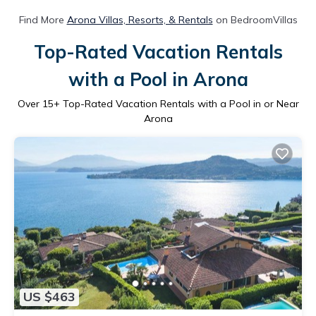
Find More
Arona Villas, Resorts, & Rentals
on BedroomVillas
Top-Rated Vacation Rentals
with a Pool in Arona
Over
15
+ Top-Rated Vacation Rentals with a Pool in or Near
Arona
US $463