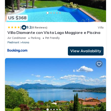
US $368
|
9.2
(8 Reviews)
Villa
Villa Diamante con Vista Lago Maggiore e Piscina
Air Conditioner
Parking
Pet Friendly
Piedmont
Arona
View Availability