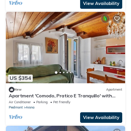
View Availability
US $354
New
Apartment
Apartment 'Comodo, Pratico E Tranquillo' with
Mountain View, Wi-Fi and Air Conditioning
Air Conditioner
Parking
Pet Friendly
Piedmont
Arona
View Availability