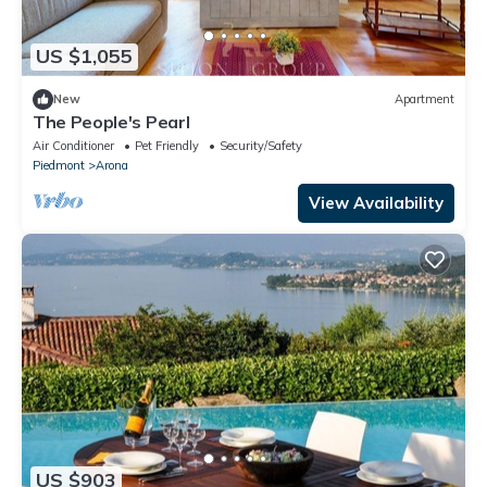
US $1,055
New
Apartment
The People's Pearl
Air Conditioner
Pet Friendly
Security/Safety
Piedmont
Arona
View Availability
US $903