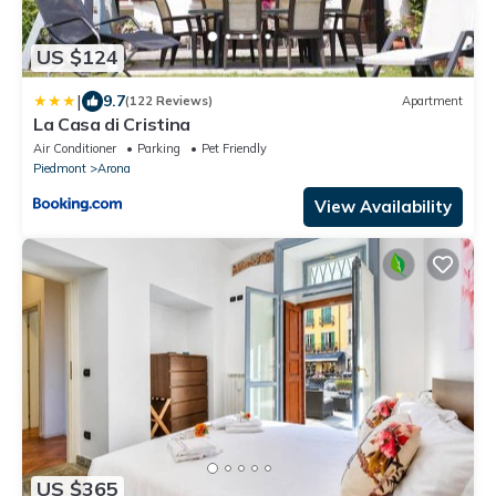
US $124
|
9.7
(122 Reviews)
Apartment
La Casa di Cristina
Air Conditioner
Parking
Pet Friendly
Piedmont
Arona
View Availability
US $365