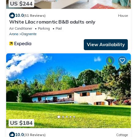
US $244
10.0
(51 Reviews)
House
White Lilac romantic B&B adults only
Air Conditioner
Parking
Pool
Arona
Dagnente
View Availability
US $184
10.0
(33 Reviews)
Cottage