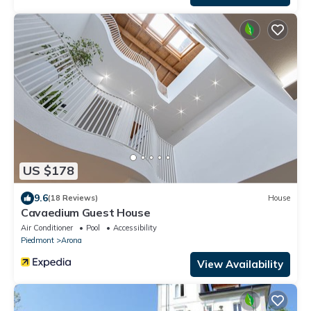
US $178
9.6
(18 Reviews)
House
Cavaedium Guest House
Air Conditioner
Pool
Accessibility
Piedmont
Arona
View Availability