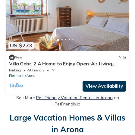
US $273
New
Villa
Villa Gabri 2 A Home to Enjoy Open-Air Living,
Between Garden & Lake Maggiore
Parking
Pet Friendly
TV
Piedmont
Arona
View Availability
See More
Pet-Friendly Vacation Rentals in Arona
on
PetFriendly.io
Large Vacation Homes & Villas
in Arona