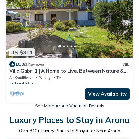
US $351
10.0
(2 Reviews)
Villa
Villa Gabri 1 | A Home to Live, Between Nature &
Lake Maggiore
Air Conditioner
Parking
TV
Piedmont
Arona
View Availability
See More
Arona Vacation Rentals
Luxury Places to Stay in Arona
Over
310
+ Luxury Places to Stay in or Near Arona