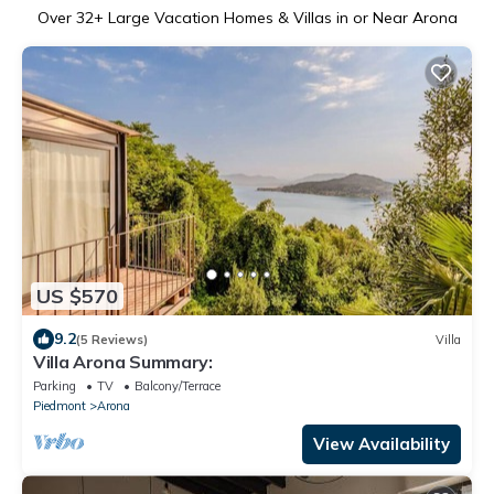
Over
32
+ Large Vacation Homes & Villas in or Near Arona
US $570
9.2
(5 Reviews)
Villa
Villa Arona Summary:
Parking
TV
Balcony/Terrace
Piedmont
Arona
View Availability