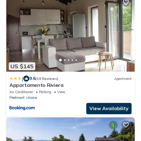
US $145
|
9.6
(19 Reviews)
Apartment
Appartamento Riviera
Air Conditioner
Parking
View
Piedmont
Arona
View Availability