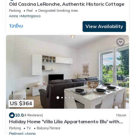
Old Cascina LeRonche, Authentic Historic Cottage
Parking
Pool
Designated Smoking Area
Arona
Montrigiasco
View Availability
US $364
10.0
(4 Reviews)
House
Holiday Home 'Villa Lilia Appartamento Blu' with
Shared Garden, Balcony and Wi-Fi
Parking
TV
Balcony/Terrace
Piedmont
Arona