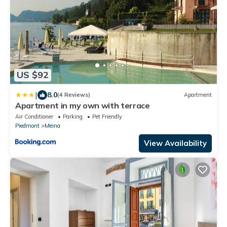
US $92
|
8.0
(4 Reviews)
Apartment
Apartment in my own with terrace
Air Conditioner
Parking
Pet Friendly
Piedmont
Meina
View Availability