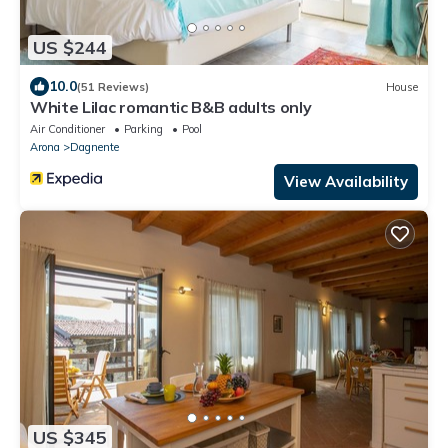
US $244
10.0
(51 Reviews)
House
White Lilac romantic B&B adults only
Air Conditioner
Parking
Pool
Arona
Dagnente
View Availability
US $345