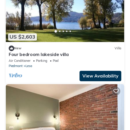
US $2,603
New
Villa
Four bedroom lakeside villa
Air Conditioner
Parking
Pool
Piedmont
Lesa
View Availability