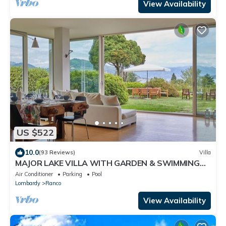
View Availability
US $522
10.0
(93 Reviews)
Villa
MAJOR LAKE VILLA WITH GARDEN & SWIMMING
POOL. AMAZING VIEW ON THE LAKE AND ALPS
Air Conditioner
Parking
Pool
Lombardy
Ranco
View Availability