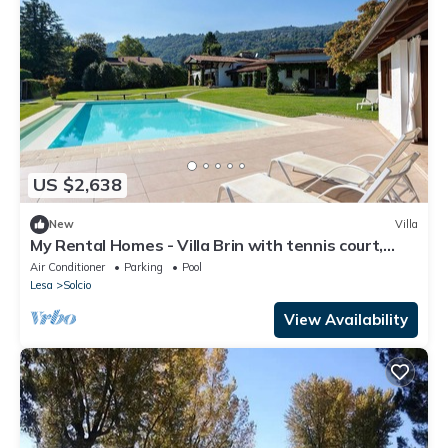
US $2,638
New
Villa
My Rental Homes - Villa Brin with tennis court,
private sandy beach and dock
Air Conditioner
Parking
Pool
Lesa
Solcio
View Availability