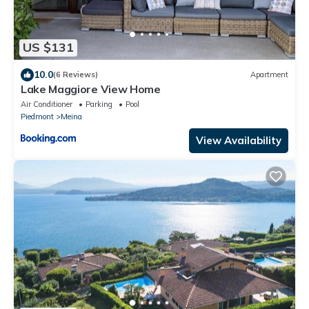
US $131
10.0
(6 Reviews)
Apartment
Lake Maggiore View Home
Air Conditioner
Parking
Pool
Piedmont
Meina
View Availability