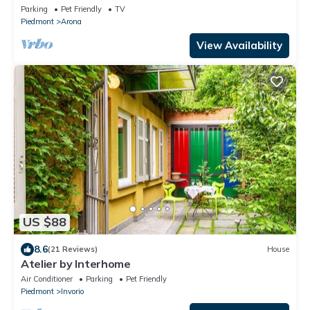
Parking
Pet Friendly
TV
Piedmont
Arona
View Availability
US $88
8.6
(21 Reviews)
House
Atelier by Interhome
Air Conditioner
Parking
Pet Friendly
Piedmont
Invorio