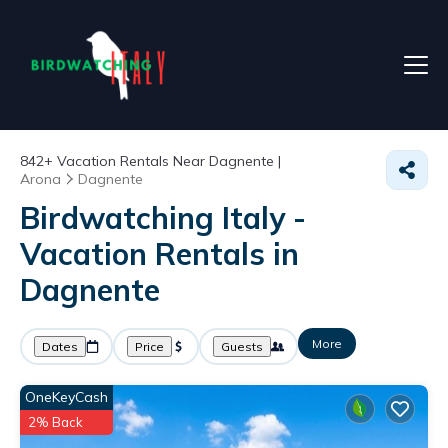
842+
Vacation Rentals Near Dagnente |
Arona
Dagnente
Birdwatching Italy -
Vacation Rentals in
Dagnente
More
Dates
Price
Guests
OneKeyCash
2% Back