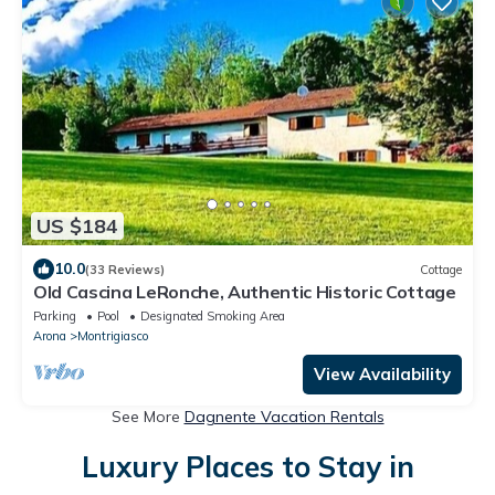
US $184
10.0
(33 Reviews)
Cottage
Old Cascina LeRonche, Authentic Historic Cottage
Parking
Pool
Designated Smoking Area
Arona
Montrigiasco
View Availability
See More
Dagnente Vacation Rentals
Luxury Places to Stay in