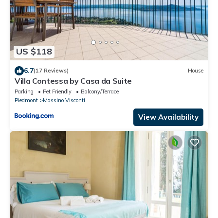
US $118
6.7
(17 Reviews)
House
Villa Contessa by Casa da Suite
Parking
Pet Friendly
Balcony/Terrace
Piedmont
Massino Visconti
View Availability