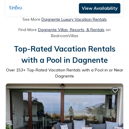
View Availability
See More
Dagnente Luxury Vacation Rentals
Find More
Dagnente Villas, Resorts, & Rentals
on
BedroomVillas
Top-Rated Vacation Rentals
with a Pool in Dagnente
Over
153
+ Top-Rated Vacation Rentals with a Pool in or Near
Dagnente