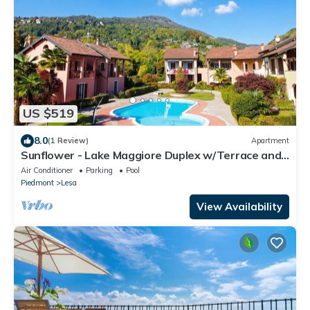
US $519
8.0
(1 Review)
Apartment
Sunflower - Lake Maggiore Duplex w/Terrace and
Shared Pool, Lesa, Italy
Air Conditioner
Parking
Pool
Piedmont
Lesa
View Availability