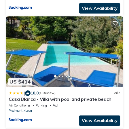
View Availability
US $414
|
10.0
(1 Review)
Villa
Casa Blanca - Villa with pool and private beach
Air Conditioner
Parking
Pool
Piedmont
Lesa
View Availability