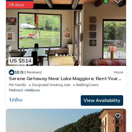
2% Back
US $514
10.0
(2 Reviews)
House
Serene Getaway Near Lake Maggiore: Rent Your
Cozy, Italian Country Home
Pet Friendly
Designated Smoking Area
Bedding/Linens
Piedmont
Nebbiuno
View Availability