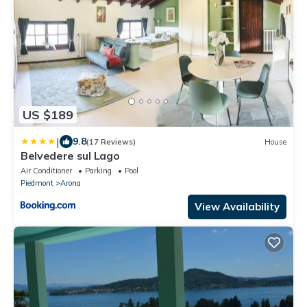
US $189
|
9.8
(17 Reviews)
House
Belvedere sul Lago
Air Conditioner
Parking
Pool
Piedmont
Arona
View Availability