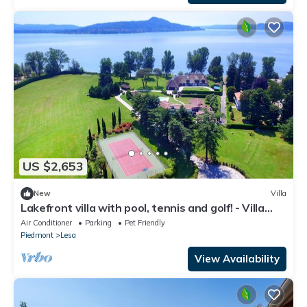
US $2,653
New
Villa
Lakefront villa with pool, tennis and golf! - Villa
Solcio
Air Conditioner
Parking
Pet Friendly
Piedmont
Lesa
View Availability