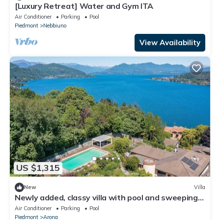
[Luxury Retreat] Water and Gym ITA
Air Conditioner
Parking
Pool
Piedmont
Nebbiuno
View Availability
US $1,315
New
Villa
Newly added, classy villa with pool and sweeping
lake views! - Villa Sveva
Air Conditioner
Parking
Pool
Piedmont
Arona