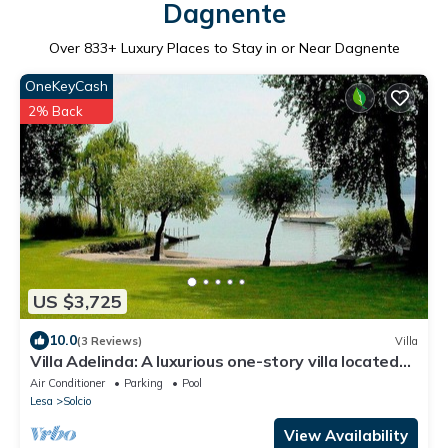
Dagnente
Over
833
+ Luxury Places to Stay in or Near Dagnente
OneKeyCash
2% Back
US $3,725
10.0
(3 Reviews)
Villa
Villa Adelinda: A luxurious one-story villa located
right on the Lake Maggiore, with Free WI-FI.
Air Conditioner
Parking
Pool
Lesa
Solcio
View Availability