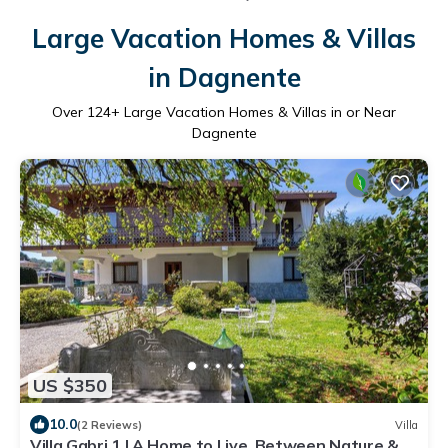
Large Vacation Homes & Villas
in Dagnente
Over
124
+ Large Vacation Homes & Villas in or Near
Dagnente
US $350
10.0
(2 Reviews)
Villa
Villa Gabri 1 | A Home to Live, Between Nature &