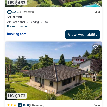
US $463
10.0
(3 Reviews)
Villa
Villa Eva
Air Conditioner
Parking
Pool
Piedmont
Arona
View Availability
US $373
|
10.0
(2 Reviews)
Villa