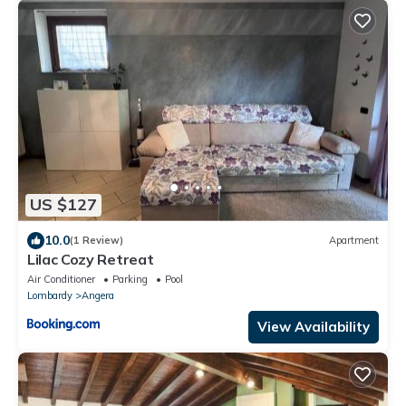
US $127
10.0
(1 Review)
Apartment
Lilac Cozy Retreat
Air Conditioner
Parking
Pool
Lombardy
Angera
View Availability