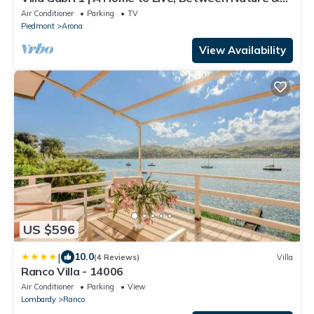
Lake Maggiore
Air Conditioner
Parking
TV
Piedmont
Arona
View Availability
US $596
|
10.0
(4 Reviews)
Villa
Ranco Villa - 14006
Air Conditioner
Parking
View
Lombardy
Ranco