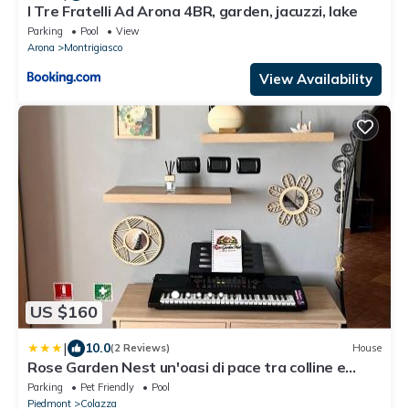
I Tre Fratelli Ad Arona 4BR, garden, jacuzzi, lake
Parking
Pool
View
Arona
Montrigiasco
View Availability
US $160
|
10.0
(2 Reviews)
House
Rose Garden Nest un'oasi di pace tra colline e
laghi
Parking
Pet Friendly
Pool
Piedmont
Colazza