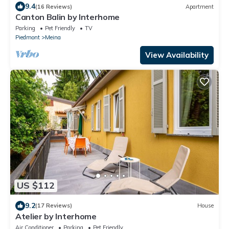
9.4
(16 Reviews)
Apartment
Canton Balin by Interhome
Parking
Pet Friendly
TV
Piedmont
Meina
View Availability
US $112
9.2
(17 Reviews)
House
Atelier by Interhome
Air Conditioner
Parking
Pet Friendly