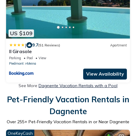
US $109
|
9.7
(51 Reviews)
Apartment
Il Girasole
Parking
Pool
View
Piedmont
Meina
View Availability
See More
Dagnente Vacation Rentals with a Pool
Pet-Friendly Vacation Rentals in
Dagnente
Over
255
+ Pet-Friendly Vacation Rentals in or Near Dagnente
OneKeyCash