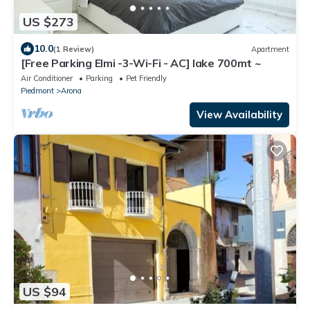
US $273
10.0
(1 Review)
Apartment
[Free Parking Elmi -3-Wi-Fi - AC] lake 700mt ~
Air Conditioner
Parking
Pet Friendly
Piedmont
Arona
View Availability
US $94