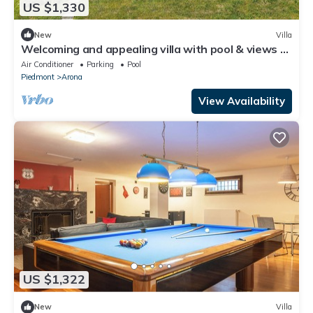
US $1,330
New
Villa
Welcoming and appealing villa with pool & views of
Lake Maggiore! -Villa Mirella
Air Conditioner
Parking
Pool
Piedmont
Arona
View Availability
US $1,322
New
Villa