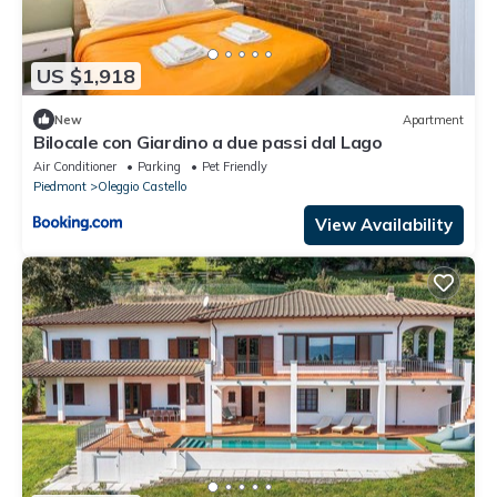
US $1,918
New
Apartment
Bilocale con Giardino a due passi dal Lago
Air Conditioner
Parking
Pet Friendly
Piedmont
Oleggio Castello
View Availability