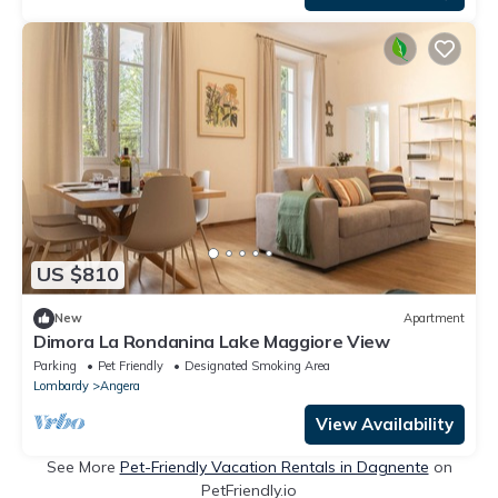
US $810
New
Apartment
Dimora La Rondanina Lake Maggiore View
Parking
Pet Friendly
Designated Smoking Area
Lombardy
Angera
View Availability
See More
Pet-Friendly Vacation Rentals in Dagnente
on
PetFriendly.io