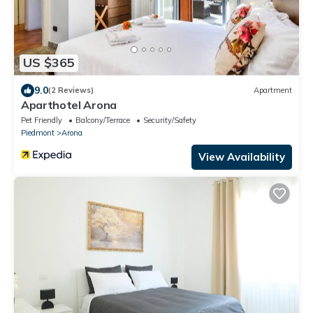
US $365
9.0
(2 Reviews)
Apartment
Aparthotel Arona
Pet Friendly
Balcony/Terrace
Security/Safety
Piedmont
Arona
View Availability