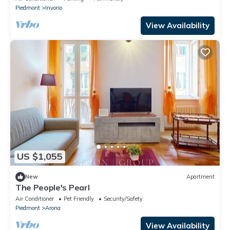
Piedmont
Invorio
View Availability
US $1,055
New
Apartment
The People's Pearl
Air Conditioner
Pet Friendly
Security/Safety
Piedmont
Arona
View Availability