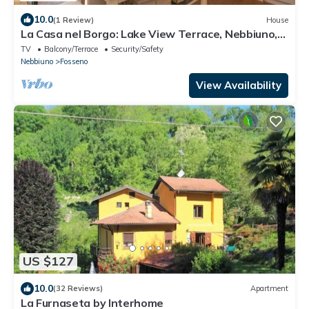
10.0
(1 Review)
House
La Casa nel Borgo: Lake View Terrace, Nebbiuno,
Italy
TV
Balcony/Terrace
Security/Safety
Nebbiuno
Fosseno
View Availability
US $127
10.0
(32 Reviews)
Apartment
La Furnaseta by Interhome