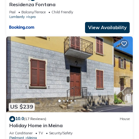
Residenza Fontana
Pool
Balcony/Terrace
Child Friendly
Lombardy
Ispra
View Availability
US $239
10.0
(17 Reviews)
House
Holiday Home in Meina
Air Conditioner
TV
Security/Safety
Piedmont
Meina