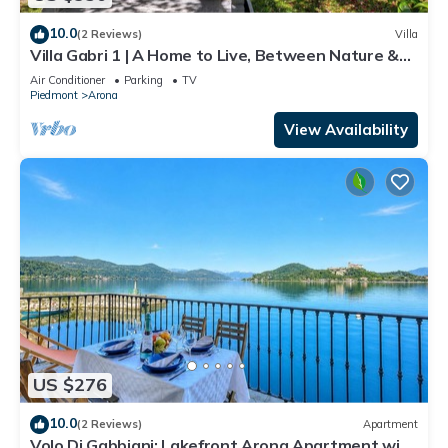
10.0
(2 Reviews)
Villa
Villa Gabri 1 | A Home to Live, Between Nature &
Lake Maggiore
Air Conditioner
Parking
TV
Piedmont
Arona
View Availability
US $276
10.0
(2 Reviews)
Apartment
Volo Di Gabbiani: Lakefront Arona Apartment with