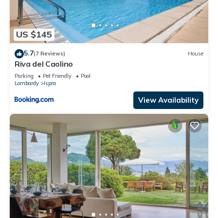
US $145
5.7
(7 Reviews)
House
Riva del Caolino
Parking
Pet Friendly
Pool
Lombardy
Ispra
View Availability