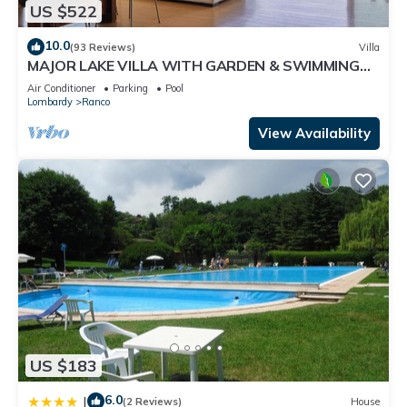
US $522
10.0
(93 Reviews)
Villa
MAJOR LAKE VILLA WITH GARDEN & SWIMMING
POOL. AMAZING VIEW ON THE LAKE AND ALPS
Air Conditioner
Parking
Pool
Lombardy
Ranco
View Availability
US $183
6.0
|
(2 Reviews)
House