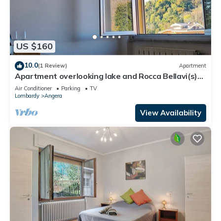
US $160
10.0
(1 Review)
Apartment
Apartment overlooking lake and Rocca Bellavi(s)ta
Angera
Air Conditioner
Parking
TV
Lombardy
Angera
View Availability