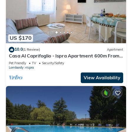
US $170
10.0
(1 Review)
Apartment
Casa Al Caprifoglio - Ispra Apartment 600m From
Beach, Ispra, Italy
Pet Friendly
TV
Security/Safety
Lombardy
Ispra
View Availability