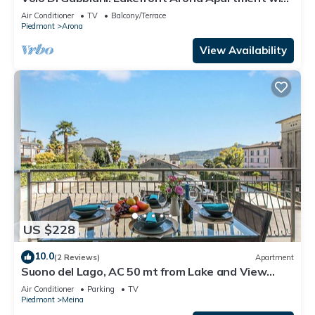
Terrace, Arona, Italy
Air Conditioner
TV
Balcony/Terrace
Piedmont
Arona
View Availability
US $228
10.0
(2 Reviews)
Apartment
Suono del Lago, AC 50 mt from Lake and View
Terrace, Meina, Italy
Air Conditioner
Parking
TV
Piedmont
Meina