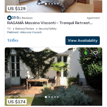
US $129
10.0
(1 Review)
Apartment
RAGAMÀ Massino Visconti – Tranquil Retreat
Amidst Nature
TV
Balcony/Terrace
Security/Safety
Piedmont
Massino Visconti
View Availability
US $174