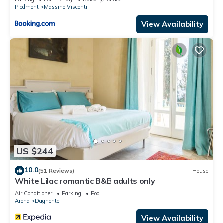
Piedmont
Massino Visconti
View Availability
US $244
10.0
(51 Reviews)
House
White Lilac romantic B&B adults only
Air Conditioner
Parking
Pool
Arona
Dagnente
View Availability