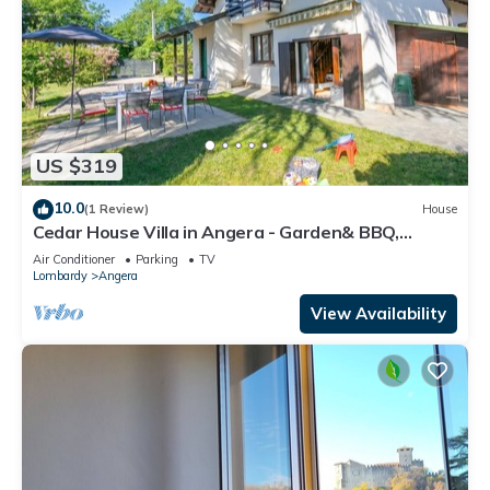
US $319
10.0
(1 Review)
House
Cedar House Villa in Angera - Garden& BBQ,
Angera, Italy
Air Conditioner
Parking
TV
Lombardy
Angera
View Availability