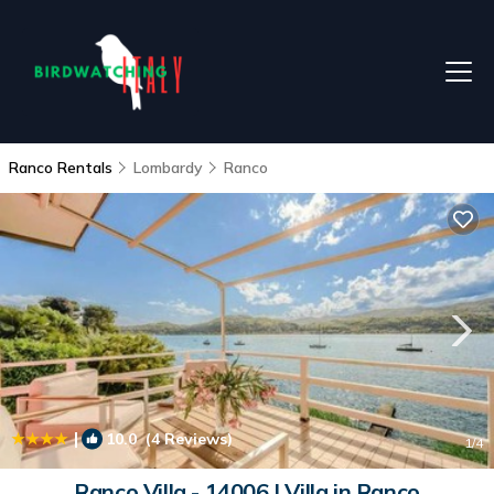
Ranco Rentals
Lombardy
Ranco
|
10.0
(4 Reviews)
1
/4
Ranco Villa - 14006 | Villa in Ranco