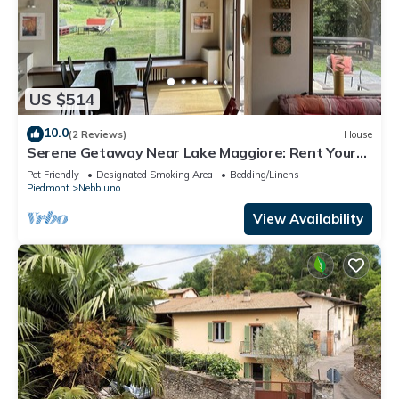
US $514
10.0
(2 Reviews)
House
Serene Getaway Near Lake Maggiore: Rent Your
Cozy, Italian Country Home
Pet Friendly
Designated Smoking Area
Bedding/Linens
Piedmont
Nebbiuno
View Availability