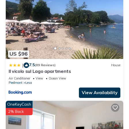
US $96
7.5
|
(89 Reviews)
House
Il vicolo sul Lago apartments
Air Conditioner
View
Ocean View
Piedmont
Lesa
View Availability
OneKeyCash
2% Back