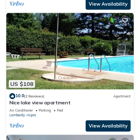
View Availability
US $108
10.0
(2 Reviews)
Apartment
Nice lake view apartment
Air Conditioner
Parking
Pool
Lombardy
Ispra
View Availability