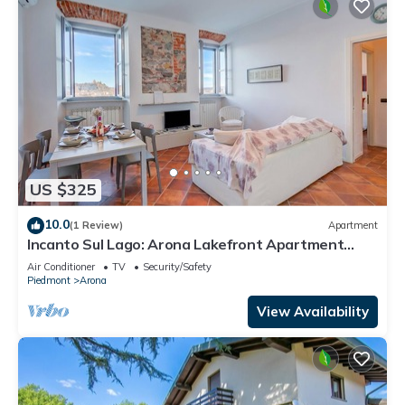
US $325
10.0
(1 Review)
Apartment
Incanto Sul Lago: Arona Lakefront Apartment
with A/C, Arona, Italy
Air Conditioner
TV
Security/Safety
Piedmont
Arona
View Availability