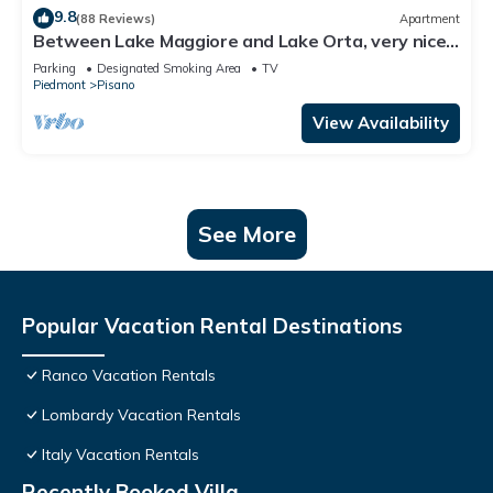
9.8
(88 Reviews)
Apartment
Between Lake Maggiore and Lake Orta, very nice
apartment on closed and shaded garden.
Parking
Designated Smoking Area
TV
Piedmont
Pisano
View Availability
See More
Popular Vacation Rental Destinations
Ranco Vacation Rentals
Lombardy Vacation Rentals
Italy Vacation Rentals
Recently Booked Villa