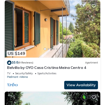
US $149
10.0
(9 Reviews)
Apartment
Belvilla by OYO Casa Cristina Meina Centro 4
TV
Security/Safety
Sports/Activities
Piedmont
Meina
View Availability