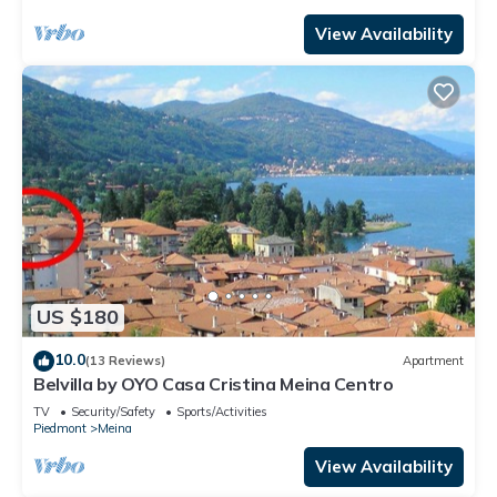
View Availability
US $180
10.0
(13 Reviews)
Apartment
Belvilla by OYO Casa Cristina Meina Centro
TV
Security/Safety
Sports/Activities
Piedmont
Meina
View Availability