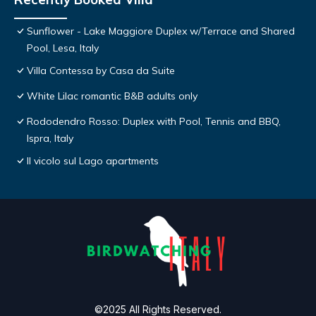
Sunflower - Lake Maggiore Duplex w/Terrace and Shared
Pool, Lesa, Italy
Villa Contessa by Casa da Suite
White Lilac romantic B&B adults only
Rododendro Rosso: Duplex with Pool, Tennis and BBQ,
Ispra, Italy
Il vicolo sul Lago apartments
©2025 All Rights Reserved.