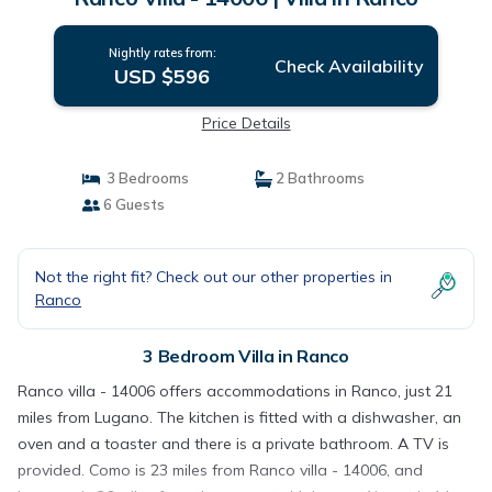
Nightly rates from:
Check Availability
USD $596
Price Details
3 Bedrooms
2 Bathrooms
6 Guests
Not the right fit? Check out our other properties in
Ranco
3 Bedroom Villa in Ranco
Ranco villa - 14006 offers accommodations in Ranco, just 21
miles from Lugano. The kitchen is fitted with a dishwasher, an
oven and a toaster and there is a private bathroom. A TV is
provided. Como is 23 miles from Ranco villa - 14006, and