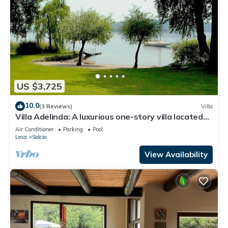
US $3,725
10.0
(3 Reviews)
Villa
Villa Adelinda: A luxurious one-story villa located
right on the Lake Maggiore, with Free WI-FI.
Air Conditioner
Parking
Pool
Lesa
Solcio
View Availability