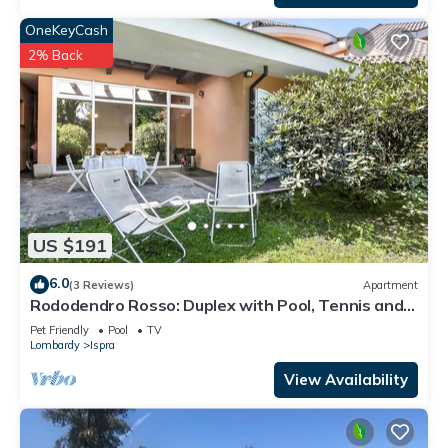
OneKeyCash
2% Back
US $191
6.0
(3 Reviews)
Apartment
Rododendro Rosso: Duplex with Pool, Tennis and
BBQ, Ispra, Italy
Pet Friendly
Pool
TV
Lombardy
Ispra
View Availability