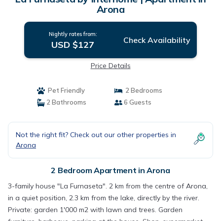
Arona
Nightly rates from:
Check Availability
USD $127
Price Details
Pet Friendly
2 Bedrooms
2 Bathrooms
6 Guests
Not the right fit? Check out our other properties in
Arona
2 Bedroom Apartment in Arona
3-family house "La Furnaseta". 2 km from the centre of Arona,
in a quiet position, 2.3 km from the lake, directly by the river.
Private: garden 1'000 m2 with lawn and trees. Garden