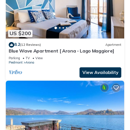
US $200
8.2
(12 Reviews)
Apartment
Blue Wave Apartment [ Arona - Lago Maggiore]
Parking
TV
View
Piedmont
Arona
View Availability