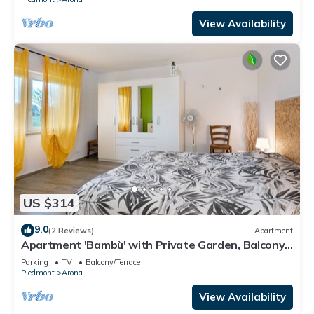
View Availability
US $314
9.0
(2 Reviews)
Apartment
Apartment 'Bambù' with Private Garden, Balcony
and Wi-Fi
Parking
TV
Balcony/Terrace
Piedmont
Arona
View Availability