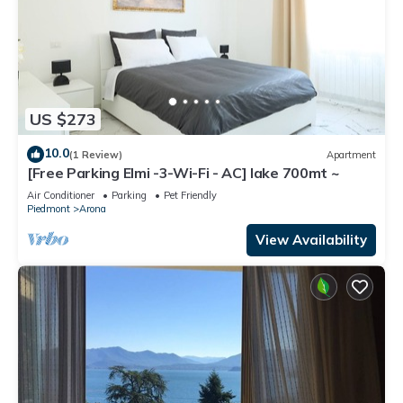
US $273
10.0
(1 Review)
Apartment
[Free Parking Elmi -3-Wi-Fi - AC] lake 700mt ~
Air Conditioner
Parking
Pet Friendly
Piedmont
Arona
View Availability