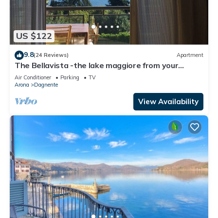
US $122
9.8
(24 Reviews)
Apartment
The Bellavista -the lake maggiore from your
balcony
Air Conditioner
Parking
TV
Arona
Dagnente
View Availability