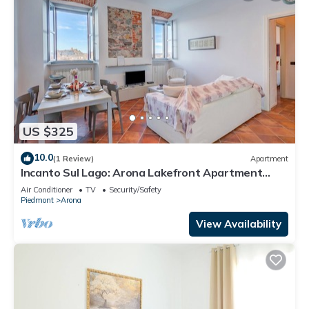
US $325
10.0
(1 Review)
Apartment
Incanto Sul Lago: Arona Lakefront Apartment
with A/C, Arona, Italy
Air Conditioner
TV
Security/Safety
Piedmont
Arona
View Availability