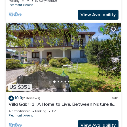
Parking
TV
Balcony/Terrace
Piedmont
Arona
View Availability
US $351
10.0
(2 Reviews)
Villa
Villa Gabri 1 | A Home to Live, Between Nature &
Lake Maggiore
Air Conditioner
Parking
TV
Piedmont
Arona
View Availability