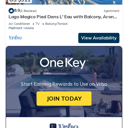
8.0
(1 Review)
Apartment
Lago Magico Pied Dans L' Eau with Balcony, Arona,
Italy
Air Conditioner
TV
Balcony/Terrace
Piedmont
Arona
View Availability
Start Earning Rewards to Use on Vrbo
JOIN TODAY