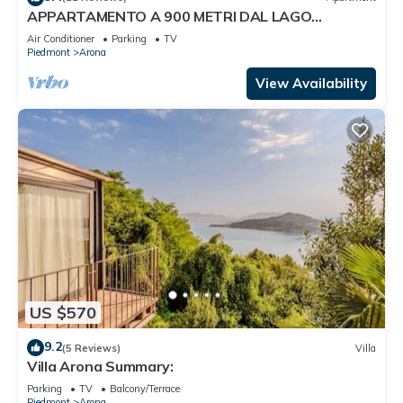
APPARTAMENTO A 900 METRI DAL LAGO
MAGGIORE
Air Conditioner
Parking
TV
Piedmont
Arona
View Availability
US $570
9.2
(5 Reviews)
Villa
Villa Arona Summary:
Parking
TV
Balcony/Terrace
Piedmont
Arona