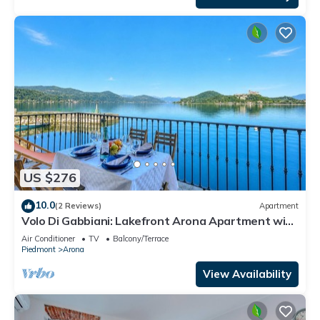
US $276
10.0
(2 Reviews)
Apartment
Volo Di Gabbiani: Lakefront Arona Apartment with
Terrace, Arona, Italy
Air Conditioner
TV
Balcony/Terrace
Piedmont
Arona
View Availability