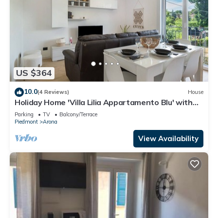
US $364
10.0
(4 Reviews)
House
Holiday Home 'Villa Lilia Appartamento Blu' with
Shared Garden, Balcony and Wi-Fi
Parking
TV
Balcony/Terrace
Piedmont
Arona
View Availability