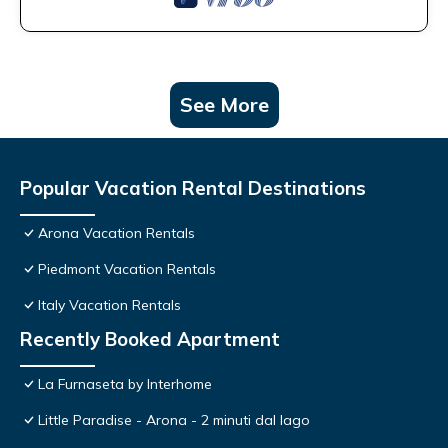
See More
Popular Vacation Rental Destinations
Arona Vacation Rentals
Piedmont Vacation Rentals
Italy Vacation Rentals
Recently Booked Apartment
La Furnaseta by Interhome
Little Paradise - Arona - 2 minuti dal lago