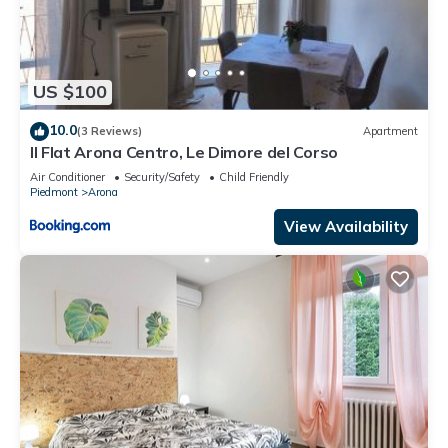
US $100
10.0
(3 Reviews)
Apartment
Il Flat Arona Centro, Le Dimore del Corso
Air Conditioner
Security/Safety
Child Friendly
Piedmont
Arona
View Availability