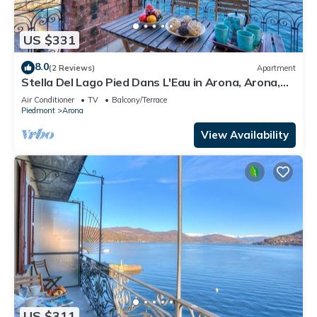
US $331
8.0
(2 Reviews)
Apartment
Stella Del Lago Pied Dans L'Eau in Arona, Arona,
Italy
Air Conditioner
TV
Balcony/Terrace
Piedmont
Arona
View Availability
US $311