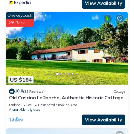
View Availability
OneKeyCash
2% Back
US $184
10.0
(33 Reviews)
Cottage
Old Cascina LeRonche, Authentic Historic Cottage
Parking
Pool
Designated Smoking Area
Arona
Montrigiasco
View Availability