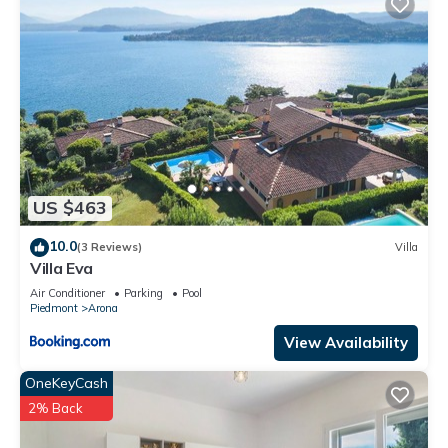
US $463
10.0
(3 Reviews)
Villa
Villa Eva
Air Conditioner
Parking
Pool
Piedmont
Arona
View Availability
OneKeyCash
2% Back