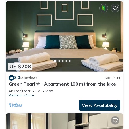
US $208
9.0
(2 Reviews)
Apartment
Green Pearl ☆ - Apartment 100 mt from the lake
Air Conditioner
TV
View
Piedmont
Arona
View Availability