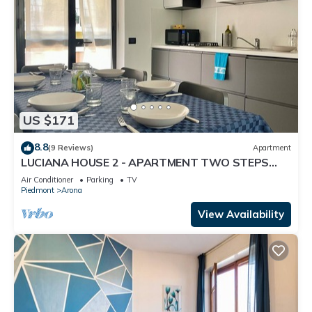
US $171
8.8
(9 Reviews)
Apartment
LUCIANA HOUSE 2 - APARTMENT TWO STEPS
FROM CITY CENTER AND LAKE MAJOR
Air Conditioner
Parking
TV
Piedmont
Arona
View Availability