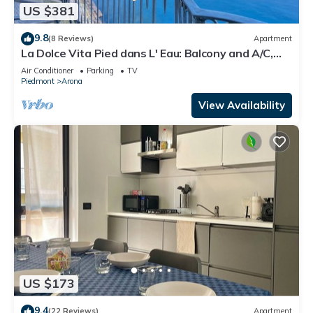
US $381
9.8
(8 Reviews)
Apartment
La Dolce Vita Pied dans L' Eau: Balcony and A/C,
Arona, Italy
Air Conditioner
Parking
TV
Piedmont
Arona
View Availability
US $173
9.4
(22 Reviews)
Apartment