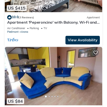
US $415
10.0
(3 Reviews)
Apartment
Apartment 'Peperoncino' with Balcony, Wi-Fi and
Air Conditioning
Air Conditioner
Parking
TV
Piedmont
Arona
View Availability
US $84