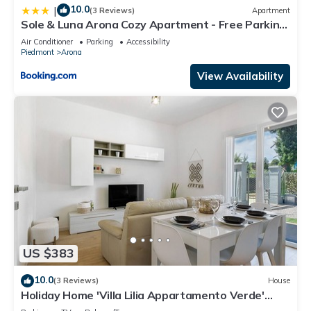
10.0
|
(3 Reviews)
Apartment
Sole & Luna Arona Cozy Apartment - Free Parking
& AC
Air Conditioner
Parking
Accessibility
Piedmont
Arona
View Availability
US $383
10.0
(3 Reviews)
House
Holiday Home 'Villa Lilia Appartamento Verde'
with Shared Garden and Wi-Fi