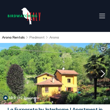
Arona Rentals
Piedmont
Arona
10.0
(32 Reviews)
1
/4
La Furnaseta by Interhome | Apartment in